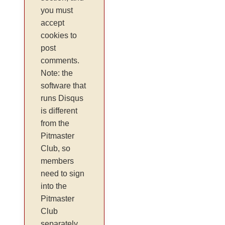
you must
accept
cookies to
post
comments.
Note: the
software that
runs Disqus
is different
from the
Pitmaster
Club, so
members
need to sign
into the
Pitmaster
Club
separately.