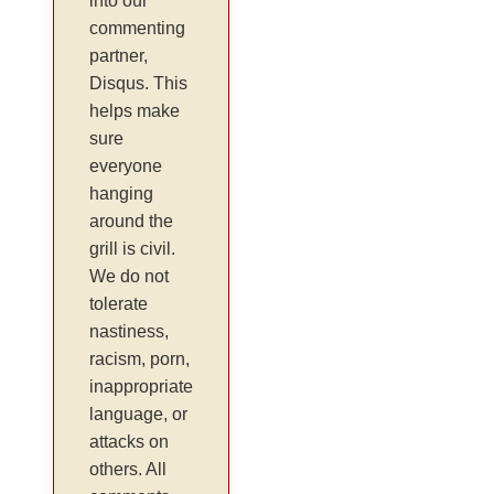
into our
commenting
partner,
Disqus. This
helps make
sure
everyone
hanging
around the
grill is civil.
We do not
tolerate
nastiness,
racism, porn,
inappropriate
language, or
attacks on
others. All