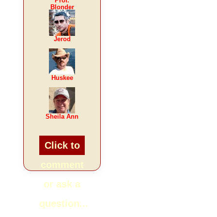
Prof.
Blonder
Jerod
Huskee
Sheila Ann
Click to
comment
or ask a
question...