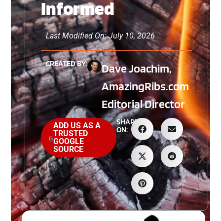
Informed
Last Modified On: July 10, 2026
CREATED BY:
Dave Joachim,
AmazingRibs.com
Editorial Director
SHARE
ADD US AS A
ON:
TRUSTED
GOOGLE
SOURCE