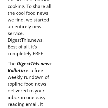
cooking. To share all
the cool food news
we find, we started
an entirely new
service,
DigestThis.news.
Best of all, it’s
completely FREE!
The
DigestThis.news
Bulletin
is a free
weekly rundown of
topline food news
delivered to your
inbox in one easy-
reading email. It