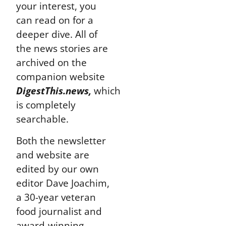
your interest, you
can read on for a
deeper dive. All of
the news stories are
archived on the
companion website
DigestThis.news,
which
is completely
searchable.
Both the newsletter
and website are
edited by our own
editor Dave Joachim,
a 30-year veteran
food journalist and
award-winning