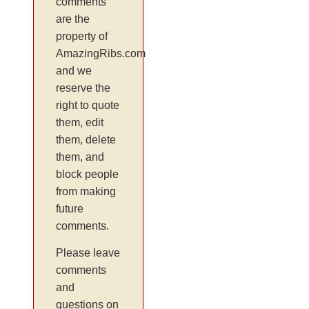
comments
are the
property of
AmazingRibs.com
and we
reserve the
right to quote
them, edit
them, delete
them, and
block people
from making
future
comments.
Please leave
comments
and
questions on