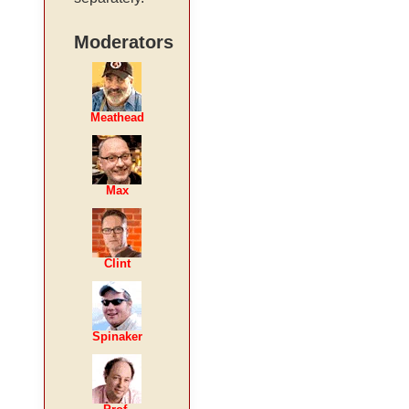
Moderators
Meathead
Max
Clint
Spinaker