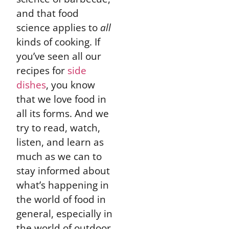
and that food
science applies to
all
kinds of cooking. If
you’ve seen all our
recipes for
side
dishes
, you know
that we love food in
all its forms. And we
try to read, watch,
listen, and learn as
much as we can to
stay informed about
what’s happening in
the world of food in
general, especially in
the world of outdoor