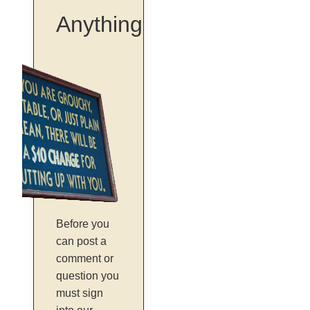
Anything
Before you
can post a
comment or
question you
must sign