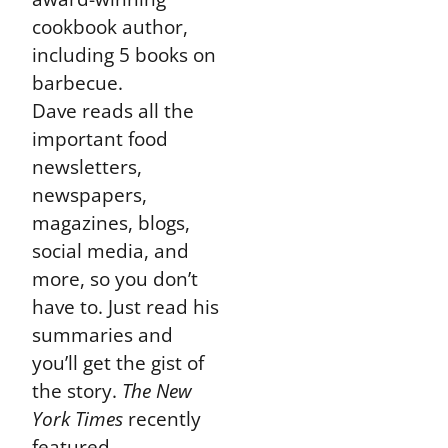
cookbook author,
including 5 books on
barbecue.
Dave reads all the
important food
newsletters,
newspapers,
magazines, blogs,
social media, and
more, so you don’t
have to. Just read his
summaries and
you’ll get the gist of
the story.
The New
York Times
recently
featured