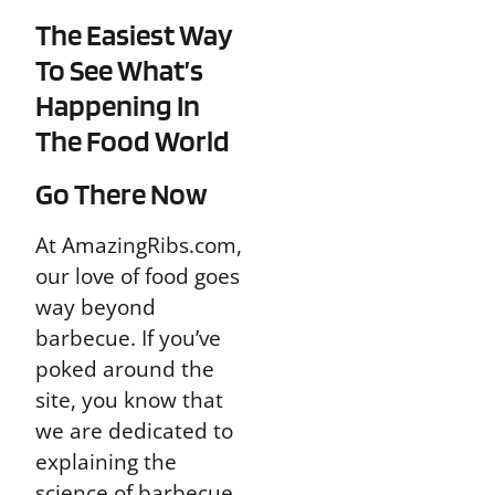
The Easiest Way
To See What’s
Happening In
The Food World
Go There Now
At AmazingRibs.com,
our love of food goes
way beyond
barbecue. If you’ve
poked around the
site, you know that
we are dedicated to
explaining the
science of barbecue,