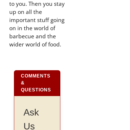
to you. Then you stay
up on all the
important stuff going
on in the world of
barbecue and the
wider world of food.
COMMENTS
&
QUESTIONS
Ask
Us