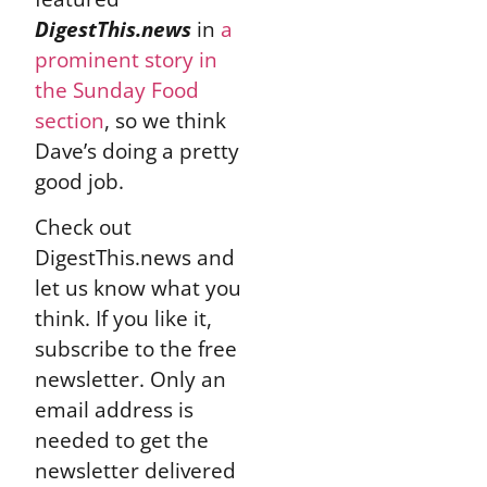
DigestThis.news
in
a
prominent story in
the Sunday Food
section
, so we think
Dave’s doing a pretty
good job.
Check out
DigestThis.news and
let us know what you
think. If you like it,
subscribe to the free
newsletter. Only an
email address is
needed to get the
newsletter delivered