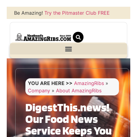
Be Amazing!
Try the Pitmaster Club FREE
YOU ARE HERE >>
AmazingRibs
»
Company
»
About AmazingRibs
DigestThis.news!
Our Food News
Service Keeps You