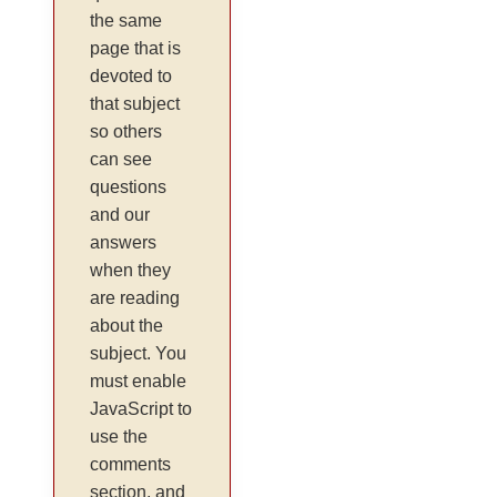
the same
page that is
devoted to
that subject
so others
can see
questions
and our
answers
when they
are reading
about the
subject. You
must enable
JavaScript to
use the
comments
section, and