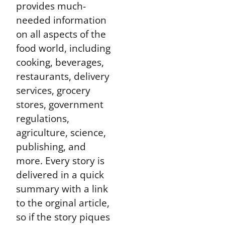
provides much-
needed information
on all aspects of the
food world, including
cooking, beverages,
restaurants, delivery
services, grocery
stores, government
regulations,
agriculture, science,
publishing, and
more. Every story is
delivered in a quick
summary with a link
to the orginal article,
so if the story piques