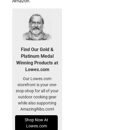
Amazon.
Find Our Gold &
Platinum Medal
Winning Products at
Lowes.com
Our Lowes.com
storefront is your one-
stop-shop for all of your
outdoor cooking gear
while also supporting
AmazingRibs.com!
Shop Now At
Lowes.com