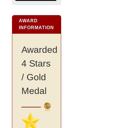
AWARD
INFORMATION
Awarded
4 Stars
/ Gold
Medal