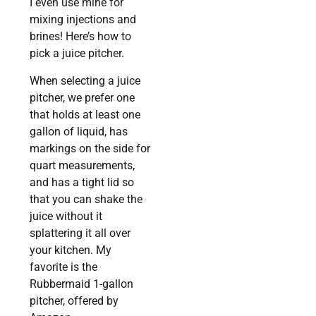
I even use mine for
mixing injections and
brines! Here’s how to
pick a juice pitcher.
When selecting a juice
pitcher, we prefer one
that holds at least one
gallon of liquid, has
markings on the side for
quart measurements,
and has a tight lid so
that you can shake the
juice without it
splattering it all over
your kitchen. My
favorite is the
Rubbermaid 1-gallon
pitcher, offered by