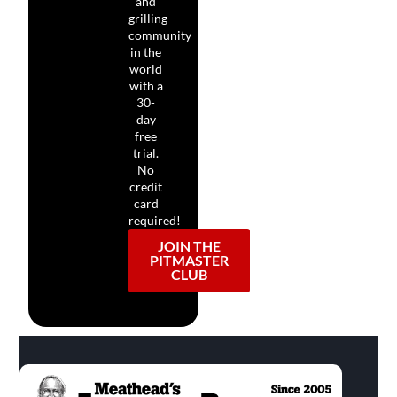
and
grilling
community
in the
world
with a
30-
day
free
trial.
No
credit
card
required!
JOIN THE
PITMASTER
CLUB