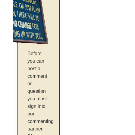
Before
you can
post a
comment
or
question
you must
sign into
our
commenting
partner,