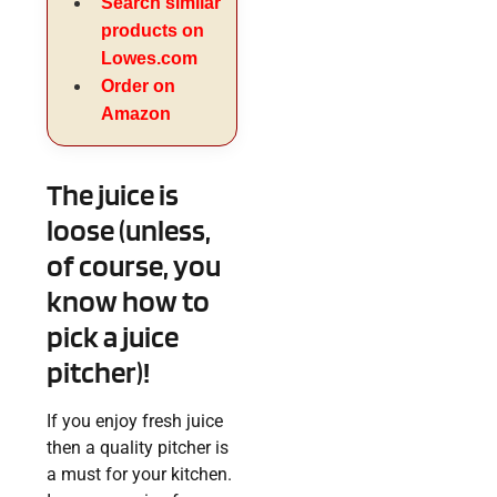
Search similar
products on
Lowes.com
Order on
Amazon
The juice is
loose (unless,
of course, you
know how to
pick a juice
pitcher)!
If you enjoy fresh juice
then a quality pitcher is
a must for your kitchen.