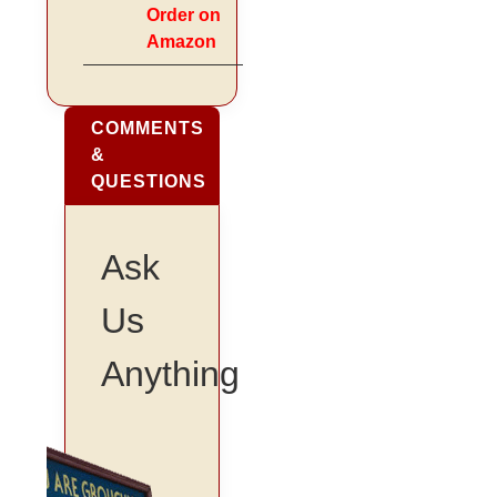
Order on
Amazon
COMMENTS
&
QUESTIONS
Ask
Us
Anything