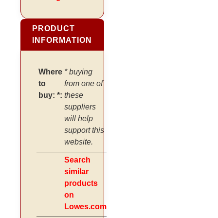
PRODUCT
INFORMATION
Where
* buying
to
from one of
buy: *:
these
suppliers
will help
support this
website.
Search
similar
products
on
Lowes.com