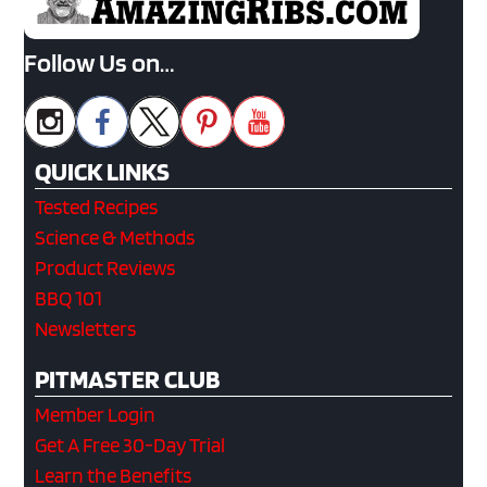
Follow Us on…
QUICK LINKS
Tested Recipes
Science & Methods
Product Reviews
BBQ 101
Newsletters
PITMASTER CLUB
Member Login
Get A Free 30-Day Trial
Learn the Benefits