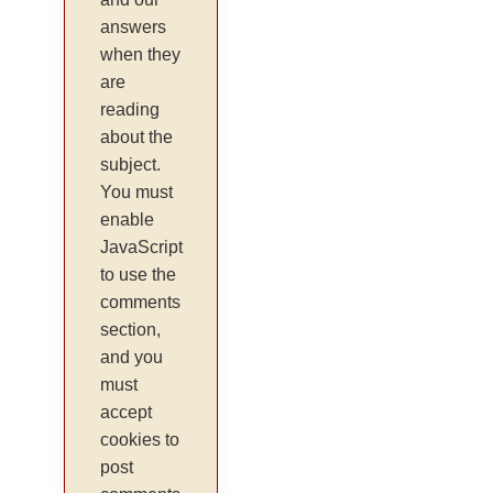
answers
when they
are
reading
about the
subject.
You must
enable
JavaScript
to use the
comments
section,
and you
must
accept
cookies to
post