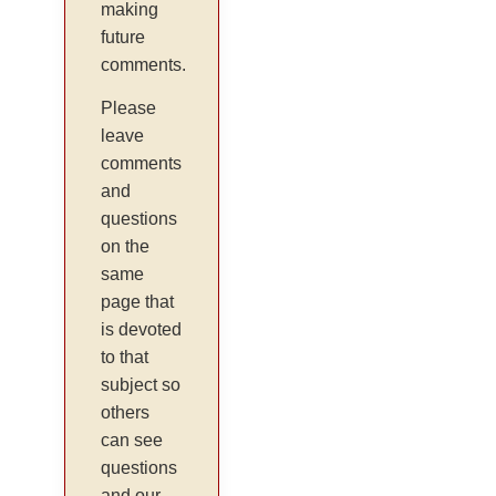
making
future
comments.
Please
leave
comments
and
questions
on the
same
page that
is devoted
to that
subject so
others
can see
questions
and our