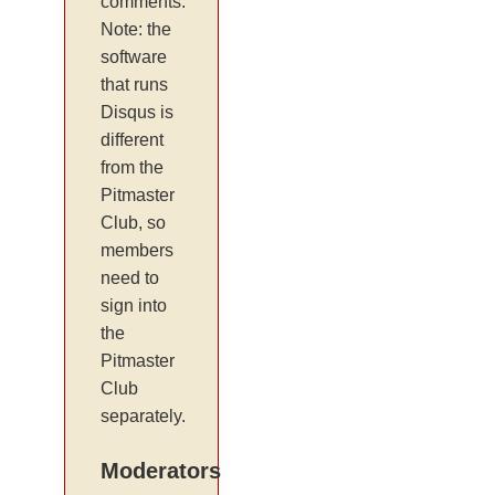
comments.
Note: the
software
that runs
Disqus is
different
from the
Pitmaster
Club, so
members
need to
sign into
the
Pitmaster
Club
separately.
Moderators