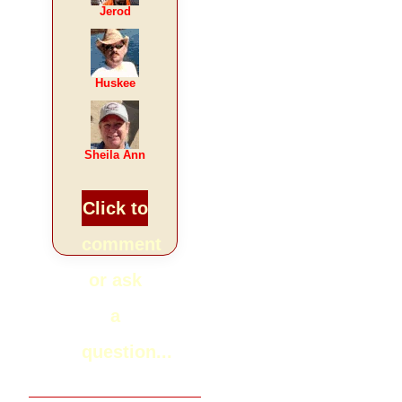
Jerod
Huskee
Sheila Ann
Click to
comment
or ask
a
question...