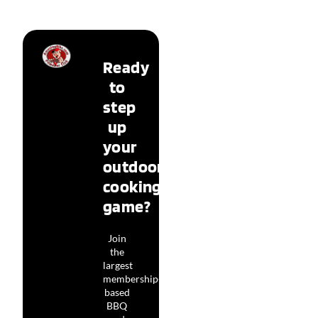
Ready
to
step
up
your
outdoor
cooking
game?
Join
the
largest
membership-
based
BBQ