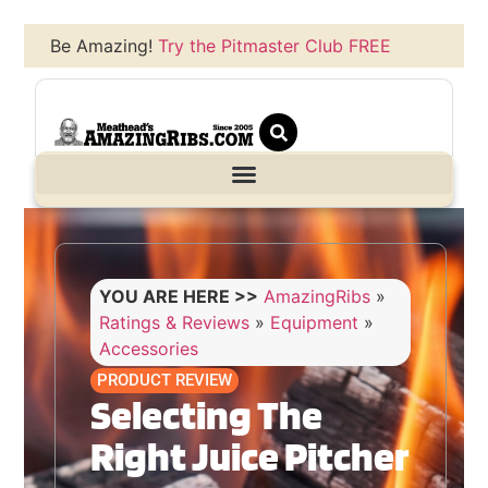
Be Amazing!
Try the Pitmaster Club FREE
YOU ARE HERE >>
AmazingRibs
»
Ratings & Reviews
»
Equipment
»
Accessories
PRODUCT REVIEW
Selecting The
Right Juice Pitcher