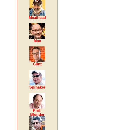
Meathead
Max
Clint
Spinaker
Prof.
Blonder