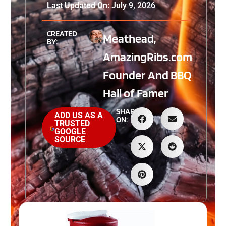
Last Updated On: July 9, 2026
CREATED
Meathead,
BY:
AmazingRibs.com
Founder And BBQ
Hall of Famer
SHARE
ADD US AS A
ON:
TRUSTED
GOOGLE
SOURCE