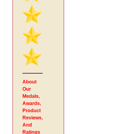
About
Our
Medals,
Awards,
Product
Reviews,
And
Ratings