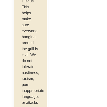
Disqus.
This
helps
make
sure
everyone
hanging
around
the grill is
civil. We
do not
tolerate
nastiness,
racism,
porn,
inappropriate
language,
or attacks