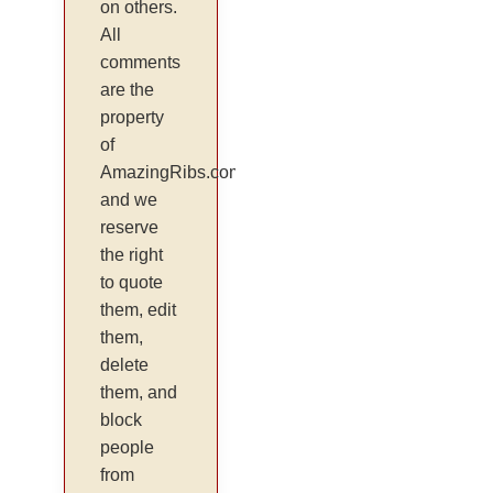
on others.
All
comments
are the
property
of
AmazingRibs.com
and we
reserve
the right
to quote
them, edit
them,
delete
them, and
block
people
from