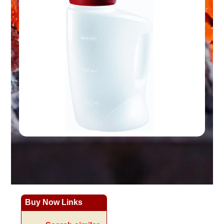
Buy Now Links