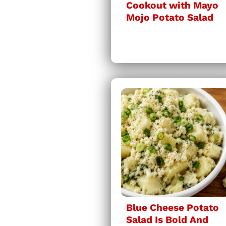
Cookout with Mayo
Mojo Potato Salad
Blue Cheese Potato
Salad Is Bold And