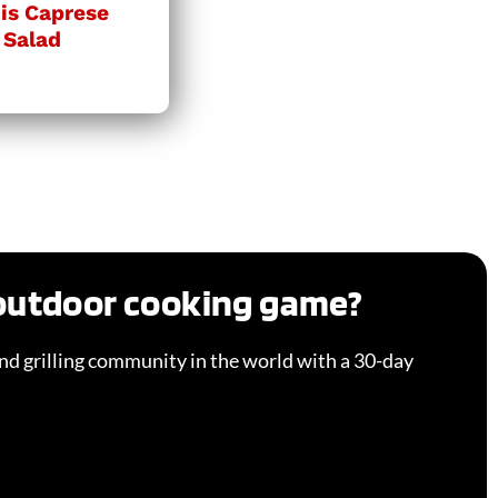
is Caprese
 Salad
 outdoor cooking game?
d grilling community in the world with a 30-day