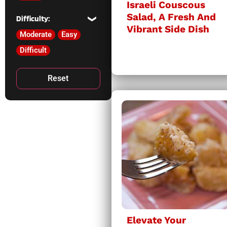
Israeli Couscous
Salad, A Fresh And
Difficulty:
Vibrant Side Dish
Moderate
Easy
Difficult
Reset
Elevate Your