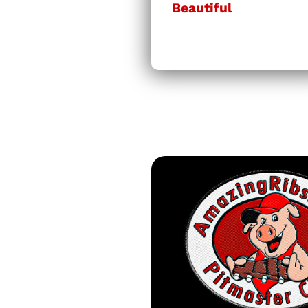
Beautiful