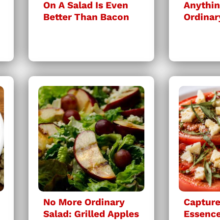
On A Salad Is Even
Anythin
Better Than Bacon
Ordinar
No More Ordinary
Capture
Salad: Grilled Apples
Essenc