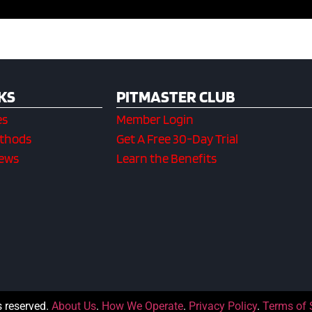
KS
PITMASTER CLUB
es
Member Login
ethods
Get A Free 30-Day Trial
iews
Learn the Benefits
s reserved.
About Us
.
How We Operate
.
Privacy Policy
.
Terms of 