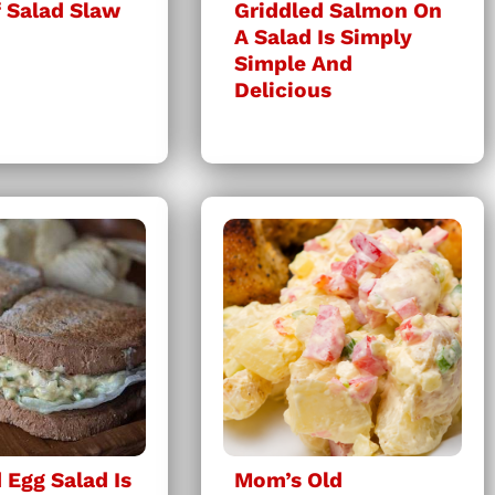
 Salad Slaw
Griddled Salmon On
A Salad Is Simply
Simple And
Delicious
Egg Salad Is
Mom’s Old