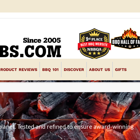
PRODUCT REVIEWS
BBQ 101
DISCOVER
ABOUT US
GIFTS
d
planet. Tested and refined to ensure award-winning