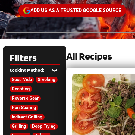
ADD US AS A TRUSTED GOOGLE SOURCE
All Recipes
Filters
Cooking Method:
Sous Vide
Smoking
Roasting
Reverse Sear
Pan Searing
Indirect Grilling
Grilling
Deep Frying