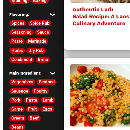
Braising
Baking
Authentic Larb
Flavoring:
Salad Recipe: A Laos
Culinary Adventure
Spices
Spice Rub
Seasoning
Sauce
Paste
Marinade
Herbs
Dry Rub
Condiment
Brine
Main Ingredient:
Vegetables
Seafood
Sausage
Poultry
Pork
Pasta
Lamb
Game
Fruit
Eggs
Cream
Beef
Beans