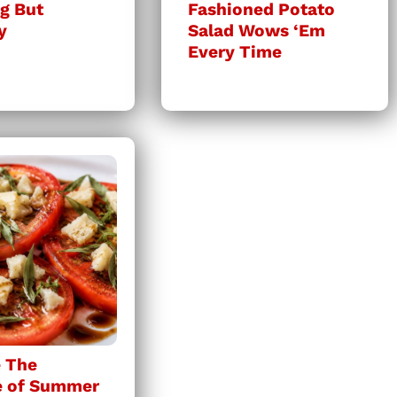
g But
Fashioned Potato
y
Salad Wows ‘Em
Every Time
 The
e of Summer