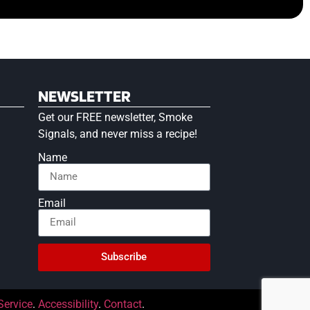
NEWSLETTER
Get our FREE newsletter, Smoke
Signals, and never miss a recipe!
Name
Email
Subscribe
Service
.
Accessibility
.
Contact
.