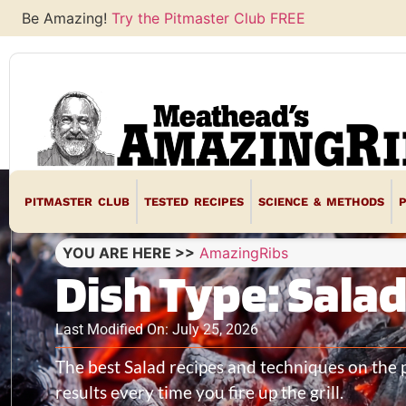
Be Amazing!
Try the Pitmaster Club FREE
PITMASTER CLUB
TESTED RECIPES
SCIENCE & METHODS
YOU ARE HERE >>
AmazingRibs
Dish Type: Sala
Last Modified On: July 25, 2026
The best Salad recipes and techniques on the 
results every time you fire up the grill.