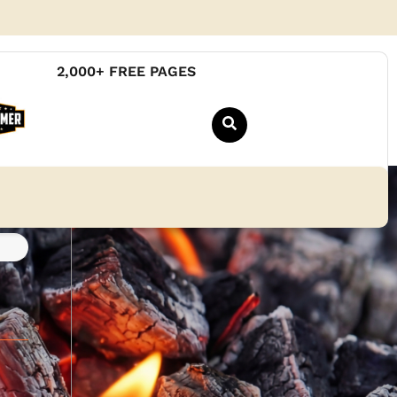
2,000+ FREE PAGES