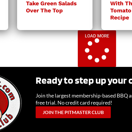
Take Green Salads
With Th
Over The Top
Tomato
Recipe
LOAD MORE
Ready to step up your
Join the largest membership-based BBQ an
free trial. No credit card required!
JOIN THE PITMASTER CLUB