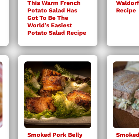
This Warm French
Waldorf
Potato Salad Has
Recipe
Got To Be The
World’s Easiest
Potato Salad Recipe
Smoked Pork Belly
Smoked 