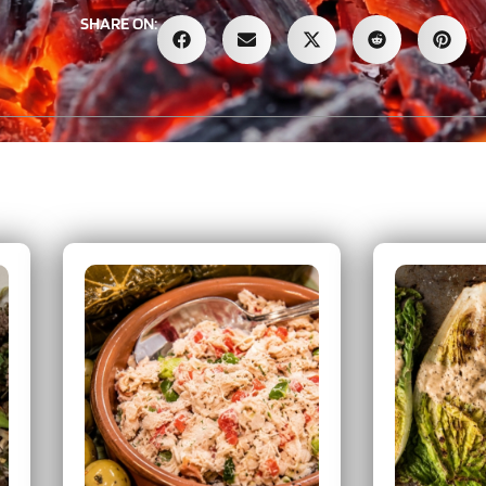
SHARE ON: