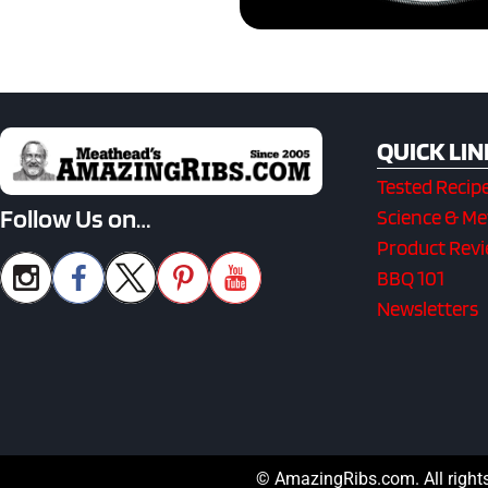
QUICK LIN
Tested Recip
Follow Us on…
Science & M
Product Rev
BBQ 101
Newsletters
© AmazingRibs.com. All right