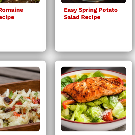
 Romaine
Easy Spring Potato
ecipe
Salad Recipe