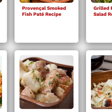
Provençal Smoked
Grilled
Fish Paté Recipe
Salad R