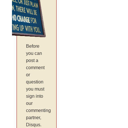
Before
you can
post a
comment
or
question
you must
sign into
our
commenting
partner,
Disqus.