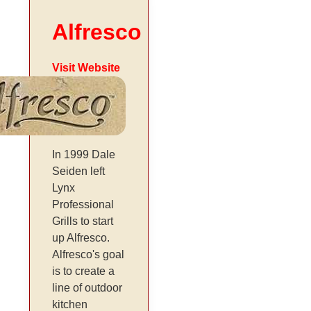
Alfresco
Visit Website
In 1999 Dale
Seiden left
Lynx
Professional
Grills to start
up Alfresco.
Alfresco's goal
is to create a
line of outdoor
kitchen