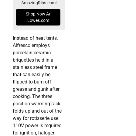
AmazingRibs.com!
Shop Now At
Lowes.com
Instead of heat tents,
Alfresco employs
porcelain ceramic
briquettes held in a
stainless steel frame
that can easily be
flipped to burn off
grease and gunk after
cooking. The three
position warming rack
folds up and out of the
way for rotisserie use.
110V power is required
for ignition, halogen