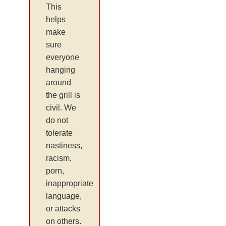
This
helps
make
sure
everyone
hanging
around
the grill is
civil. We
do not
tolerate
nastiness,
racism,
porn,
inappropriate
language,
or attacks
on others.