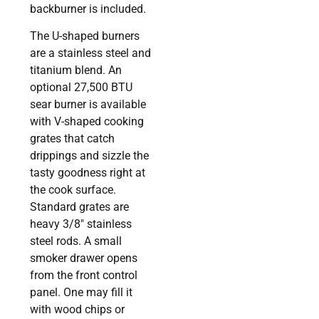
backburner is included.
The U-shaped burners
are a stainless steel and
titanium blend. An
optional 27,500 BTU
sear burner is available
with V-shaped cooking
grates that catch
drippings and sizzle the
tasty goodness right at
the cook surface.
Standard grates are
heavy 3/8″ stainless
steel rods. A small
smoker drawer opens
from the front control
panel. One may fill it
with wood chips or