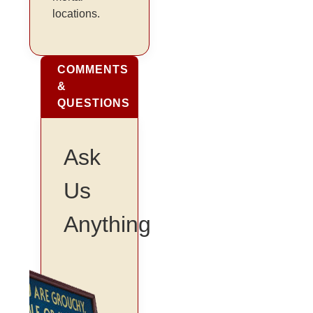
locations.
COMMENTS
&
QUESTIONS
Ask
Us
Anything