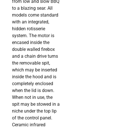
from low and slow BBQ
to a blazing sear. All
models come standard
with an integrated,
hidden rotisserie
system. The motor is
encased inside the
double walled firebox
and a chain drive turns
the removable spit,
which may be inserted
inside the hood and is
completely enclosed
when the lid is down.
When not in use, the
spit may be stowed in a
niche under the top lip
of the control panel.
Ceramic infrared