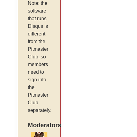
Note: the
software
that runs
Disqus is
different
from the
Pitmaster
Club, so
members
need to
sign into
the
Pitmaster
Club
separately.
Moderators