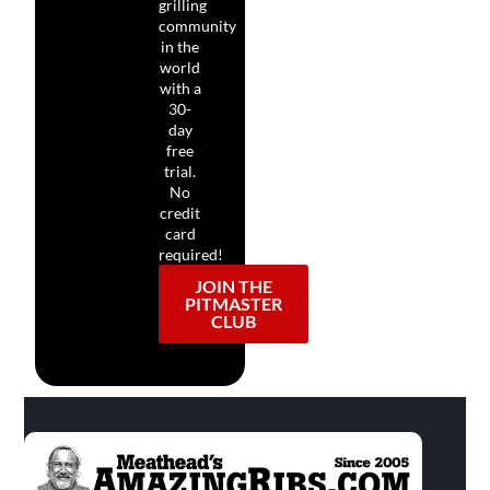
grilling
community
in the
world
with a
30-
day
free
trial.
No
credit
card
required!
JOIN THE
PITMASTER
CLUB