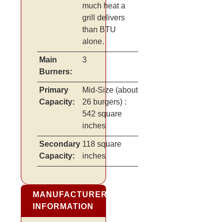
much heat a
grill delivers
than BTU
alone.
Main
3
Burners:
Primary
Mid-Size
(about
Capacity:
26 burgers)
:
542 square
inches
Secondary
118 square
Capacity:
inches
MANUFACTURER
INFORMATION