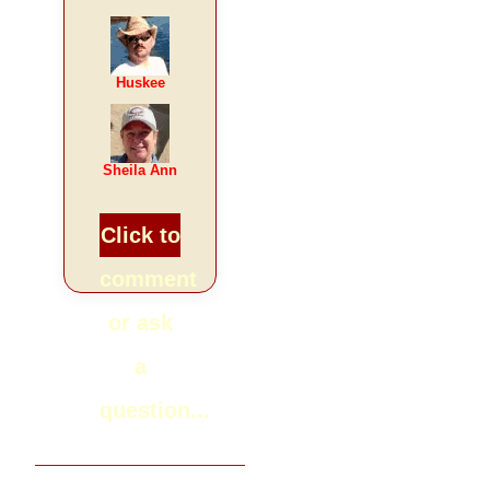
Huskee
Sheila Ann
Click to
comment
or ask
a
question...