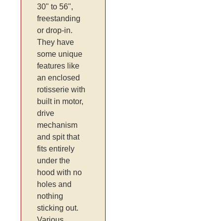
30" to 56",
freestanding
or drop-in.
They have
some unique
features like
an enclosed
rotisserie with
built in motor,
drive
mechanism
and spit that
fits entirely
under the
hood with no
holes and
nothing
sticking out.
Various