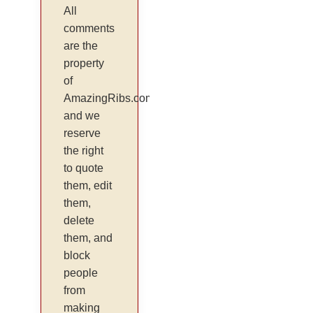
All
comments
are the
property
of
AmazingRibs.com
and we
reserve
the right
to quote
them, edit
them,
delete
them, and
block
people
from
making