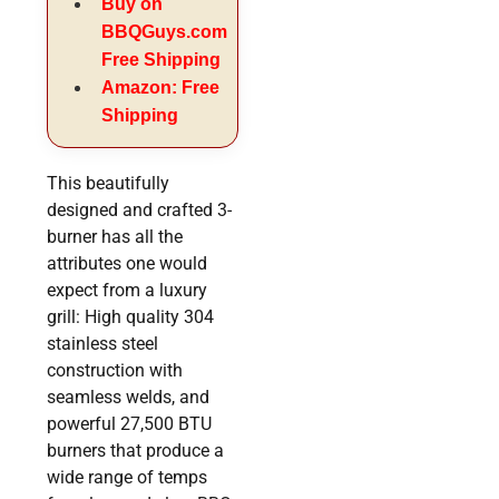
Buy on
BBQGuys.com
Free Shipping
Amazon: Free
Shipping
This beautifully
designed and crafted 3-
burner has all the
attributes one would
expect from a luxury
grill: High quality 304
stainless steel
construction with
seamless welds, and
powerful 27,500 BTU
burners that produce a
wide range of temps