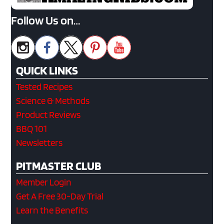
Follow Us on…
QUICK LINKS
Tested Recipes
Science & Methods
Product Reviews
BBQ 101
Newsletters
PITMASTER CLUB
Member Login
Get A Free 30-Day Trial
Learn the Benefits