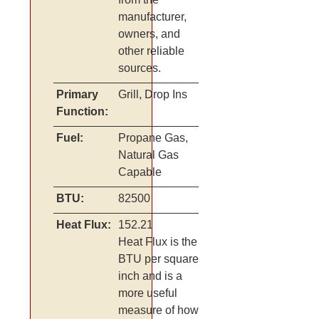
manufacturer,
owners, and
other reliable
sources.
Primary
Grill, Drop Ins
Function:
Fuel:
Propane Gas,
Natural Gas
Capable
BTU:
82500
Heat Flux:
152.21
Heat Flux is the
BTU per square
inch and is a
more useful
measure of how