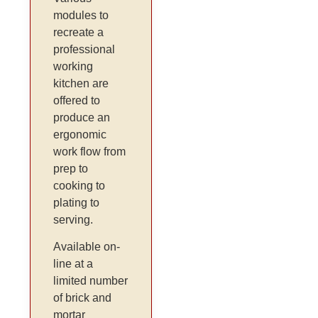
modules to
recreate a
professional
working
kitchen are
offered to
produce an
ergonomic
work flow from
prep to
cooking to
plating to
serving.
Available on-
line at a
limited number
of brick and
mortar