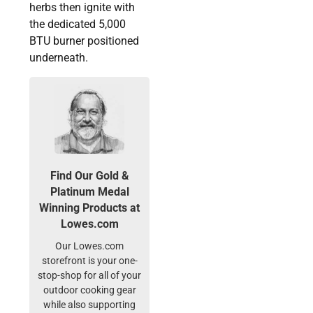
herbs then ignite with
the dedicated 5,000
BTU burner positioned
underneath.
Find Our Gold &
Platinum Medal
Winning Products at
Lowes.com
Our Lowes.com
storefront is your one-
stop-shop for all of your
outdoor cooking gear
while also supporting