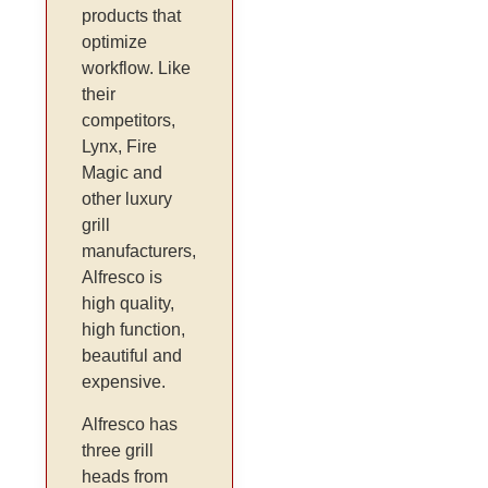
products that
optimize
workflow. Like
their
competitors,
Lynx, Fire
Magic and
other luxury
grill
manufacturers,
Alfresco is
high quality,
high function,
beautiful and
expensive.
Alfresco has
three grill
heads from