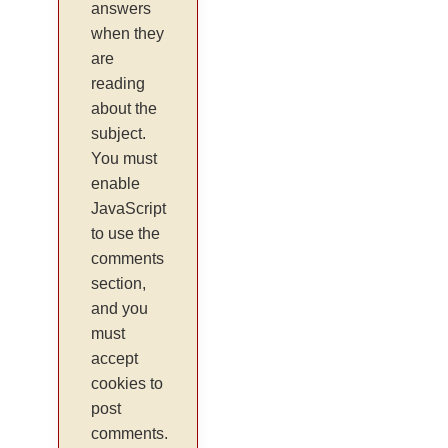
answers
when they
are
reading
about the
subject.
You must
enable
JavaScript
to use the
comments
section,
and you
must
accept
cookies to
post
comments.