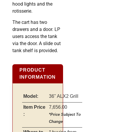
hood lights and the
rotisserie.
The cart has two
drawers and a door. LP
users access the tank
via the door. A slide out
tank shelf is provided.
PRODUCT
INFORMATION
Model:
36" ALX2 Grill
Item Price
7,656.00
:
*Price Subject To
Change