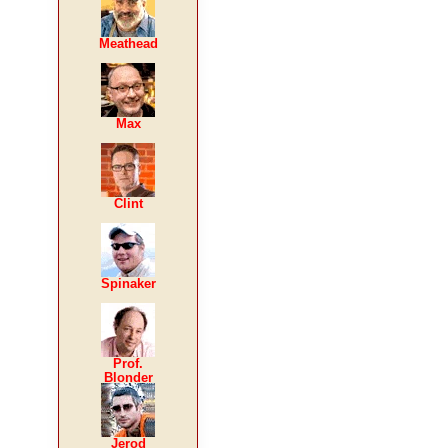
Meathead
Max
Clint
Spinaker
Prof.
Blonder
Jerod