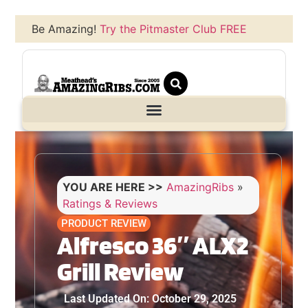
Be Amazing!
Try the Pitmaster Club FREE
YOU ARE HERE >>
AmazingRibs
»
Ratings & Reviews
PRODUCT REVIEW
Alfresco 36″ ALX2
Grill Review
Last Updated On: October 29, 2025