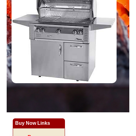
Buy Now Links