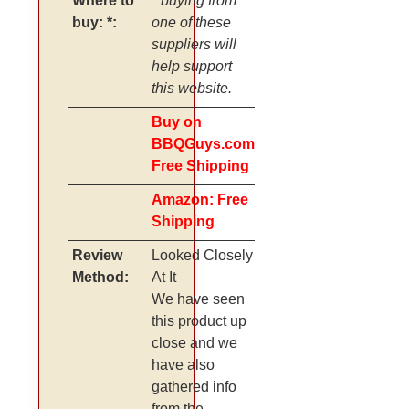
Where to
* buying from
buy: *:
one of these
suppliers will
help support
this website.
Buy on
BBQGuys.com
Free Shipping
Amazon: Free
Shipping
Review
Looked Closely
Method:
At It
We have seen
this product up
close and we
have also
gathered info
from the