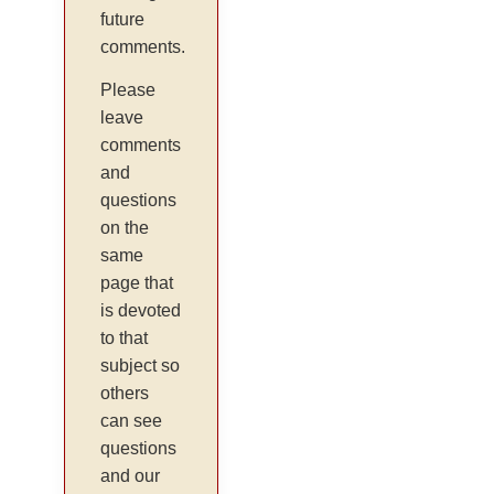
future
comments.
Please
leave
comments
and
questions
on the
same
page that
is devoted
to that
subject so
others
can see
questions
and our