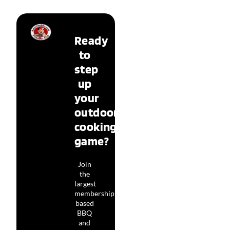
Ready
to
step
up
your
outdoor
cooking
game?
Join
the
largest
membership-
based
BBQ
and