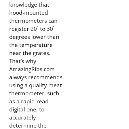
knowledge that
hood-mounted
thermometers can
register 20˚ to 30˚
degrees lower than
the temperature
near the grates.
That’s why
AmazingRibs.com
always recommends
using a quality meat
thermometer, such
as a rapid-read
digital one, to
accurately
determine the