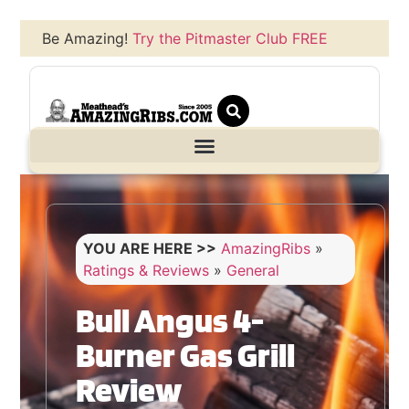
Be Amazing!
Try the Pitmaster Club FREE
YOU ARE HERE >>
AmazingRibs
»
Ratings & Reviews
»
General
Bull Angus 4-
Burner Gas Grill
Review