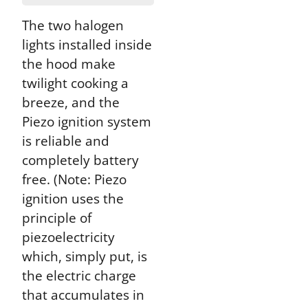
The two halogen
lights installed inside
the hood make
twilight cooking a
breeze, and the
Piezo ignition system
is reliable and
completely battery
free. (Note: Piezo
ignition uses the
principle of
piezoelectricity
which, simply put, is
the electric charge
that accumulates in