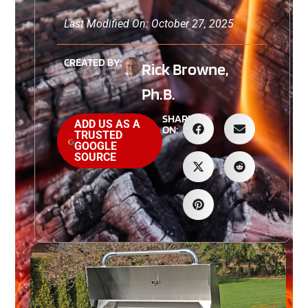
Last Modified On: October 27, 2025
CREATED BY:
Rick Browne,
Ph.B.
SHARE
ADD US AS A
ON:
TRUSTED
GOOGLE
SOURCE