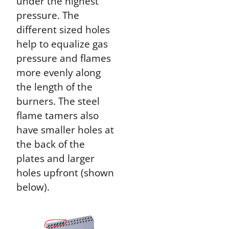
under the highest
pressure. The
different sized holes
help to equalize gas
pressure and flames
more evenly along
the length of the
burners. The steel
flame tamers also
have smaller holes at
the back of the
plates and larger
holes upfront (shown
below).