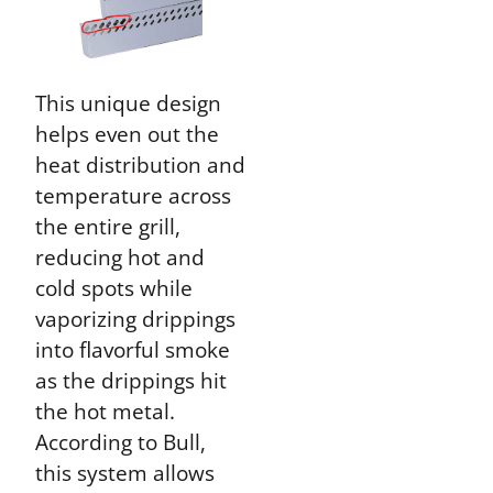
This unique design
helps even out the
heat distribution and
temperature across
the entire grill,
reducing hot and
cold spots while
vaporizing drippings
into flavorful smoke
as the drippings hit
the hot metal.
According to Bull,
this system allows