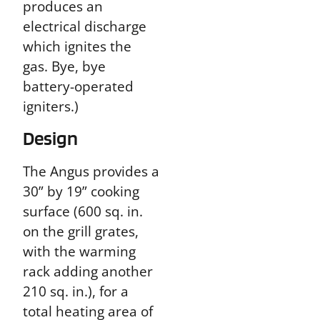
produces an
electrical discharge
which ignites the
gas. Bye, bye
battery-operated
igniters.)
Design
The Angus provides a
30” by 19” cooking
surface (600 sq. in.
on the grill grates,
with the warming
rack adding another
210 sq. in.), for a
total heating area of