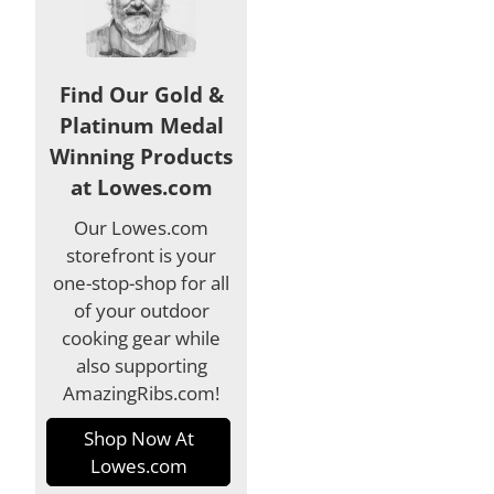
Find Our Gold &
Platinum Medal
Winning Products
at Lowes.com
Our Lowes.com
storefront is your
one-stop-shop for all
of your outdoor
cooking gear while
also supporting
AmazingRibs.com!
Shop Now At
Lowes.com