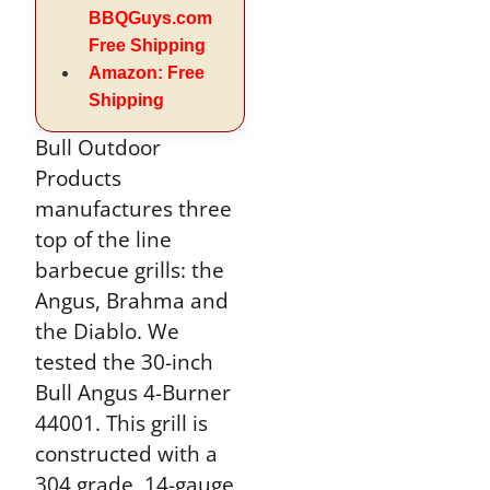
BBQGuys.com
Free Shipping
Amazon: Free
Shipping
Bull Outdoor
Products
manufactures three
top of the line
barbecue grills: the
Angus, Brahma and
the Diablo. We
tested the 30-inch
Bull Angus 4-Burner
44001. This grill is
constructed with a
304 grade, 14-gauge