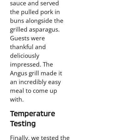
sauce and served
the pulled pork in
buns alongside the
grilled asparagus.
Guests were
thankful and
deliciously
impressed. The
Angus grill made it
an incredibly easy
meal to come up
with.
Temperature
Testing
Finally, we tested the