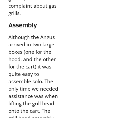
complaint about gas
grills.
Assembly
Although the Angus
arrived in two large
boxes (one for the
hood, and the other
for the cart) it was
quite easy to
assemble solo. The
only time we needed
assistance was when
lifting the grill head
onto the cart. The