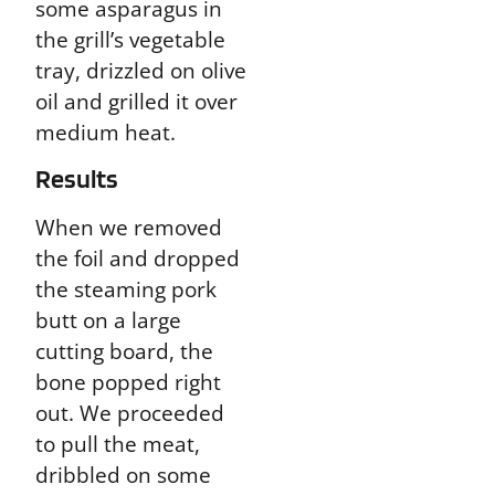
some asparagus in
the grill’s vegetable
tray, drizzled on olive
oil and grilled it over
medium heat.
Results
When we removed
the foil and dropped
the steaming pork
butt on a large
cutting board, the
bone popped right
out. We proceeded
to pull the meat,
dribbled on some