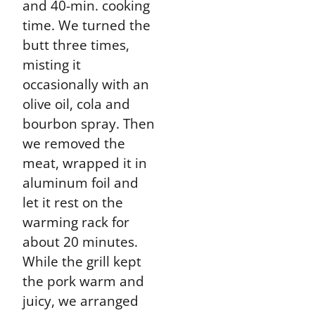
and 40-min. cooking
time. We turned the
butt three times,
misting it
occasionally with an
olive oil, cola and
bourbon spray. Then
we removed the
meat, wrapped it in
aluminum foil and
let it rest on the
warming rack for
about 20 minutes.
While the grill kept
the pork warm and
juicy, we arranged