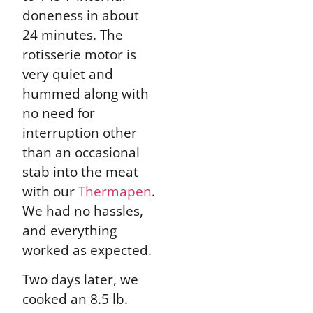
doneness in about
24 minutes. The
rotisserie motor is
very quiet and
hummed along with
no need for
interruption other
than an occasional
stab into the meat
with our
Thermapen
.
We had no hassles,
and everything
worked as expected.
Two days later, we
cooked an 8.5 lb.