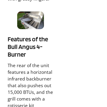
Features of the
Bull Angus 4-
Burner
The rear of the unit
features a horizontal
infrared backburner
that also pushes out
15,000 BTUs, and the
grill comes with a
rotisserie kit