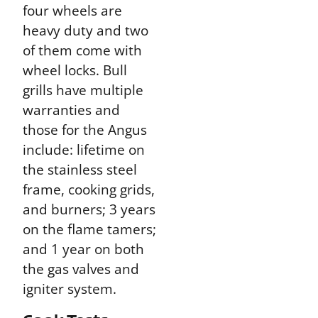
four wheels are
heavy duty and two
of them come with
wheel locks. Bull
grills have multiple
warranties and
those for the Angus
include: lifetime on
the stainless steel
frame, cooking grids,
and burners; 3 years
on the flame tamers;
and 1 year on both
the gas valves and
igniter system.