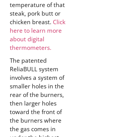
temperature of that
steak, pork butt or
chicken breast.
Click
here to learn more
about digital
thermometers.
The patented
ReliaBULL system
involves a system of
smaller holes in the
rear of the burners,
then larger holes
toward the front of
the burners where
the gas comes in