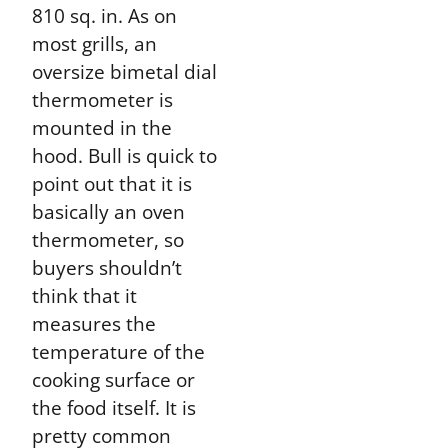
810 sq. in. As on
most grills, an
oversize bimetal dial
thermometer is
mounted in the
hood. Bull is quick to
point out that it is
basically an oven
thermometer, so
buyers shouldn’t
think that it
measures the
temperature of the
cooking surface or
the food itself. It is
pretty common