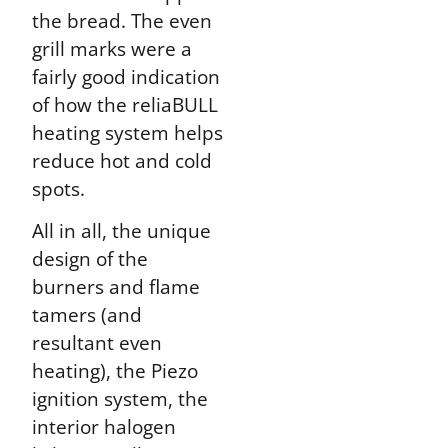
the bread. The even
grill marks were a
fairly good indication
of how the reliaBULL
heating system helps
reduce hot and cold
spots.
All in all, the unique
design of the
burners and flame
tamers (and
resultant even
heating), the Piezo
ignition system, the
interior halogen