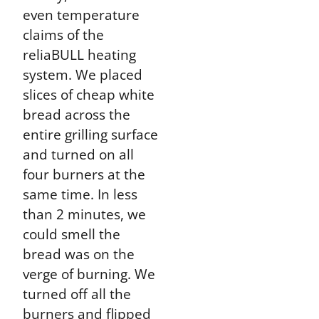
even temperature
claims of the
reliaBULL heating
system. We placed
slices of cheap white
bread across the
entire grilling surface
and turned on all
four burners at the
same time. In less
than 2 minutes, we
could smell the
bread was on the
verge of burning. We
turned off all the
burners and flipped