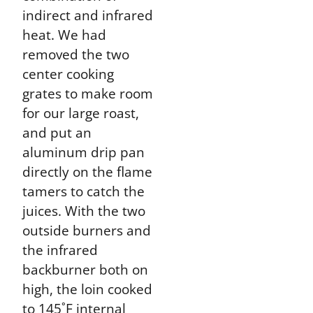
indirect and infrared
heat. We had
removed the two
center cooking
grates to make room
for our large roast,
and put an
aluminum drip pan
directly on the flame
tamers to catch the
juices. With the two
outside burners and
the infrared
backburner both on
high, the loin cooked
to 145˚F internal