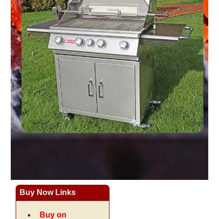
Buy Now Links
Buy on