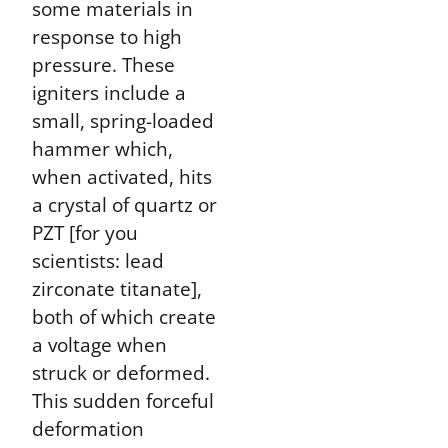
some materials in
response to high
pressure. These
igniters include a
small, spring-loaded
hammer which,
when activated, hits
a crystal of quartz or
PZT [for you
scientists: lead
zirconate titanate],
both of which create
a voltage when
struck or deformed.
This sudden forceful
deformation