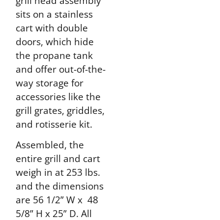
grill head assembly
sits on a stainless
cart with double
doors, which hide
the propane tank
and offer out-of-the-
way storage for
accessories like the
grill grates, griddles,
and rotisserie kit.
Assembled, the
entire grill and cart
weigh in at 253 lbs.
and the dimensions
are 56 1/2” W x 48
5/8” H x 25” D. All