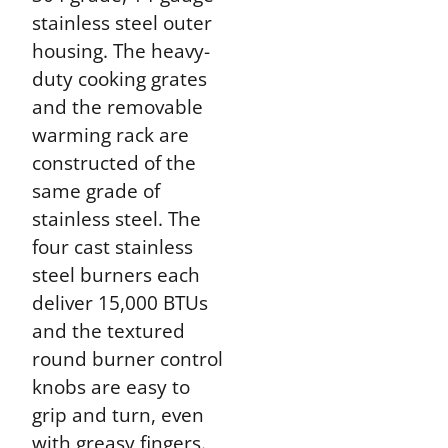
stainless steel outer
housing. The heavy-
duty cooking grates
and the removable
warming rack are
constructed of the
same grade of
stainless steel. The
four cast stainless
steel burners each
deliver 15,000 BTUs
and the textured
round burner control
knobs are easy to
grip and turn, even
with greasy fingers.