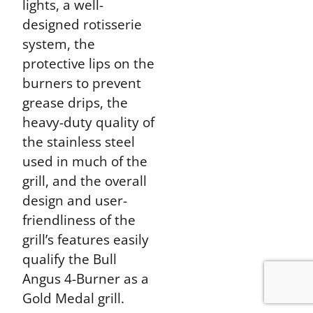
lights, a well-
designed rotisserie
system, the
protective lips on the
burners to prevent
grease drips, the
heavy-duty quality of
the stainless steel
used in much of the
grill, and the overall
design and user-
friendliness of the
grill’s features easily
qualify the Bull
Angus 4-Burner as a
Gold Medal grill.