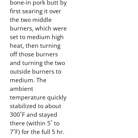
bone-in pork butt by
first searing it over
the two middle
burners, which were
set to medium high
heat, then turning
off those burners
and turning the two
outside burners to
medium. The
ambient
temperature quickly
stabilized to about
300˚F and stayed
there (within 5˚ to
7˚F) for the full 5 hr.