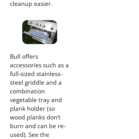
cleanup easier.
Bull offers
accessories such as a
full-sized stainless-
steel griddle and a
combination
vegetable tray and
plank holder (so
wood planks don’t
burn and can be re-
used). See the