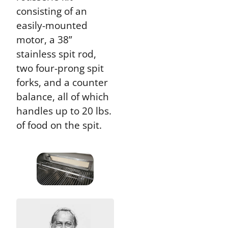
consisting of an
easily-mounted
motor, a 38”
stainless spit rod,
two four-prong spit
forks, and a counter
balance, all of which
handles up to 20 lbs.
of food on the spit.