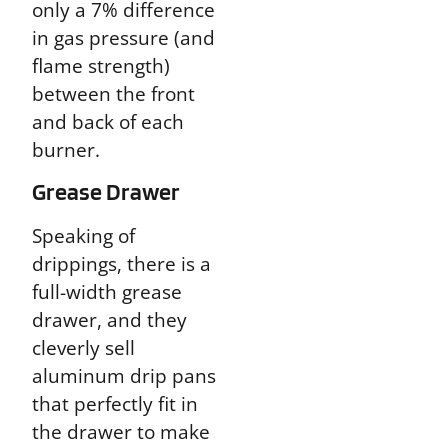
only a 7% difference
in gas pressure (and
flame strength)
between the front
and back of each
burner.
Grease Drawer
Speaking of
drippings, there is a
full-width grease
drawer, and they
cleverly sell
aluminum drip pans
that perfectly fit in
the drawer to make