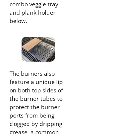
combo veggie tray
and plank holder
below.
The burners also
feature a unique lip
on both top sides of
the burner tubes to
protect the burner
ports from being
clogged by dripping
grease, a common