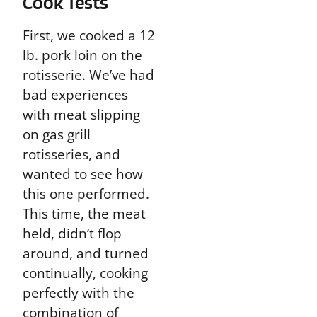
Cook Tests
First, we cooked a 12
lb. pork loin on the
rotisserie. We’ve had
bad experiences
with meat slipping
on gas grill
rotisseries, and
wanted to see how
this one performed.
This time, the meat
held, didn’t flop
around, and turned
continually, cooking
perfectly with the
combination of