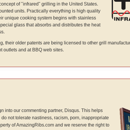
ept of "infrared" grilling in the United States.
unted units. Practically everything is high quality
heir unique cooking system begins with stainless
special glass that absorbs and distributes the heat
ss.
g, their older patents are being licensed to other grill manufactu
t outlets and at BBQ web sites.
n into our commenting partner, Disqus. This helps
 do not tolerate nastiness, racism, porn, inappropriate
operty of AmazingRibs.com and we reserve the right to