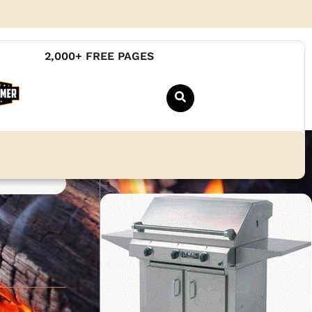
2,000+ FREE PAGES