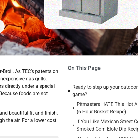
On This Page
-Broil. As TEC’s patents on
inexpensive gas grills.
s directly under a special
Ready to step up your outdoo
 Because foods are not
game?
Pitmasters HATE This Hot An
(6 Hour Brisket Recipe)
nd beautiful fit and finish.
h the air. For a lower cost
If You Like Mexican Street C
Smoked Corn Elote Dip Reci