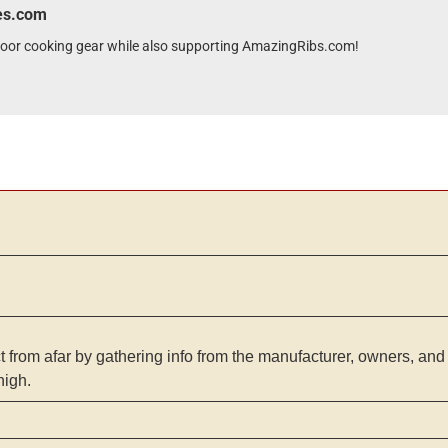
wes.com
tdoor cooking gear while also supporting AmazingRibs.com!
from afar by gathering info from the manufacturer, owners, and 
high.