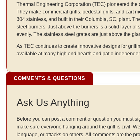
Thermal Engineering Corporation (TEC) pioneered the conc
They make commercial grills, pedestal grills, and cart mo
304 stainless, and built in their Columbia, SC, plant. T
steel burners. Just above the burners is a solid layer of 
evenly. The stainless steel grates are just above the gla
As TEC continues to create innovative designs for grillin
available at many high end hearth and patio independen
COMMENTS & QUESTIONS
Ask Us Anything
Before you can post a comment or question you must sig
make sure everyone hanging around the grill is civil. We
language, or attacks on others. All comments are the pr