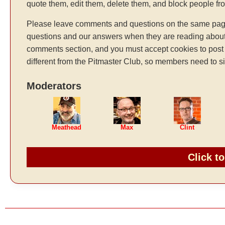
quote them, edit them, delete them, and block people f
Please leave comments and questions on the same page t
questions and our answers when they are reading about 
comments section, and you must accept cookies to post 
different from the Pitmaster Club, so members need to si
Moderators
Meathead
Max
Clint
Click t