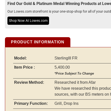
Find Our Gold & Platinum Medal Winning Products at Lo
Our Lowes.com storefront is your one-stop-shop for all of your ou
Shop Now At Lowes.com
PRODUCT INFORMATION
Model:
SterlingIII FR
Item Price :
5,400.00
*Price Subject To Change
Review Method:
Researched it from Afar
We have researched this product 
sources, with our BS meters on 
Primary Function:
Grill, Drop Ins