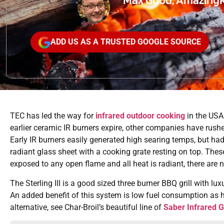
ADD US AS A TRUSTED GOOGLE SOURCE
TEC has led the way for
infrared outdoor cooking
in the USA
earlier ceramic IR burners expire, other companies have rushed
Early IR burners easily generated high searing temps, but ha
radiant glass sheet with a cooking grate resting on top. The
exposed to any open flame and all heat is radiant, there are 
The Sterling III is a good sized three burner BBQ grill with lux
An added benefit of this system is low fuel consumption as he
alternative, see Char-Broil’s beautiful line of
Saber Infrared Gr