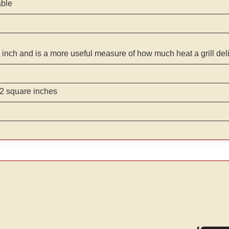
able
 inch and is a more useful measure of how much heat a grill del
2 square inches