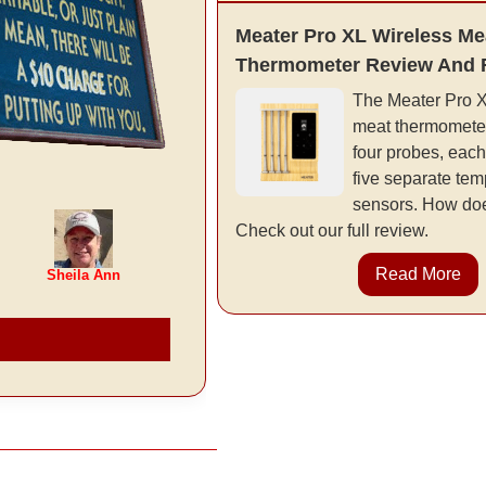
Meater Pro XL Wireless Me
Thermometer Review And 
The Meater Pro XL
meat thermometer
four probes, each
five separate tem
sensors. How doe
Check out our full review.
Read More
Sheila Ann