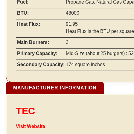
Fuel:
Propane Gas, Natural Gas Cap
BTU:
48000
Heat Flux:
91.95
Heat Flux is the BTU per square
Main Burners:
3
Primary Capacity:
Mid-Size
(about 25 burgers)
: 52
Secondary Capacity:
174 square inches
MANUFACTURER INFORMATION
TEC
Visit Website