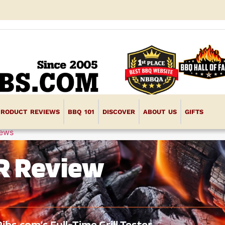
PRODUCT REVIEWS
BBQ 101
DISCOVER
ABOUT US
GIFTS
iews
 FR Review
s.com’s Full-Time Grill Tester