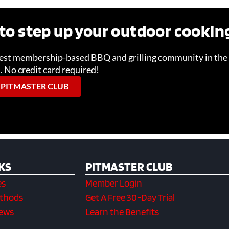
to step up your outdoor cooki
gest membership-based BBQ and grilling community in the 
l. No credit card required!
 PITMASTER CLUB
KS
PITMASTER CLUB
es
Member Login
ethods
Get A Free 30-Day Trial
iews
Learn the Benefits