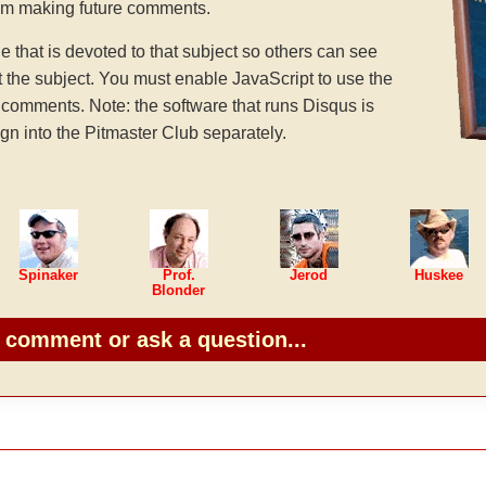
rom making future comments.
hat is devoted to that subject so others can see
the subject. You must enable JavaScript to use the
comments. Note: the software that runs Disqus is
gn into the Pitmaster Club separately.
Spinaker
Prof.
Jerod
Huskee
Blonder
o comment or ask a question...