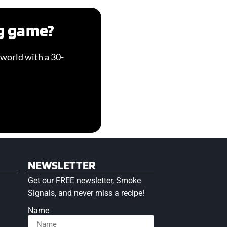
ng game?
world with a 30-
NEWSLETTER
Get our FREE newsletter, Smoke
Signals, and never miss a recipe!
Name