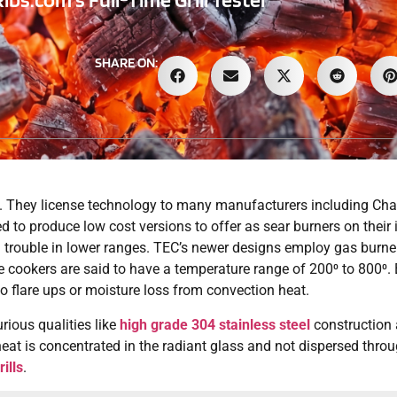
SHARE ON:
. They license technology to many manufacturers including Char
 to produce low cost versions to offer as sear burners on their 
d trouble in lower ranges. TEC’s newer designs employ gas burner
se cookers are said to have a temperature range of 200⁰ to 800⁰.
no flare ups or moisture loss from convection heat.
urious qualities like
high grade 304 stainless steel
construction a
at is concentrated in the radiant glass and not dispersed throug
ills
.