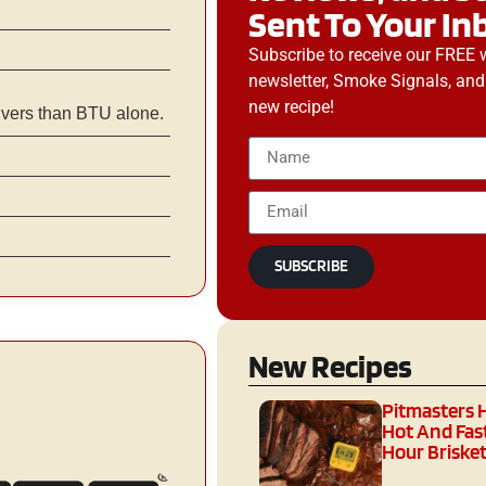
Sent To Your In
Subscribe to receive our FREE 
newsletter, Smoke Signals, and
new recipe!
ivers than BTU alone.
SUBSCRIBE
New Recipes
Pitmasters 
Hot And Fast
Hour Brisket