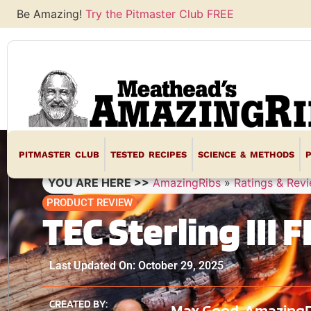
Be Amazing!
Try the Pitmaster Club FREE
PITMASTER CLUB
TESTED RECIPES
SCIENCE & METHODS
YOU ARE HERE >>
AmazingRibs
»
Ratings & Rev
PRODUCT REVIEW
TEC Sterling III
Last Updated On: October 29, 2025
CREATED BY:
Max Good, AmazingRib