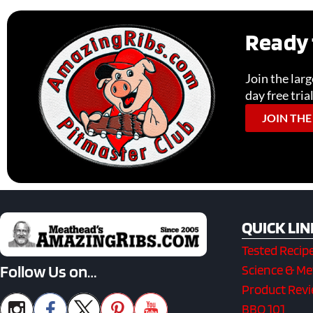
Ready 
Join the lar
day free tria
JOIN THE
QUICK LIN
Tested Recip
Follow Us on…
Science & M
Product Rev
BBQ 101