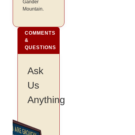
Gander
Mountain.
COMMENTS
&
QUESTIONS
Ask
Us
Anything