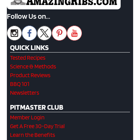
Follow Us on…
QUICK LINKS
Tested Recipes
Science & Methods
Product Reviews
BBQ 101
Newsletters
PITMASTER CLUB
Member Login
Get A Free 30-Day Trial
Learn the Benefits