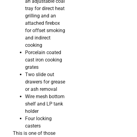
an adjustable coal
tray for direct heat
grilling and an
attached firebox
for offset smoking
and indirect
cooking
Porcelain coated
cast iron cooking
grates
Two slide out
drawers for grease
or ash removal
Wire mesh bottom
shelf and LP tank
holder
Four locking
casters
This is one of those