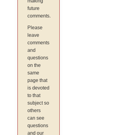
making
future
comments.
Please
leave
comments
and
questions
on the
same
page that
is devoted
to that
subject so
others
can see
questions
and our