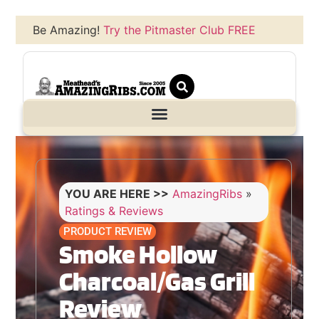
Be Amazing!
Try the Pitmaster Club FREE
YOU ARE HERE >>
AmazingRibs
»
Ratings & Reviews
PRODUCT REVIEW
Smoke Hollow
Charcoal/Gas Grill
Review