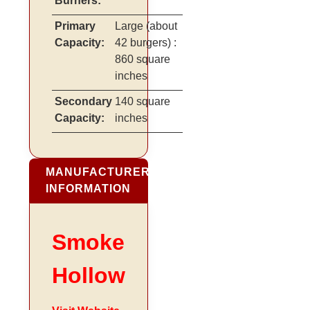
Burners:
Primary
Large
(about
Capacity:
42 burgers)
:
860 square
inches
Secondary
140 square
Capacity:
inches
MANUFACTURER
INFORMATION
Smoke
Hollow