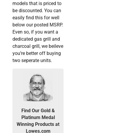
models that is priced to
be discounted. You can
easily find this for well
below our posted MSRP.
Even so, if you want a
dedicated gas grill and
charcoal grill, we beileve
you’re better off buying
two seperate units.
Find Our Gold &
Platinum Medal
Winning Products at
Lowes.com