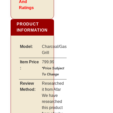
And
Ratings
PRODUCT
INFORMATION
Model:
Charcoal/Gas
Grill
Item Price
799.99
:
*Price Subject
To Change
Review
Researched
Method:
it from Afar
We have
researched
this product