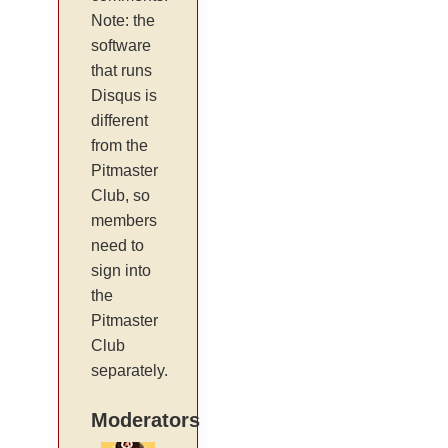
Note: the
software
that runs
Disqus is
different
from the
Pitmaster
Club, so
members
need to
sign into
the
Pitmaster
Club
separately.
Moderators