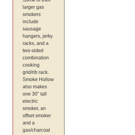
larger gas
smokers
include
sausage
hangers, jerky
racks, and a
two-sided
combination
cooking
grid/rib rack.
Smoke Hollow
also makes
one 30" tall
electric
smoker, an
offset smoker
and a
gas/charcoal