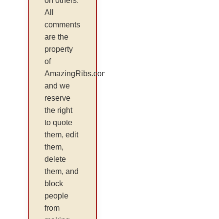
on others.
All
comments
are the
property
of
AmazingRibs.com
and we
reserve
the right
to quote
them, edit
them,
delete
them, and
block
people
from