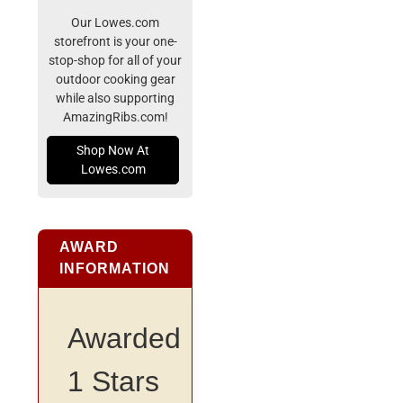
Our Lowes.com
storefront is your one-
stop-shop for all of your
outdoor cooking gear
while also supporting
AmazingRibs.com!
Shop Now At
Lowes.com
AWARD
INFORMATION
Awarded
1 Stars