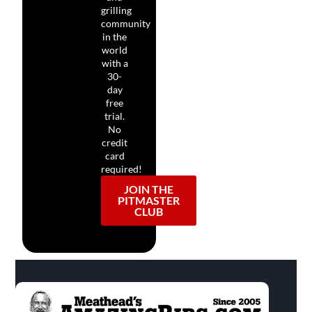
grilling
community
in the
world
with a
30-
day
free
trial.
No
credit
card
required!
JOIN THE
PITMASTER
CLUB