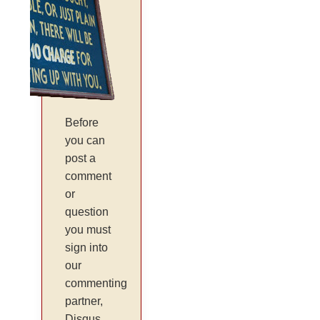
Before
you can
post a
comment
or
question
you must
sign into
our
commenting
partner,
Disqus.