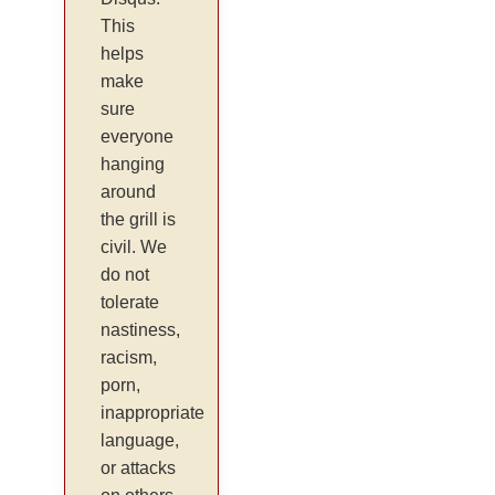
This
helps
make
sure
everyone
hanging
around
the grill is
civil. We
do not
tolerate
nastiness,
racism,
porn,
inappropriate
language,
or attacks