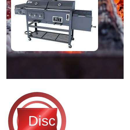
Discontinued