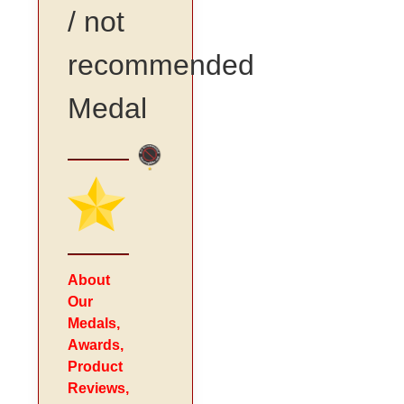
/ not
recommended
Medal
About
Our
Medals,
Awards,
Product
Reviews,