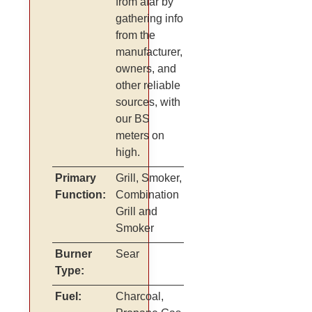
from afar by
gathering info
from the
manufacturer,
owners, and
other reliable
sources, with
our BS
meters on
high.
Primary
Grill, Smoker,
Function:
Combination
Grill and
Smoker
Burner
Sear
Type:
Fuel:
Charcoal,