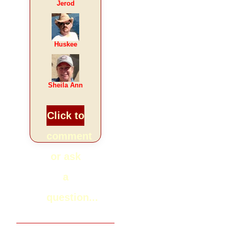
Jerod
Huskee
Sheila Ann
Click to
comment
or ask
a
question...