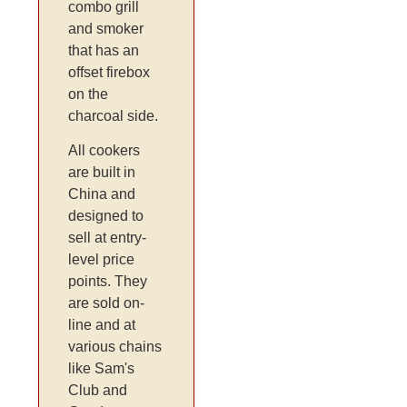
combo grill
and smoker
that has an
offset firebox
on the
charcoal side.
All cookers
are built in
China and
designed to
sell at entry-
level price
points. They
are sold on-
line and at
various chains
like Sam's
Club and