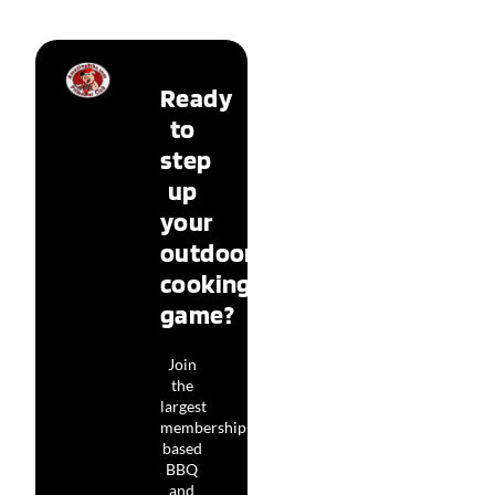
Ready
to
step
up
your
outdoor
cooking
game?
Join
the
largest
membership-
based
BBQ
and