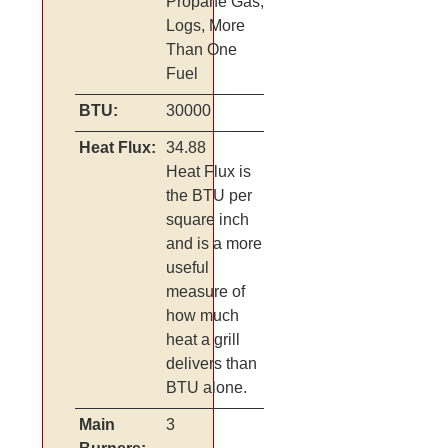
Propane Gas,
Logs, More
Than One
Fuel
BTU:
30000
Heat Flux:
34.88
Heat Flux is
the BTU per
square inch
and is a more
useful
measure of
how much
heat a grill
delivers than
BTU alone.
Main
3