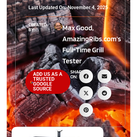
Last Updated On: November 4, 2025
CREATED
Max Good,
BY:
AmazingRibs.com’s
Full-Time Grill
Tester
SHARE
ADD US AS A
ON:
TRUSTED
GOOGLE
SOURCE