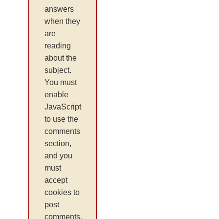
answers
when they
are
reading
about the
subject.
You must
enable
JavaScript
to use the
comments
section,
and you
must
accept
cookies to
post
comments.