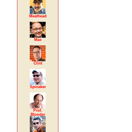
Meathead
Max
Clint
Spinaker
Prof.
Blonder