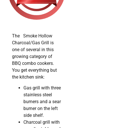
The Smoke Hollow
Charcoal/Gas Grill is
one of several in this
growing category of
BBQ combo cookers.
You get everything but
the kitchen sink:
Gas grill with three
stainless steel
burners and a sear
burner on the left
side shelf.
Charcoal grill with