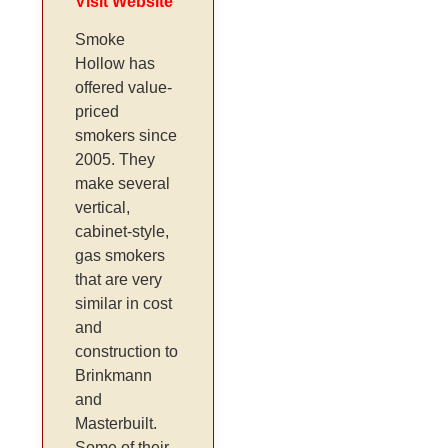
Visit Website
Smoke
Hollow has
offered value-
priced
smokers since
2005. They
make several
vertical,
cabinet-style,
gas smokers
that are very
similar in cost
and
construction to
Brinkmann
and
Masterbuilt.
Some of their