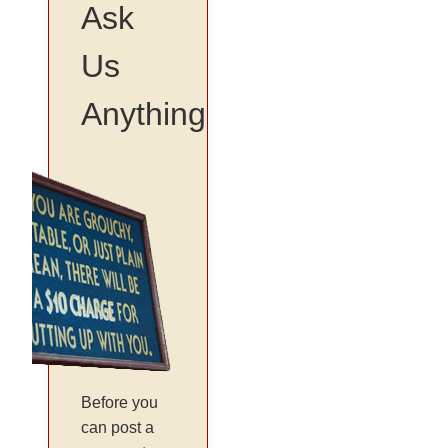
Ask
Us
Anything
Before you
can post a