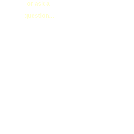
or ask a
question...