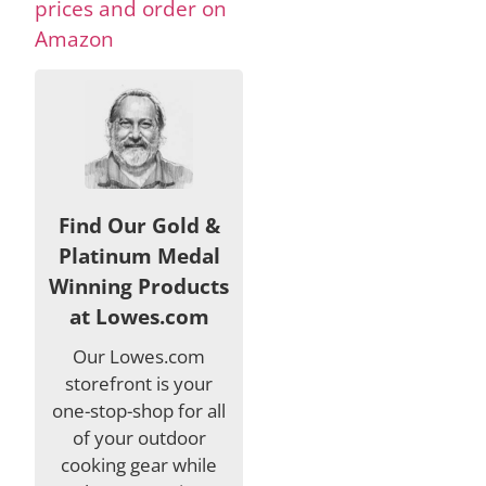
prices and order on
Amazon
Find Our Gold &
Platinum Medal
Winning Products
at Lowes.com
Our Lowes.com
storefront is your
one-stop-shop for all
of your outdoor
cooking gear while