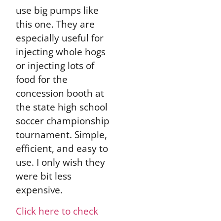
use big pumps like
this one. They are
especially useful for
injecting whole hogs
or injecting lots of
food for the
concession booth at
the state high school
soccer championship
tournament. Simple,
efficient, and easy to
use. I only wish they
were bit less
expensive.
Click here to check