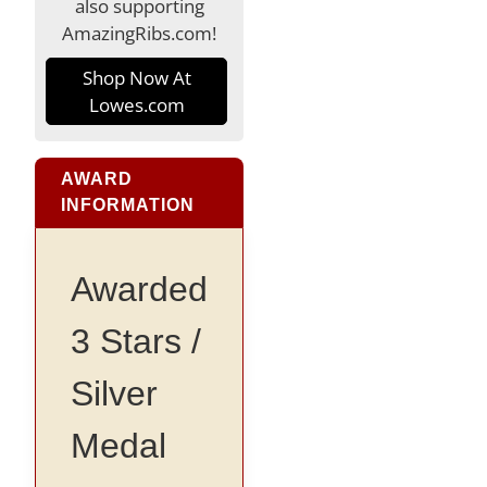
also supporting
AmazingRibs.com!
Shop Now At
Lowes.com
AWARD
INFORMATION
Awarded
3 Stars /
Silver
Medal