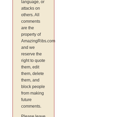
language, or
attacks on
others. All
comments
are the
property of
AmazingRibs.com
and we
reserve the
right to quote
them, edit
them, delete
them, and
block people
from making
future
comments.
Please leave