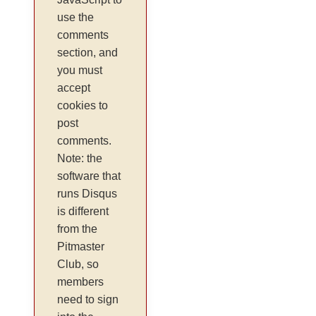
use the
comments
section, and
you must
accept
cookies to
post
comments.
Note: the
software that
runs Disqus
is different
from the
Pitmaster
Club, so
members
need to sign