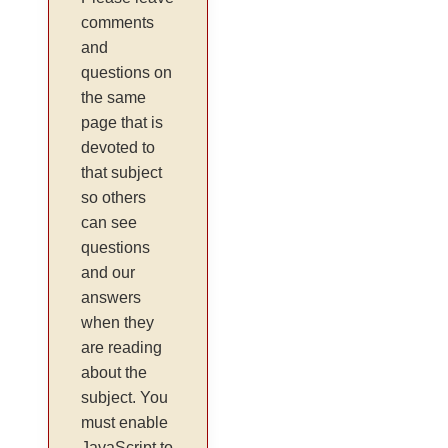
comments
and
questions on
the same
page that is
devoted to
that subject
so others
can see
questions
and our
answers
when they
are reading
about the
subject. You
must enable
JavaScript to