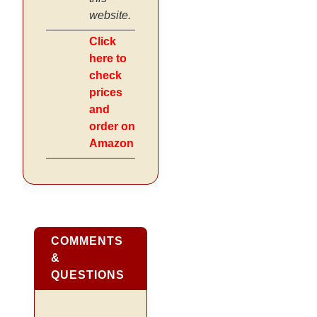
website.
Click
here to
check
prices
and
order on
Amazon
COMMENTS
&
QUESTIONS