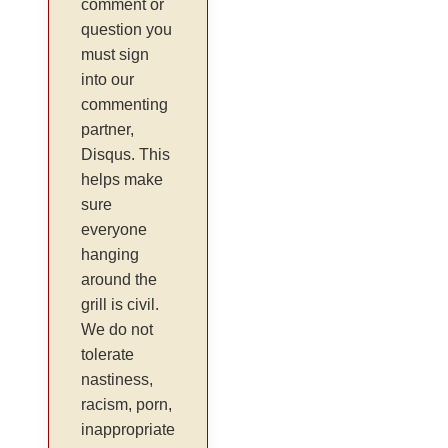
comment or
question you
must sign
into our
commenting
partner,
Disqus. This
helps make
sure
everyone
hanging
around the
grill is civil.
We do not
tolerate
nastiness,
racism, porn,
inappropriate