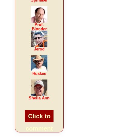
Spinaker
Prof.
Blonder
Jerod
Huskee
Sheila Ann
Click to
comment