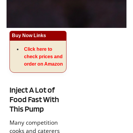
Buy Now Links
Click here to
check prices and
order on Amazon
Inject A Lot of
Food Fast With
This Pump
Many competition
cooks and caterers