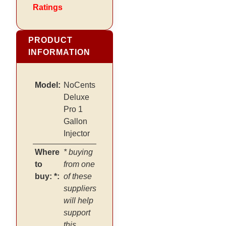
Ratings
PRODUCT
INFORMATION
Model:
NoCents
Deluxe
Pro 1
Gallon
Injector
Where
* buying
to
from one
buy: *:
of these
suppliers
will help
support
this