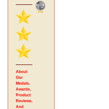
About
Our
Medals,
Awards,
Product
Reviews,
And