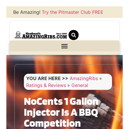
Be Amazing!
Try the Pitmaster Club FREE
YOU ARE HERE >>
AmazingRibs
»
Ratings & Reviews
»
General
NoCents 1 Gallon
Injector Is A BBQ
Competition