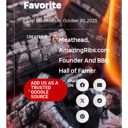
Favorite
Last Modified On: October 30, 2025
CREATED BY:
Meathead,
AmazingRibs.com
Founder And BBQ
Hall of Famer
SHARE
ADD US AS A
ON:
TRUSTED
GOOGLE
SOURCE