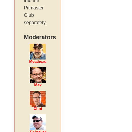
into the
Pitmaster
Club
separately.
Moderators
Meathead
Max
Clint