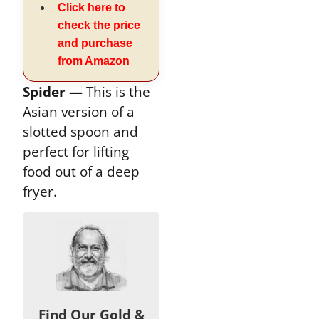
Click here to
check the price
and purchase
from Amazon
Spider —
This is the
Asian version of a
slotted spoon and
perfect for lifting
food out of a deep
fryer.
Find Our Gold &