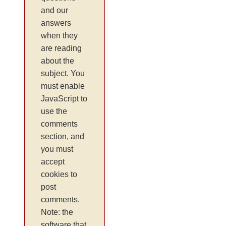
and our
answers
when they
are reading
about the
subject. You
must enable
JavaScript to
use the
comments
section, and
you must
accept
cookies to
post
comments.
Note: the
software that