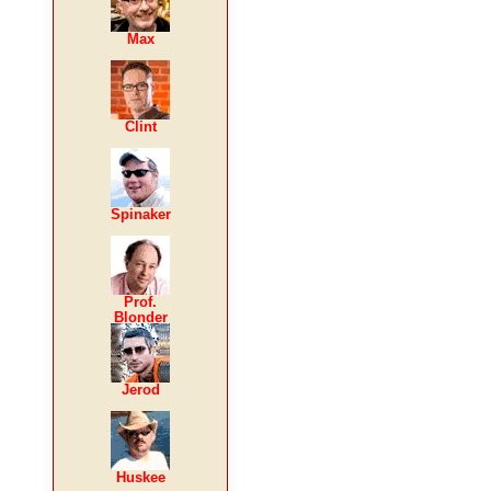
Max
Clint
Spinaker
Prof.
Blonder
Jerod
Huskee