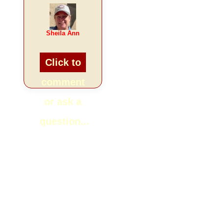
Sheila Ann
Click to
comment
or ask a
question...