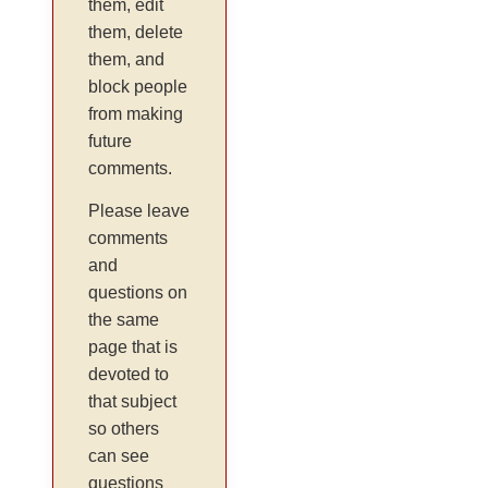
them, edit
them, delete
them, and
block people
from making
future
comments.
Please leave
comments
and
questions on
the same
page that is
devoted to
that subject
so others
can see
questions