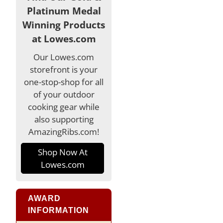
Platinum Medal
Winning Products
at Lowes.com
Our Lowes.com
storefront is your
one-stop-shop for all
of your outdoor
cooking gear while
also supporting
AmazingRibs.com!
Shop Now At
Lowes.com
AWARD
INFORMATION