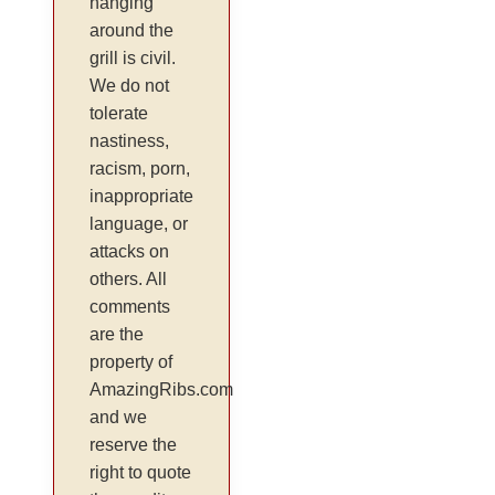
hanging
around the
grill is civil.
We do not
tolerate
nastiness,
racism, porn,
inappropriate
language, or
attacks on
others. All
comments
are the
property of
AmazingRibs.com
and we
reserve the
right to quote