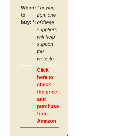
Where
* buying
to
from one
buy: *:
of these
suppliers
will help
support
this
website.
Click
here to
check
the price
and
purchase
from
Amazon