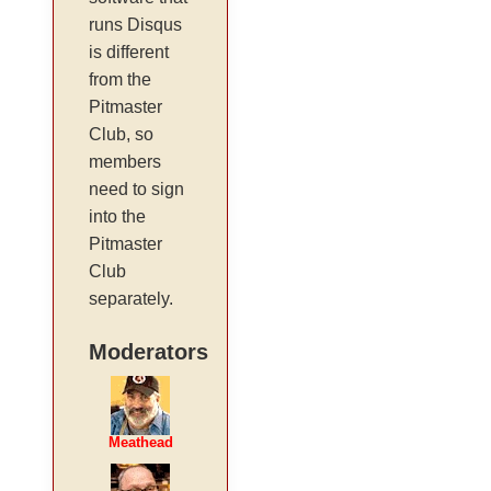
runs Disqus
is different
from the
Pitmaster
Club, so
members
need to sign
into the
Pitmaster
Club
separately.
Moderators
Meathead