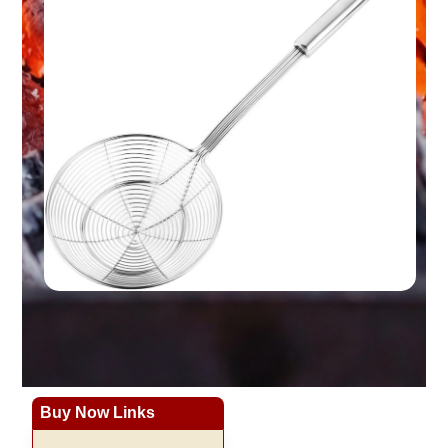
Buy Now Links