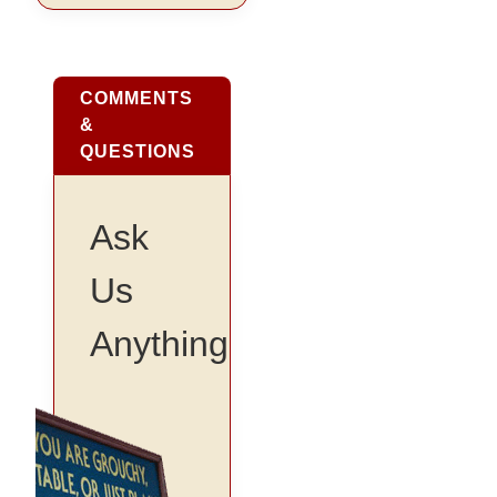
COMMENTS
&
QUESTIONS
Ask
Us
Anything