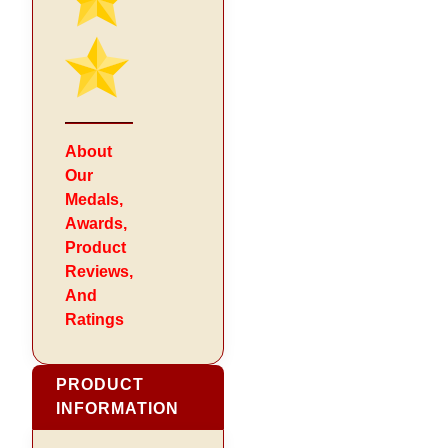
About
Our
Medals,
Awards,
Product
Reviews,
And
Ratings
PRODUCT
INFORMATION