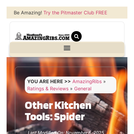
Be Amazing!
Try the Pitmaster Club FREE
YOU ARE HERE >>
AmazingRibs
»
Ratings & Reviews
»
General
Other Kitchen
Tools: Spider
Last Modified On: November 6, 2025