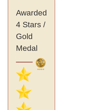
Awarded
4 Stars /
Gold
Medal