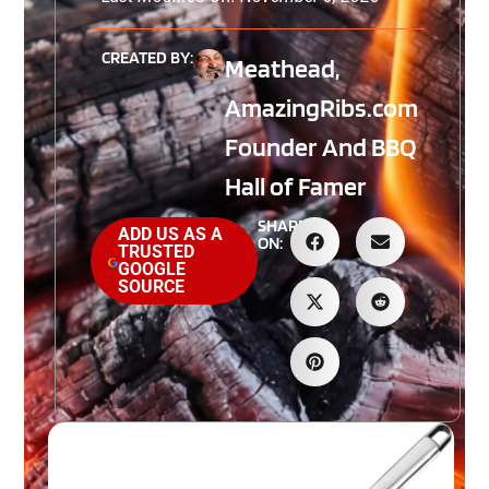
CREATED BY:
Meathead,
AmazingRibs.com
Founder And BBQ
Hall of Famer
SHARE
ADD US AS A
ON:
TRUSTED
GOOGLE
SOURCE