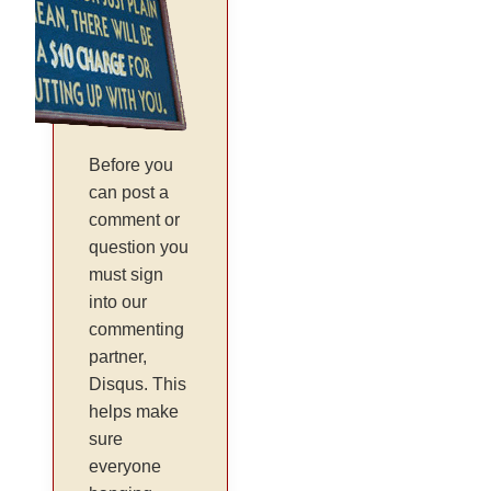
Before you
can post a
comment or
question you
must sign
into our
commenting
partner,
Disqus. This
helps make
sure
everyone