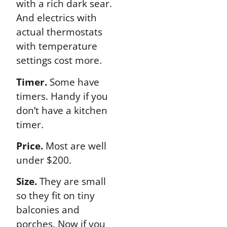
with a rich dark sear.
And electrics with
actual thermostats
with temperature
settings cost more.
Timer.
Some have
timers. Handy if you
don’t have a kitchen
timer.
Price.
Most are well
under $200.
Size.
They are small
so they fit on tiny
balconies and
porches. Now if you