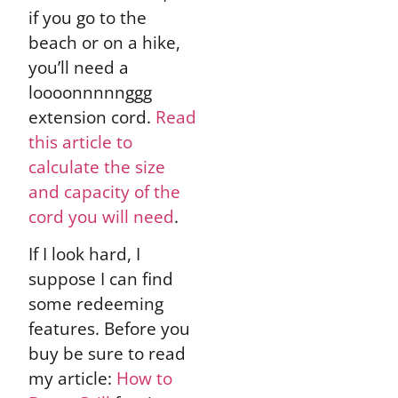
if you go to the
beach or on a hike,
you’ll need a
loooonnnnnggg
extension cord.
Read
this article to
calculate the size
and capacity of the
cord you will need
.
If I look hard, I
suppose I can find
some redeeming
features. Before you
buy be sure to read
my article:
How to