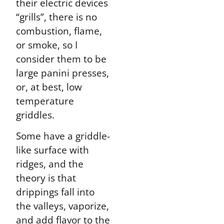
their electric devices
“grills”, there is no
combustion, flame,
or smoke, so I
consider them to be
large panini presses,
or, at best, low
temperature
griddles.
Some have a griddle-
like surface with
ridges, and the
theory is that
drippings fall into
the valleys, vaporize,
and add flavor to the