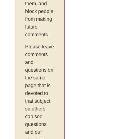
them, and
block people
from making
future
comments.
Please leave
comments
and
questions on
the same
page that is
devoted to
that subject
so others
can see
questions
and our