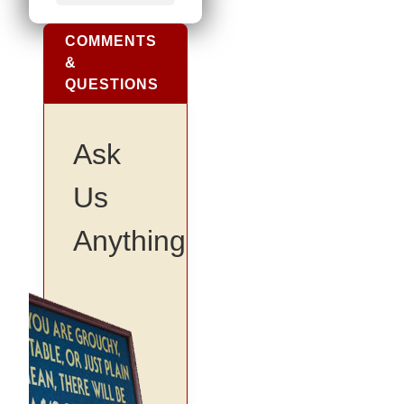
COMMENTS
&
QUESTIONS
Ask
Us
Anything