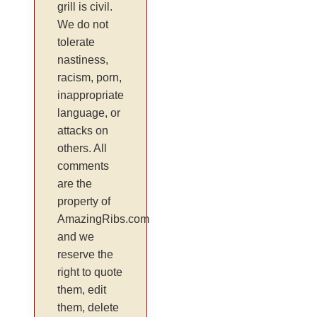
grill is civil.
We do not
tolerate
nastiness,
racism, porn,
inappropriate
language, or
attacks on
others. All
comments
are the
property of
AmazingRibs.com
and we
reserve the
right to quote
them, edit
them, delete