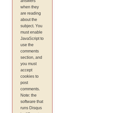
answers
when they
are reading
about the
subject. You
must enable
JavaScript to
use the
comments
section, and
you must
accept
cookies to
post
comments.
Note: the
software that
runs Disqus