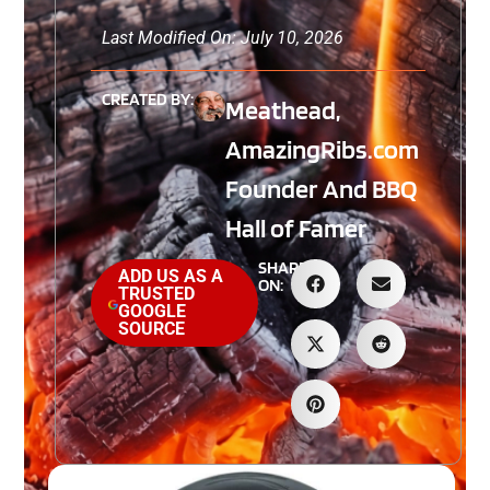
Last Modified On: July 10, 2026
CREATED BY:
Meathead,
AmazingRibs.com
Founder And BBQ
Hall of Famer
SHARE
ADD US AS A
ON:
TRUSTED
GOOGLE
SOURCE