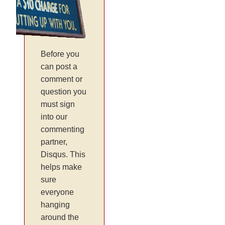
Before you
can post a
comment or
question you
must sign
into our
commenting
partner,
Disqus. This
helps make
sure
everyone
hanging
around the