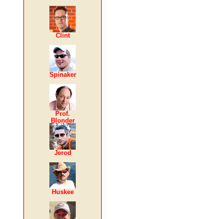
Clint
Spinaker
Prof.
Blonder
Jerod
Huskee