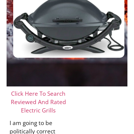
Click Here To Search
Reviewed And Rated
Electric Grills
I am going to be
politically correct