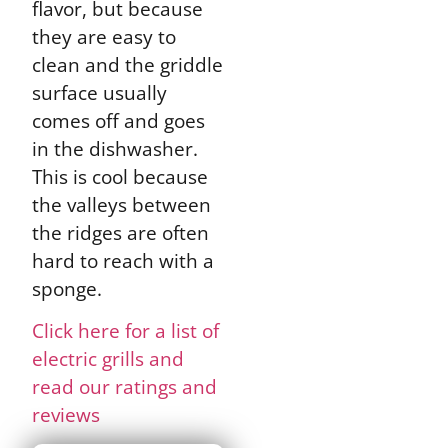
flavor, but because
they are easy to
clean and the griddle
surface usually
comes off and goes
in the dishwasher.
This is cool because
the valleys between
the ridges are often
hard to reach with a
sponge.
Click here for a list of
electric grills and
read our ratings and
reviews