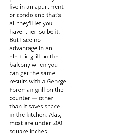
live in an apartment
or condo and that’s
all they’ll let you
have, then so be it.
But I see no
advantage in an
electric grill on the
balcony when you
can get the same
results with a George
Foreman grill on the
counter — other
than it saves space
in the kitchen. Alas,
most are under 200
square inches,