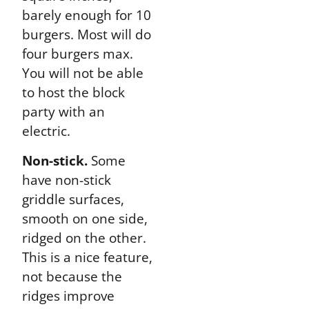
barely enough for 10
burgers. Most will do
four burgers max.
You will not be able
to host the block
party with an
electric.
Non-stick.
Some
have non-stick
griddle surfaces,
smooth on one side,
ridged on the other.
This is a nice feature,
not because the
ridges improve