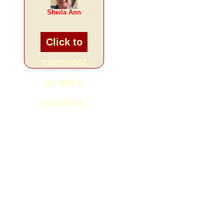
Sheila Ann
Click to
comment
or ask a
question...