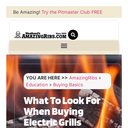
Be Amazing!
Try the Pitmaster Club FREE
YOU ARE HERE >>
AmazingRibs
»
Education
»
Buying Basics
What To Look For
When Buying
Electric Grills