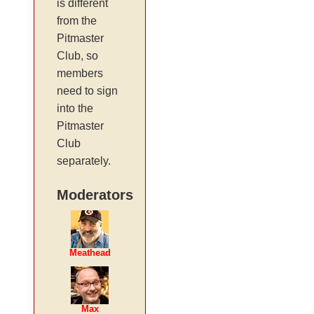
is different
from the
Pitmaster
Club, so
members
need to sign
into the
Pitmaster
Club
separately.
Moderators
Meathead
Max