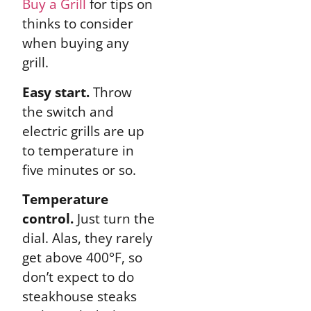
Buy a Grill
for tips on
thinks to consider
when buying any
grill.
Easy start.
Throw
the switch and
electric grills are up
to temperature in
five minutes or so.
Temperature
control.
Just turn the
dial. Alas, they rarely
get above 400°F, so
don’t expect to do
steakhouse steaks