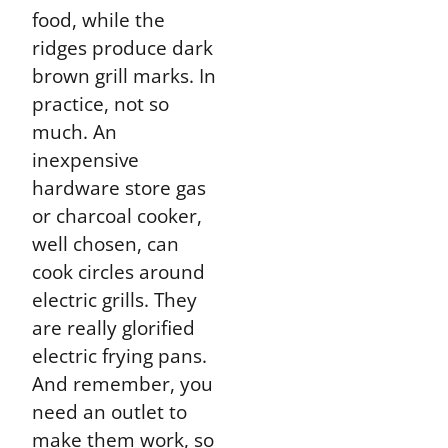
food, while the
ridges produce dark
brown grill marks. In
practice, not so
much. An
inexpensive
hardware store gas
or charcoal cooker,
well chosen, can
cook circles around
electric grills.
They
are really glorified
electric frying pans
.
And remember, you
need an outlet to
make them work, so