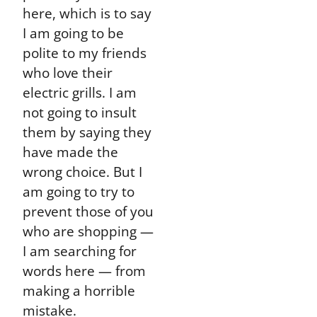
here, which is to say
I am going to be
polite to my friends
who love their
electric grills. I am
not going to insult
them by saying they
have made the
wrong choice. But I
am going to try to
prevent those of you
who are shopping —
I am searching for
words here — from
making a horrible
mistake.