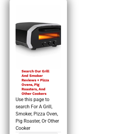
Search Our Grill
And Smoker
Reviews + Pizza
Ovens, Pig
Roasters, And
Other Cookers
Use this page to
search For A Grill,
Smoker, Pizza Oven,
Pig Roaster, Or Other
Cooker