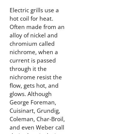
Electric grills use a
hot coil for heat.
Often made from an
alloy of nickel and
chromium called
nichrome, when a
current is passed
through it the
nichrome resist the
flow, gets hot, and
glows. Although
George Foreman,
Cuisinart, Grundig,
Coleman, Char-Broil,
and even Weber call