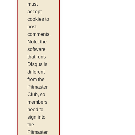
must
accept
cookies to
post
comments.
Note: the
software
that runs
Disqus is
different
from the
Pitmaster
Club, so
members
need to
sign into
the
Pitmaster