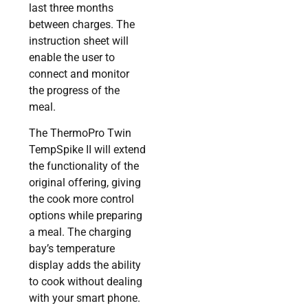
last three months
between charges. The
instruction sheet will
enable the user to
connect and monitor
the progress of the
meal.
The ThermoPro Twin
TempSpike II will extend
the functionality of the
original offering, giving
the cook more control
options while preparing
a meal. The charging
bay’s temperature
display adds the ability
to cook without dealing
with your smart phone.