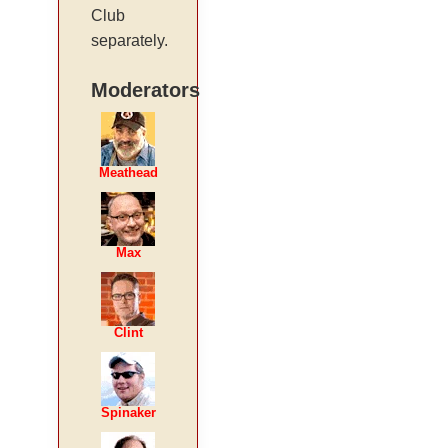
Club
separately.
Moderators
Meathead
Max
Clint
Spinaker