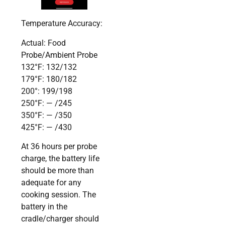
Temperature Accuracy:
Actual: Food
Probe/Ambient Probe
132°F: 132/132
179°F: 180/182
200°: 199/198
250°F: — /245
350°F: — /350
425°F: — /430
At 36 hours per probe
charge, the battery life
should be more than
adequate for any
cooking session. The
battery in the
cradle/charger should