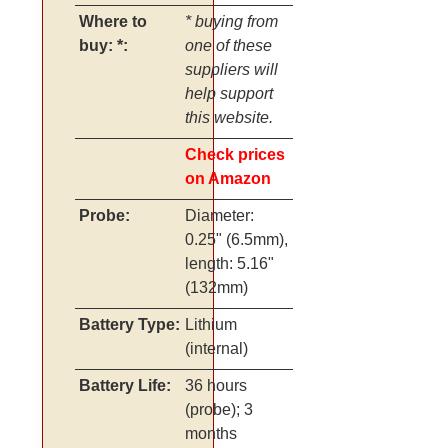
Where to
* buying from
buy: *:
one of these
suppliers will
help support
this website.
Check prices
on Amazon
Probe:
Diameter:
0.25" (6.5mm),
length: 5.16"
(132mm)
Battery Type:
Lithium
(internal)
Battery Life:
36 hours
(probe); 3
months