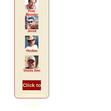
Prof.
Blonder
Jerod
Huskee
Sheila Ann
Click to
comment
or ask