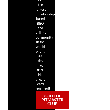
the
largest
membership-
based
BBQ
and
grilling
community
in the
world
with a
30-
day
free
trial.
No
credit
card
required!
JOIN THE
PITMASTER
CLUB