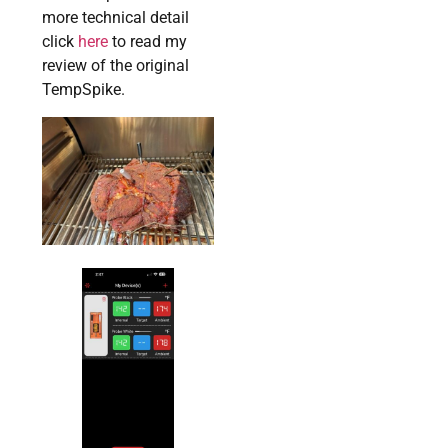
more technical detail
click
here
to read my
review of the original
TempSpike.