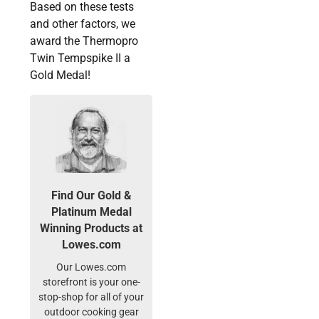
Based on these tests
and other factors, we
award the Thermopro
Twin Tempspike II a
Gold Medal!
Find Our Gold &
Platinum Medal
Winning Products at
Lowes.com
Our Lowes.com
storefront is your one-
stop-shop for all of your
outdoor cooking gear