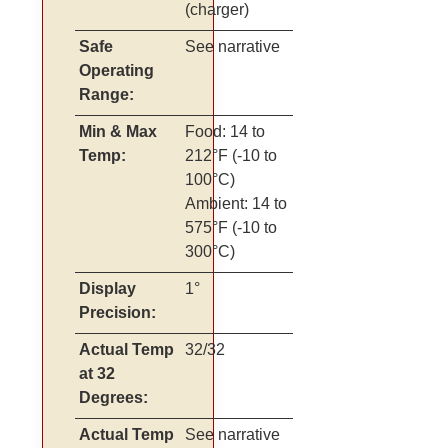
(charger)
Safe
See narrative
Operating
Range:
Min & Max
Food: 14 to
Temp:
212°F (-10 to
100°C)
Ambient: 14 to
575°F (-10 to
300°C)
Display
1°
Precision:
Actual Temp
32/32
at 32
Degrees:
Actual Temp
See narrative