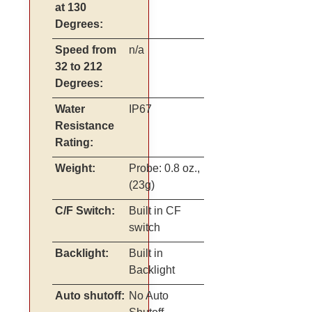
at 130
Degrees:
Speed from
n/a
32 to 212
Degrees:
Water
IP67
Resistance
Rating:
Weight:
Probe: 0.8 oz.,
(23g)
C/F Switch:
Built in CF
switch
Backlight:
Built in
Backlight
Auto shutoff:
No Auto