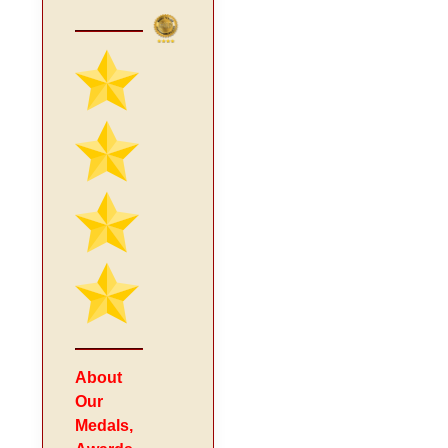
About
Our
Medals,