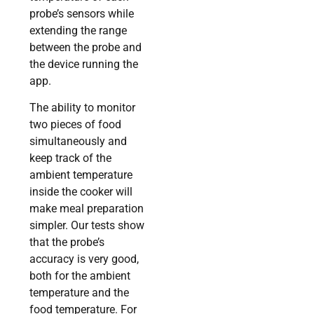
probe’s sensors while
extending the range
between the probe and
the device running the
app.
The ability to monitor
two pieces of food
simultaneously and
keep track of the
ambient temperature
inside the cooker will
make meal preparation
simpler. Our tests show
that the probe’s
accuracy is very good,
both for the ambient
temperature and the
food temperature. For