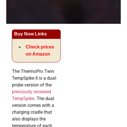
Buy Now Links
Check prices
on Amazon
The ThermoPro Twin
TempSpike II is a dual-
probe version of the
previously reviewed
TempSpike
. The dual
version comes with a
charging cradle that
also displays the
temperature of each