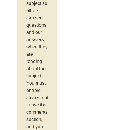
subject so
others
can see
questions
and our
answers
when they
are
reading
about the
subject.
You must
enable
JavaScript
to use the
comments
section,
and you