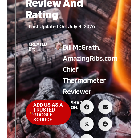
Review And
Rating
Last Updated On: July 9, 2026
CREATED
Bill McGrath,
BY:
AmazingRibs.com
Chief
Thermometer
Reviewer
SHARE
ADD US AS A
ON:
TRUSTED
GOOGLE
SOURCE