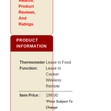
Awards,
Product
Reviews,
And
Ratings
PRODUCT
INFORMATION
Thermometer
Leave in Food
Function:
Leave in
Cooker
Wireless
Remote
Item Price :
199.00
*Price Subject To
Change