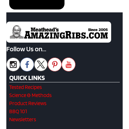
Follow Us on…
QUICK LINKS
Tested Recipes
Science & Methods
Product Reviews
BBQ 101
Newsletters