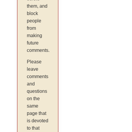
them, and
block
people
from
making
future
comments.
Please
leave
comments
and
questions
on the
same
page that
is devoted
to that