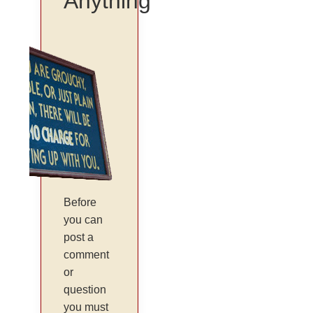
Anything
Before
you can
post a
comment
or
question
you must