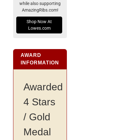
while also supporting
AmazingRibs.com!
Shop Now At
Lowes.com
AWARD
INFORMATION
Awarded
4 Stars
/ Gold
Medal