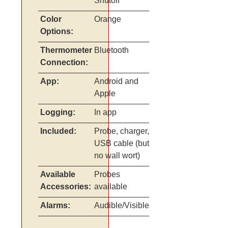
Shutoff
Color
Orange
Options:
Thermometer
Bluetooth
Connection:
App:
Android and
Apple
Logging:
In app
Included:
Probe, charger,
USB cable (but
no wall wort)
Available
Probes
Accessories:
available
Alarms:
Audible/Visible