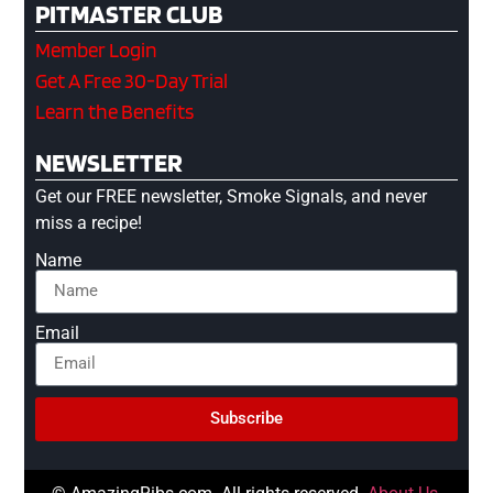
PITMASTER CLUB
Member Login
Get A Free 30-Day Trial
Learn the Benefits
NEWSLETTER
Get our FREE newsletter, Smoke Signals, and never
miss a recipe!
Name
Email
Subscribe