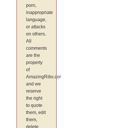
porn,
inappropriate
language,
or attacks
on others.
All
comments
are the
property
of
AmazingRibs.com
and we
reserve
the right
to quote
them, edit
them,
delete