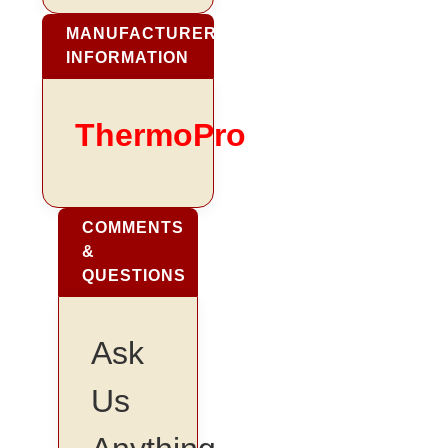
MANUFACTURER
INFORMATION
ThermoPro
COMMENTS
&
QUESTIONS
Ask
Us