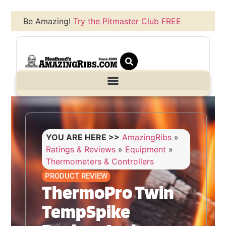
Be Amazing!
Try the Pitmaster Club FREE
YOU ARE HERE >>
AmazingRibs
»
Ratings & Reviews
»
Equipment
»
Thermometers & Controllers
PRODUCT REVIEW
ThermoPro Twin
TempSpike