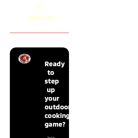
a
question...
Ready
to
step
up
your
outdoor
cooking
game?
Join