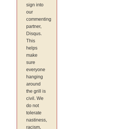
sign into
our
commenting
partner,
Disqus.
This
helps
make
sure
everyone
hanging
around
the grill is
civil. We
do not
tolerate
nastiness,
racism,