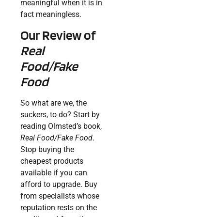
meaningful when it is in
fact meaningless.
Our Review of
Real
Food/Fake
Food
So what are we, the
suckers, to do? Start by
reading Olmsted’s book,
Real Food/Fake Food
.
Stop buying the
cheapest products
available if you can
afford to upgrade. Buy
from specialists whose
reputation rests on the