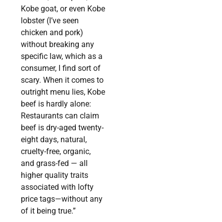
Kobe goat, or even Kobe
lobster (I’ve seen
chicken and pork)
without breaking any
specific law, which as a
consumer, I find sort of
scary. When it comes to
outright menu lies, Kobe
beef is hardly alone:
Restaurants can claim
beef is dry-aged twenty-
eight days, natural,
cruelty-free, organic,
and grass-fed — all
higher quality traits
associated with lofty
price tags—without any
of it being true.”