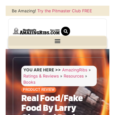
Be Amazing!
Try the Pitmaster Club FREE
YOU ARE HERE >>
AmazingRibs
»
Ratings & Reviews
»
Resources
»
Books
PRODUCT REVIEW
Real Food/Fake
Food By Larry