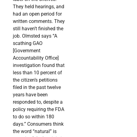
They held hearings, and
had an open period for
written comments. They
still haven’t finished the
job. Olmsted says “A
scathing GAO
[Government
Accountability Office]
investigation found that
less than 10 percent of
the citizen’s petitions
filed in the past twelve
years have been
responded to, despite a
policy requiring the FDA
to do so within 180
days.” Consumers think
the word “natural” is