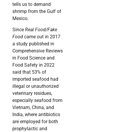
tells us to demand
shrimp from the Gulf of
Mexico.
Since
Real Food/Fake
Food
came out in 2017
a study published in
Comprehensive Reviews
in Food Science and
Food Safety in 2022
said that 53% of
imported seafood had
illegal or unauthorized
veterinary residues,
especially seafood from
Vietnam, China, and
India, where antibiotics
are employed for both
prophylactic and