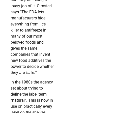
lousy job of it. Olmsted
says “The FDA lets
manufacturers hide
everything from lice
killer to antifreeze in
many of our most
beloved foods and
gives the same
companies that invent
new food additives the
power to decide whether
they are ‘safe.’”
In the 1980s the agency
set about trying to
define the label term
“natural”. This is now in
use on practically every
label on the shelves.