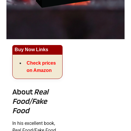
Buy Now Links
Check prices
on Amazon
About
Real
Food/Fake
Food
In his excellent book,
Real Food/Fake Food
,