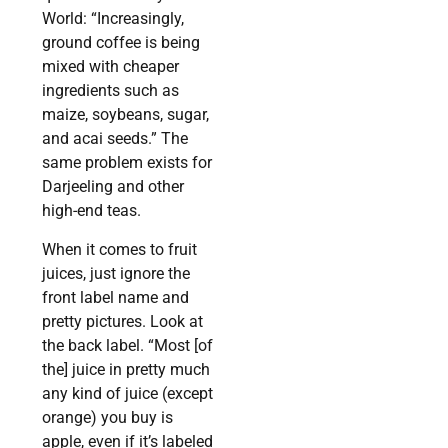
World: “Increasingly,
ground coffee is being
mixed with cheaper
ingredients such as
maize, soybeans, sugar,
and acai seeds.” The
same problem exists for
Darjeeling and other
high-end teas.
When it comes to fruit
juices, just ignore the
front label name and
pretty pictures. Look at
the back label. “Most [of
the] juice in pretty much
any kind of juice (except
orange) you buy is
apple, even if it’s labeled