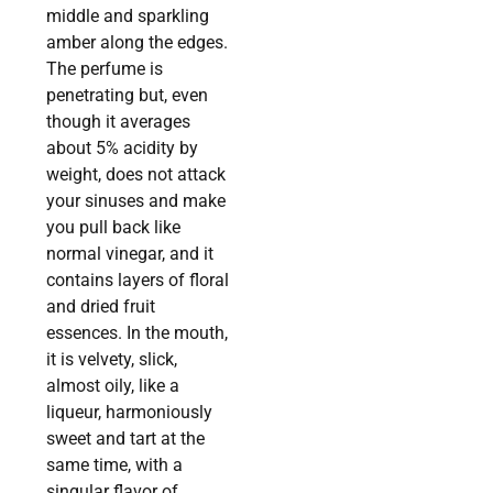
middle and sparkling
amber along the edges.
The perfume is
penetrating but, even
though it averages
about 5% acidity by
weight, does not attack
your sinuses and make
you pull back like
normal vinegar, and it
contains layers of floral
and dried fruit
essences. In the mouth,
it is velvety, slick,
almost oily, like a
liqueur, harmoniously
sweet and tart at the
same time, with a
singular flavor of