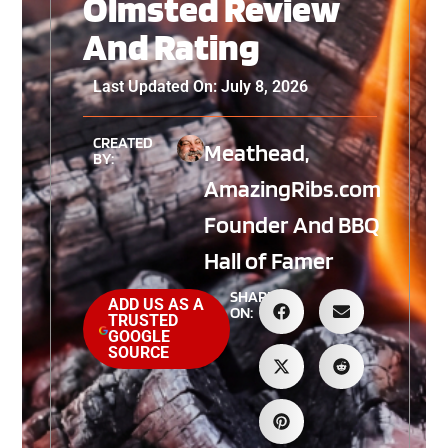
Olmsted Review
And Rating
Last Updated On: July 8, 2026
CREATED
Meathead,
BY:
AmazingRibs.com
Founder And BBQ
Hall of Famer
SHARE
ADD US AS A
ON:
TRUSTED
GOOGLE
SOURCE