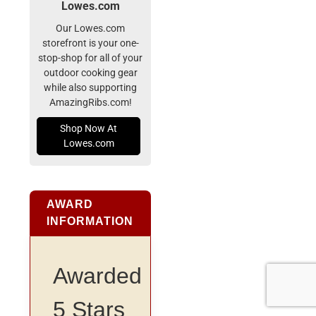
Lowes.com
Our Lowes.com
storefront is your one-
stop-shop for all of your
outdoor cooking gear
while also supporting
AmazingRibs.com!
Shop Now At
Lowes.com
AWARD
INFORMATION
Awarded
5 Stars