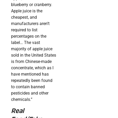
blueberry or cranberry.
Apple juice is the
cheapest, and
manufacturers aren’t
required to list
percentages on the
label… The vast
majority of apple juice
sold in the United States
is from Chinese-made
concentrate, which as I
have mentioned has
repeatedly been found
to contain banned
pesticides and other
chemicals.”
Real