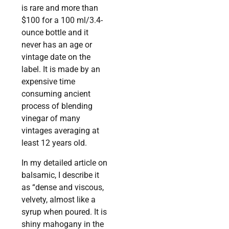
is rare and more than
$100 for a 100 ml/3.4-
ounce bottle and it
never has an age or
vintage date on the
label. It is made by an
expensive time
consuming ancient
process of blending
vinegar of many
vintages averaging at
least 12 years old.
In my detailed article on
balsamic, I describe it
as “dense and viscous,
velvety, almost like a
syrup when poured. It is
shiny mahogany in the