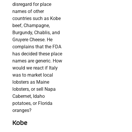
disregard for place
names of other
countries such as Kobe
beef, Champagne,
Burgundy, Chablis, and
Gruyere Cheese. He
complains that the FDA
has decided these place
names are generic. How
would we react if Italy
was to market local
lobsters as Maine
lobsters, or sell Napa
Cabernet, Idaho
potatoes, or Florida
oranges?
Kobe