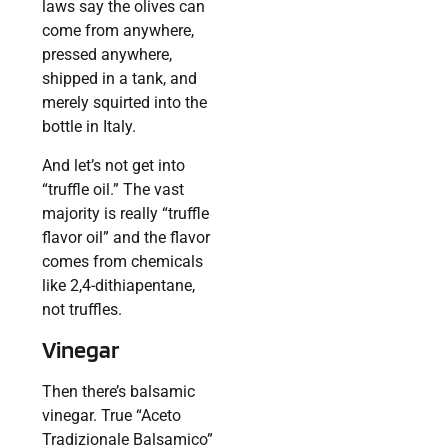
laws say the olives can
come from anywhere,
pressed anywhere,
shipped in a tank, and
merely squirted into the
bottle in Italy.
And let’s not get into
“truffle oil.” The vast
majority is really “truffle
flavor oil” and the flavor
comes from chemicals
like 2,4-dithiapentane,
not truffles.
Vinegar
Then there’s balsamic
vinegar. True “Aceto
Tradizionale Balsamico”