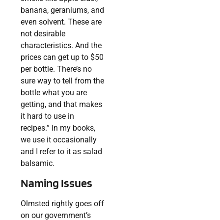
banana, geraniums, and
even solvent. These are
not desirable
characteristics. And the
prices can get up to $50
per bottle. There’s no
sure way to tell from the
bottle what you are
getting, and that makes
it hard to use in
recipes.” In my books,
we use it occasionally
and I refer to it as salad
balsamic.
Naming Issues
Olmsted rightly goes off
on our government’s