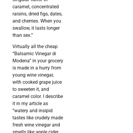
caramel, concentrated
raisins, dried figs, dates,
and cherries. When you
swallow, it lasts longer
than sex.”
Virtually all the cheap
“Balsamic Vinegar di
Modena” in your grocery
is made in a hurry from
young wine vinegar,
with cooked grape juice
to sweeten it, and
caramel color. I describe
it in my article as
“watery and insipid
tastes like crudely made
fresh wine vinegar and
smells like apple cider,