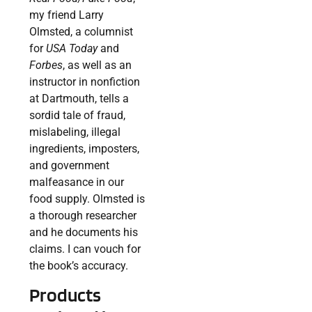
my friend Larry
Olmsted, a columnist
for
USA Today
and
Forbes
, as well as an
instructor in nonfiction
at Dartmouth, tells a
sordid tale of fraud,
mislabeling, illegal
ingredients, imposters,
and government
malfeasance in our
food supply. Olmsted is
a thorough researcher
and he documents his
claims. I can vouch for
the book’s accuracy.
Products