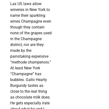
Lax US laws allow
wineries in New York to
name their sparkling
wines Champagne even
though they contain
none of the grapes used
in the Champagne
district, nor are they
made by the
painstaking expensive
“methode champenois.”
At least New York
“Champagne” has
bubbles. Gallo Hearty
Burgundy tastes as
close to the real thing
as chocolate milk does.
He gets especially irate
about what he and I