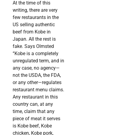
At the time of this
writing, there are very
few restaurants in the
US selling authentic
beef from Kobe in
Japan. All the rest is
fake. Says Olmsted
“Kobe is a completely
unregulated term, and in
any case, no agency—
not the USDA, the FDA,
or any other—regulates
restaurant menu claims.
Any restaurant in this
country can, at any
time, claim that any
piece of meat it serves
is Kobe beef, Kobe
chicken, Kobe pork,