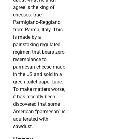
agree is the king of
cheeses: true
Parmigiano-Reggiano
from Parma, Italy. This
is made by a
painstaking regulated
regimen that bears zero
resemblance to
parmesan cheese made
in the US and sold in a
green toilet paper tube.
To make matters worse,
it has recently been
discovered that some
American “parmesan” is
adulterated with
sawdust.