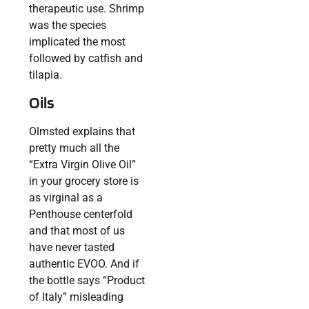
therapeutic use. Shrimp
was the species
implicated the most
followed by catfish and
tilapia.
Oils
Olmsted explains that
pretty much all the
“Extra Virgin Olive Oil”
in your grocery store is
as virginal as a
Penthouse centerfold
and that most of us
have never tasted
authentic EVOO. And if
the bottle says “Product
of Italy” misleading