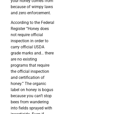
your honey comes from
because of wimpy laws
and zero enforcement.
According to the Federal
Register “Honey does
not require official
inspection in order to
carry official USDA
grade marks and… there
are no existing
programs that require
the official inspection
and certification of
honey.” The organic
label on honey is bogus
because you can’t stop
bees from wandering
into fields sprayed with