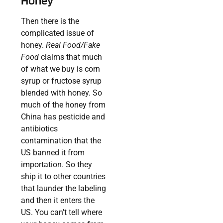
Honey
Then there is the
complicated issue of
honey.
Real Food/Fake
Food
claims that much
of what we buy is corn
syrup or fructose syrup
blended with honey. So
much of the honey from
China has pesticide and
antibiotics
contamination that the
US banned it from
importation. So they
ship it to other countries
that launder the labeling
and then it enters the
US. You can’t tell where