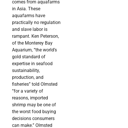
comes from aquafarms
in Asia. These
aquafarms have
practically no regulation
and slave labor is
rampant. Ken Peterson,
of the Monterey Bay
Aquarium, “the world’s
gold standard of
expertise in seafood
sustainability,
production, and
fisheries” told Olmsted
“for a variety of
reasons, imported
shrimp may be one of
the worst food buying
decisions consumers
can make.” Olmsted