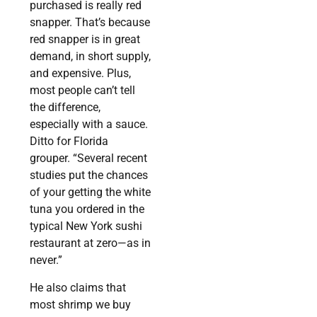
purchased is really red
snapper. That’s because
red snapper is in great
demand, in short supply,
and expensive. Plus,
most people can’t tell
the difference,
especially with a sauce.
Ditto for Florida
grouper. “Several recent
studies put the chances
of your getting the white
tuna you ordered in the
typical New York sushi
restaurant at zero—as in
never.”
He also claims that
most shrimp we buy