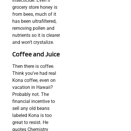
insecticide. Even if
grocery store honey is
from bees, much of it
has been ultrafiltered,
removing pollen and
nutrients so it is clearer
and won’t crystalize.
Coffee and Juice
Then there is coffee.
Think you’ve had real
Kona coffee, even on
vacation in Hawaii?
Probably not. The
financial incentive to
sell any old beans
labeled Kona is too
great to resist. He
quotes Chemistry