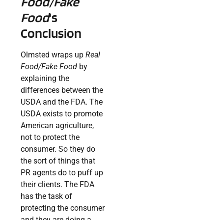
Food/Fake
Food
‘s
Conclusion
Olmsted wraps up
Real
Food/Fake Food
by
explaining the
differences between the
USDA and the FDA. The
USDA exists to promote
American agriculture,
not to protect the
consumer. So they do
the sort of things that
PR agents do to puff up
their clients. The FDA
has the task of
protecting the consumer
and they are doing a