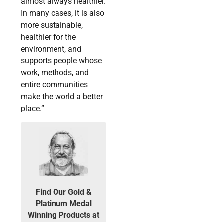
almost always healthier.
In many cases, it is also
more sustainable,
healthier for the
environment, and
supports people whose
work, methods, and
entire communities
make the world a better
place.”
Find Our Gold &
Platinum Medal
Winning Products at