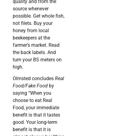
quality and from the
source whenever
possible. Get whole fish,
not filets. Buy your
honey from local
beekeepers at the
farmer’s market. Read
the back labels. And
turn your BS meters on
high.
Olmsted concludes
Real
Food/Fake Food
by
saying “When you
choose to eat Real
Food, your immediate
benefit is that it tastes
good. Your long-term
benefit is that it is