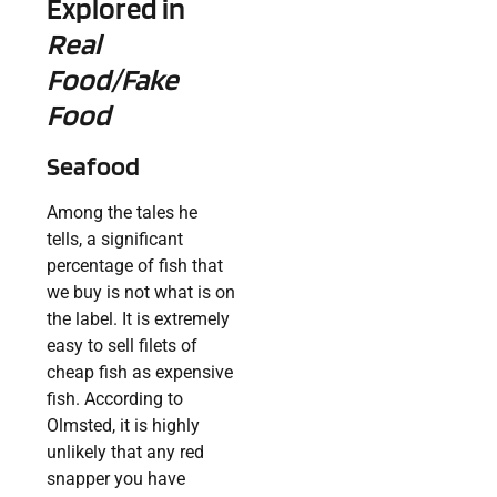
Explored in
Real
Food/Fake
Food
Seafood
Among the tales he
tells, a significant
percentage of fish that
we buy is not what is on
the label. It is extremely
easy to sell filets of
cheap fish as expensive
fish. According to
Olmsted, it is highly
unlikely that any red
snapper you have