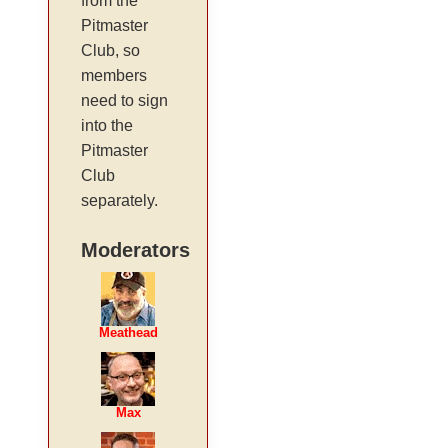
from the
Pitmaster
Club, so
members
need to sign
into the
Pitmaster
Club
separately.
Moderators
Meathead
Max