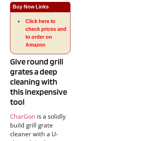
Buy Now Links
Click here to
check prices and
to order on
Amazon
Give round grill
grates a deep
cleaning with
this inexpensive
tool
CharGon
is a solidly
build grill grate
cleaner with a U-