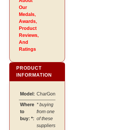
About
Our
Medals,
Awards,
Product
Reviews,
And
Ratings
PRODUCT
INFORMATION
Model:
CharGon
Where
* buying
to
from one
buy: *:
of these
suppliers