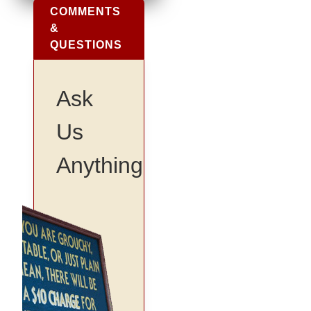
COMMENTS
&
QUESTIONS
Ask
Us
Anything