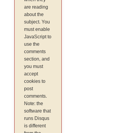
are reading
about the
subject. You
must enable
JavaScript to
use the
comments
section, and
you must
accept
cookies to
post
comments.
Note: the
software that
runs Disqus
is different