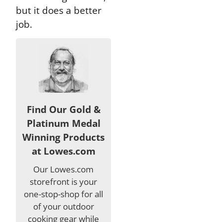
but it does a better
job.
Find Our Gold &
Platinum Medal
Winning Products
at Lowes.com
Our Lowes.com
storefront is your
one-stop-shop for all
of your outdoor
cooking gear while