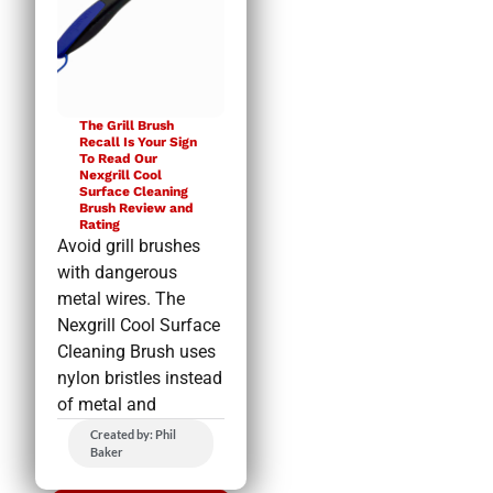
The Grill Brush
Recall Is Your Sign
To Read Our
Nexgrill Cool
Surface Cleaning
Brush Review and
Rating
Avoid grill brushes
with dangerous
metal wires. The
Nexgrill Cool Surface
Cleaning Brush uses
nylon bristles instead
of metal and
Created by: Phil
Baker