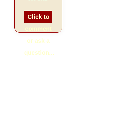
Click to
comment
or ask a
question...