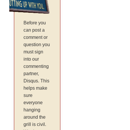
Before you
can post a
comment or
question you
must sign
into our
commenting
partner,
Disqus. This
helps make
sure
everyone
hanging
around the
grill is civil.