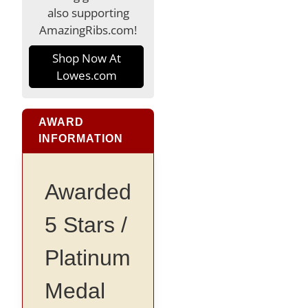
also supporting
AmazingRibs.com!
Shop Now At
Lowes.com
AWARD
INFORMATION
Awarded
5 Stars /
Platinum
Medal