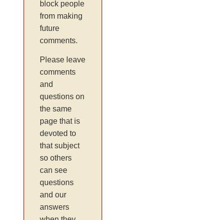
block people
from making
future
comments.
Please leave
comments
and
questions on
the same
page that is
devoted to
that subject
so others
can see
questions
and our
answers
when they