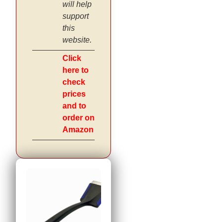
will help
support
this
website.
Click
here to
check
prices
and to
order on
Amazon