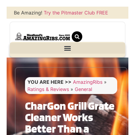
Be Amazing!
Try the Pitmaster Club FREE
YOU ARE HERE >>
AmazingRibs
»
Ratings & Reviews
»
General
CharGon Grill Grate
Cleaner Works
Better Than a