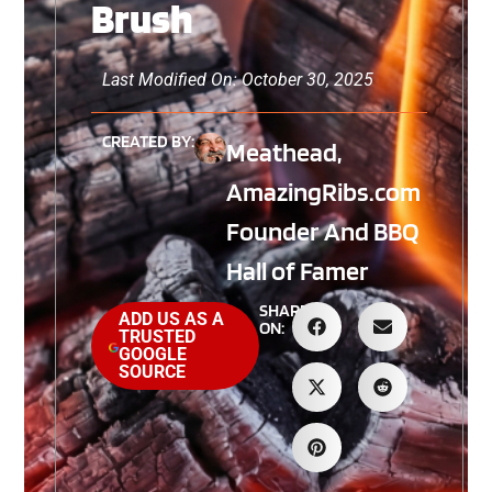
Brush
Last Modified On: October 30, 2025
CREATED BY:
Meathead,
AmazingRibs.com
Founder And BBQ
Hall of Famer
SHARE
ADD US AS A
ON:
TRUSTED
GOOGLE
SOURCE