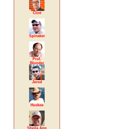
Clint
Spinaker
Prof.
Blonder
Jerod
Huskee
Sheila Ann