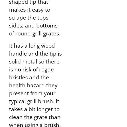
shaped tip that
makes it easy to
scrape the tops,
sides, and bottoms
of round grill grates.
It has a long wood
handle and the tip is
solid metal so there
is no risk of rogue
bristles and the
health hazard they
present from your
typical grill brush. It
takes a bit longer to
clean the grate than
when using a brush,