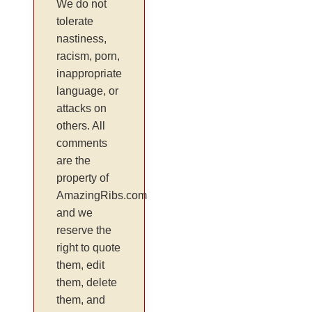
We do not
tolerate
nastiness,
racism, porn,
inappropriate
language, or
attacks on
others. All
comments
are the
property of
AmazingRibs.com
and we
reserve the
right to quote
them, edit
them, delete
them, and