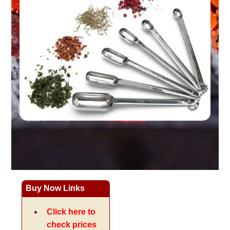
Buy Now Links
Click here to
check prices