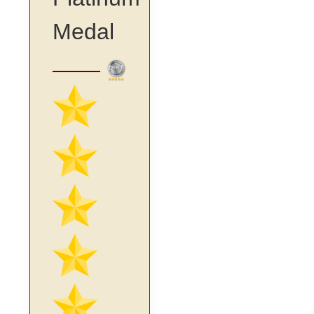
Medal