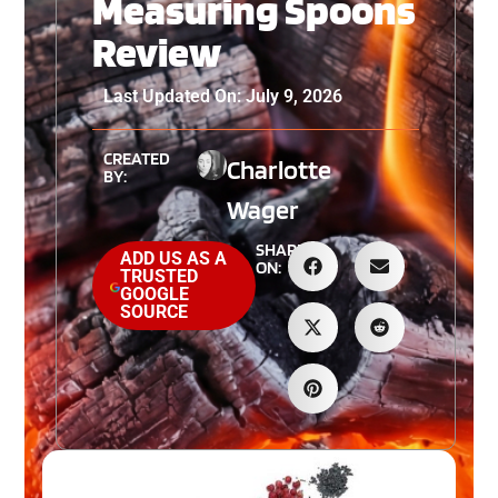
Measuring Spoons
Review
Last Updated On: July 9, 2026
CREATED
Charlotte
BY:
Wager
SHARE
ADD US AS A
ON:
TRUSTED
GOOGLE
SOURCE