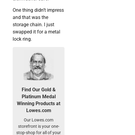
One thing didn’t impress
and that was the
storage chain. I just
swapped it for a metal
lock ring.
Find Our Gold &
Platinum Medal
Winning Products at
Lowes.com
Our Lowes.com
storefront is your one-
stop-shop for all of your