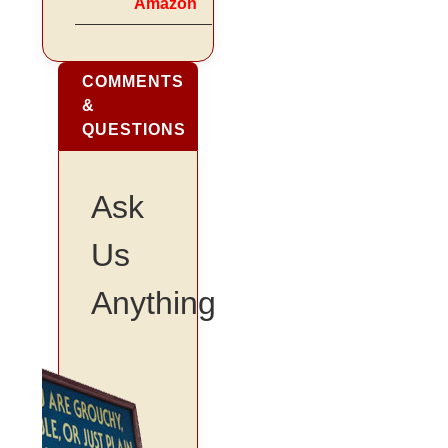
Amazon
COMMENTS
&
QUESTIONS
Ask
Us
Anything