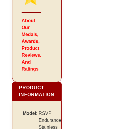
About
Our
Medals,
Awards,
Product
Reviews,
And
Ratings
PRODUCT
INFORMATION
Model:
RSVP
Endurance
Stainless