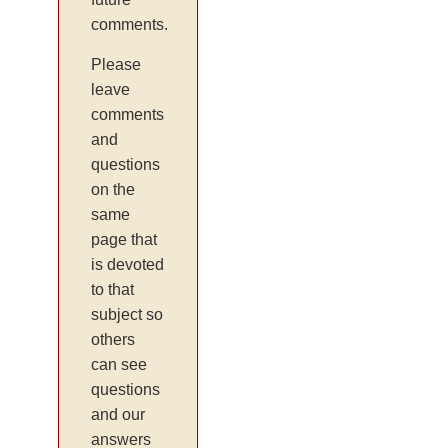
comments.
Please
leave
comments
and
questions
on the
same
page that
is devoted
to that
subject so
others
can see
questions
and our
answers