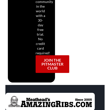
community
in the
world
with a
30-
day
free
trial.
No
credit
card
required!
JOIN THE
PITMASTER
CLUB