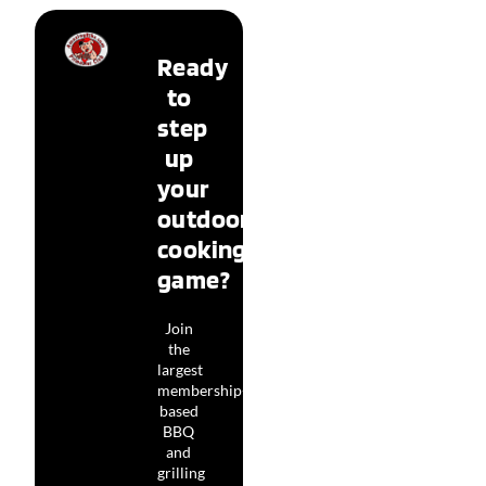
Ready
to
step
up
your
outdoor
cooking
game?
Join
the
largest
membership-
based
BBQ
and
grilling