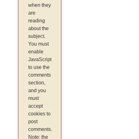
when they
are
reading
about the
subject.
You must
enable
JavaScript
to use the
comments
section,
and you
must
accept
cookies to
post
comments.
Note: the