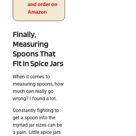
and order on
Amazon
Finally,
Measuring
Spoons That
Fit in Spice Jars
When it comes to
measuring spoons, how
much can really go
wrong? I found a lot.
Constantly fighting to
get a spoon into the
myriad jar sizes can be
a pain. Little spice jars