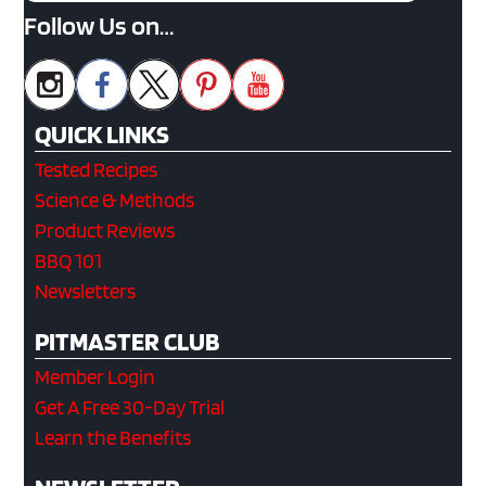
Follow Us on…
QUICK LINKS
Tested Recipes
Science & Methods
Product Reviews
BBQ 101
Newsletters
PITMASTER CLUB
Member Login
Get A Free 30-Day Trial
Learn the Benefits