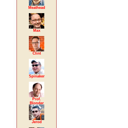
Meathead
Max
Clint
Spinaker
Prof.
Blonder
Jerod