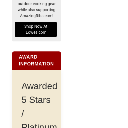
outdoor cooking gear
while also supporting
AmazingRibs.com!
Shop Now At
Lowes.com
AWARD
INFORMATION
Awarded
5 Stars
/
Platinum