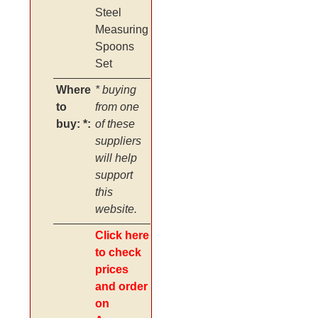
Steel
Measuring
Spoons
Set
Where
* buying
to
from one
buy: *:
of these
suppliers
will help
support
this
website.
Click here
to check
prices
and order
on