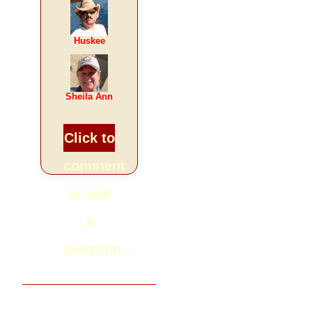
Huskee
Sheila Ann
Click to
comment
or ask
a
question...