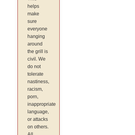
helps
make
sure
everyone
hanging
around
the grill is
civil. We
do not
tolerate
nastiness,
racism,
porn,
inappropriate
language,
or attacks
on others.
All