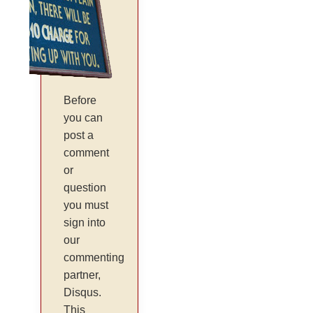
Before
you can
post a
comment
or
question
you must
sign into
our
commenting
partner,
Disqus.
This