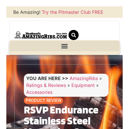
Be Amazing!
Try the Pitmaster Club FREE
YOU ARE HERE >>
AmazingRibs
»
Ratings & Reviews
»
Equipment
»
Accessories
PRODUCT REVIEW
RSVP Endurance
Stainless Steel