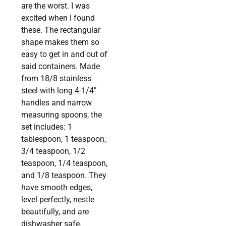
are the worst. I was
excited when I found
these. The rectangular
shape makes them so
easy to get in and out of
said containers. Made
from 18/8 stainless
steel with long 4-1/4″
handles and narrow
measuring spoons, the
set includes: 1
tablespoon, 1 teaspoon,
3/4 teaspoon, 1/2
teaspoon, 1/4 teaspoon,
and 1/8 teaspoon. They
have smooth edges,
level perfectly, nestle
beautifully, and are
dishwasher safe.