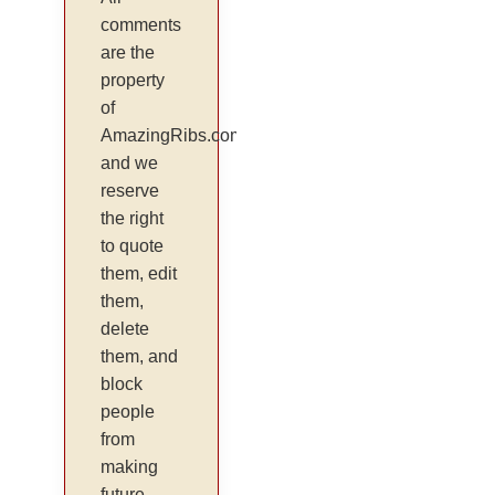
comments
are the
property
of
AmazingRibs.com
and we
reserve
the right
to quote
them, edit
them,
delete
them, and
block
people
from
making
future