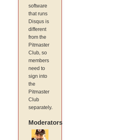
software
that runs
Disqus is
different
from the
Pitmaster
Club, so
members
need to
sign into
the
Pitmaster
Club
separately.
Moderators