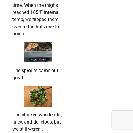
time. When the thighs
reached 165°F internal
temp, we flipped them
over to the hot zone to
finish.
The sprouts came out
great.
The chicken was tender,
juicy, and delicious, but
we still weren’t