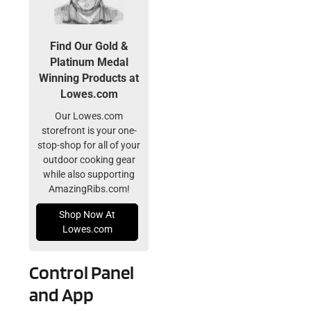
Find Our Gold &
Platinum Medal
Winning Products at
Lowes.com
Our Lowes.com
storefront is your one-
stop-shop for all of your
outdoor cooking gear
while also supporting
AmazingRibs.com!
Shop Now At
Lowes.com
Control Panel
and App