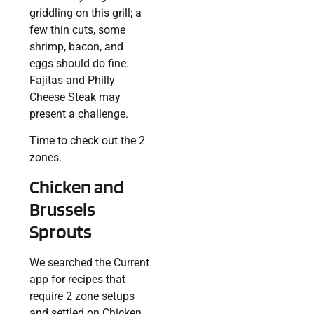
griddling on this grill; a
few thin cuts, some
shrimp, bacon, and
eggs should do fine.
Fajitas and Philly
Cheese Steak may
present a challenge.
Time to check out the 2
zones.
Chicken and
Brussels
Sprouts
We searched the Current
app for recipes that
require 2 zone setups
and settled on Chicken