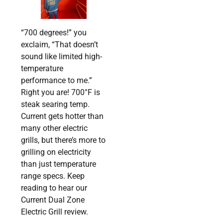
“700 degrees!” you
exclaim, “That doesn’t
sound like limited high-
temperature
performance to me.”
Right you are! 700°F is
steak searing temp.
Current gets hotter than
many other electric
grills, but there’s more to
grilling on electricity
than just temperature
range specs. Keep
reading to hear our
Current Dual Zone
Electric Grill review.