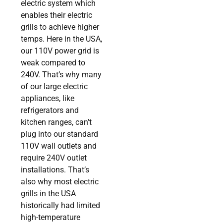
electric system which
enables their electric
grills to achieve higher
temps. Here in the USA,
our 110V power grid is
weak compared to
240V. That’s why many
of our large electric
appliances, like
refrigerators and
kitchen ranges, can’t
plug into our standard
110V wall outlets and
require 240V outlet
installations. That’s
also why most electric
grills in the USA
historically had limited
high-temperature