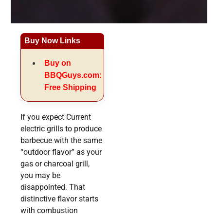
Buy Now Links
Buy on
BBQGuys.com:
Free Shipping
If you expect Current
electric grills to produce
barbecue with the same
“outdoor flavor” as your
gas or charcoal grill,
you may be
disappointed. That
distinctive flavor starts
with combustion