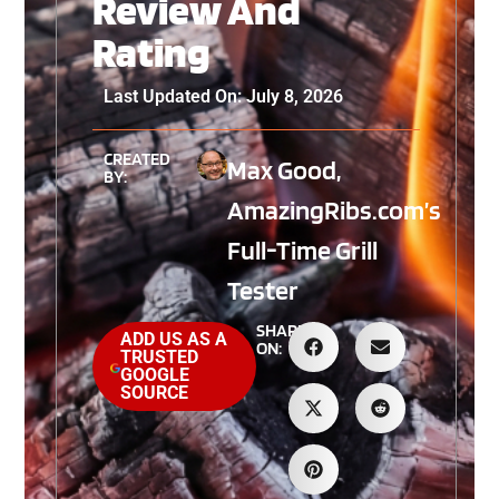
Review And
Rating
Last Updated On: July 8, 2026
CREATED
Max Good,
BY:
AmazingRibs.com’s
Full-Time Grill
Tester
SHARE
ADD US AS A
ON:
TRUSTED
GOOGLE
SOURCE