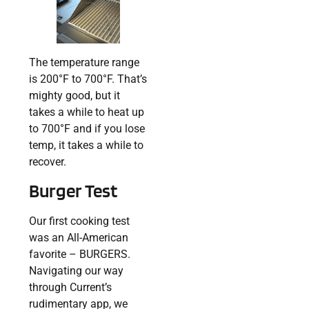
The temperature range
is 200°F to 700°F. That’s
mighty good, but it
takes a while to heat up
to 700°F and if you lose
temp, it takes a while to
recover.
Burger Test
Our first cooking test
was an All-American
favorite – BURGERS.
Navigating our way
through Current’s
rudimentary app, we