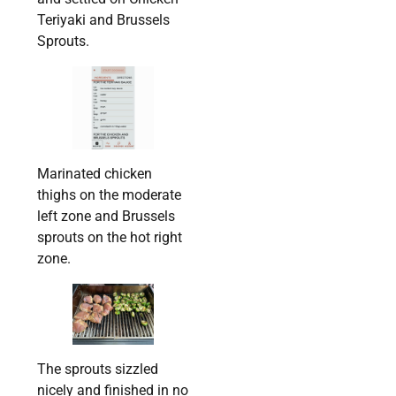
Teriyaki and Brussels
Sprouts.
Marinated chicken
thighs on the moderate
left zone and Brussels
sprouts on the hot right
zone.
The sprouts sizzled
nicely and finished in no