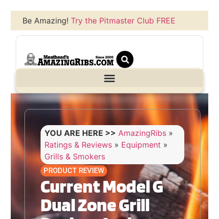
Be Amazing!
Try the Pitmaster Club FREE
YOU ARE HERE >>
AmazingRibs
»
Ratings & Reviews
»
Equipment
»
Grills & Smokers
PRODUCT REVIEW
Current Model G
Dual Zone Grill