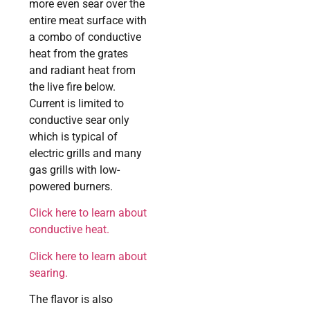
more even sear over the
entire meat surface with
a combo of conductive
heat from the grates
and radiant heat from
the live fire below.
Current is limited to
conductive sear only
which is typical of
electric grills and many
gas grills with low-
powered burners.
Click here to learn about
conductive heat.
Click here to learn about
searing.
The flavor is also