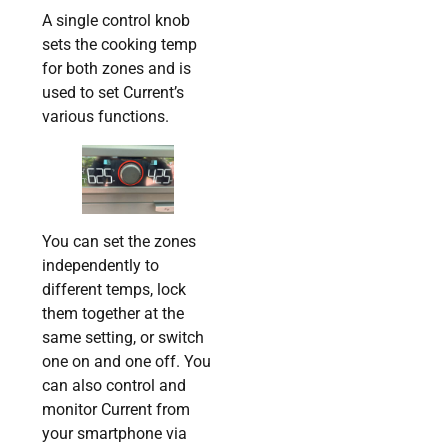
A single control knob
sets the cooking temp
for both zones and is
used to set Current’s
various functions.
You can set the zones
independently to
different temps, lock
them together at the
same setting, or switch
one on and one off. You
can also control and
monitor Current from
your smartphone via