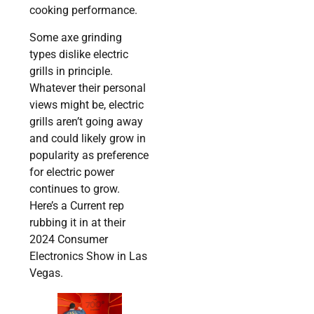
cooking performance.
Some axe grinding
types dislike electric
grills in principle.
Whatever their personal
views might be, electric
grills aren’t going away
and could likely grow in
popularity as preference
for electric power
continues to grow.
Here’s a Current rep
rubbing it in at their
2024 Consumer
Electronics Show in Las
Vegas.