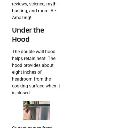
reviews, science, myth-
busting, and more. Be
Amazing!
Under the
Hood
The double wall hood
helps retain heat. The
hood provides about
eight inches of
headroom from the
cooking surface when it
is closed.