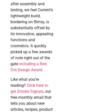
after assembly and
testing, we feel Current’s
lightweight build,
bordering on flimsy, is
substantially offset by
its innovative, appealing
functions and
cosmetics. It quickly
picked up a few awards
of note right out of the
gate
including a Red
Dot Design Award.
Like what you’re
reading?
Click here to
get Smoke Signals
, our
free monthly email that
tells you about new
articles, recipes, product