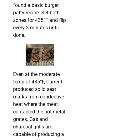
found a basic burger
patty recipe: Set both
zones for 435°F and flip
every 3 minutes until
done.
Even at the moderate
temp of 435°F, Current
produced solid sear
marks from conductive
heat where the meat
contacted the hot metal
grates. Gas and
charcoal grills are
capable of producing a