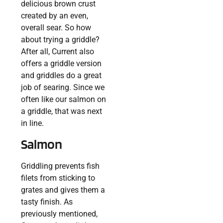
delicious brown crust
created by an even,
overall sear. So how
about trying a griddle?
After all, Current also
offers a griddle version
and griddles do a great
job of searing. Since we
often like our salmon on
a griddle, that was next
in line.
Salmon
Griddling prevents fish
filets from sticking to
grates and gives them a
tasty finish. As
previously mentioned,