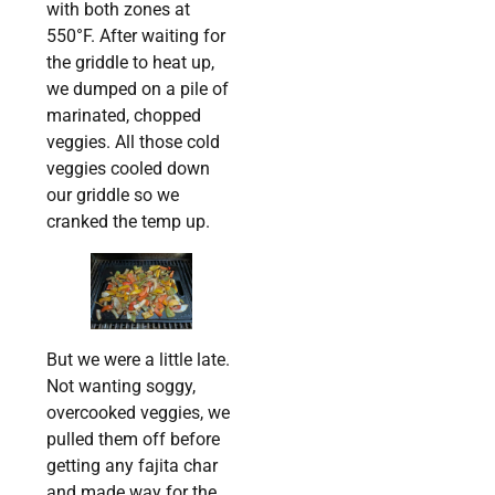
with both zones at
550°F. After waiting for
the griddle to heat up,
we dumped on a pile of
marinated, chopped
veggies. All those cold
veggies cooled down
our griddle so we
cranked the temp up.
But we were a little late.
Not wanting soggy,
overcooked veggies, we
pulled them off before
getting any fajita char
and made way for the