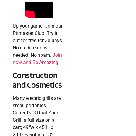
Up your game: Join our
Pitmaster Club. Try it
out for free for 30 days.
No credit card is
needed. No spam.
Join
now and Be Amazing!
Construction
and Cosmetics
Many electric grills are
small portables.
Current’s G Dual Zone
Grill is full size on a
cart; 49″W x 45″H x
24″D, weighing 132