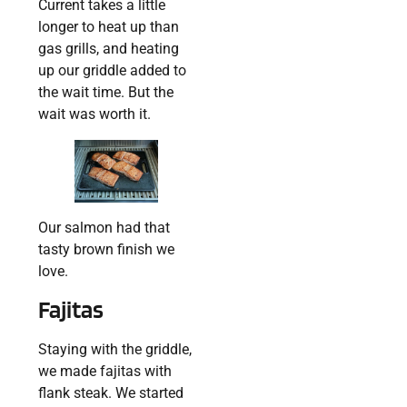
Current takes a little
longer to heat up than
gas grills, and heating
up our griddle added to
the wait time. But the
wait was worth it.
Our salmon had that
tasty brown finish we
love.
Fajitas
Staying with the griddle,
we made fajitas with
flank steak. We started