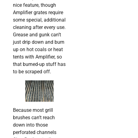
nice feature, though
Amplifier grates require
some special, additional
cleaning after every use.
Grease and gunk can’t
just drip down and burn
up on hot coals or heat
tents with Amplifier, so
that burned-up stuff has
to be scraped off.
Because most grill
brushes can’t reach
down into those
perforated channels