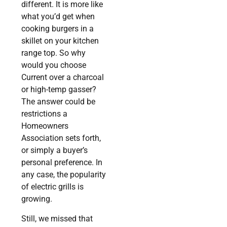
different. It is more like
what you’d get when
cooking burgers in a
skillet on your kitchen
range top. So why
would you choose
Current over a charcoal
or high-temp gasser?
The answer could be
restrictions a
Homeowners
Association sets forth,
or simply a buyer’s
personal preference. In
any case, the popularity
of electric grills is
growing.
Still, we missed that