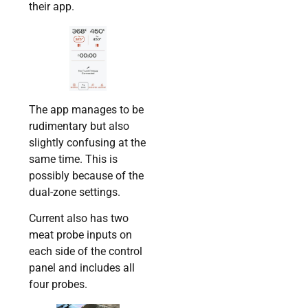
their app.
The app manages to be
rudimentary but also
slightly confusing at the
same time. This is
possibly because of the
dual-zone settings.
Current also has two
meat probe inputs on
each side of the control
panel and includes all
four probes.