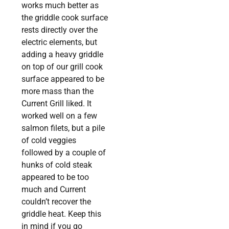
works much better as
the griddle cook surface
rests directly over the
electric elements, but
adding a heavy griddle
on top of our grill cook
surface appeared to be
more mass than the
Current Grill liked. It
worked well on a few
salmon filets, but a pile
of cold veggies
followed by a couple of
hunks of cold steak
appeared to be too
much and Current
couldn’t recover the
griddle heat. Keep this
in mind if you go