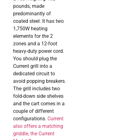
pounds, made
predominantly of
coated steel. It has two
1,750W heating
elements for the 2
zones and a 12-foot
heavy-duty power cord.
You should plug the
Current grill into a
dedicated circuit to
avoid popping breakers.
The grill includes two
fold-down side shelves
and the cart comes in a
couple of different
configurations.
Current
also offers a matching
griddle, the Current