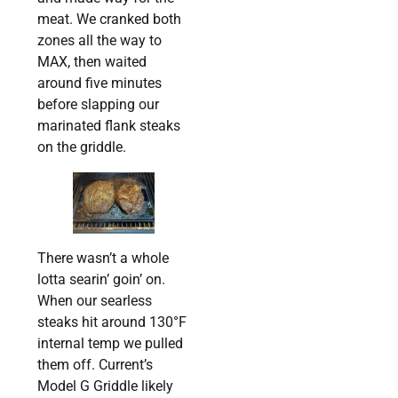
meat. We cranked both
zones all the way to
MAX, then waited
around five minutes
before slapping our
marinated flank steaks
on the griddle.
There wasn’t a whole
lotta searin’ goin’ on.
When our searless
steaks hit around 130°F
internal temp we pulled
them off. Current’s
Model G Griddle likely