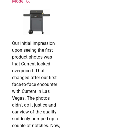
Model G.
Our initial impression
upon seeing the first
product photos was
that Current looked
overpriced. That
changed after our first
face-to-face encounter
with Current in Las
Vegas. The photos
didn’t do it justice and
our view of the quality
suddenly bumped up a
couple of notches. Now,