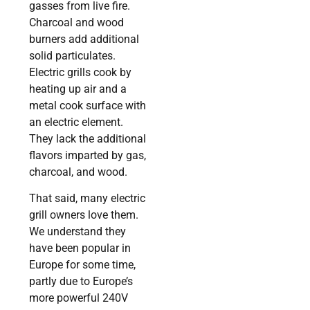
gasses from live fire.
Charcoal and wood
burners add additional
solid particulates.
Electric grills cook by
heating up air and a
metal cook surface with
an electric element.
They lack the additional
flavors imparted by gas,
charcoal, and wood.
That said, many electric
grill owners love them.
We understand they
have been popular in
Europe for some time,
partly due to Europe’s
more powerful 240V