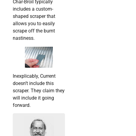
Char-Broil typically
includes a custom-
shaped scraper that
allows you to easily
scrape off the burnt
nastiness.
Inexplicably, Current
doesn’t include this
scraper. They claim they
will include it going
forward.