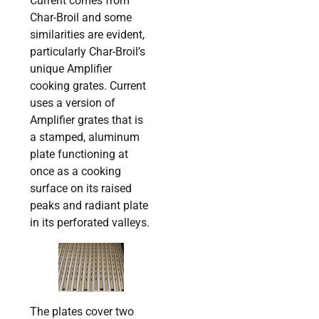
Current comes from
Char-Broil and some
similarities are evident,
particularly Char-Broil’s
unique Amplifier
cooking grates. Current
uses a version of
Amplifier grates that is
a stamped, aluminum
plate functioning at
once as a cooking
surface on its raised
peaks and radiant plate
in its perforated valleys.
The plates cover two