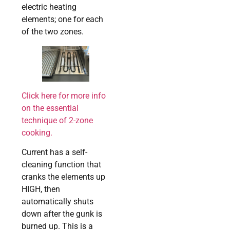
electric heating
elements; one for each
of the two zones.
Click here for more info
on the essential
technique of 2-zone
cooking.
Current has a self-
cleaning function that
cranks the elements up
HIGH, then
automatically shuts
down after the gunk is
burned up. This is a