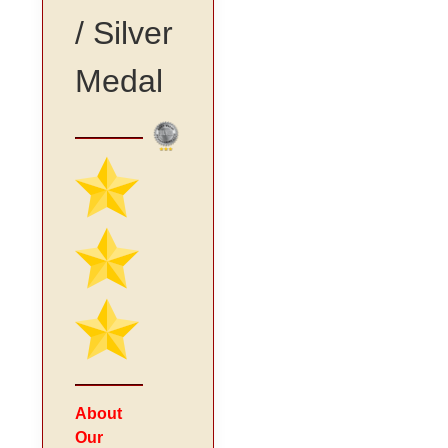
/ Silver
Medal
About
Our