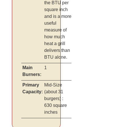
the BTU per
square inch
and is a more
useful
measure of
how much
heat a grill
delivers than
BTU alone.
Main
1
Burners:
Primary
Mid-Size
Capacity:
(about 31
burgers)
:
630 square
inches