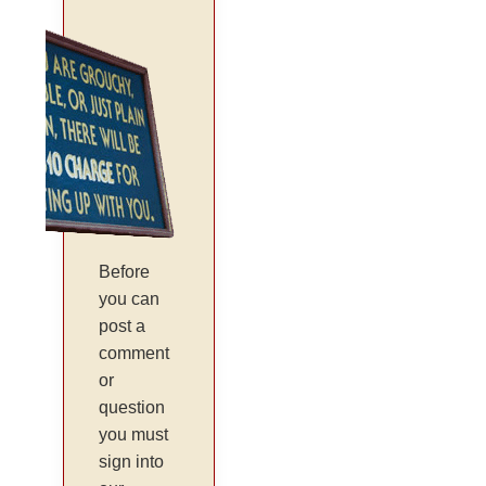
Before
you can
post a
comment
or
question
you must
sign into