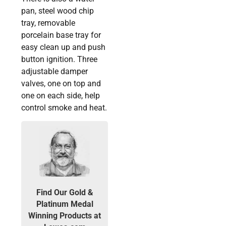
pan, steel wood chip
tray, removable
porcelain base tray for
easy clean up and push
button ignition. Three
adjustable damper
valves, one on top and
one on each side, help
control smoke and heat.
Find Our Gold &
Platinum Medal
Winning Products at