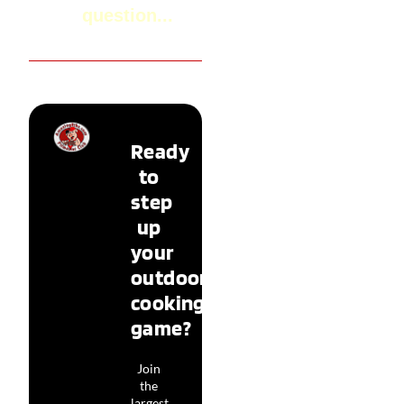
question...
Ready
to
step
up
your
outdoor
cooking
game?
Join
the
largest