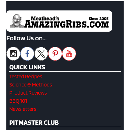
Follow Us on…
QUICK LINKS
Tested Recipes
Science & Methods
Product Reviews
BBQ 101
Newsletters
PITMASTER CLUB