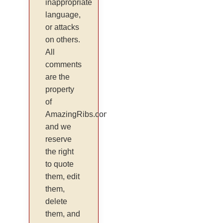
inappropriate
language,
or attacks
on others.
All
comments
are the
property
of
AmazingRibs.com
and we
reserve
the right
to quote
them, edit
them,
delete
them, and