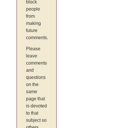
block
people
from
making
future
comments.
Please
leave
comments
and
questions
on the
same
page that
is devoted
to that
subject so
others