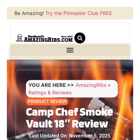
Be Amazing!
Try the Pitmaster Club FREE
YOU ARE HERE >>
AmazingRibs
»
Ratings & Reviews
PRODUCT REVIEW
Camp Chef Smoke
Vault 18″ Review
Last Updated On: November 5, 2025