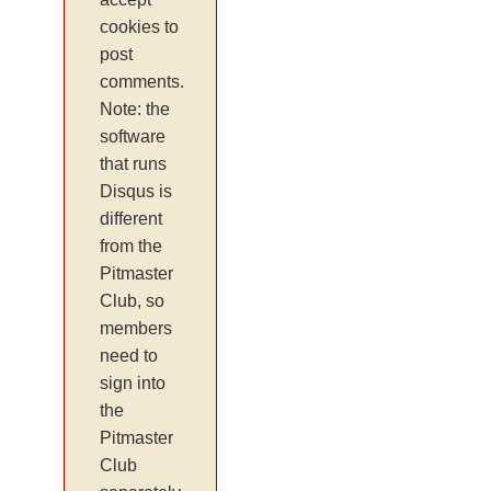
cookies to
post
comments.
Note: the
software
that runs
Disqus is
different
from the
Pitmaster
Club, so
members
need to
sign into
the
Pitmaster
Club