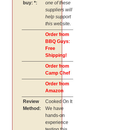
buy: *:
one of these
suppliers will
help support
this website.
Order from
BBQ Guys:
Free
Shipping!
Order from
Camp Chef
Order from
Amazon
Review
Cooked On It
Method:
We have
hands-on
experience
testing this