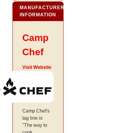
MANUFACTURER
INFORMATION
Camp
Chef
Visit Website
Camp Chef's
tag line is
"The way to
cook