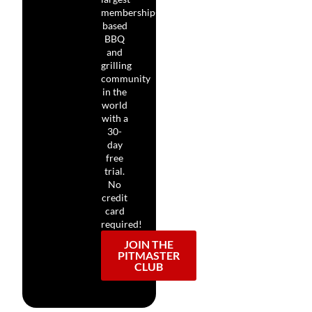
membership-
based
BBQ
and
grilling
community
in the
world
with a
30-
day
free
trial.
No
credit
card
required!
JOIN THE
PITMASTER
CLUB