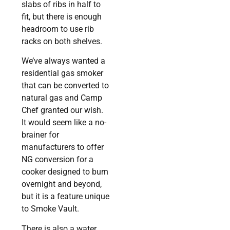
slabs of ribs in half to
fit, but there is enough
headroom to use rib
racks on both shelves.
We’ve always wanted a
residential gas smoker
that can be converted to
natural gas and Camp
Chef granted our wish.
It would seem like a no-
brainer for
manufacturers to offer
NG conversion for a
cooker designed to burn
overnight and beyond,
but it is a feature unique
to Smoke Vault.
There is also a water