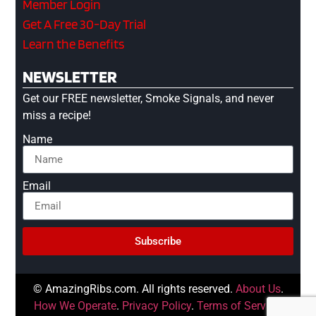
Member Login
Get A Free 30-Day Trial
Learn the Benefits
NEWSLETTER
Get our FREE newsletter, Smoke Signals, and never
miss a recipe!
Name
Email
Subscribe
© AmazingRibs.com. All rights reserved.
About Us
.
How We Operate
.
Privacy Policy
.
Terms of Service
.