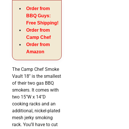
Order from
BBQ Guys:
Free Shipping!
Order from
Camp Chef
Order from
Amazon
The Camp Chef Smoke
Vault 18″ is the smallest
of their two gas BBQ
smokers. It comes with
two 15″W x 14″D
cooking racks and an
additional, nickel-plated
mesh jerky smoking
rack. You’ll have to cut