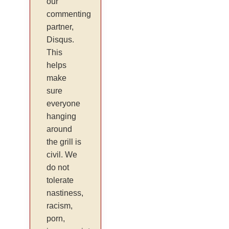
our
commenting
partner,
Disqus.
This
helps
make
sure
everyone
hanging
around
the grill is
civil. We
do not
tolerate
nastiness,
racism,
porn,