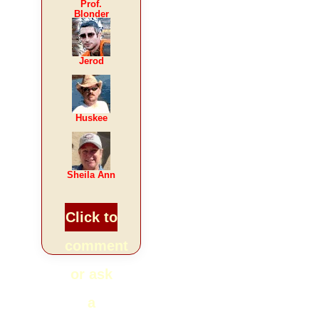
Prof.
Blonder
Jerod
Huskee
Sheila Ann
Click to
comment
or ask
a