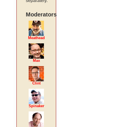
separately.
Moderators
Meathead
Max
Clint
Spinaker