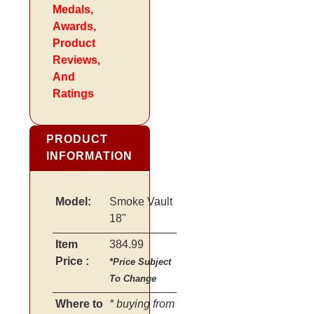
Medals,
Awards,
Product
Reviews,
And
Ratings
PRODUCT
INFORMATION
Model:
Smoke Vault
18"
Item
384.99
Price :
*Price Subject
To Change
Where to
* buying from