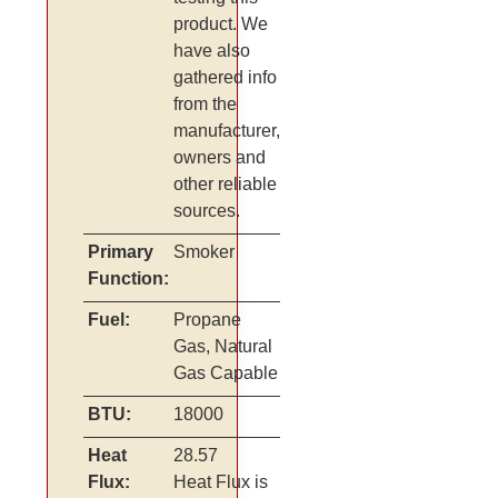
product. We
have also
gathered info
from the
manufacturer,
owners and
other reliable
sources.
Primary
Smoker
Function:
Fuel:
Propane
Gas, Natural
Gas Capable
BTU:
18000
Heat
28.57
Flux:
Heat Flux is