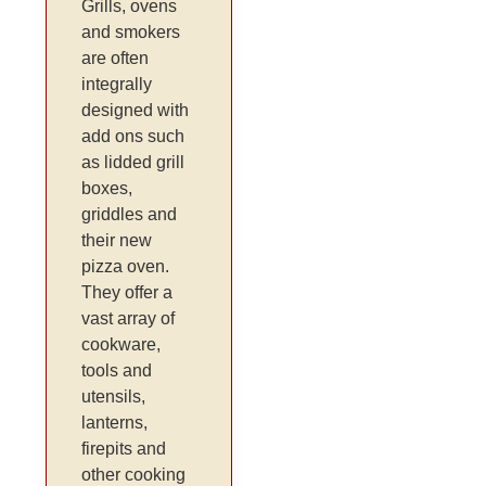
Grills, ovens
and smokers
are often
integrally
designed with
add ons such
as lidded grill
boxes,
griddles and
their new
pizza oven.
They offer a
vast array of
cookware,
tools and
utensils,
lanterns,
firepits and
other cooking