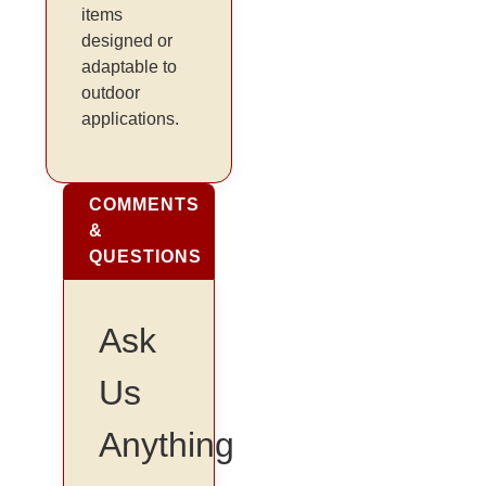
items
designed or
adaptable to
outdoor
applications.
COMMENTS
&
QUESTIONS
Ask
Us
Anything