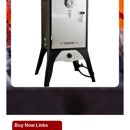
Buy Now Links