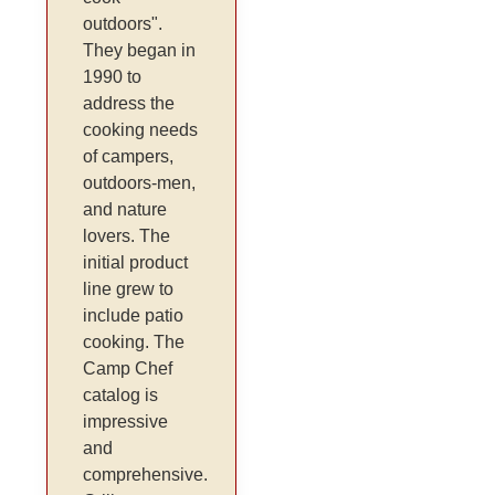
outdoors".
They began in
1990 to
address the
cooking needs
of campers,
outdoors-men,
and nature
lovers. The
initial product
line grew to
include patio
cooking. The
Camp Chef
catalog is
impressive
and
comprehensive.