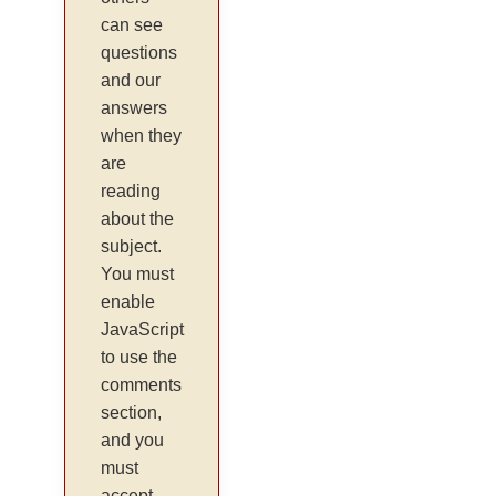
can see
questions
and our
answers
when they
are
reading
about the
subject.
You must
enable
JavaScript
to use the
comments
section,
and you
must
accept