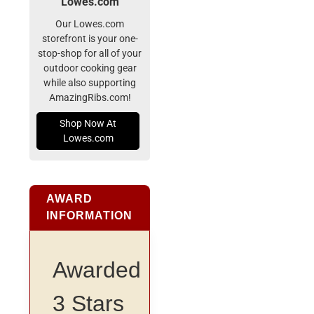
Lowes.com
Our Lowes.com
storefront is your one-
stop-shop for all of your
outdoor cooking gear
while also supporting
AmazingRibs.com!
Shop Now At
Lowes.com
AWARD
INFORMATION
Awarded
3 Stars