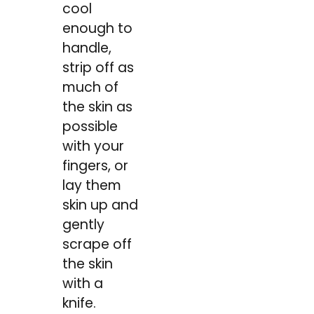
cool
enough to
handle,
strip off as
much of
the skin as
possible
with your
fingers, or
lay them
skin up and
gently
scrape off
the skin
with a
knife.