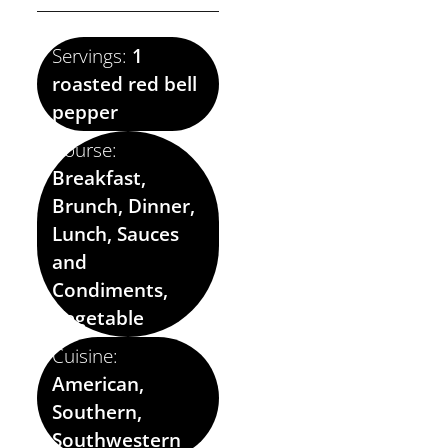
Servings:
1
roasted red bell
pepper
Course:
Breakfast,
Brunch, Dinner,
Lunch, Sauces
and
Condiments,
Vegetable
Cuisine:
American,
Southern,
Southwestern