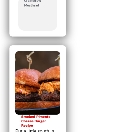
Created by:
Meathead
Smoked Pimento
Cheese Burger
Recipe
Put a little south in