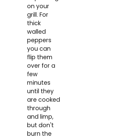
on your
grill. For
thick
walled
peppers
you can
flip them
over for a
few
minutes
until they
are cooked
through
and limp,
but don't
burn the