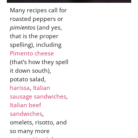
Many recipes call for
roasted peppers or
pimientos
(and yes,
that is the proper
spelling), including
Pimento cheese
(that’s how they spell
it down south),
potato salad,
harissa
,
Italian
sausage sandwiches
,
Italian beef
sandwiches
,
omelets, risotto, and
so many more