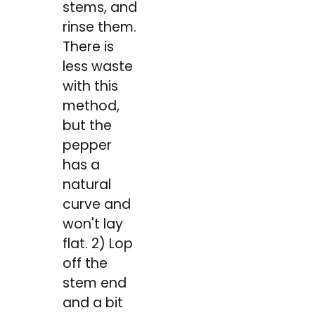
stems, and
rinse them.
There is
less waste
with this
method,
but the
pepper
has a
natural
curve and
won't lay
flat. 2) Lop
off the
stem end
and a bit