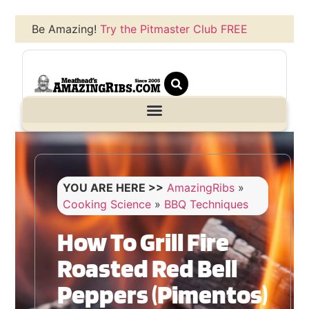
Be Amazing!
Try the Pitmaster Club FREE
YOU ARE HERE >>
AmazingRibs
»
Cooking Science
»
BBQ Techniques
How To Grill Fire
Roasted Red Bell
Peppers (Pimentos)