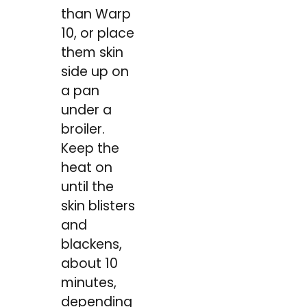
than Warp
10, or place
them skin
side up on
a pan
under a
broiler.
Keep the
heat on
until the
skin blisters
and
blackens,
about 10
minutes,
depending