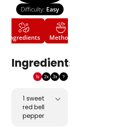
Difficulty:
Easy
Ingredients
Method
Ingredients
1x
2x
3x
?
1
sweet
red bell
pepper