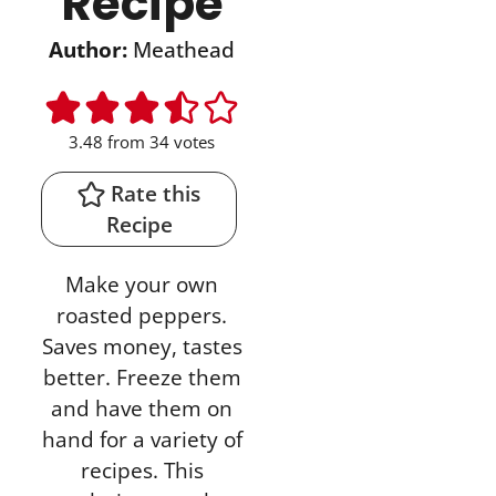
Recipe
Author:
Meathead
3.48
from
34
votes
Rate this
Recipe
Make your own
roasted peppers.
Saves money, tastes
better. Freeze them
and have them on
hand for a variety of
recipes. This