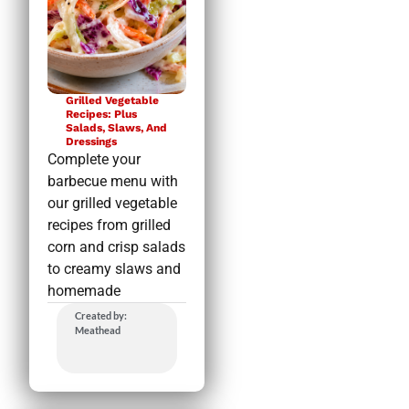
Grilled Vegetable
Recipes: Plus
Salads, Slaws, And
Dressings
Complete your
barbecue menu with
our grilled vegetable
recipes from grilled
corn and crisp salads
to creamy slaws and
homemade
Created by:
Meathead