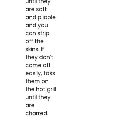
until they
are soft
and pliable
and you
can strip
off the
skins. If
they don’t
come off
easily, toss
them on
the hot grill
until they
are
charred.