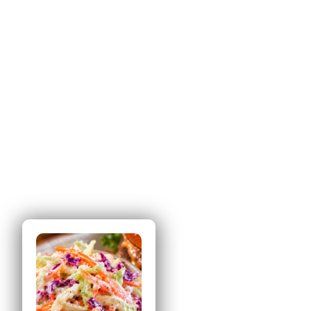
Tried this
recipe?
Let us know
how
it was!