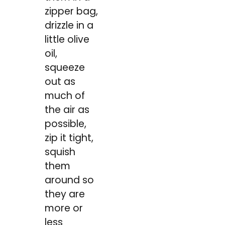
zipper bag,
drizzle in a
little olive
oil,
squeeze
out as
much of
the air as
possible,
zip it tight,
squish
them
around so
they are
more or
less