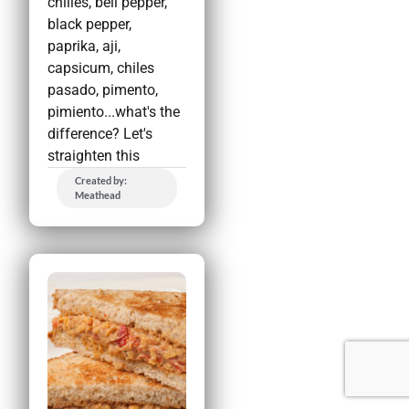
chilies, bell pepper,
black pepper,
paprika, aji,
capsicum, chiles
pasado, pimento,
pimiento...what's the
difference? Let's
straighten this
Created by:
Meathead