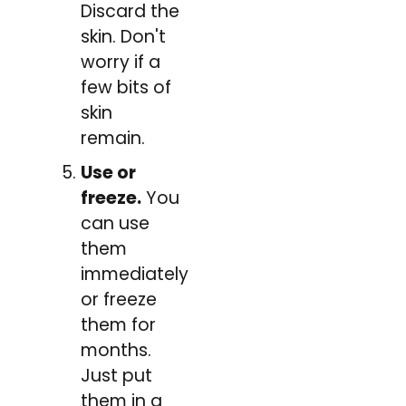
Discard the
skin. Don't
worry if a
few bits of
skin
remain.
Use or
freeze.
You
can use
them
immediately
or freeze
them for
months.
Just put
them in a