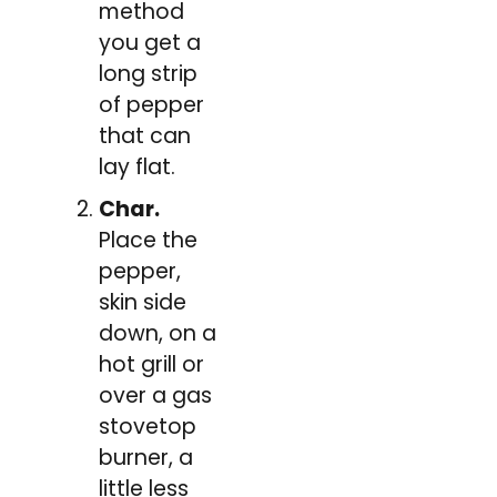
method
you get a
long strip
of pepper
that can
lay flat.
Char.
Place the
pepper,
skin side
down, on a
hot grill or
over a gas
stovetop
burner, a
little less