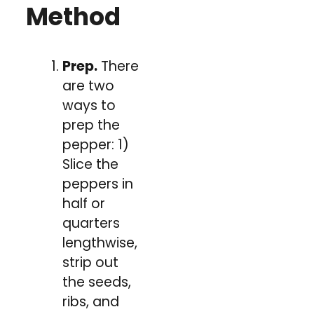
Method
Prep.
There
are two
ways to
prep the
pepper: 1)
Slice the
peppers in
half or
quarters
lengthwise,
strip out
the seeds,
ribs, and