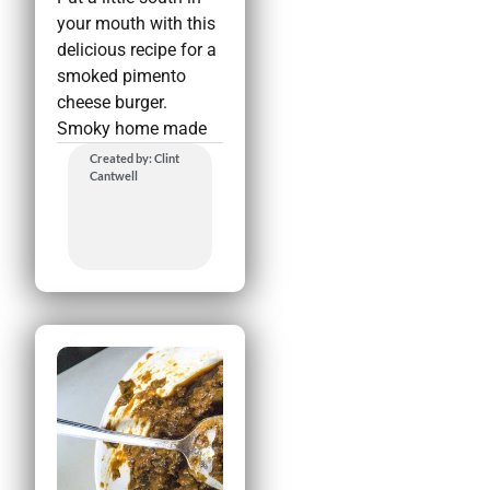
your mouth with this
delicious recipe for a
smoked pimento
cheese burger.
Smoky home made
Created by: Clint
Cantwell