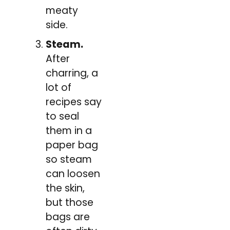
meaty
side.
Steam.
After
charring, a
lot of
recipes say
to seal
them in a
paper bag
so steam
can loosen
the skin,
but those
bags are