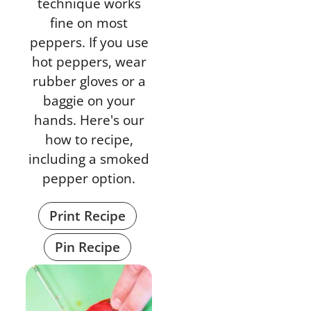
technique works
fine on most
peppers. If you use
hot peppers, wear
rubber gloves or a
baggie on your
hands. Here's our
how to recipe,
including a smoked
pepper option.
Print Recipe
Pin Recipe