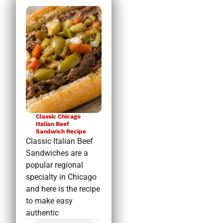
Classic Chicago
Italian Beef
Sandwich Recipe
Classic Italian Beef
Sandwiches are a
popular regional
specialty in Chicago
and here is the recipe
to make easy
authentic