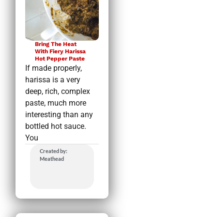
Bring The Heat
With Fiery Harissa
Hot Pepper Paste
If made properly,
harissa is a very
deep, rich, complex
paste, much more
interesting than any
bottled hot sauce.
You
Created by:
Meathead