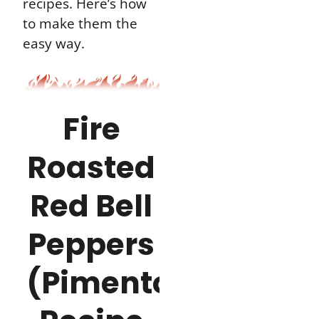
recipes. Here’s how
to make them the
easy way.
Fire
Roasted
Red Bell
Peppers
(Pimento)