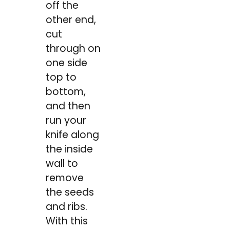
off the
other end,
cut
through on
one side
top to
bottom,
and then
run your
knife along
the inside
wall to
remove
the seeds
and ribs.
With this