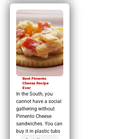
Best Pimento
Cheese Recipe
Ever
In the South, you
cannot have a social
gathering without
Pimento Cheese
sandwiches. You can
buy it in plastic tubs