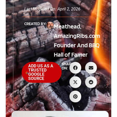
Last Modified On: April 2, 2026
CREATED BY:
Meathead,
AmazingRibs.com
Founder And BBQ
Hall of Famer
SHARE
ADD US AS A
ON:
TRUSTED
GOOGLE
SOURCE