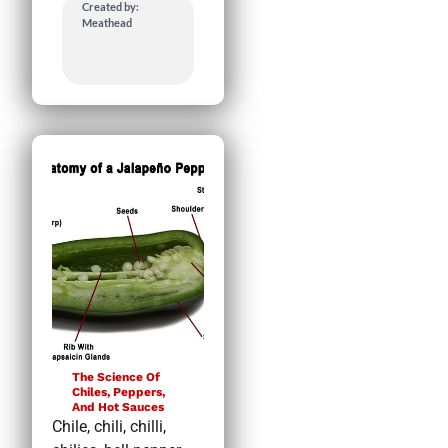
Created by:
Meathead
The Science Of
Chiles, Peppers,
And Hot Sauces
Chile, chili, chilli,