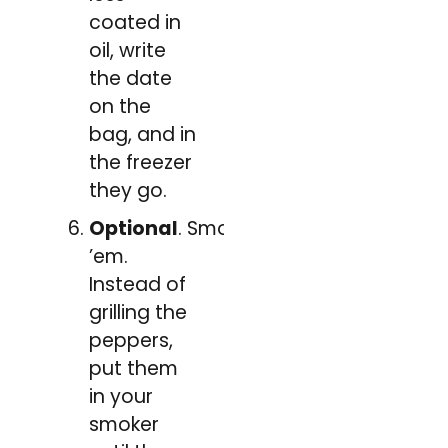
coated in
oil, write
the date
on the
bag, and in
the freezer
they go.
Optional
. Smoke
’em.
Instead of
grilling the
peppers,
put them
in your
smoker