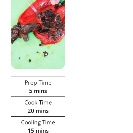
Prep Time
5
mins
Cook Time
20
mins
Cooling Time
15
mins