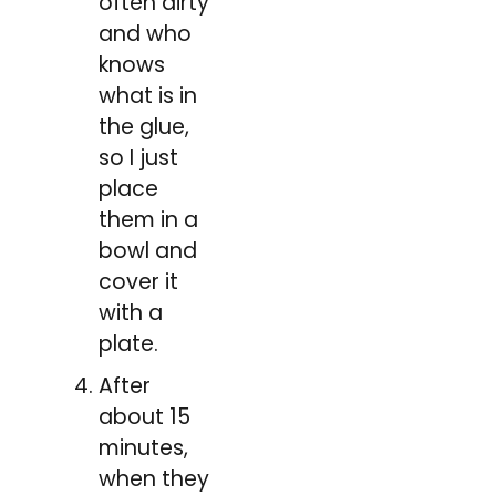
often dirty
and who
knows
what is in
the glue,
so I just
place
them in a
bowl and
cover it
with a
plate.
After
about 15
minutes,
when they