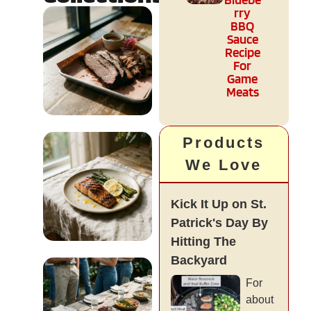
rry
BBQ
Sauce
Recipe
For
Game
Meats
Culture &
Products
Regional
We Love
READ MORE
Kick It Up on St.
Patrick's Day By
Hitting The
Backyard
Diet & Health
For
about
READ MORE