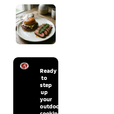
Lifestyle &
Occasions
READ MORE
New &
Trending
Ready
READ MORE
to
step
up
your
outdoor
cooking