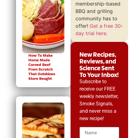
membership-based
BBQ and grilling
community has to
offer!
Get a free 30-
day trial here.
New Recipes,
How To Make
Reviews, and
Home Made
Corned Beef
Science Sent
From Scratch
To Your Inbox!
That Outshines
Store Bought
Subscribe to
receive our FREE
weekly newsletter,
Smoke Signals,
and never miss a
new recipe!