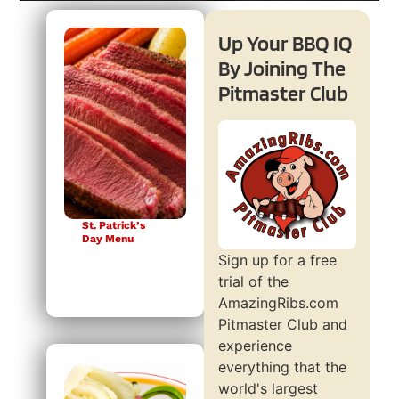
Up Your BBQ IQ
By Joining The
Pitmaster Club
St. Patrick’s
Day Menu
Sign up for a free
trial of the
AmazingRibs.com
Pitmaster Club and
experience
everything that the
world's largest