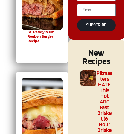
SUBSCRIBE
St. Paddy Melt
Reuben Burger
Recipe
New
Recipes
Pitmas
ters
HATE
This
Hot
And
Fast
Briske
t (6
Hour
Briske