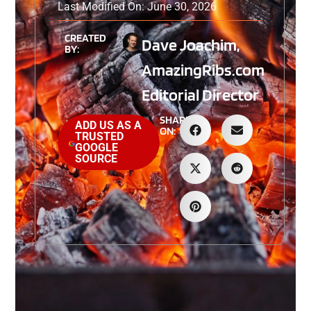
Last Modified On: June 30, 2026
CREATED
Dave Joachim,
BY:
AmazingRibs.com
Editorial Director
SHARE
ADD US AS A
ON:
TRUSTED
GOOGLE
SOURCE