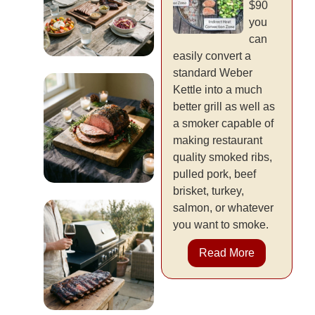
$90
you
can
easily convert a
standard Weber
Entertaining
Kettle into a much
& Events
better grill as well as
a smoker capable of
READ MORE
making restaurant
quality smoked ribs,
pulled pork, beef
brisket, turkey,
Holiday &
salmon, or whatever
you want to smoke.
Seasonal
Read More
READ MORE