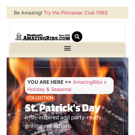
Be Amazing!
Try the Pitmaster Club FREE
YOU ARE HERE >>
AmazingRibs
»
Holiday & Seasonal
COLLECTION
St. Patrick's Day
Irish-inspired and party-ready
grilling collections.