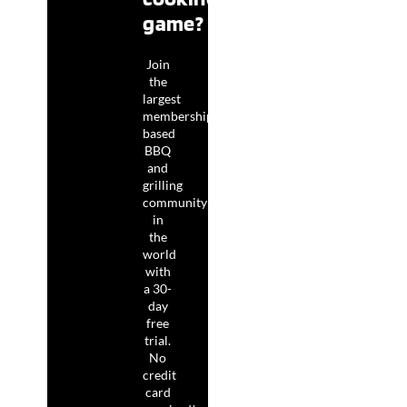
game?
Join
the
largest
membership-
based
BBQ
and
grilling
community
in
the
world
with
a 30-
day
free
trial.
No
credit
card