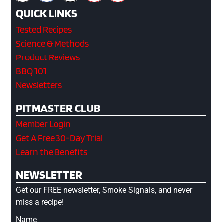
QUICK LINKS
Tested Recipes
Science & Methods
Product Reviews
BBQ 101
Newsletters
PITMASTER CLUB
Member Login
Get A Free 30-Day Trial
Learn the Benefits
NEWSLETTER
Get our FREE newsletter, Smoke Signals, and never
miss a recipe!
Name