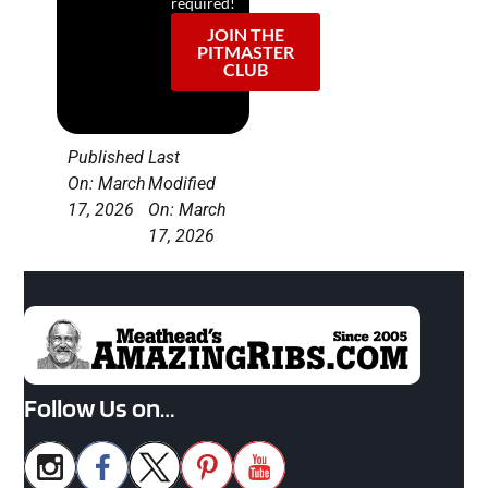
required!
JOIN THE
PITMASTER
CLUB
Published
Last
On: March
Modified
17, 2026
On: March
17, 2026
Follow Us on…