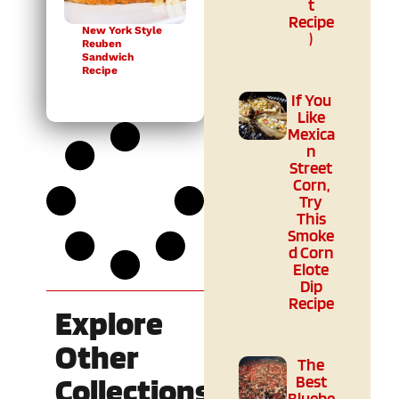
t
Recipe
New York Style
)
Reuben
Sandwich
Recipe
If You
Like
Mexica
n
Street
Corn,
Try
This
Smoke
d Corn
Elote
Dip
Recipe
Explore
Other
The
Collections
Best
Bluebe