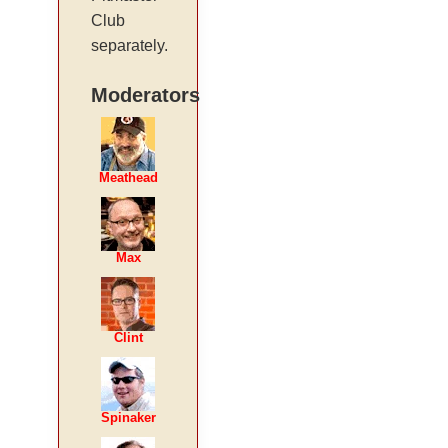
Club
separately.
Moderators
Meathead
Max
Clint
Spinaker