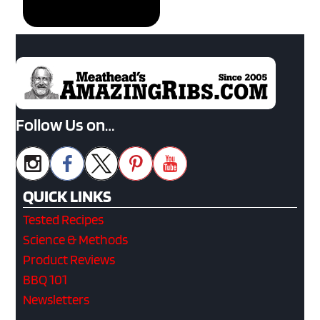
Follow Us on…
QUICK LINKS
Tested Recipes
Science & Methods
Product Reviews
BBQ 101
Newsletters