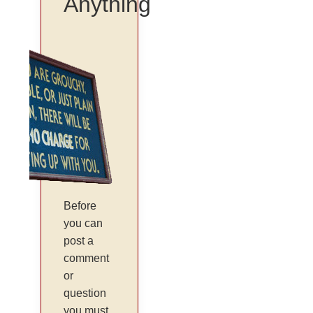
Anything
Before
you can
post a
comment
or
question
you must