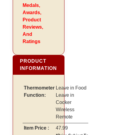
Medals,
Awards,
Product
Reviews,
And
Ratings
PRODUCT
INFORMATION
Thermometer
Leave in Food
Function:
Leave in
Cooker
Wireless
Remote
Item Price :
47.99