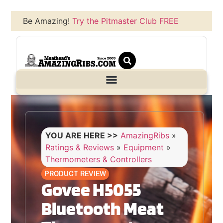
Be Amazing!
Try the Pitmaster Club FREE
YOU ARE HERE >>
AmazingRibs
»
Ratings & Reviews
»
Equipment
»
Thermometers & Controllers
PRODUCT REVIEW
Govee H5055
Bluetooth Meat