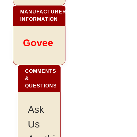
MANUFACTURER
INFORMATION
Govee
COMMENTS
&
QUESTIONS
Ask
Us