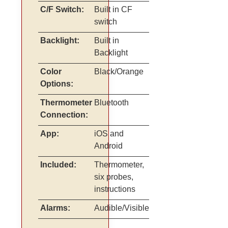
C/F Switch:
Built in CF
switch
Backlight:
Built in
Backlight
Color
Black/Orange
Options:
Thermometer
Bluetooth
Connection:
App:
iOS and
Android
Included:
Thermometer,
six probes,
instructions
Alarms:
Audible/Visible