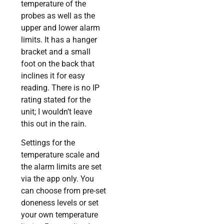
temperature of the
probes as well as the
upper and lower alarm
limits. It has a hanger
bracket and a small
foot on the back that
inclines it for easy
reading. There is no IP
rating stated for the
unit; I wouldn’t leave
this out in the rain.
Settings for the
temperature scale and
the alarm limits are set
via the app only. You
can choose from pre-set
doneness levels or set
your own temperature