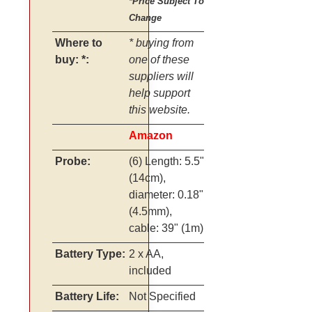
*Price Subject To
Change
Where to
* buying from
buy: *:
one of these
suppliers will
help support
this website.
Amazon
Probe:
(6) Length: 5.5"
(14cm),
diameter: 0.18"
(4.5mm),
cable: 39" (1m)
Battery Type:
2 x AA,
included
Battery Life:
Not Specified