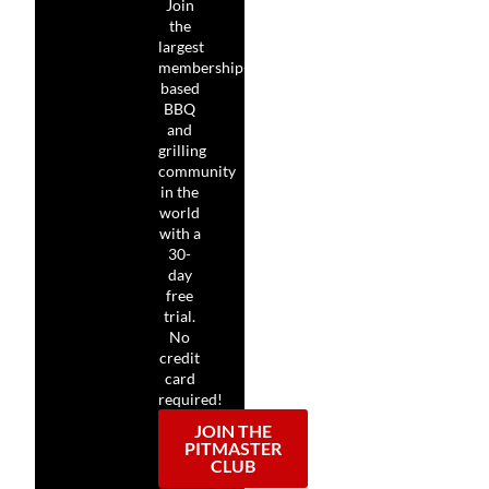
Join
the
largest
membership-
based
BBQ
and
grilling
community
in the
world
with a
30-
day
free
trial.
No
credit
card
required!
JOIN THE
PITMASTER
CLUB