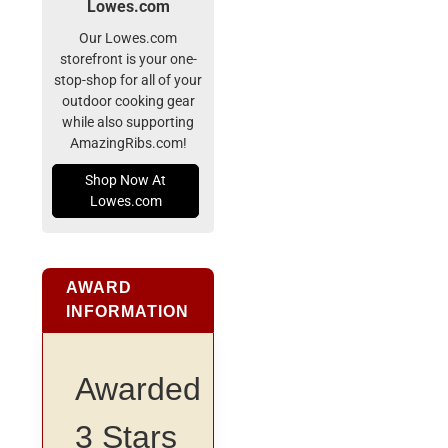
Lowes.com
Our Lowes.com
storefront is your one-
stop-shop for all of your
outdoor cooking gear
while also supporting
AmazingRibs.com!
Shop Now At
Lowes.com
AWARD
INFORMATION
Awarded
3 Stars