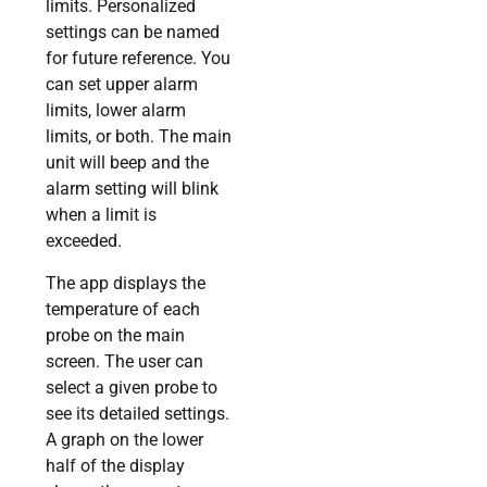
limits. Personalized
settings can be named
for future reference. You
can set upper alarm
limits, lower alarm
limits, or both. The main
unit will beep and the
alarm setting will blink
when a limit is
exceeded.
The app displays the
temperature of each
probe on the main
screen. The user can
select a given probe to
see its detailed settings.
A graph on the lower
half of the display