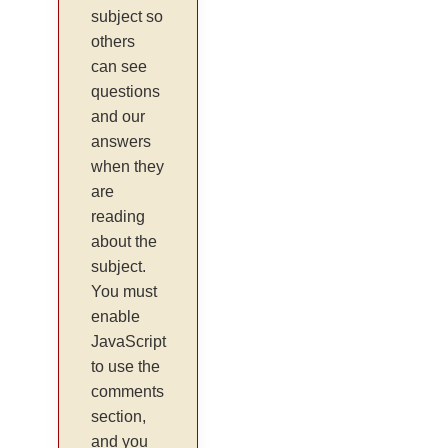
subject so
others
can see
questions
and our
answers
when they
are
reading
about the
subject.
You must
enable
JavaScript
to use the
comments
section,
and you