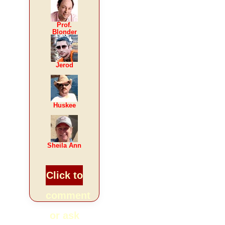
Prof.
Blonder
Jerod
Huskee
Sheila Ann
Click to
comment
or ask