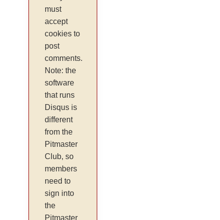
must
accept
cookies to
post
comments.
Note: the
software
that runs
Disqus is
different
from the
Pitmaster
Club, so
members
need to
sign into
the
Pitmaster