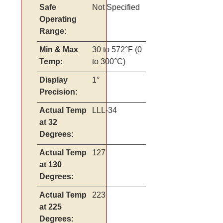
Safe
Not Specified
Operating
Range:
Min & Max
30 to 572°F (0
Temp:
to 300°C)
Display
1°
Precision:
Actual Temp
LLL-34
at 32
Degrees:
Actual Temp
127
at 130
Degrees:
Actual Temp
223
at 225
Degrees: