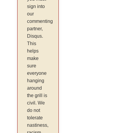
sign into
our
commenting
partner,
Disqus.
This
helps
make
sure
everyone
hanging
around
the grill is
civil. We
do not
tolerate
nastiness,
racism,