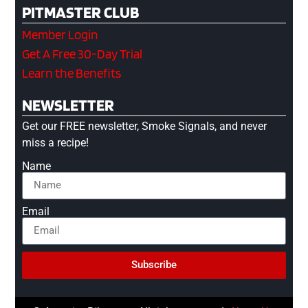
PITMASTER CLUB
Member Login
Get A Free 30-Day Trial
Learn the Benefits
NEWSLETTER
Get our FREE newsletter, Smoke Signals, and never
miss a recipe!
Name
Email
Subscribe