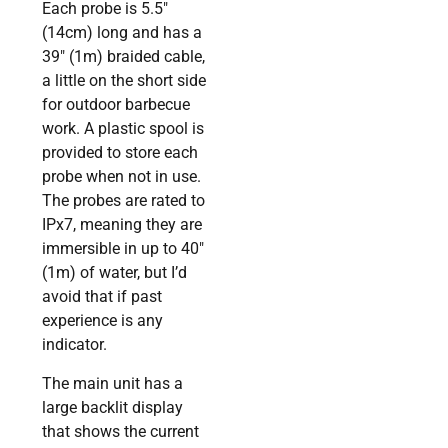
Each probe is 5.5″
(14cm) long and has a
39″ (1m) braided cable,
a little on the short side
for outdoor barbecue
work. A plastic spool is
provided to store each
probe when not in use.
The probes are rated to
IPx7, meaning they are
immersible in up to 40″
(1m) of water, but I’d
avoid that if past
experience is any
indicator.
The main unit has a
large backlit display
that shows the current