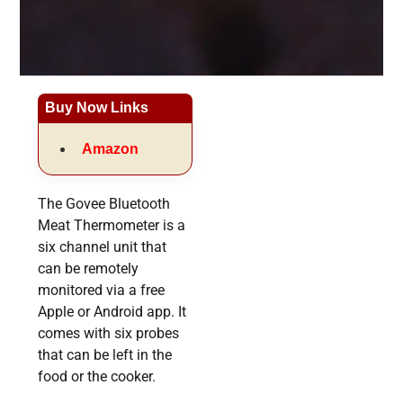
Buy Now Links
Amazon
The Govee Bluetooth
Meat Thermometer is a
six channel unit that
can be remotely
monitored via a free
Apple or Android app. It
comes with six probes
that can be left in the
food or the cooker.