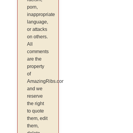
porn,
inappropriate
language,
or attacks
on others.
All
comments
are the
property
of
AmazingRibs.com
and we
reserve
the right
to quote
them, edit
them,