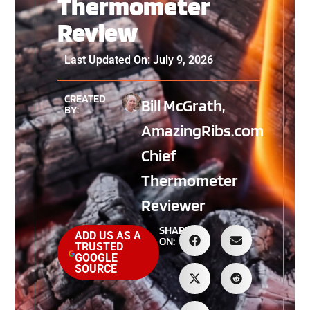
Thermometer
Review
Last Updated On: July 9, 2026
CREATED
Bill McGrath,
BY:
AmazingRibs.com
Chief
Thermometer
Reviewer
SHARE
ADD US AS A
ON:
TRUSTED
GOOGLE
SOURCE