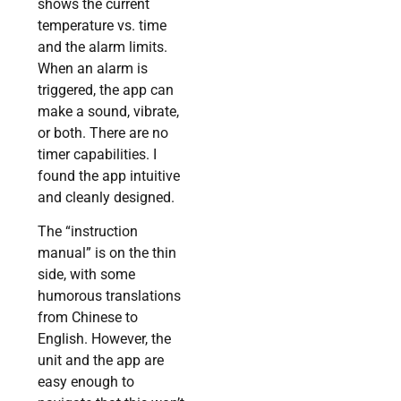
shows the current
temperature vs. time
and the alarm limits.
When an alarm is
triggered, the app can
make a sound, vibrate,
or both. There are no
timer capabilities. I
found the app intuitive
and cleanly designed.
The “instruction
manual” is on the thin
side, with some
humorous translations
from Chinese to
English. However, the
unit and the app are
easy enough to