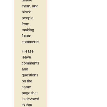
delete
them, and
block
people
from
making
future
comments.
Please
leave
comments
and
questions
on the
same
page that
is devoted
to that