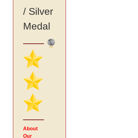
/ Silver
Medal
About
Our