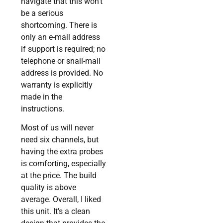
navigate that this won’t
be a serious
shortcoming. There is
only an e-mail address
if support is required; no
telephone or snail-mail
address is provided. No
warranty is explicitly
made in the
instructions.
Most of us will never
need six channels, but
having the extra probes
is comforting, especially
at the price. The build
quality is above
average. Overall, I liked
this unit. It’s a clean