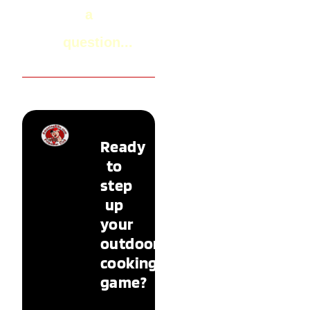
a
question...
Ready
to
step
up
your
outdoor
cooking
game?