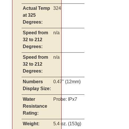
Actual Temp
324
at 325
Degrees:
Speed from
n/a
32 to 212
Degrees:
Speed from
n/a
32 to 212
Degrees:
Numbers
0.47" (12mm)
Display Size:
Water
Probe: IPx7
Resistance
Rating:
Weight:
5.4 oz. (153g)