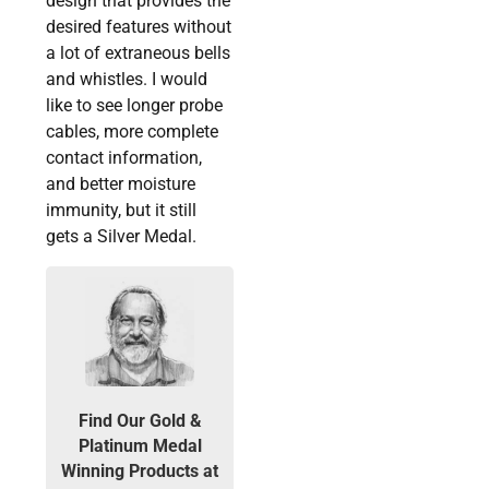
design that provides the
desired features without
a lot of extraneous bells
and whistles. I would
like to see longer probe
cables, more complete
contact information,
and better moisture
immunity, but it still
gets a Silver Medal.
Find Our Gold &
Platinum Medal
Winning Products at