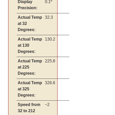
Display
0.1º
Precision:
Actual Temp
32.3
at 32
Degrees:
Actual Temp
130.2
at 130
Degrees:
Actual Temp
225.8
at 225
Degrees:
Actual Temp
326.6
at 325
Degrees:
Speed from
~2
32 to 212