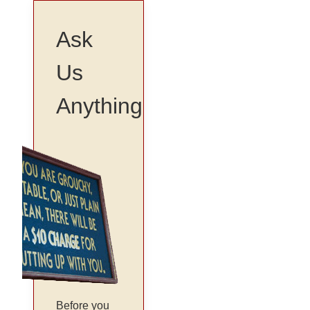
Ask
Us
Anything
Before you