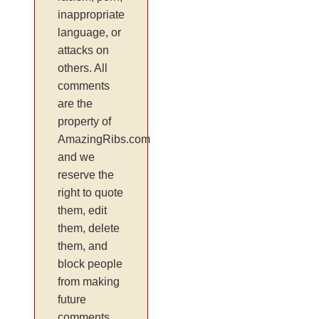
inappropriate
language, or
attacks on
others. All
comments
are the
property of
AmazingRibs.com
and we
reserve the
right to quote
them, edit
them, delete
them, and
block people
from making
future
comments.