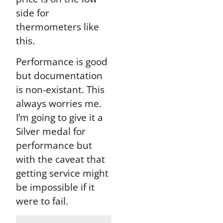
side for
thermometers like
this.
Performance is good
but documentation
is non-existant. This
always worries me.
I’m going to give it a
Silver medal for
performance but
with the caveat that
getting service might
be impossible if it
were to fail.