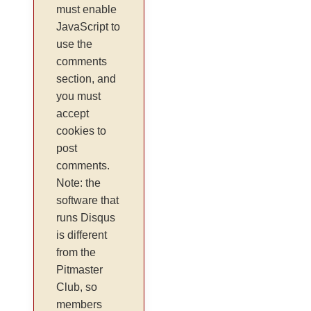
must enable
JavaScript to
use the
comments
section, and
you must
accept
cookies to
post
comments.
Note: the
software that
runs Disqus
is different
from the
Pitmaster
Club, so
members