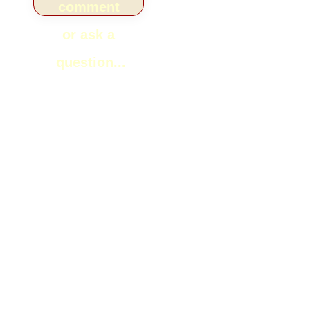
comment
or ask a
question...