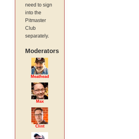
need to sign
into the
Pitmaster
Club
separately.
Moderators
Meathead
Max
Clint