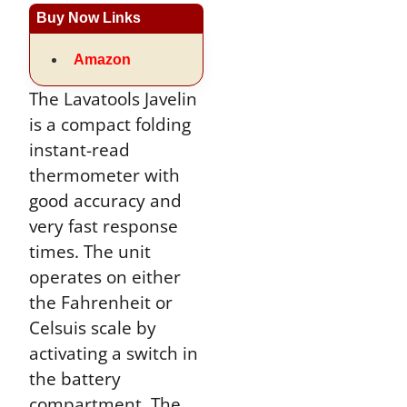
Buy Now Links
Amazon
The Lavatools Javelin
is a compact folding
instant-read
thermometer with
good accuracy and
very fast response
times. The unit
operates on either
the Fahrenheit or
Celsuis scale by
activating a switch in
the battery
compartment. The