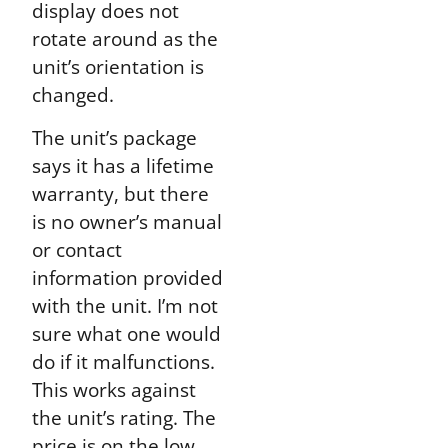
display does not
rotate around as the
unit’s orientation is
changed.
The unit’s package
says it has a lifetime
warranty, but there
is no owner’s manual
or contact
information provided
with the unit. I’m not
sure what one would
do if it malfunctions.
This works against
the unit’s rating. The
price is on the low