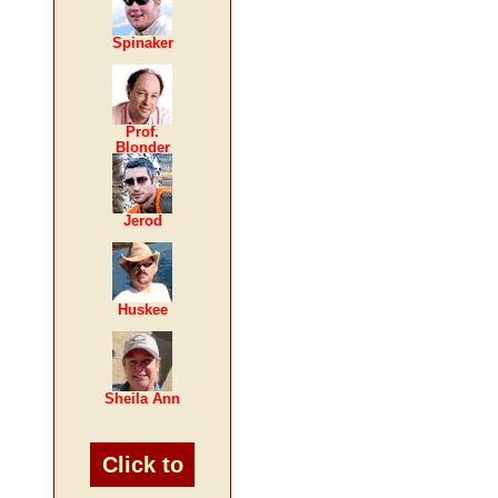
Spinaker
Prof.
Blonder
Jerod
Huskee
Sheila Ann
Click to