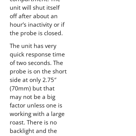
unit will shut itself
off after about an
hour’s inactivity or if
the probe is closed.
The unit has very
quick response time
of two seconds. The
probe is on the short
side at only 2.75″
(70mm) but that
may not be a big
factor unless one is
working with a large
roast. There is no
backlight and the