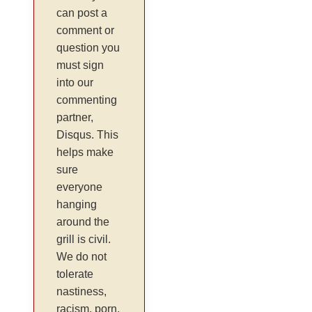
can post a
comment or
question you
must sign
into our
commenting
partner,
Disqus. This
helps make
sure
everyone
hanging
around the
grill is civil.
We do not
tolerate
nastiness,
racism, porn,