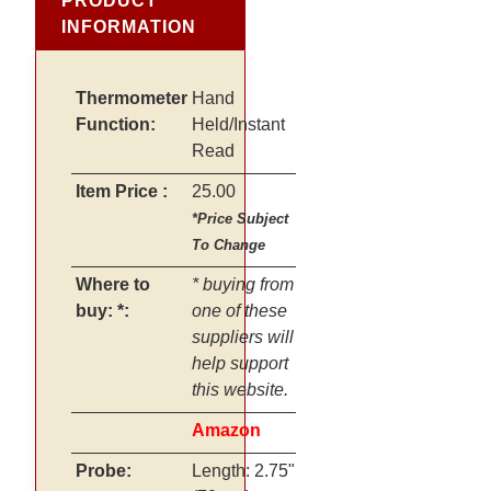
PRODUCT
INFORMATION
Thermometer
Hand
Function:
Held/Instant
Read
Item Price :
25.00
*Price Subject
To Change
Where to
* buying from
buy: *:
one of these
suppliers will
help support
this website.
Amazon
Probe:
Length: 2.75"