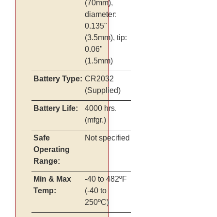
(70mm),
diameter:
0.135"
(3.5mm), tip:
0.06"
(1.5mm)
Battery Type:
CR2032
(Supplied)
Battery Life:
4000 hrs.
(mfgr.)
Safe
Not specified
Operating
Range:
Min & Max
-40 to 482ºF
Temp:
(-40 to
250ºC)