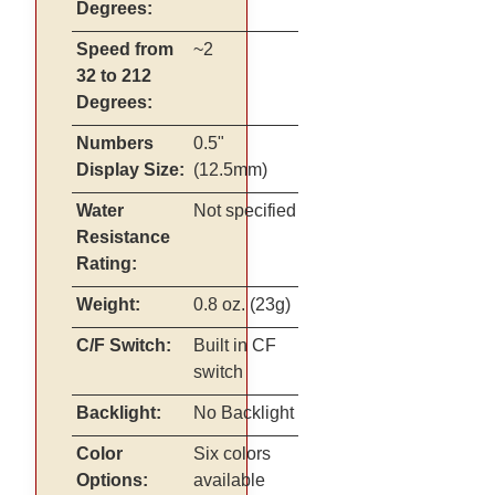
Degrees:
Speed from
~2
32 to 212
Degrees:
Numbers
0.5"
Display Size:
(12.5mm)
Water
Not specified
Resistance
Rating:
Weight:
0.8 oz. (23g)
C/F Switch:
Built in CF
switch
Backlight:
No Backlight
Color
Six colors
Options:
available