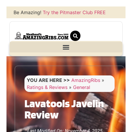
Be Amazing!
Try the Pitmaster Club FREE
YOU ARE HERE >>
AmazingRibs
»
Ratings & Reviews
»
General
Lavatools Javelin
Review
Last Modified On: November 4, 2025