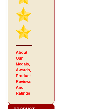
About
Our
Medals,
Awards,
Product
Reviews,
And
Ratings