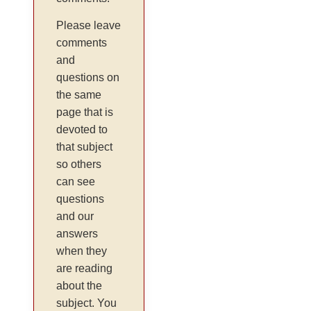
Please leave
comments
and
questions on
the same
page that is
devoted to
that subject
so others
can see
questions
and our
answers
when they
are reading
about the
subject. You