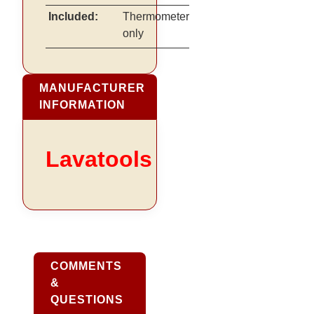
Included:
Thermometer
only
MANUFACTURER
INFORMATION
Lavatools
COMMENTS
&
QUESTIONS