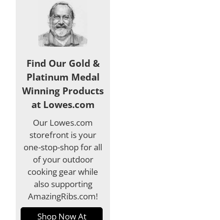
Find Our Gold &
Platinum Medal
Winning Products
at Lowes.com
Our Lowes.com
storefront is your
one-stop-shop for all
of your outdoor
cooking gear while
also supporting
AmazingRibs.com!
Shop Now At