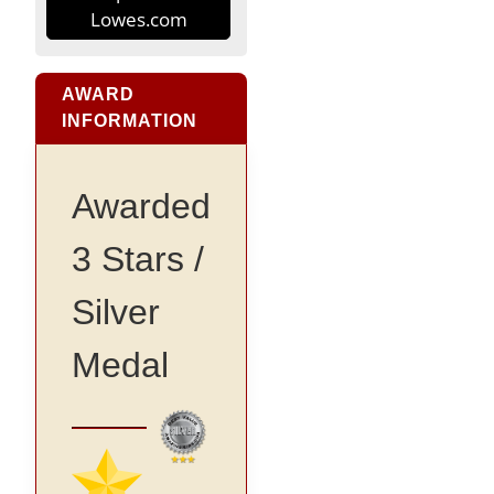
Lowes.com
AWARD
INFORMATION
Awarded
3 Stars /
Silver
Medal