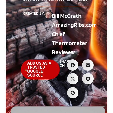
CREATED BY:
Bill McGrath,
AmazingRibs.com
Chief
Thermometer
Reviewer
SHARE
ADD US AS A
ON:
TRUSTED
GOOGLE
SOURCE