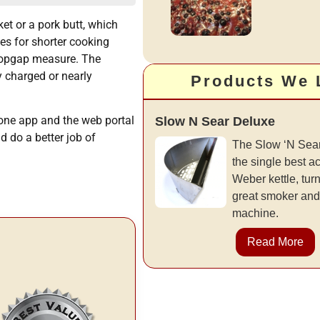
ket or a pork butt, which
es for shorter cooking
 stopgap measure. The
y charged or nearly
Products We 
hone app and the web portal
Slow N Sear Deluxe
d do a better job of
The Slow ‘N Sear
the single best a
Weber kettle, turni
great smoker and
machine.
Read More