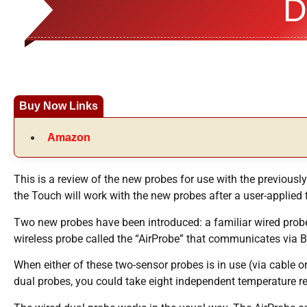
D
Buy Now Links
Amazon
This is a review of the new probes for use with the previous
the Touch will work with the new probes after a user-applied
Two new probes have been introduced: a familiar wired probe
wireless probe called the “AirProbe” that communicates via 
When either of these two-sensor probes is in use (via cable 
dual probes, you could take eight independent temperature r