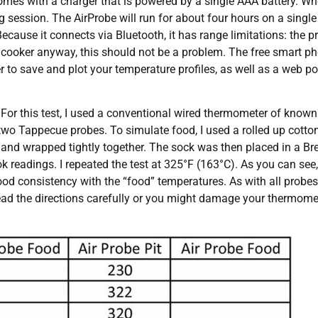
mes with a charger that is powered by a single AAA battery. Whe
ing session. The AirProbe will run for about four hours on a singl
Because it connects via Bluetooth, it has range limitations: the 
e cooker anyway, this should not be a problem. The free smart p
r to save and plot your temperature profiles, as well as a web p
For this test, I used a conventional wired thermometer of known
two Tappecue probes. To simulate food, I used a rolled up cotto
and wrapped tightly together. The sock was then placed in a Brev
k readings. I repeated the test at 325°F (163°C). As you can see
d consistency with the “food” temperatures. As with all probes,
ead the directions carefully or you might damage your thermomete