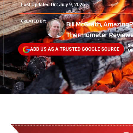
Last Updated On: July 9, 2026
CREATED BY:
Bill McGrath, AmazingR
Thermometer Reviewe
S
ADD US AS A TRUSTED GOOGLE SOURCE
ON