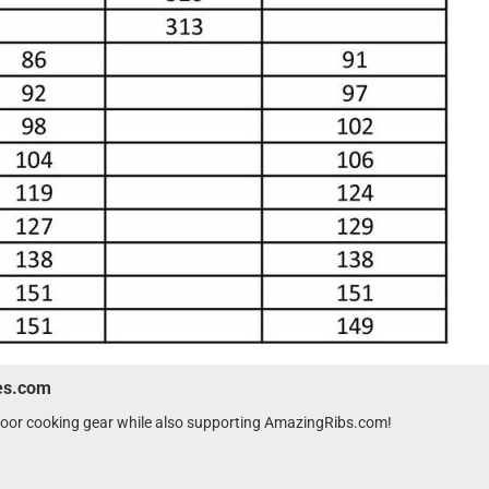
wes.com
tdoor cooking gear while also supporting AmazingRibs.com!