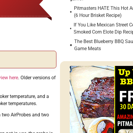
Pitmasters HATE This Hot An
(6 Hour Brisket Recipe)
If You Like Mexican Street C
Smoked Corn Elote Dip Reci
The Best Blueberry BBQ Sau
Game Meats
view here
. Older versions of
oker temperature, and a
oker temperatures.
th two AirProbes and two