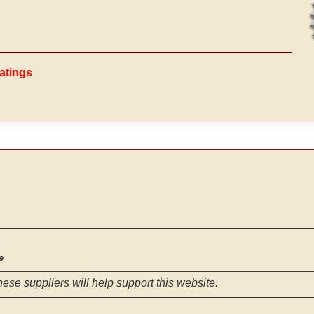
atings
e
hese suppliers will help support this website.