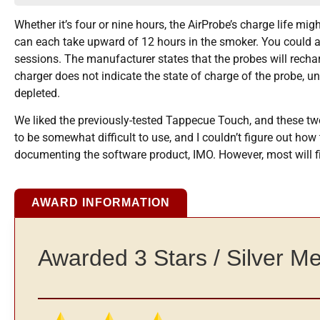
Whether it’s four or nine hours, the AirProbe’s charge life mig
can each take upward of 12 hours in the smoker. You could al
sessions. The manufacturer states that the probes will recharge
charger does not indicate the state of charge of the probe, un
depleted.
We liked the previously-tested Tappecue Touch, and these tw
to be somewhat difficult to use, and I couldn’t figure out ho
documenting the software product, IMO. However, most will fi
AWARD INFORMATION
Awarded 3 Stars / Silver M