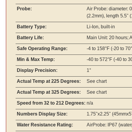
Probe:
Air Probe: diameter: 
(2.2mm), length 5.5"
Battery Type:
Li-Ion, built-in
Battery Life:
Main Unit: 20 hours; 
Safe Operating Range:
-4 to 158°F (-20 to 70
Min & Max Temp:
-40 to 572°F (-40 to 
Display Precision:
1°
Actual Temp at 225 Degrees:
See chart
Actual Temp at 325 Degrees:
See chart
Speed from 32 to 212 Degrees:
n/a
Numbers Display Size:
1.75"x2.25" (45mmx57
Water Resistance Rating:
AirProbe: IP67 (water