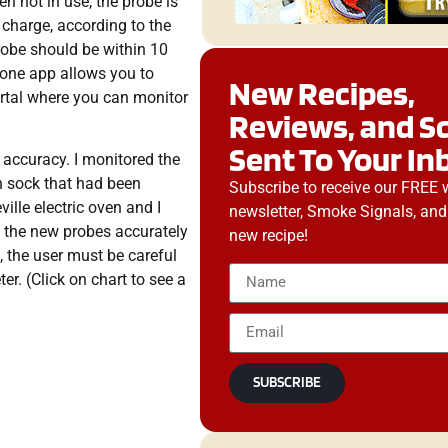
n not in use, the probe is
e charge, according to the
probe should be within 10
hone app allows you to
New Recipes,
ortal where you can monitor
Reviews, and S
Sent To Your In
 accuracy. I monitored the
n sock that had been
Subscribe to receive our FREE 
ille electric oven and I
newsletter, Smoke Signals, and
, the new probes accurately
new recipe!
 the user must be careful
r. (Click on chart to see a
SUBSCRIBE