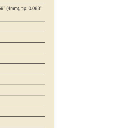
9" (4mm), tip: 0.088"