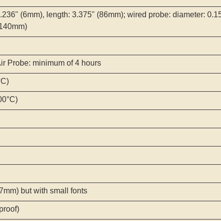
0.236" (6mm), length: 3.375" (86mm); wired probe: diameter: 0.15
 (140mm)
Air Probe: minimum of 4 hours
°C)
300°C)
mm) but with small fonts
proof)