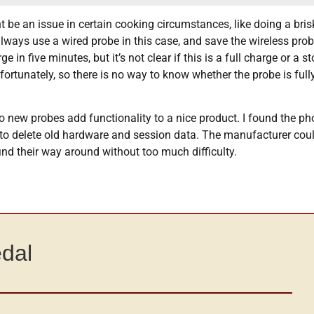
ht be an issue in certain cooking circumstances, like doing a bris
ways use a wired probe in this case, and save the wireless prob
 in five minutes, but it’s not clear if this is a full charge or a
fortunately, so there is no way to know whether the probe is full
o new probes add functionality to a nice product. I found the p
w to delete old hardware and session data. The manufacturer coul
nd their way around without too much difficulty.
edal