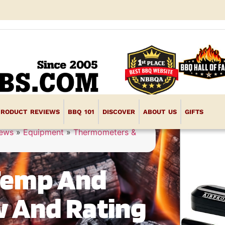
PRODUCT REVIEWS
BBQ 101
DISCOVER
ABOUT US
GIFTS
iews
»
Equipment
»
Thermometers &
Temp And
w And Rating