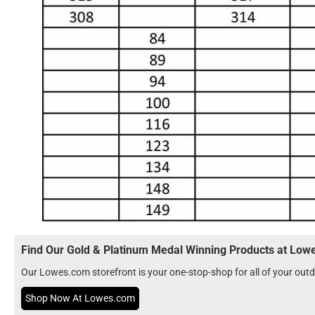
Find Our Gold & Platinum Medal Winning Products at Lo
Our Lowes.com storefront is your one-stop-shop for all of your ou
Shop Now At Lowes.com