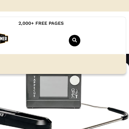
2,000+ FREE PAGES