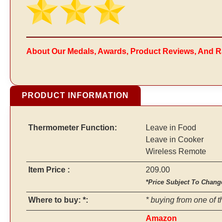
About Our Medals, Awards, Product Reviews, And R
PRODUCT INFORMATION
Thermometer Function:
Leave in Food
Leave in Cooker
Wireless Remote
Item Price :
209.00
*Price Subject To Chang
Where to buy: *:
* buying from one of t
Amazon