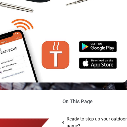
On This Page
Ready to step up your outdoo
game?