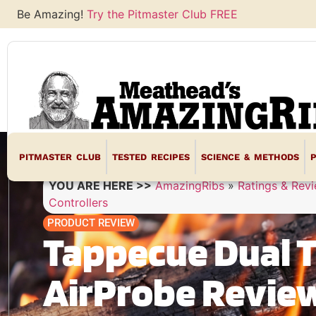
Be Amazing!
Try the Pitmaster Club FREE
PITMASTER CLUB
TESTED RECIPES
SCIENCE & METHODS
YOU ARE HERE >>
AmazingRibs
»
Ratings & Rev
Controllers
PRODUCT REVIEW
Tappecue Dual 
AirProbe Revie