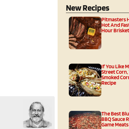
New Recipes
Pitmasters 
Hot And Fast
Hour Brisket
If You Like 
Street Corn,
Smoked Corn
Recipe
The Best Bl
BBQ Sauce R
Game Meats