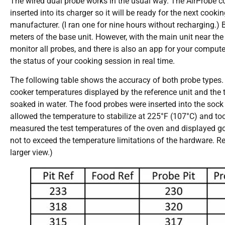
The wired dual probe works in the usual way. The AirProbe co
inserted into its charger so it will be ready for the next cook
manufacturer. (I ran one for nine hours without recharging.) 
meters of the base unit. However, with the main unit near th
monitor all probes, and there is also an app for your compute
the status of your cooking session in real time.
The following table shows the accuracy of both probe types. 
cooker temperatures displayed by the reference unit and the 
soaked in water. The food probes were inserted into the sock 
allowed the temperature to stabilize at 225°F (107°C) and too
measured the test temperatures of the oven and displayed goo
not to exceed the temperature limitations of the hardware. R
larger view.)