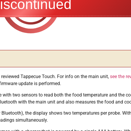
iscontinued
ly reviewed Tappecue Touch. For info on the main unit,
see the re
 firmware update is performed.
 with two sensors to read both the food temperature and the co
Bluetooth with the main unit and also measures the food and co
or Bluetooth), the display shows two temperatures per probe. Wi
eadings simultaneously.