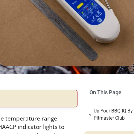
On This Page
Up Your BBQ IQ By
de temperature range
Pitmaster Club
HAACP indicator lights to