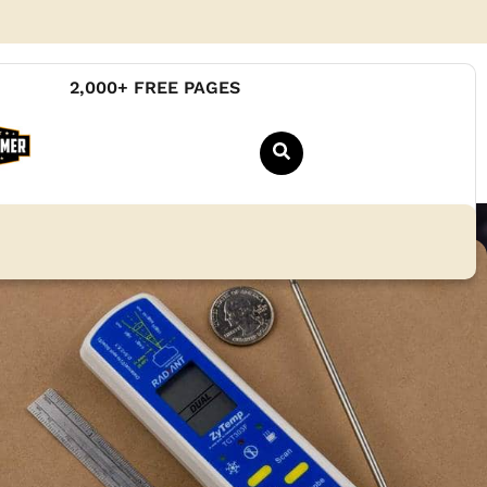
2,000+ FREE PAGES