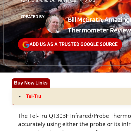
Last Modified On: November 4, 2025
CREATED BY:
Bill McGrath, Amazing
Thermometer Review
ADD US AS A TRUSTED GOOGLE SOURCE
Buy Now Links
Tel-Tru
The Tel-Tru QT303F Infrared/Probe Thermo
accurately using either the probe or its inf