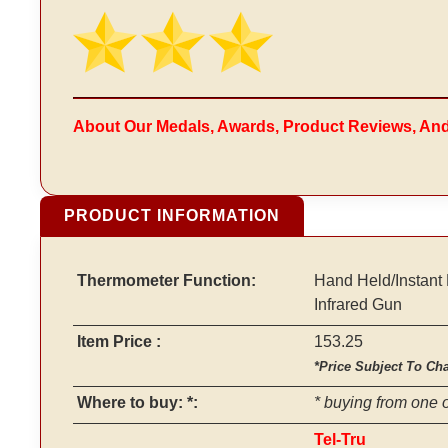
About Our Medals, Awards, Product Reviews, An
PRODUCT INFORMATION
Thermometer Function:
Hand Held/Instant
Infrared Gun
Item Price :
153.25
*Price Subject To Ch
Where to buy: *:
* buying from one o
Tel-Tru