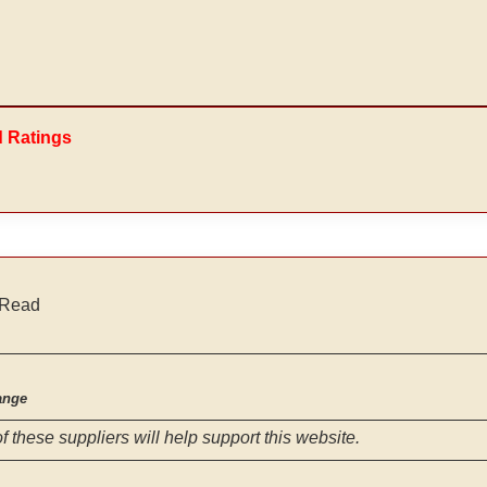
d Ratings
 Read
ange
f these suppliers will help support this website.