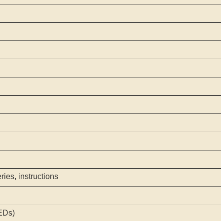
ies, instructions
EDs)