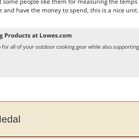
ut some people like them for measuring the temps o
and have the money to spend, this is a nice unit. W
g Products at Lowes.com
for all of your outdoor cooking gear while also supportin
Medal