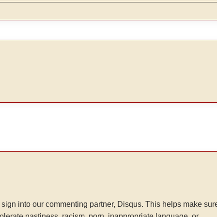
sign into our commenting partner, Disqus. This helps make sur
tolerate nastiness, racism, porn, inappropriate language, or