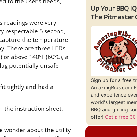
ed to the user’s needs,
Up Your BBQ IQ
The Pitmaster 
’s readings were very
ry respectable 5 second,
l capture the temperature
ay. There are three LEDs
 or above 140ºF (60ºC), a
lag potentially unsafe
Sign up for a free tr
it tightly and had a
AmazingRibs.com P
and experience ever
world's largest me
 the instruction sheet.
BBQ and grilling co
offer!
Get a free 30-
e wonder about the utility