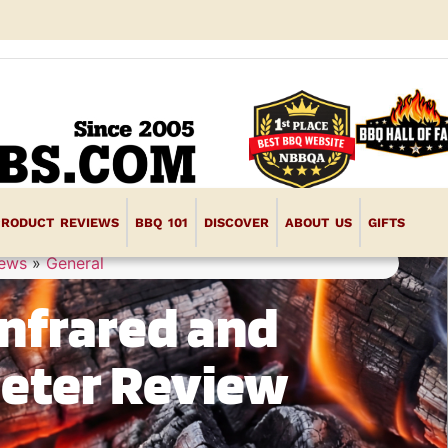
PRODUCT REVIEWS
BBQ 101
DISCOVER
ABOUT US
GIFTS
iews
»
General
Infrared and
eter Review