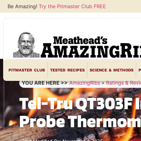
Be Amazing!
Try the Pitmaster Club FREE
PITMASTER CLUB
TESTED RECIPES
SCIENCE & METHODS
YOU ARE HERE >>
AmazingRibs
»
Ratings & Rev
Tel-Tru QT303F 
Probe Thermom