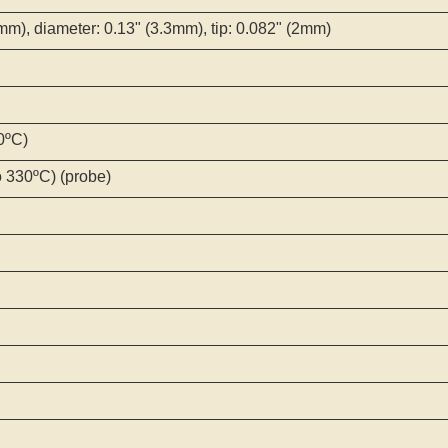
mm), diameter: 0.13" (3.3mm), tip: 0.082" (2mm)
0ºC)
o 330ºC) (probe)