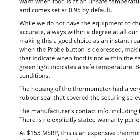
warn when food is at an unsafe temperature
and comes set at 0.95 by default.
While we do not have the equipment to chec
accurate, always within a degree at all our
making this a good choice as an instant re
when the Probe button is depressed, makin
that indicate when food is not within the 
green light indicates a safe temperature. B
conditions.
The housing of the thermometer had a very 
rubber seal that covered the securing screw
The manufacturer’s contact info, including
There is no explicitly stated warranty perio
At $153 MSRP, this is an expensive thermom