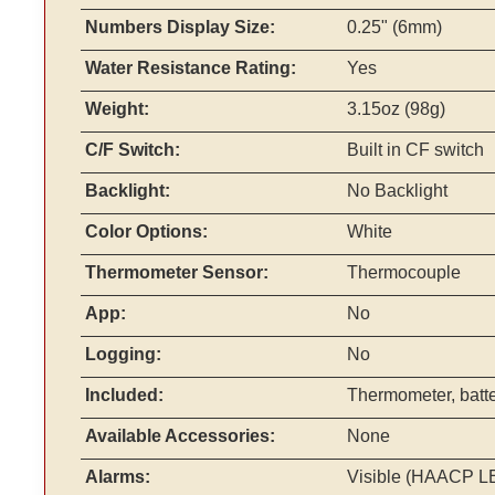
Numbers Display Size:
0.25" (6mm)
Water Resistance Rating:
Yes
Weight:
3.15oz (98g)
C/F Switch:
Built in CF switch
Backlight:
No Backlight
Color Options:
White
Thermometer Sensor:
Thermocouple
App:
No
Logging:
No
Included:
Thermometer, batter
Available Accessories:
None
Alarms:
Visible (HAACP L