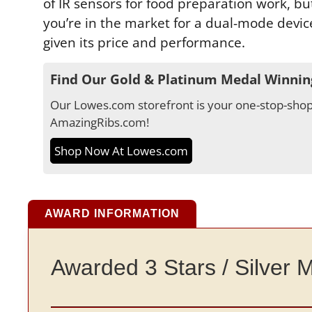
of IR sensors for food preparation work, b
you’re in the market for a dual-mode device 
given its price and performance.
Find Our Gold & Platinum Medal Winnin
Our Lowes.com storefront is your one-stop-shop 
AmazingRibs.com!
Shop Now At Lowes.com
AWARD INFORMATION
Awarded 3 Stars / Silver 