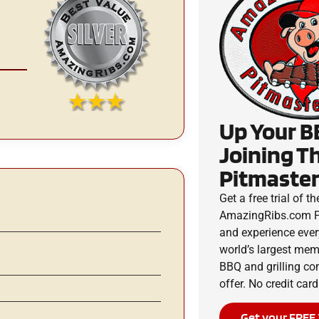
Up Your B
Joining T
Pitmaster
Get a free trial of th
AmazingRibs.com P
and experience ever
world’s largest me
BBQ and grilling c
offer. No credit card
Get your FREE 