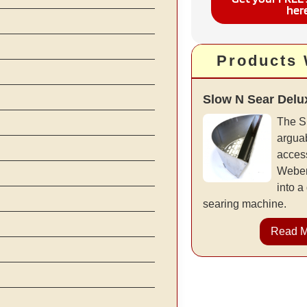
her
Products
Slow N Sear Delu
The S
arguab
access
Weber 
into a
searing machine.
Read 