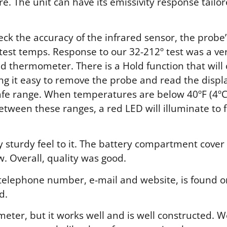
. The unit can have its emissivity response tailor
k the accuracy of the infrared sensor, the probe
 test temps. Response to our 32-212º test was a ve
ad thermometer. There is a Hold function that wil
g it easy to remove the probe and read the displ
safe range. When temperatures are below 40ºF (4ºC)
etween these ranges, a red LED will illuminate to f
sturdy feel to it. The battery compartment cover f
. Overall, quality was good.
 telephone number, e-mail and website, is found on
d.
eter, but it works well and is well constructed. W