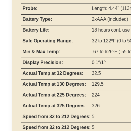
Probe:
Length: 4.44" (113
Battery Type:
2xAAA (included)
Battery Life:
18 hours cont. use
Safe Operating Range:
32 to 122ºF (0 to 5
Min & Max Temp:
-67 to 626ºF (-55 t
Display Precision:
0.1º/1º
Actual Temp at 32 Degrees:
32.5
Actual Temp at 130 Degrees:
129.5
Actual Temp at 225 Degrees:
224
Actual Temp at 325 Degrees:
326
Speed from 32 to 212 Degrees:
5
Speed from 32 to 212 Degrees:
5