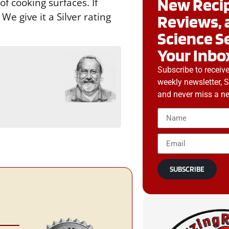
New Recip
f cooking surfaces. If
e give it a Silver rating
Reviews, 
Science S
Your Inbo
Subscribe to receiv
g
weekly newsletter, 
and never miss a ne
SUBSCRIBE