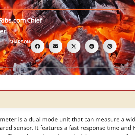
Ribs.com Chief
er
SHARE ON:
meter is a dual mode unit that can measure a wi
rared sensor. It features a fast response time and 