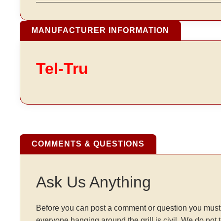
MANUFACTURER INFORMATION
Tel-Tru
COMMENTS & QUESTIONS
Ask Us Anything
Before you can post a comment or question you must 
everyone hanging around the grill is civil. We do not 