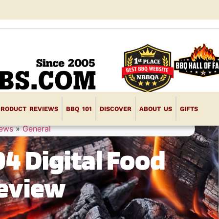
PRODUCT REVIEWS
BBQ 101
DISCOVER
ABOUT US
GIFTS
iews
»
General
4 Digital Food
eview