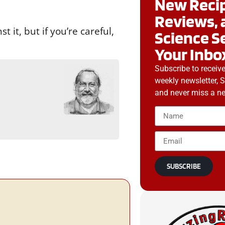
New Recip
Reviews, 
 it, but if you’re careful,
Science S
Your Inbo
Subscribe to receiv
weekly newsletter, 
g
and never miss a ne
SUBSCRIBE