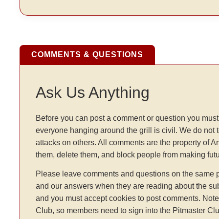
COMMENTS & QUESTIONS
Ask Us Anything
Before you can post a comment or question you must 
everyone hanging around the grill is civil. We do not 
attacks on others. All comments are the property of 
them, delete them, and block people from making fu
Please leave comments and questions on the same pag
and our answers when they are reading about the sub
and you must accept cookies to post comments. Note: t
Club, so members need to sign into the Pitmaster Clu