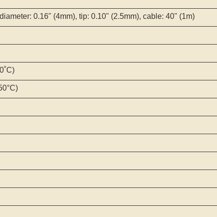
diameter: 0.16" (4mm), tip: 0.10" (2.5mm), cable: 40" (1m)
00˚C)
250°C)