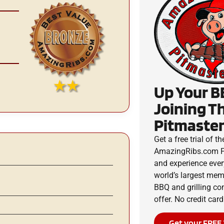
Up Your B
Joining T
Pitmaster
Get a free trial of th
AmazingRibs.com P
and experience ever
world’s largest me
BBQ and grilling c
offer. No credit card
Get your FREE 