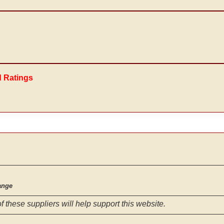
d Ratings
ange
f these suppliers will help support this website.