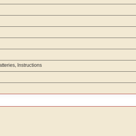
teries, Instructions