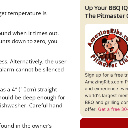
Up Your BBQ IQ
get temperature is
The Pitmaster 
ound when it times out.
unts down to zero, you
s. Alternatively, the user
 alarm cannot be silenced
Sign up for a free tr
AmazingRibs.com P
s a 4″ (10cm) straight
and experience ever
world's largest me
 should be deep enough for
BBQ and grilling co
dishwasher. Careful hand
offer!
Get a free 30-
found in the owner’s