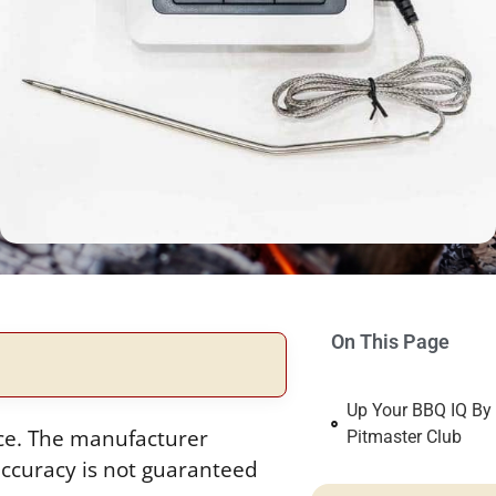
On This Page
Up Your BBQ IQ By
ice. The manufacturer
Pitmaster Club
ccuracy is not guaranteed