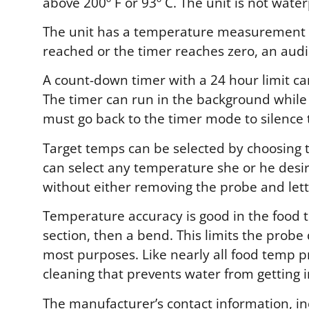
above 200º F or 93º C. The unit is not wate
The unit has a temperature measurement f
reached or the timer reaches zero, an audib
A count-down timer with a 24 hour limit ca
The timer can run in the background whil
must go back to the timer mode to silence 
Target temps can be selected by choosing t
can select any temperature she or he desir
without either removing the probe and letti
Temperature accuracy is good in the food t
section, then a bend. This limits the probe
most purposes. Like nearly all food temp 
cleaning that prevents water from getting i
The manufacturer’s contact information, i