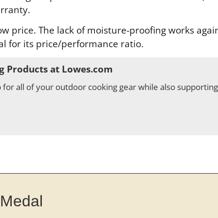
rranty.
 price. The lack of moisture-proofing works against
al for its price/performance ratio.
g Products at Lowes.com
for all of your outdoor cooking gear while also supportin
 Medal