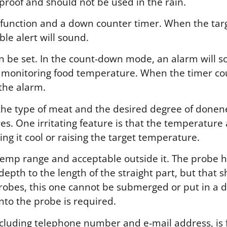
rproof and should not be used in the rain.
unction and a down counter timer. When the tar
le alert will sound.
n be set. In the count-down mode, an alarm will s
e monitoring food temperature. When the timer co
the alarm.
he type of meat and the desired degree of donenes
es. One irritating feature is that the temperature
ng it cool or raising the target temperature.
emp range and acceptable outside it. The probe ha
 depth to the length of the straight part, but that
probes, this one cannot be submerged or put in a 
nto the probe is required.
ncluding telephone number and e-mail address, is 