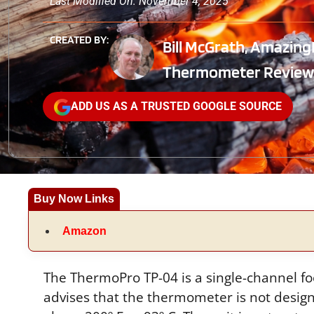
Last Modified On: November 4, 2025
CREATED BY:
Bill McGrath, Amazing
Thermometer Review
ADD US AS A TRUSTED GOOGLE SOURCE
Buy Now Links
Amazon
The ThermoPro TP-04 is a single-channel f
advises that the thermometer is not desi