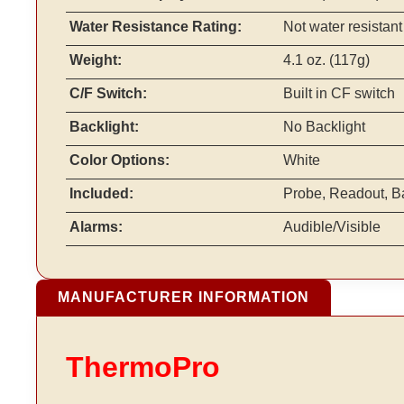
Water Resistance Rating:
Not water resistant
Weight:
4.1 oz. (117g)
C/F Switch:
Built in CF switch
Backlight:
No Backlight
Color Options:
White
Included:
Probe, Readout, Bat
Alarms:
Audible/Visible
MANUFACTURER INFORMATION
ThermoPro