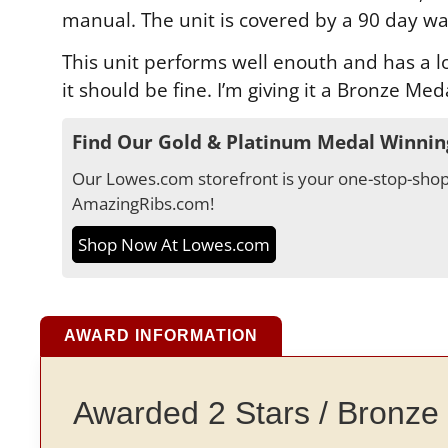
manual. The unit is covered by a 90 day wa
This unit performs well enouth and has a low
it should be fine. I’m giving it a Bronze Med
Find Our Gold & Platinum Medal Winnin
Our Lowes.com storefront is your one-stop-shop 
AmazingRibs.com!
Shop Now At Lowes.com
AWARD INFORMATION
Awarded 2 Stars / Bronze