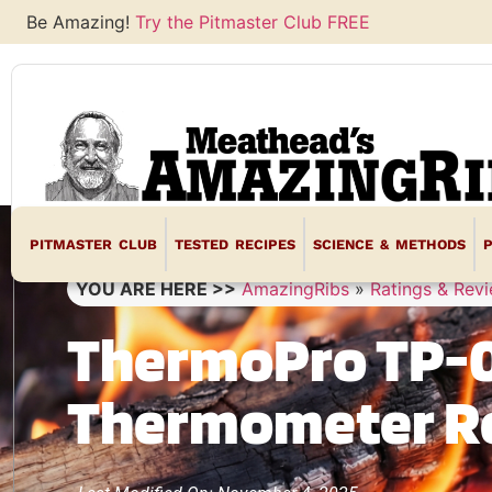
Be Amazing!
Try the Pitmaster Club FREE
PITMASTER CLUB
TESTED RECIPES
SCIENCE & METHODS
YOU ARE HERE >>
AmazingRibs
»
Ratings & Rev
ThermoPro TP-0
Thermometer R