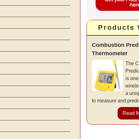
her
Products
Combustion Predi
Thermometer
The C
Predi
is one
wirele
a uniq
to measure and predic
Read 