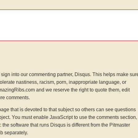
sign into our commenting partner, Disqus. This helps make sur
tolerate nastiness, racism, porn, inappropriate language, or
AmazingRibs.com and we reserve the right to quote them, edit
ture comments.
e that is devoted to that subject so others can see questions
ject. You must enable JavaScript to use the comments section,
he software that runs Disqus is different from the Pitmaster
b separately.