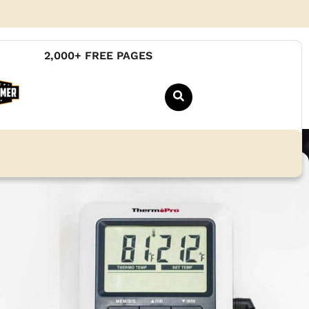
2,000+ FREE PAGES