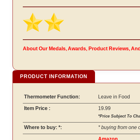
About Our Medals, Awards, Product Reviews, An
PRODUCT INFORMATION
Thermometer Function:
Leave in Food
Item Price :
19.99
*Price Subject To Ch
Where to buy: *:
* buying from one o
Amazon