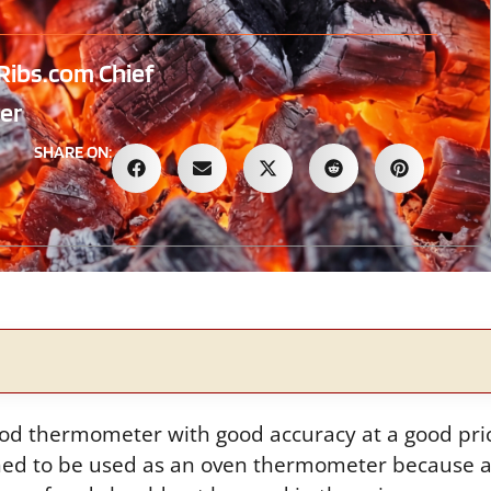
Ribs.com Chief
er
SHARE ON:
ood thermometer with good accuracy at a good pr
gned to be used as an oven thermometer because a