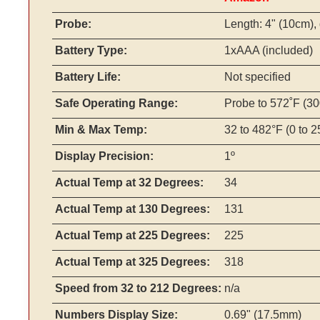
Probe:
Length: 4" (10cm), 
Battery Type:
1xAAA (included)
Battery Life:
Not specified
Safe Operating Range:
Probe to 572˚F (3
Min & Max Temp:
32 to 482°F (0 to 
Display Precision:
1º
Actual Temp at 32 Degrees:
34
Actual Temp at 130 Degrees:
131
Actual Temp at 225 Degrees:
225
Actual Temp at 325 Degrees:
318
Speed from 32 to 212 Degrees:
n/a
Numbers Display Size:
0.69" (17.5mm)