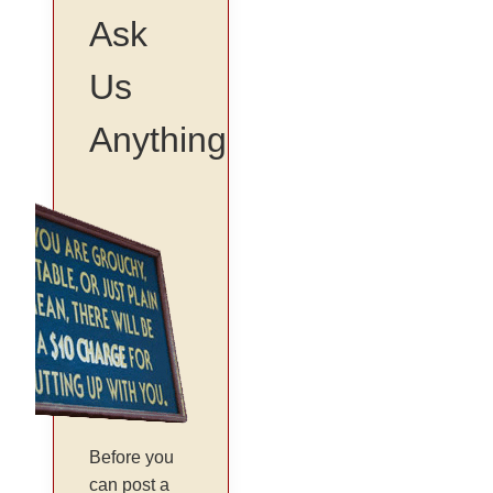
Ask
Us
Anything
Before you
can post a