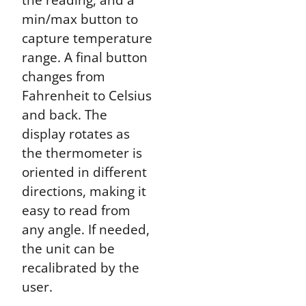
min/max button to
capture temperature
range. A final button
changes from
Fahrenheit to Celsius
and back. The
display rotates as
the thermometer is
oriented in different
directions, making it
easy to read from
any angle. If needed,
the unit can be
recalibrated by the
user.