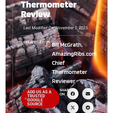
Thermometer
Review
Last Modified On: November 5, 2025
CREATED BY:
Bill McGrath,
AmazingRibs.com
Chief
Thermometer
Reviewer
SHARE
ADD US AS A
ON:
TRUSTED
GOOGLE
SOURCE