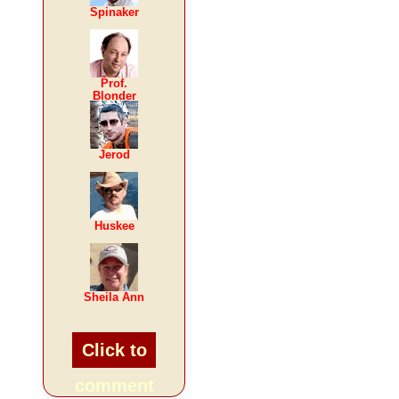
Spinaker
Prof.
Blonder
Jerod
Huskee
Sheila Ann
Click to
comment