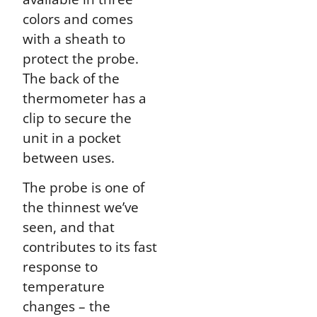
colors and comes
with a sheath to
protect the probe.
The back of the
thermometer has a
clip to secure the
unit in a pocket
between uses.
The probe is one of
the thinnest we’ve
seen, and that
contributes to its fast
response to
temperature
changes – the