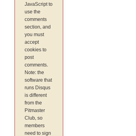
JavaScript to
use the
comments
section, and
you must
accept
cookies to
post
comments.
Note: the
software that
runs Disqus
is different
from the
Pitmaster
Club, so
members
need to sign