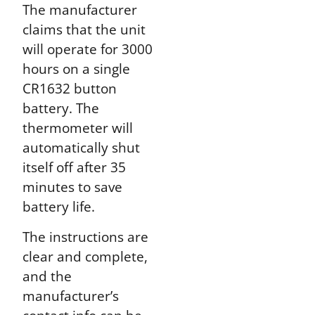
The manufacturer
claims that the unit
will operate for 3000
hours on a single
CR1632 button
battery. The
thermometer will
automatically shut
itself off after 35
minutes to save
battery life.
The instructions are
clear and complete,
and the
manufacturer’s