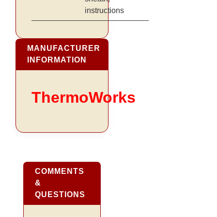
instructions
MANUFACTURER
INFORMATION
ThermoWorks
COMMENTS
&
QUESTIONS