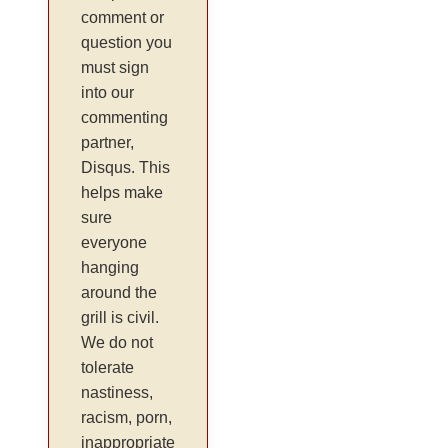
comment or
question you
must sign
into our
commenting
partner,
Disqus. This
helps make
sure
everyone
hanging
around the
grill is civil.
We do not
tolerate
nastiness,
racism, porn,
inappropriate