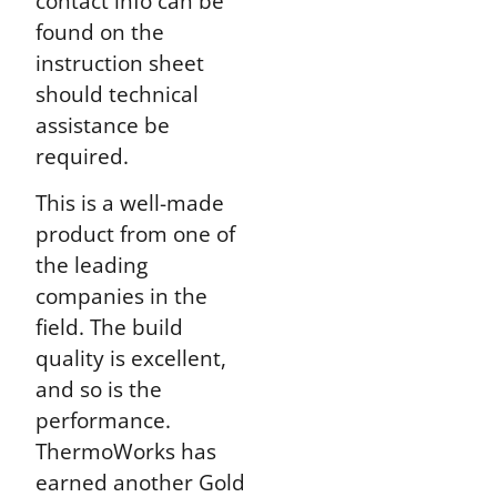
contact info can be
found on the
instruction sheet
should technical
assistance be
required.
This is a well-made
product from one of
the leading
companies in the
field. The build
quality is excellent,
and so is the
performance.
ThermoWorks has
earned another Gold