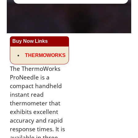
Buy Now Links
THERMOWORKS
The ThermoWorks
ProNeedle is a
compact handheld
instant read
thermometer that
exhibits excellent
accuracy and rapid
response times. It is
available in three