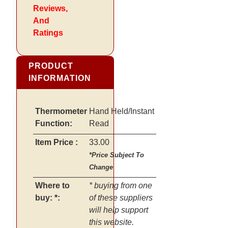
Reviews,
And
Ratings
PRODUCT
INFORMATION
Thermometer
Hand Held/Instant
Function:
Read
Item Price :
33.00
*Price Subject To
Change
Where to
* buying from one
buy: *:
of these suppliers
will help support
this website.