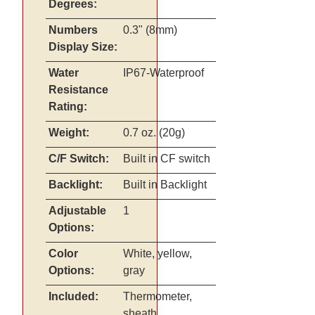
Degrees:
Numbers
0.3" (8mm)
Display Size:
Water
IP67-Waterproof
Resistance
Rating:
Weight:
0.7 oz. (20g)
C/F Switch:
Built in CF switch
Backlight:
Built in Backlight
Adjustable
1
Options:
Color
White, yellow,
Options:
gray
Included:
Thermometer,
sheath,