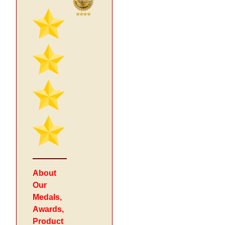
About
Our
Medals,
Awards,
Product