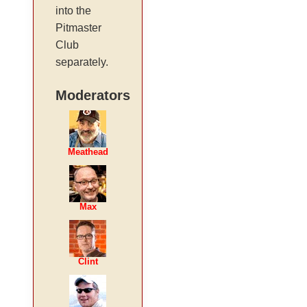
into the
Pitmaster
Club
separately.
Moderators
Meathead
Max
Clint