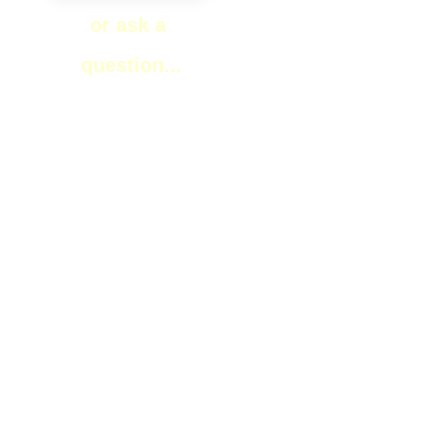
or ask a
question...