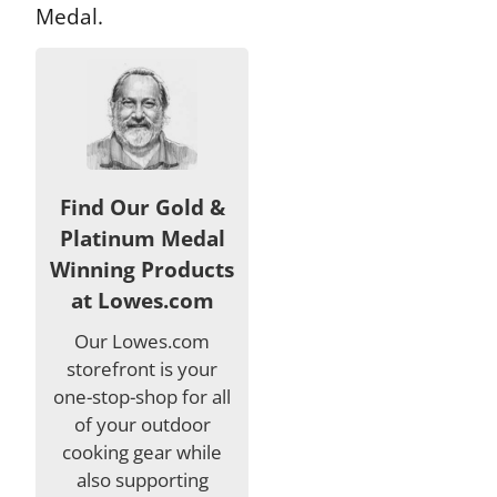
Medal.
Find Our Gold &
Platinum Medal
Winning Products
at Lowes.com
Our Lowes.com
storefront is your
one-stop-shop for all
of your outdoor
cooking gear while
also supporting