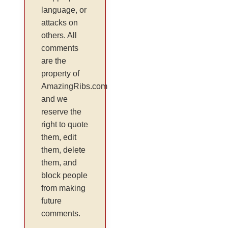
language, or
attacks on
others. All
comments
are the
property of
AmazingRibs.com
and we
reserve the
right to quote
them, edit
them, delete
them, and
block people
from making
future
comments.