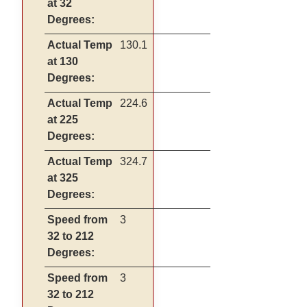
at 32
Degrees:
Actual Temp
130.1
at 130
Degrees:
Actual Temp
224.6
at 225
Degrees:
Actual Temp
324.7
at 325
Degrees:
Speed from
3
32 to 212
Degrees:
Speed from
3
32 to 212