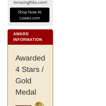
AmazingRibs.com!
Shop Now At
Lowes.com
AWARD
INFORMATION
Awarded
4 Stars /
Gold
Medal