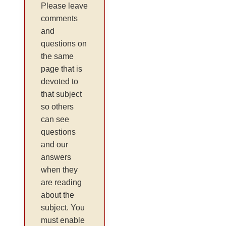
Please leave
comments
and
questions on
the same
page that is
devoted to
that subject
so others
can see
questions
and our
answers
when they
are reading
about the
subject. You
must enable