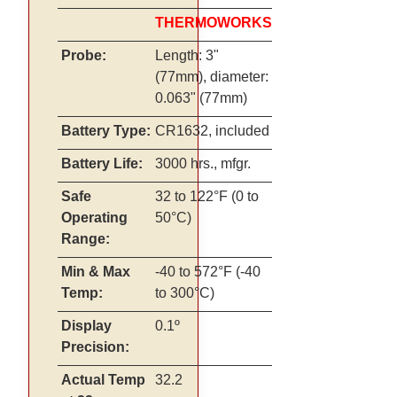
THERMOWORKS
Probe:
Length: 3"
(77mm), diameter:
0.063" (77mm)
Battery Type:
CR1632, included
Battery Life:
3000 hrs., mfgr.
Safe
32 to 122°F (0 to
Operating
50°C)
Range:
Min & Max
-40 to 572°F (-40
Temp:
to 300°C)
Display
0.1º
Precision:
Actual Temp
32.2