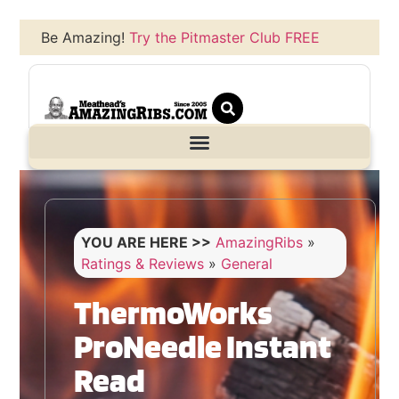
Be Amazing!
Try the Pitmaster Club FREE
YOU ARE HERE >>
AmazingRibs
»
Ratings & Reviews
»
General
ThermoWorks
ProNeedle Instant
Read