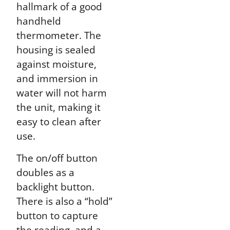
hallmark of a good
handheld
thermometer. The
housing is sealed
against moisture,
and immersion in
water will not harm
the unit, making it
easy to clean after
use.
The on/off button
doubles as a
backlight button.
There is also a “hold”
button to capture
the reading, and a