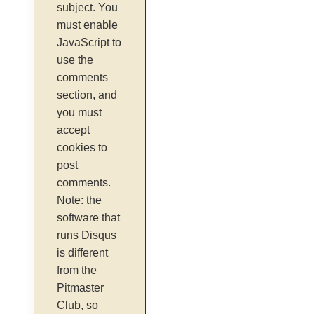
subject. You
must enable
JavaScript to
use the
comments
section, and
you must
accept
cookies to
post
comments.
Note: the
software that
runs Disqus
is different
from the
Pitmaster
Club, so