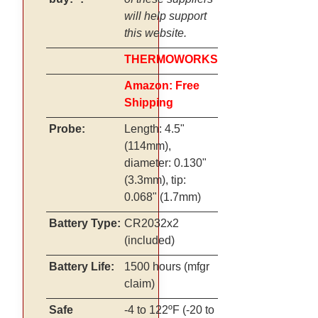
will help support
this website.
THERMOWORKS
Amazon: Free
Shipping
Probe:
Length: 4.5"
(114mm),
diameter: 0.130"
(3.3mm), tip:
0.068" (1.7mm)
Battery Type:
CR2032x2
(included)
Battery Life:
1500 hours (mfgr
claim)
Safe
-4 to 122ºF (-20 to