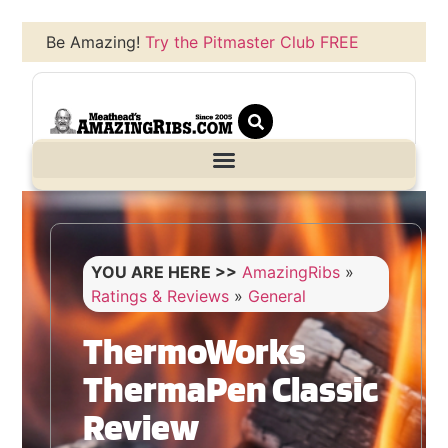
Be Amazing!
Try the Pitmaster Club FREE
YOU ARE HERE >>
AmazingRibs
»
Ratings & Reviews
»
General
ThermoWorks
ThermaPen Classic
Review