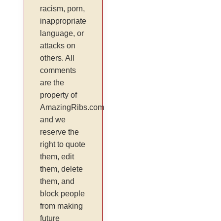
racism, porn,
inappropriate
language, or
attacks on
others. All
comments
are the
property of
AmazingRibs.com
and we
reserve the
right to quote
them, edit
them, delete
them, and
block people
from making
future