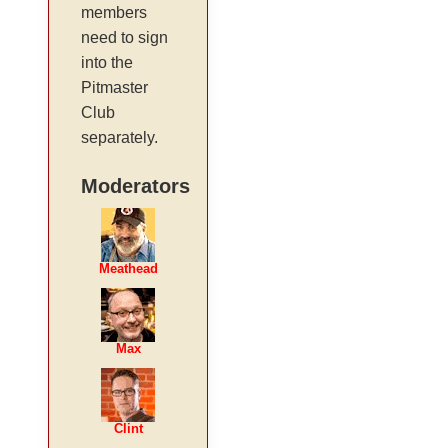
members
need to sign
into the
Pitmaster
Club
separately.
Moderators
Meathead
Max
Clint