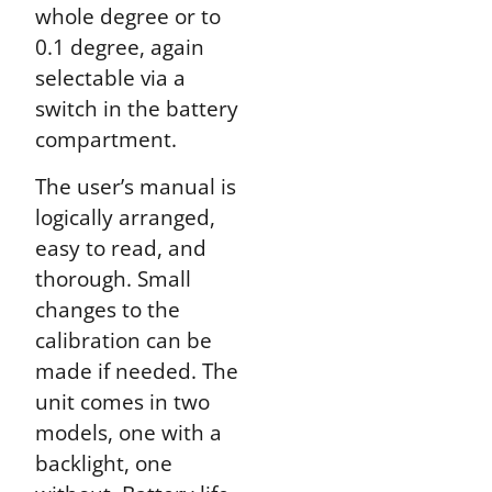
whole degree or to
0.1 degree, again
selectable via a
switch in the battery
compartment.
The user’s manual is
logically arranged,
easy to read, and
thorough. Small
changes to the
calibration can be
made if needed. The
unit comes in two
models, one with a
backlight, one