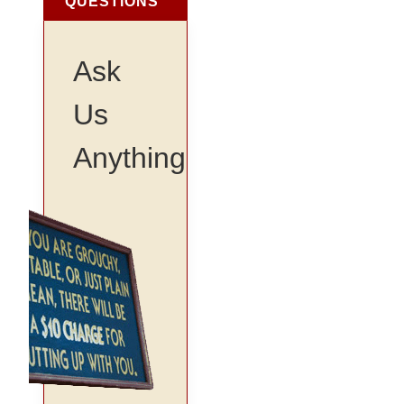
QUESTIONS
Ask
Us
Anything