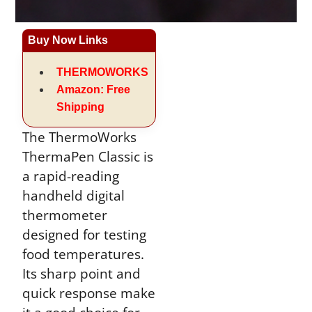
Buy Now Links
THERMOWORKS
Amazon: Free
Shipping
The ThermoWorks
ThermaPen Classic is
a rapid-reading
handheld digital
thermometer
designed for testing
food temperatures.
Its sharp point and
quick response make