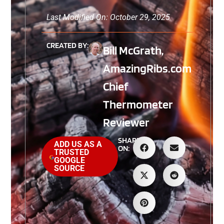
Last Modified On: October 29, 2025
CREATED BY:
Bill McGrath,
AmazingRibs.com
Chief
Thermometer
Reviewer
SHARE
ADD US AS A
ON:
TRUSTED
GOOGLE
SOURCE