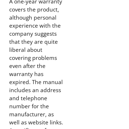
A one-year warranty
covers the product,
although personal
experience with the
company suggests
that they are quite
liberal about
covering problems
even after the
warranty has
expired. The manual
includes an address
and telephone
number for the
manufacturer, as
well as website links.