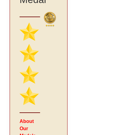
About
Our