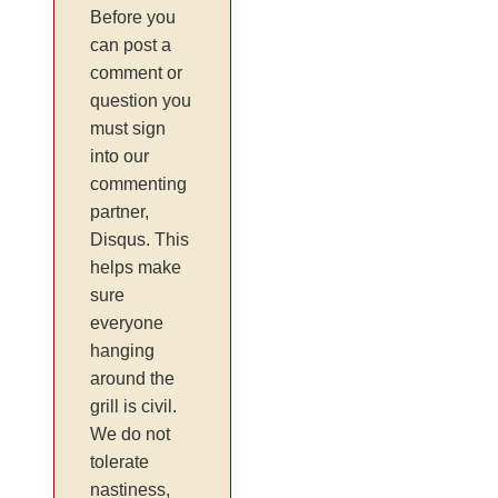
Before you
can post a
comment or
question you
must sign
into our
commenting
partner,
Disqus. This
helps make
sure
everyone
hanging
around the
grill is civil.
We do not
tolerate
nastiness,