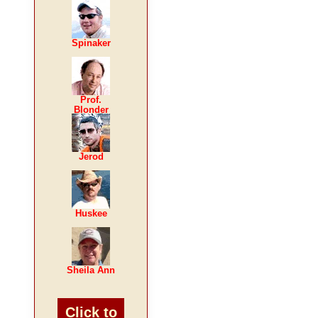
Spinaker
Prof.
Blonder
Jerod
Huskee
Sheila Ann
Click to