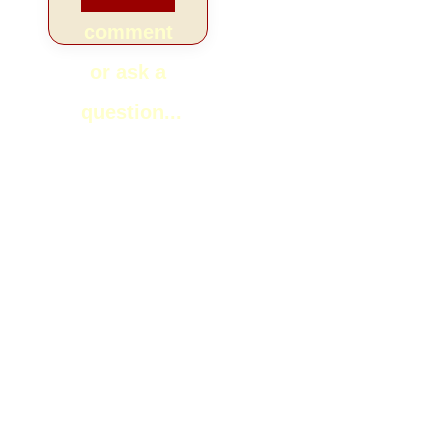
comment
or ask a
question...