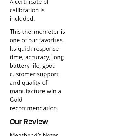
A certificate of
calibration is
included.
This thermometer is
one of our favorites.
Its quick response
time, accuracy, long
battery life, good
customer support
and quality of
manufacture win a
Gold
recommendation.
Our Review
Meathead’s Notes