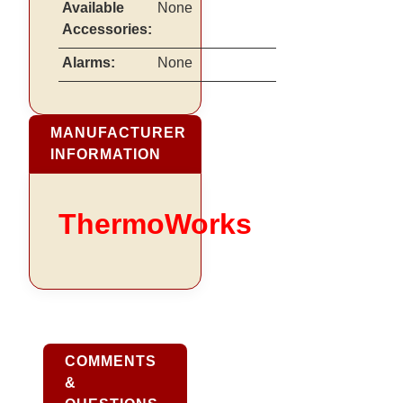
Available
None
Accessories:
Alarms:
None
MANUFACTURER
INFORMATION
ThermoWorks
COMMENTS
&