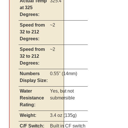
Actual Temp
325.4
at 325
Degrees:
Speed from
~2
32 to 212
Degrees:
Speed from
~2
32 to 212
Degrees:
Numbers
0.55" (14mm)
Display Size:
Water
Yes, but not
Resistance
submersible
Rating:
Weight:
3.4 oz (135g)
C/F Switch:
Built in CF switch