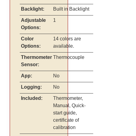
Backlight:
Built in Backlight
Adjustable
1
Options:
Color
14 colors are
Options:
available.
Thermometer
Thermocouple
Sensor:
App:
No
Logging:
No
Included:
Thermometer,
Manual, Quick-
start guide,
certificate of
calibration