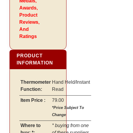
Medals,
Awards,
Product
Reviews,
And
Ratings
PRODUCT
INFORMATION
Thermometer
Hand Held/Instant
Function:
Read
Item Price :
79.00
*Price Subject To
Change
Where to
* buying from one
buy: *:
of these suppliers