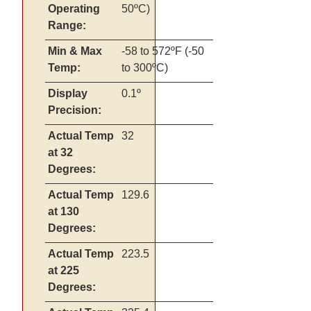
Operating
50ºC)
Range:
Min & Max
-58 to 572ºF (-50
Temp:
to 300ºC)
Display
0.1º
Precision:
Actual Temp
32
at 32
Degrees:
Actual Temp
129.6
at 130
Degrees:
Actual Temp
223.5
at 225
Degrees: