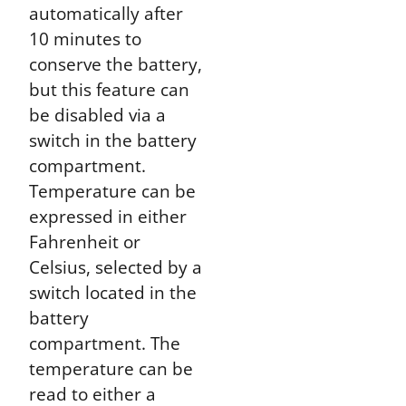
automatically after
10 minutes to
conserve the battery,
but this feature can
be disabled via a
switch in the battery
compartment.
Temperature can be
expressed in either
Fahrenheit or
Celsius, selected by a
switch located in the
battery
compartment. The
temperature can be
read to either a