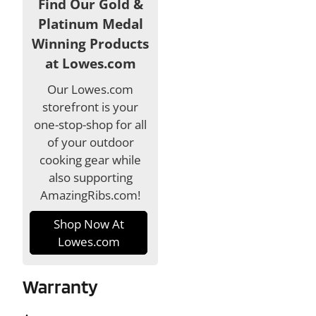
Find Our Gold &
Platinum Medal
Winning Products
at Lowes.com
Our Lowes.com
storefront is your
one-stop-shop for all
of your outdoor
cooking gear while
also supporting
AmazingRibs.com!
Shop Now At
Lowes.com
Warranty