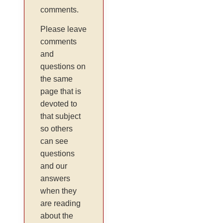
comments.
Please leave
comments
and
questions on
the same
page that is
devoted to
that subject
so others
can see
questions
and our
answers
when they
are reading
about the