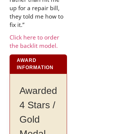
up for a repair bill,
they told me how to
fix it.”
Click here to order
the backlit model.
AWARD
INFORMATION
Awarded
4 Stars /
Gold
Medal