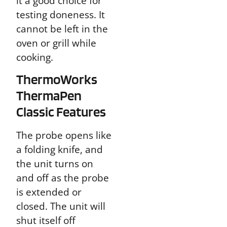
it a good choice for
testing doneness. It
cannot be left in the
oven or grill while
cooking.
ThermoWorks
ThermaPen
Classic Features
The probe opens like
a folding knife, and
the unit turns on
and off as the probe
is extended or
closed. The unit will
shut itself off