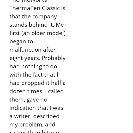
ThermaPen Classic is
that the company
stands behind it. My
first (an older model)
began to
malfunction after
eight years. Probably
had nothing to do
with the fact that I
had dropped it half a
dozen times. I called
them, gave no
indication that I was
a writer, described
my problem, and
rather than hit me