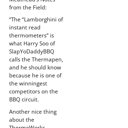
from the Field:
“The “Lamborghini of
instant read
thermometers” is
what Harry Soo of
SlapYoDaddyBBQ
calls the Thermapen,
and he should know
because he is one of
the winningest
competitors on the
BBQ circuit.
Another nice thing
about the
ThermoWorks