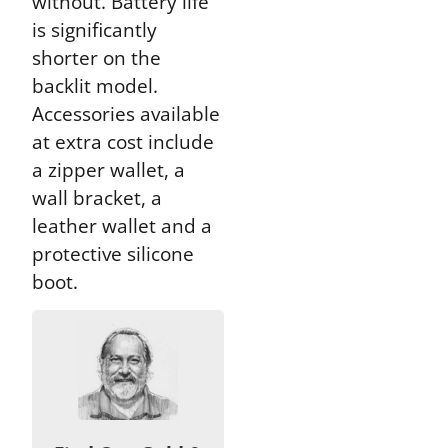
without. Battery life
is significantly
shorter on the
backlit model.
Accessories available
at extra cost include
a zipper wallet, a
wall bracket, a
leather wallet and a
protective silicone
boot.