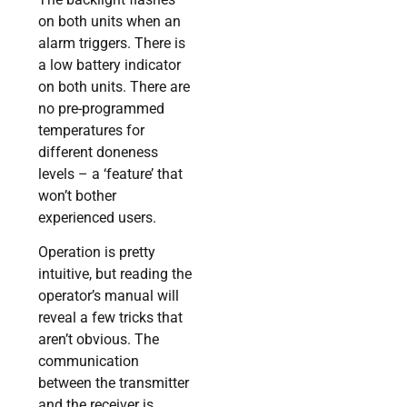
on both units when an
alarm triggers. There is
a low battery indicator
on both units. There are
no pre-programmed
temperatures for
different doneness
levels – a ‘feature’ that
won’t bother
experienced users.
Operation is pretty
intuitive, but reading the
operator’s manual will
reveal a few tricks that
aren’t obvious. The
communication
between the transmitter
and the receiver is