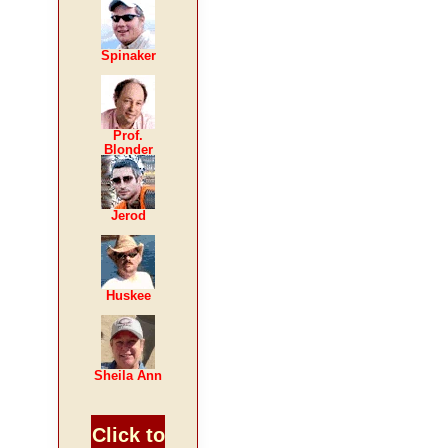
Spinaker
Prof.
Blonder
Jerod
Huskee
Sheila Ann
Click to