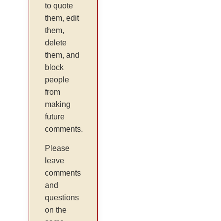
to quote
them, edit
them,
delete
them, and
block
people
from
making
future
comments.
Please
leave
comments
and
questions
on the