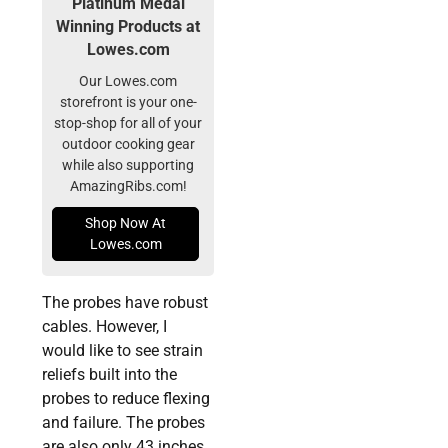
Platinum Medal
Winning Products at
Lowes.com
Our Lowes.com
storefront is your one-
stop-shop for all of your
outdoor cooking gear
while also supporting
AmazingRibs.com!
Shop Now At
Lowes.com
The probes have robust
cables. However, I
would like to see strain
reliefs built into the
probes to reduce flexing
and failure. The probes
are also only 43 inches