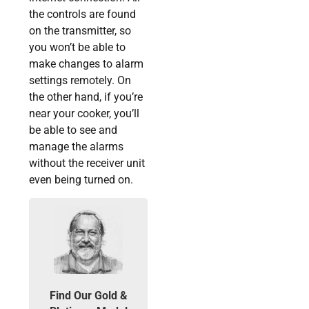
the controls are found
on the transmitter, so
you won’t be able to
make changes to alarm
settings remotely. On
the other hand, if you’re
near your cooker, you’ll
be able to see and
manage the alarms
without the receiver unit
even being turned on.
Find Our Gold &