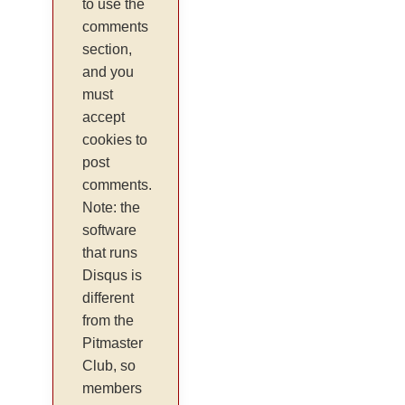
to use the
comments
section,
and you
must
accept
cookies to
post
comments.
Note: the
software
that runs
Disqus is
different
from the
Pitmaster
Club, so
members