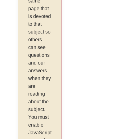
same
page that
is devoted
to that
subject so
others
can see
questions
and our
answers
when they
are
reading
about the
subject.
You must
enable
JavaScript