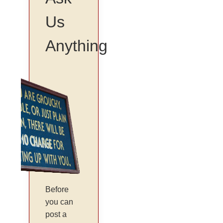
Us
Anything
Before
you can
post a