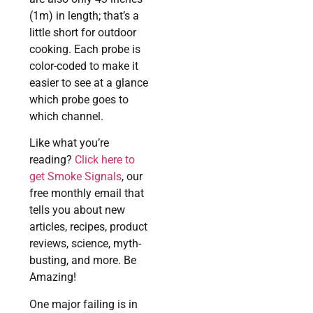
(1m) in length; that’s a
little short for outdoor
cooking. Each probe is
color-coded to make it
easier to see at a glance
which probe goes to
which channel.
Like what you’re
reading?
Click here to
get Smoke Signals
, our
free monthly email that
tells you about new
articles, recipes, product
reviews, science, myth-
busting, and more. Be
Amazing!
One major failing is in