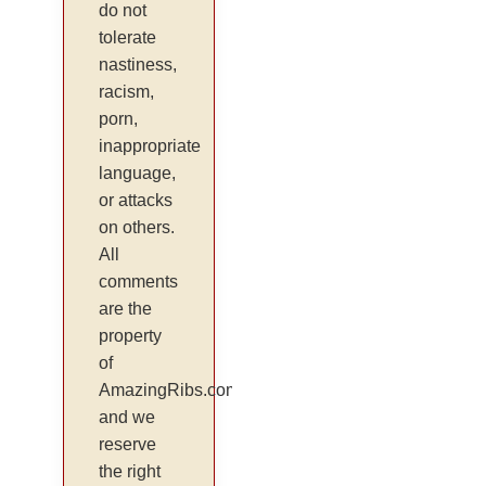
do not
tolerate
nastiness,
racism,
porn,
inappropriate
language,
or attacks
on others.
All
comments
are the
property
of
AmazingRibs.com
and we
reserve
the right