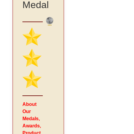
Medal
About
Our
Medals,
Awards,
Product