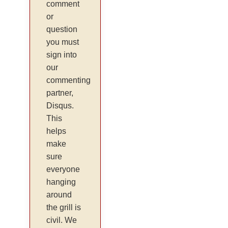
comment
or
question
you must
sign into
our
commenting
partner,
Disqus.
This
helps
make
sure
everyone
hanging
around
the grill is
civil. We