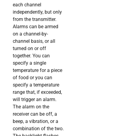
each channel
independently, but only
from the transmitter.
Alarms can be armed
on a channel-by-
channel basis, or all
turned on or off
together. You can
specify a single
temperature for a piece
of food or you can
specify a temperature
range that, if exceeded,
will trigger an alarm.
The alarm on the
receiver can be off, a
beep, a vibration, or a
combination of the two.
The backlight flashes