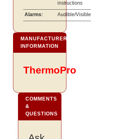
instructions
Alarms:
Audible/Visible
MANUFACTURER
INFORMATION
ThermoPro
COMMENTS
&
QUESTIONS
Ask