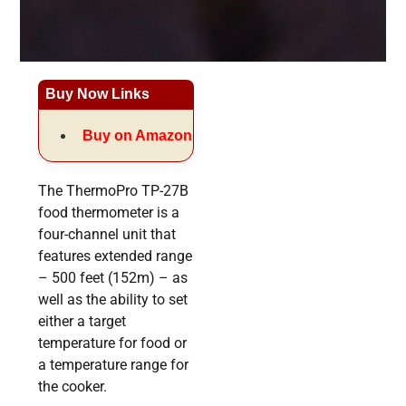
Buy Now Links
Buy on Amazon
The ThermoPro TP-27B
food thermometer is a
four-channel unit that
features extended range
– 500 feet (152m) – as
well as the ability to set
either a target
temperature for food or
a temperature range for
the cooker.