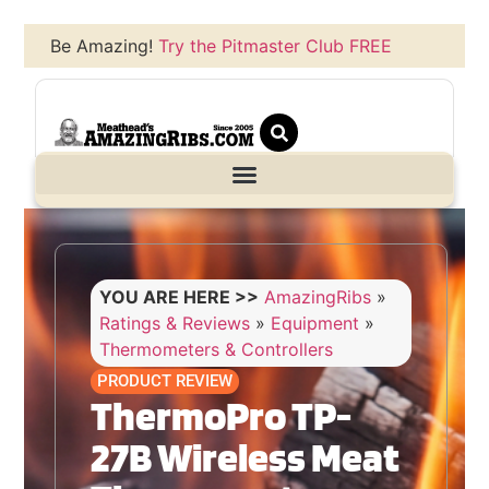
Be Amazing!
Try the Pitmaster Club FREE
YOU ARE HERE >>
AmazingRibs
»
Ratings & Reviews
»
Equipment
»
Thermometers & Controllers
PRODUCT REVIEW
ThermoPro TP-
27B Wireless Meat