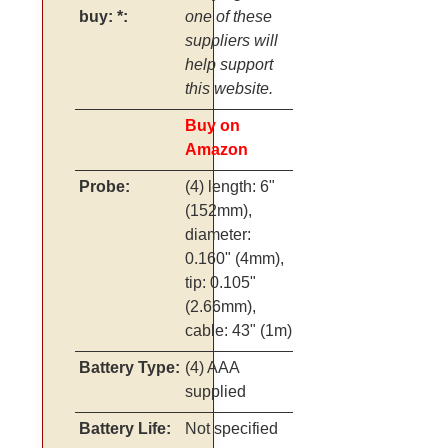
buy: *:
one of these
suppliers will
help support
this website.
Buy on
Amazon
Probe:
(4) length: 6"
(152mm),
diameter:
0.160" (4mm),
tip: 0.105"
(2.66mm),
cable: 43" (1m)
Battery Type:
(4) AAA
supplied
Battery Life:
Not specified