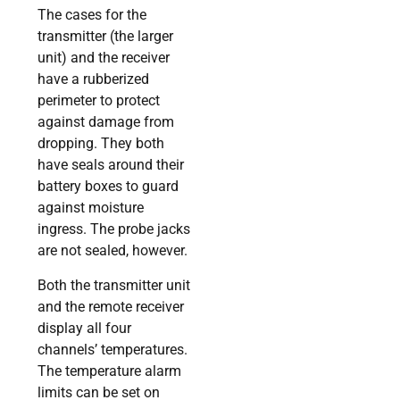
The cases for the
transmitter (the larger
unit) and the receiver
have a rubberized
perimeter to protect
against damage from
dropping. They both
have seals around their
battery boxes to guard
against moisture
ingress. The probe jacks
are not sealed, however.
Both the transmitter unit
and the remote receiver
display all four
channels’ temperatures.
The temperature alarm
limits can be set on