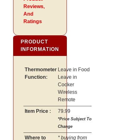
Reviews,
And
Ratings
PRODUCT
INFORMATION
Thermometer
Leave in Food
Function:
Leave in
Cooker
Wireless
Remote
Item Price :
79.99
*Price Subject To
Change
Where to
* buying from