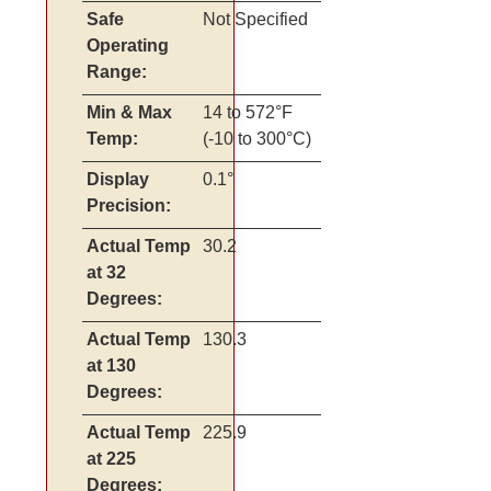
Safe
Not Specified
Operating
Range:
Min & Max
14 to 572°F
Temp:
(-10 to 300°C)
Display
0.1°
Precision:
Actual Temp
30.2
at 32
Degrees:
Actual Temp
130.3
at 130
Degrees:
Actual Temp
225.9
at 225
Degrees: