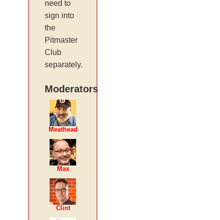
need to
sign into
the
Pitmaster
Club
separately.
Moderators
Meathead
Max
Clint