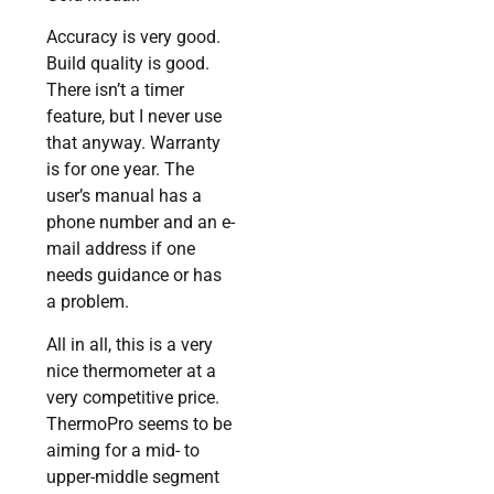
Accuracy is very good.
Build quality is good.
There isn’t a timer
feature, but I never use
that anyway. Warranty
is for one year. The
user’s manual has a
phone number and an e-
mail address if one
needs guidance or has
a problem.
All in all, this is a very
nice thermometer at a
very competitive price.
ThermoPro seems to be
aiming for a mid- to
upper-middle segment