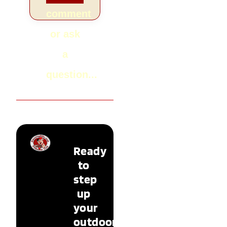
comment
or ask
a
question...
Ready
to
step
up
your
outdoor