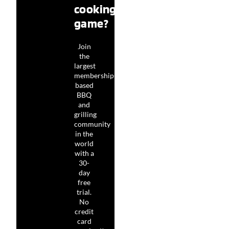
cooking
game?
Join
the
largest
membership-
based
BBQ
and
grilling
community
in the
world
with a
30-
day
free
trial.
No
credit
card