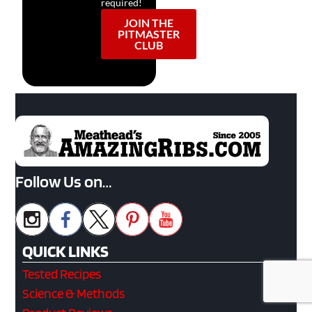
required!
JOIN THE
PITMASTER
CLUB
Follow Us on…
QUICK LINKS
Tested Recipes
Science & Methods