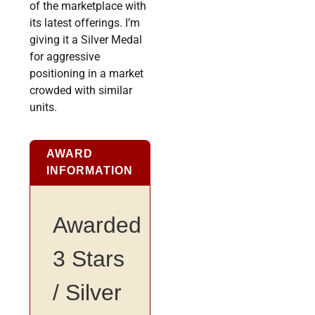
of the marketplace with
its latest offerings. I’m
giving it a Silver Medal
for aggressive
positioning in a market
crowded with similar
units.
AWARD
INFORMATION
Awarded
3 Stars
/ Silver