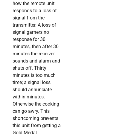
how the remote unit
responds to a loss of
signal from the
transmitter. A loss of
signal garners no
response for 30
minutes, then after 30
minutes the receiver
sounds and alarm and
shuts off. Thirty
minutes is too much
time; a signal loss
should annunciate
within minutes.
Otherwise the cooking
can go awry. This
shortcoming prevents
this unit from getting a
Gold Medal.