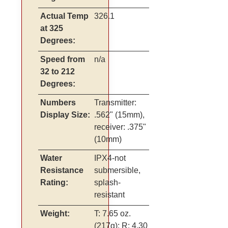
Actual Temp
326.1
at 325
Degrees:
Speed from
n/a
32 to 212
Degrees:
Numbers
Transmitter:
Display Size:
.562" (15mm),
receiver: .375"
(10mm)
Water
IPX4-not
Resistance
submersible,
Rating:
splash-
resistant
Weight:
T: 7.65 oz.
(217g); R: 4.30