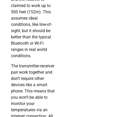
claimed to work up to
500 feet (152m). This
assumes ideal
conditions, like line-of-
sight, but it should be
better than the typical
Bluetooth or Wi-Fi
ranges in real world
conditions.
The transmitter-receiver
pair work together and
don’t require other
devices like a smart
phone. This means that
you won’t be able to
monitor your
temperatures via an
internet connection. All