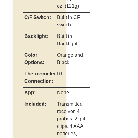
oz. (121g)
C/F Switch:
Built in CF
switch
Backlight:
Built in
Backlight
Color
Orange and
Options:
Black
Thermometer
RF
Connection:
App:
None
Included:
Transmitter,
receiver, 4
probes, 2 grill
clips, 4 AAA
batteries,