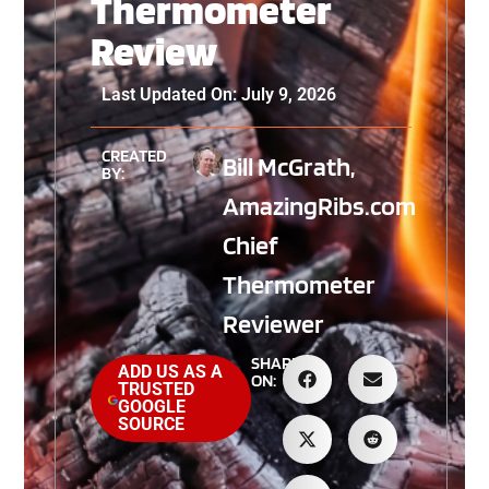
Thermometer
Review
Last Updated On: July 9, 2026
CREATED
Bill McGrath,
BY:
AmazingRibs.com
Chief
Thermometer
Reviewer
SHARE
ADD US AS A
ON:
TRUSTED
GOOGLE
SOURCE