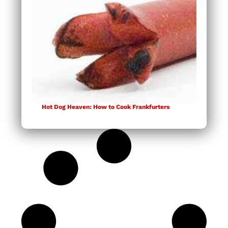
Hot Dog Heaven: How to Cook Frankfurters