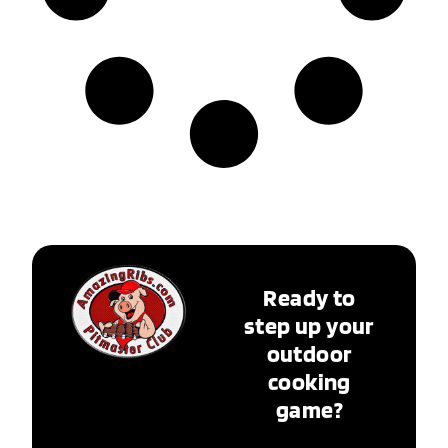
Ready to
step up your
outdoor
cooking
game?