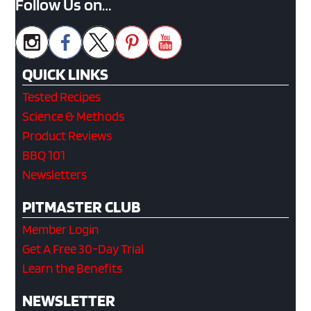
Follow Us on…
QUICK LINKS
Tested Recipes
Science & Methods
Product Reviews
BBQ 101
Newsletters
PITMASTER CLUB
Member Login
Get A Free 30-Day Trial
Learn the Benefits
NEWSLETTER