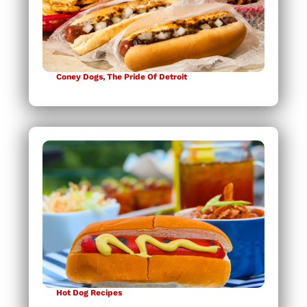
Coney Dogs, The Pride Of Detroit
Hot Dog Recipes