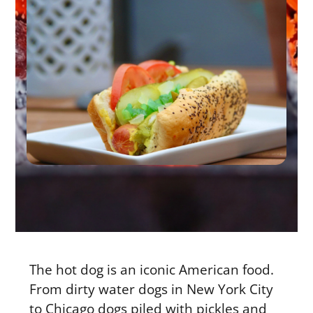
The hot dog is an iconic American food.
From dirty water dogs in New York City
to Chicago dogs piled with pickles and