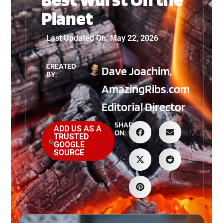
Planet
Last Updated On: May 22, 2026
CREATED
Dave Joachim,
BY:
AmazingRibs.com
Editorial Director
SHARE
ADD US AS A
ON:
TRUSTED
GOOGLE
SOURCE