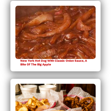
New York Hot Dog With Classic Onion Sauce, A
Bite Of The Big Apple