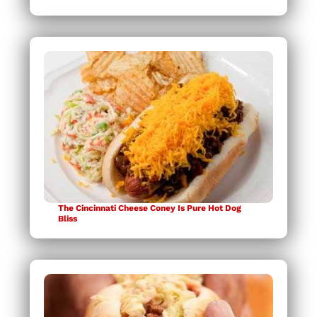
The Cincinnati Cheese Coney Is Pure Hot Dog
Bliss