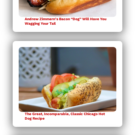
Andrew Zimmern’s Bacon “Dog” Will Have You
Wagging Your Tail
The Great, Incomparable, Classic Chicago Hot
Dog Recipe