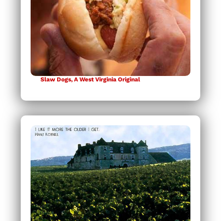
Slaw Dogs, A West Virginia Original