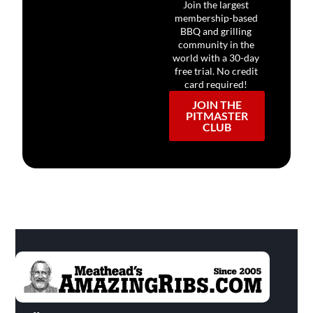
Join the largest
membership-based
BBQ and grilling
community in the
world with a 30-day
free trial. No credit
card required!
JOIN THE
PITMASTER
CLUB