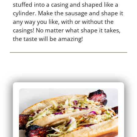
stuffed into a casing and shaped like a
cylinder. Make the sausage and shape it
any way you like, with or without the
casings! No matter what shape it takes,
the taste will be amazing!