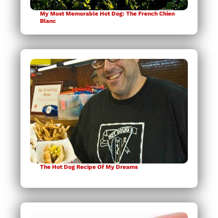
My Most Memorable Hot Dog: The French Chien
Blanc
The Hot Dog Recipe Of My Dreams