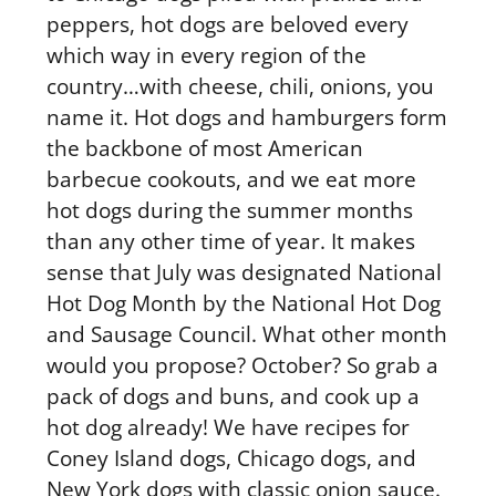
peppers, hot dogs are beloved every
which way in every region of the
country…with cheese, chili, onions, you
name it. Hot dogs and hamburgers form
the backbone of most American
barbecue cookouts, and we eat more
hot dogs during the summer months
than any other time of year. It makes
sense that July was designated National
Hot Dog Month by the National Hot Dog
and Sausage Council. What other month
would you propose? October? So grab a
pack of dogs and buns, and cook up a
hot dog already! We have recipes for
Coney Island dogs, Chicago dogs, and
New York dogs with classic onion sauce.