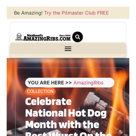
Be Amazing!
Try the Pitmaster Club FREE
YOU ARE HERE >>
AmazingRibs
COLLECTION
Celebrate
National Hot Dog
Month with the
Best Wurst On the