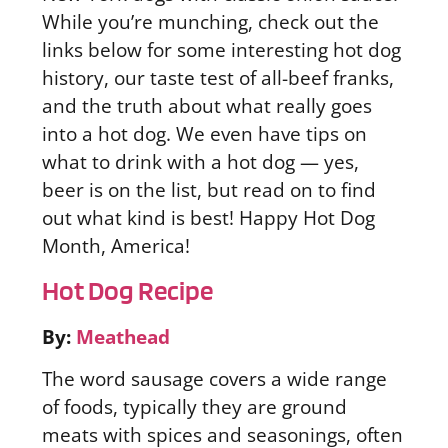
While you’re munching, check out the
links below for some interesting hot dog
history, our taste test of all-beef franks,
and the truth about what really goes
into a hot dog. We even have tips on
what to drink with a hot dog — yes,
beer is on the list, but read on to find
out what kind is best! Happy Hot Dog
Month, America!
Hot Dog Recipe
By:
Meathead
The word sausage covers a wide range
of foods, typically they are ground
meats with spices and seasonings, often