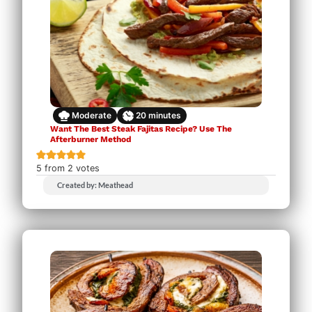
Moderate
20
minutes
Want The Best Steak Fajitas Recipe? Use The
Afterburner Method
5
from
2
votes
Created by: Meathead