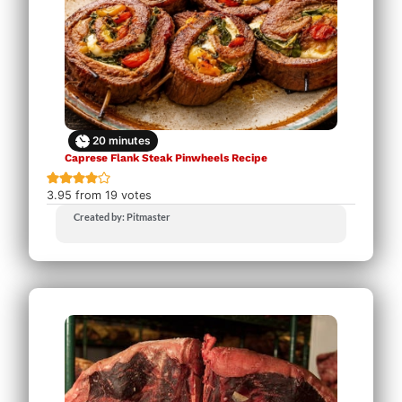
20
minutes
Caprese Flank Steak Pinwheels Recipe
3.95
from
19
votes
Created by: Pitmaster