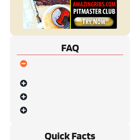
FAQ
Quick Facts