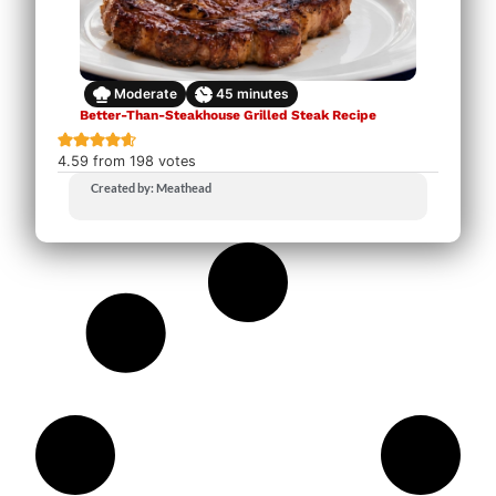
Moderate
45
minutes
Better-Than-Steakhouse Grilled Steak Recipe
4.59
from
198
votes
Created by: Meathead