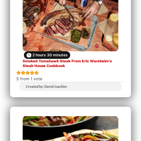
2
hours
30
minutes
Smoked Tomahawk Steak From Eric Wareheim’s
Steak House Cookbook
5
from 1 vote
Created by: David Joachim