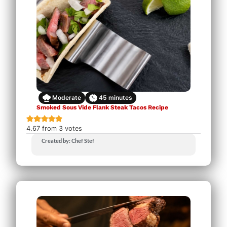
Moderate
45
minutes
Smoked Sous Vide Flank Steak Tacos Recipe
4.67
from
3
votes
Created by: Chef Stef