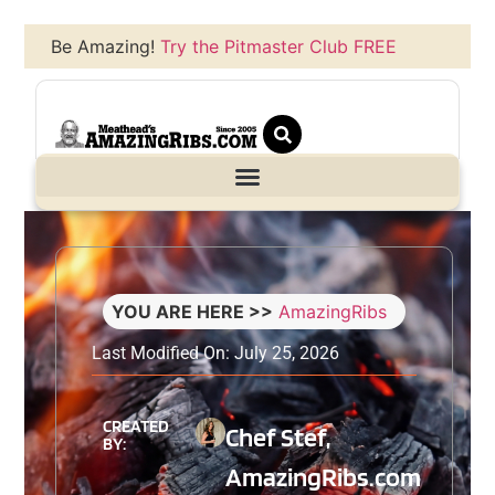
Be Amazing!
Try the Pitmaster Club FREE
YOU ARE HERE >>
AmazingRibs
Last Modified On: July 25, 2026
CREATED
Chef Stef,
BY:
AmazingRibs.com