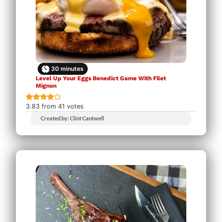
30
minutes
Level Up Your Eggs Benedict Game With Filet
Mignon
3.83
from
41
votes
Created by: Clint Cantwell