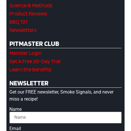
Science & Methods
Product Reviews
BBQ 101
Newsletters
PITMASTER CLUB
Member Login
Get A Free 30-Day Trial
Learn the Benefits
NEWSLETTER
Get our FREE newsletter, Smoke Signals, and never
miss a recipe!
Name
Email