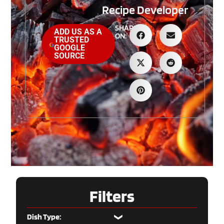
Recipe Developer
SHARE
ADD US AS A
ON:
TRUSTED
GOOGLE
SOURCE
Filters
Dish Type: