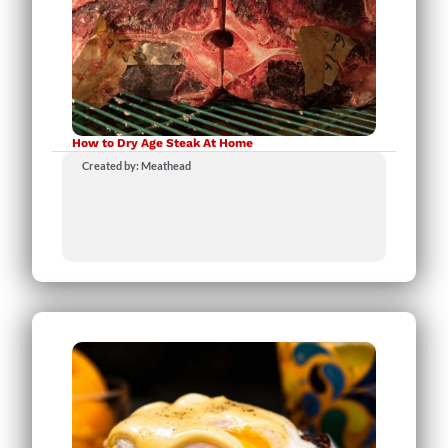
How to Dry Age Steak At Home
Created by: Meathead