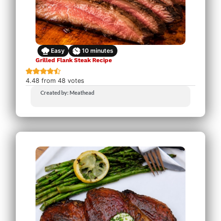
Easy
10
minutes
Grilled Flank Steak Recipe
4.48
from
48
votes
Created by: Meathead