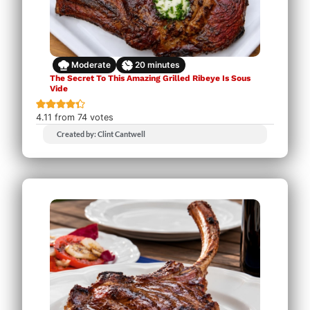
Moderate
20
minutes
The Secret To This Amazing Grilled Ribeye Is Sous
Vide
4.11
from
74
votes
Created by: Clint Cantwell