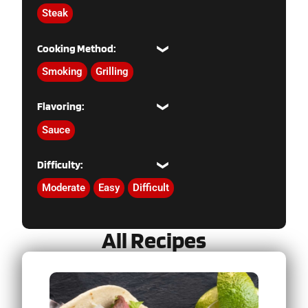
Steak
Cooking Method:
Smoking
Grilling
Flavoring:
Sauce
Difficulty:
Moderate
Easy
Difficult
All Recipes