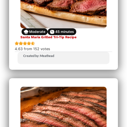
Moderate
45
minutes
Santa Maria Grilled Tri-Tip Recipe
4.63
from
152
votes
Created by: Meathead