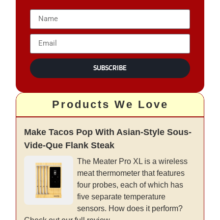
SUBSCRIBE
Products We Love
Make Tacos Pop With Asian-Style Sous-
Vide-Que Flank Steak
The Meater Pro XL is a wireless
meat thermometer that features
four probes, each of which has
five separate temperature
sensors. How does it perform?