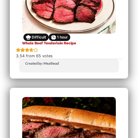
Difficult
1
hour
Whole Beef Tenderloin Recipe
3.54
from
65
votes
Created by: Meathead