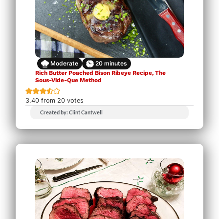
Moderate
20
minutes
Rich Butter Poached Bison Ribeye Recipe, The
Sous-Vide-Que Method
3.40
from
20
votes
Created by: Clint Cantwell