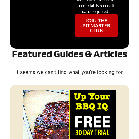
free trial. No credit
card required!
JOIN THE
PITMASTER
CLUB
Featured Guides & Articles
It seems we can’t find what you’re looking for.