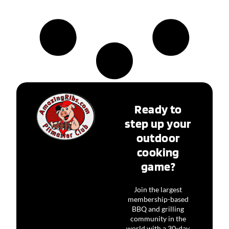
Ready to
step up your
outdoor
cooking
game?
Join the largest
membership-based
BBQ and grilling
community in the
world with a 30-day