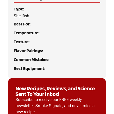
Type:
Shellfish
Best For:
Temperature:
Texture:
Flavor Pairings:
Common Mistakes:
Best Equipment:
New Recipes, Reviews, and Science
Sent To Your Inbox!
Subscribe to receive our FREE weekly
newsletter, Smoke Signals, and never miss a
new recipe!