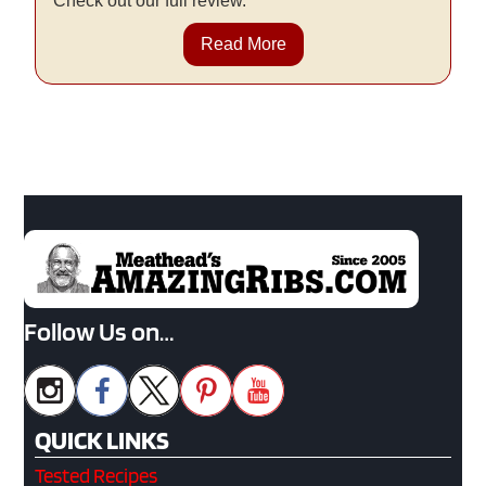
Check out our full review.
Read More
Follow Us on…
QUICK LINKS
Tested Recipes