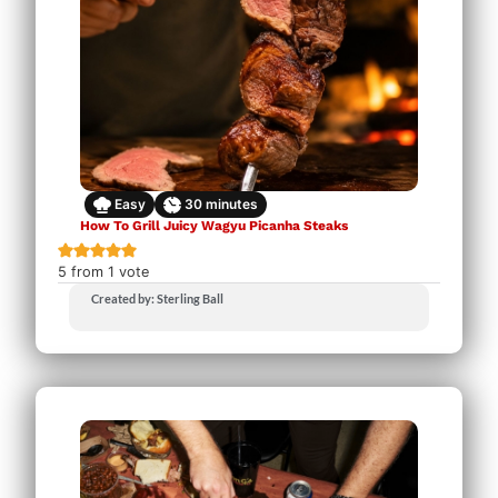
Easy
30
minutes
How To Grill Juicy Wagyu Picanha Steaks
5
from 1 vote
Created by: Sterling Ball