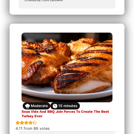
Moderate
15
minutes
Sous Vide And BBQ Join Forces To Create The Best
Turkey Ever
4.11
from
86
votes