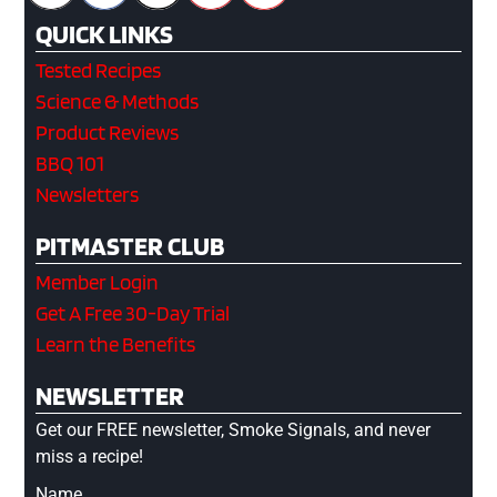
QUICK LINKS
Tested Recipes
Science & Methods
Product Reviews
BBQ 101
Newsletters
PITMASTER CLUB
Member Login
Get A Free 30-Day Trial
Learn the Benefits
NEWSLETTER
Get our FREE newsletter, Smoke Signals, and never
miss a recipe!
Name