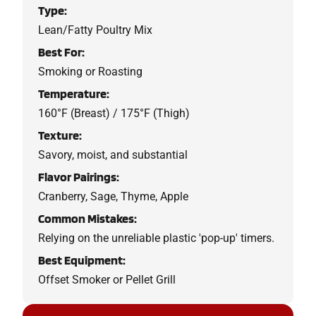
Type:
Lean/Fatty Poultry Mix
Best For:
Smoking or Roasting
Temperature:
160°F (Breast) / 175°F (Thigh)
Texture:
Savory, moist, and substantial
Flavor Pairings:
Cranberry, Sage, Thyme, Apple
Common Mistakes:
Relying on the unreliable plastic 'pop-up' timers.
Best Equipment:
Offset Smoker or Pellet Grill