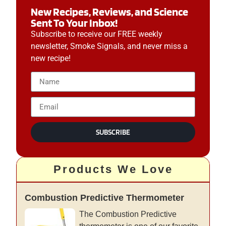
New Recipes, Reviews, and Science
Sent To Your Inbox!
Subscribe to receive our FREE weekly
newsletter, Smoke Signals, and never miss a
new recipe!
SUBSCRIBE
Products We Love
Combustion Predictive Thermometer
The Combustion Predictive