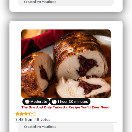
Created by: Meathead
Moderate
1
hour
30
minutes
The One And Only Turketta Recipe You’ll Ever Need
3.48
from
48
votes
Created by: Meathead