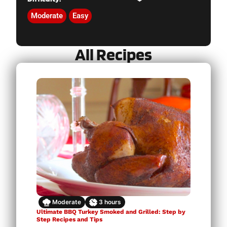
Moderate
Easy
All Recipes
Moderate
3
hours
Ultimate BBQ Turkey Smoked and Grilled: Step by
Step Recipes and Tips