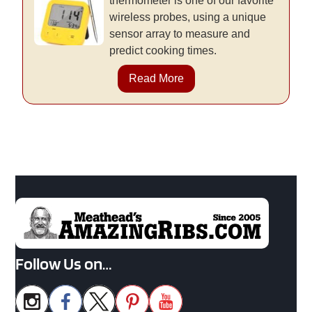
thermometer is one of our favorite
wireless probes, using a unique
sensor array to measure and
predict cooking times.
Read More
Follow Us on…