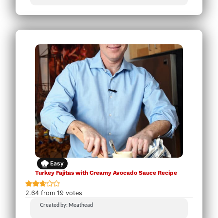
Easy
Turkey Fajitas with Creamy Avocado Sauce Recipe
2.64
from
19
votes
Created by: Meathead