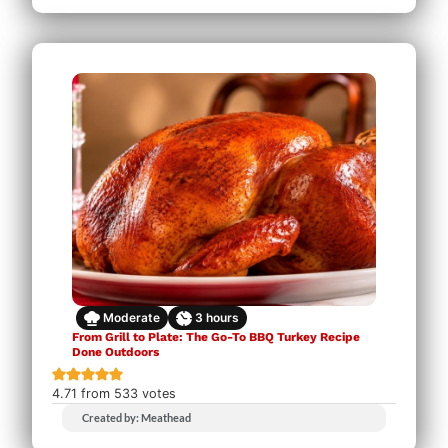
Moderate
3
hours
From Grill to Plate: The Go-To BBQ Turkey Recipe
Done Outdoors
4.71
from
533
votes
Created by: Meathead