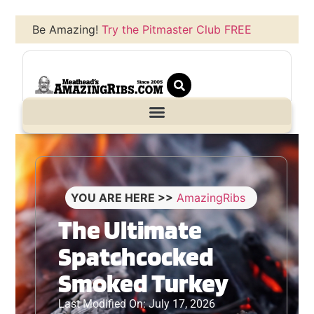
Be Amazing!
Try the Pitmaster Club FREE
YOU ARE HERE >>
AmazingRibs
The Ultimate
Spatchcocked
Smoked Turkey
Last Modified On: July 17, 2026