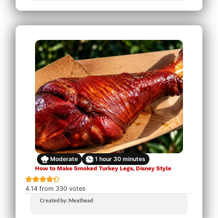
Moderate
1
hour
30
minutes
How to Make Smoked Turkey Legs, Disney Style
4.14
from
330
votes
Created by: Meathead