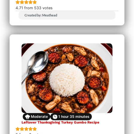
4.71
from
533
votes
Created by: Meathead
Moderate
1
hour
35
minutes
Leftover Thanksgiving Turkey Gumbo Recipe