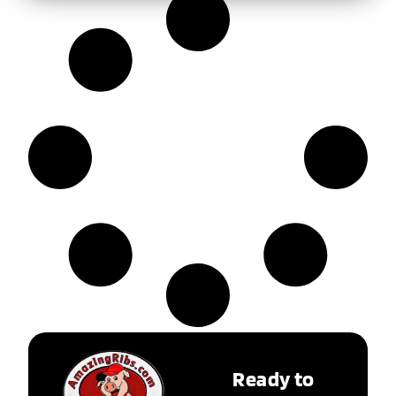
Ready to