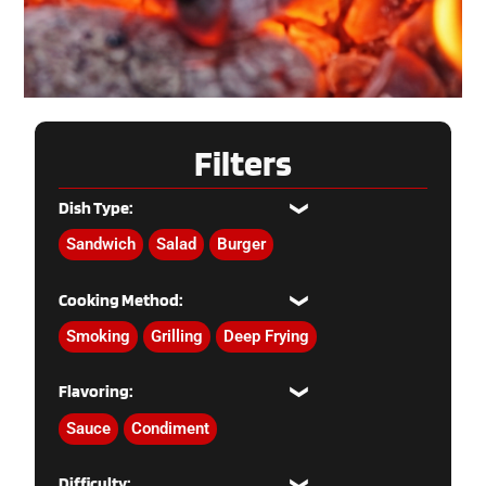
Filters
Dish Type:
Sandwich
Salad
Burger
Cooking Method:
Smoking
Grilling
Deep Frying
Flavoring:
Sauce
Condiment
Difficulty: