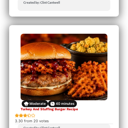
Created by: Clint Cantwell
Moderate
40
minutes
Turkey And Stuffing Burger Recipe
3.30
from
20
votes
Created by: Clint Cantwell