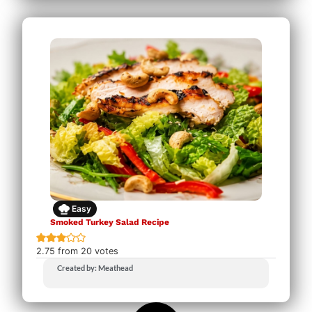
Easy
Smoked Turkey Salad Recipe
2.75
from
20
votes
Created by: Meathead