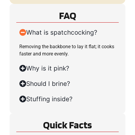
FAQ
What is spatchcocking?
Removing the backbone to lay it flat; it cooks
faster and more evenly.
Why is it pink?
Should I brine?
Stuffing inside?
Quick Facts