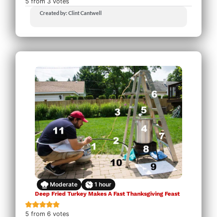
5
from
3
votes
Created by: Clint Cantwell
Moderate
1
hour
Deep Fried Turkey Makes A Fast Thanksgiving Feast
5
from
6
votes