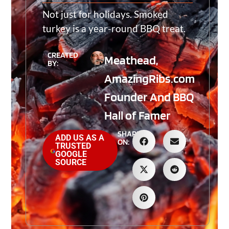
Not just for holidays. Smoked
turkey is a year-round BBQ treat.
CREATED
Meathead,
BY:
AmazingRibs.com
Founder And BBQ
Hall of Famer
SHARE
ADD US AS A
ON:
TRUSTED
GOOGLE
SOURCE