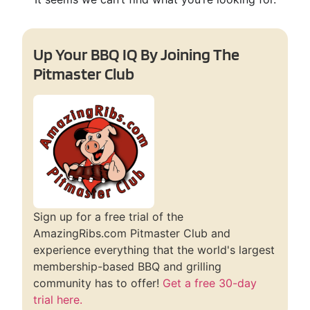
Up Your BBQ IQ By Joining The
Pitmaster Club
Sign up for a free trial of the
AmazingRibs.com Pitmaster Club and
experience everything that the world's largest
membership-based BBQ and grilling
community has to offer!
Get a free 30-day
trial here.