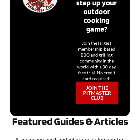
step up your
outdoor
cooking
game?
Join the largest
membership-based
BBQ and grilling
community in the
world with a 30-day
free trial. No credit
card required!
JOIN THE
PITMASTER
CLUB
Featured Guides & Articles
It seems we can’t find what you’re looking for.