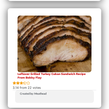
Leftover Grilled Turkey Cuban Sandwich Recipe
From Bobby Flay
3.14
from
22
votes
Created by: Meathead