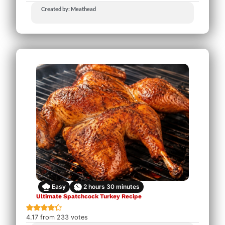
Created by: Meathead
Easy
2
hours
30
minutes
Ultimate Spatchcock Turkey Recipe
4.17
from
233
votes