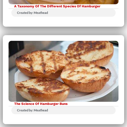
A Taxonomy Of The Different Species Of Hamburger
Created by: Meathead
The Science Of Hamburger Buns
Created by: Meathead