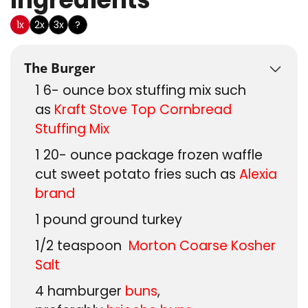
1x
2x
3x
?
The Burger
1 6-
ounce
box stuffing mix such
as
Kraft Stove Top Cornbread
Stuffing Mix
1 20-
ounce
package frozen waffle
cut sweet potato fries such as
Alexia
brand
1
pound
ground turkey
1/2
teaspoon
Morton Coarse Kosher
Salt
4
hamburger
buns
,