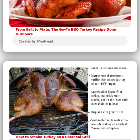
From Grill to Plate: The Go-To BBQ Turkey Recipe Done
Outdoors
Created by: Meathead
How to Smoke Turkey on a Charcoal Grill