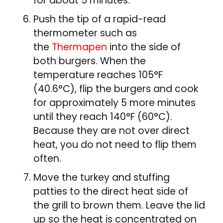
for about 5 minutes.
Push the tip of a rapid-read
thermometer such as
the
Thermapen
into the side of
both burgers. When the
temperature reaches 105°F
(40.6°C), flip the burgers and cook
for approximately 5 more minutes
until they reach 140°F (60°C).
Because they are not over direct
heat, you do not need to flip them
often.
Move the turkey and stuffing
patties to the direct heat side of
the grill to brown them. Leave the lid
up so the heat is concentrated on