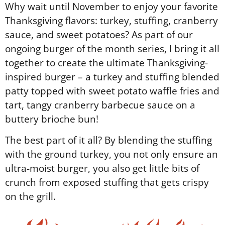
Why wait until November to enjoy your favorite
Thanksgiving flavors: turkey, stuffing, cranberry
sauce, and sweet potatoes? As part of our
ongoing burger of the month series, I bring it all
together to create the ultimate Thanksgiving-
inspired burger – a turkey and stuffing blended
patty topped with sweet potato waffle fries and
tart, tangy cranberry barbecue sauce on a
buttery brioche bun!
The best part of it all? By blending the stuffing
with the ground turkey, you not only ensure an
ultra-moist burger, you also get little bits of
crunch from exposed stuffing that gets crispy
on the grill.