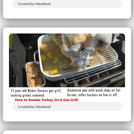
Created by: Meathead
How to Smoke Turkey On A Gas Grill
Created by: Meathead