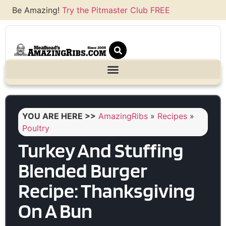
Be Amazing!
Try the Pitmaster Club FREE
YOU ARE HERE >>
AmazingRibs
»
Recipes
»
Poultry
Turkey And Stuffing
Blended Burger
Recipe: Thanksgiving
On A Bun