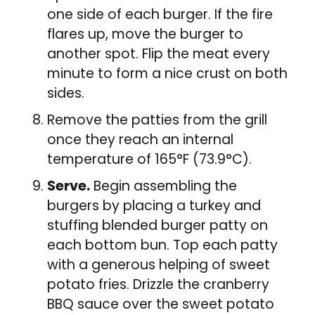
one side of each burger. If the fire
flares up, move the burger to
another spot. Flip the meat every
minute to form a nice crust on both
sides.
Remove the patties from the grill
once they reach an internal
temperature of 165°F (73.9°C).
Serve.
Begin assembling the
burgers by placing a turkey and
stuffing blended burger patty on
each bottom bun. Top each patty
with a generous helping of sweet
potato fries. Drizzle the cranberry
BBQ sauce over the sweet potato