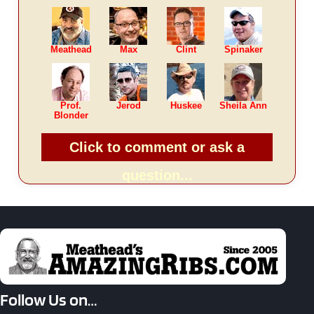
Meathead
Max
Clint
Spinaker
Prof.
Jerod
Huskee
Sheila Ann
Blonder
Click to comment or ask a
question...
Follow Us on…