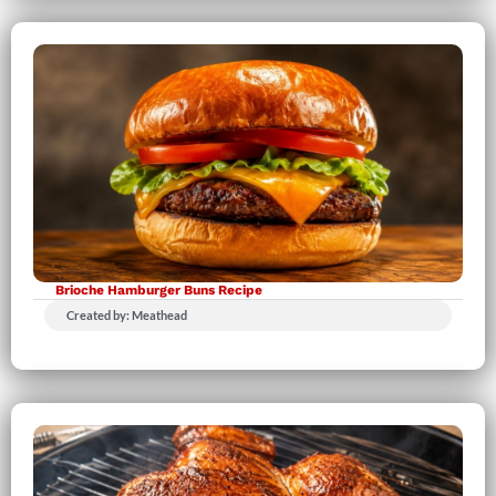
Brioche Hamburger Buns Recipe
Created by: Meathead