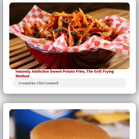
Insanely Addictive Sweet Potato Fries, The Grill Frying
Method
Created by: Clint Cantwell