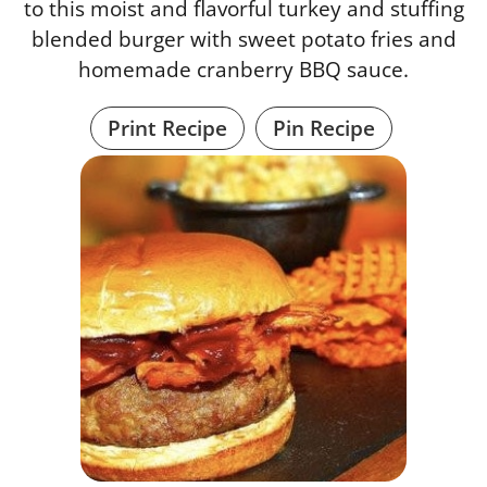
to this moist and flavorful turkey and stuffing
blended burger with sweet potato fries and
homemade cranberry BBQ sauce.
Print Recipe
Pin Recipe