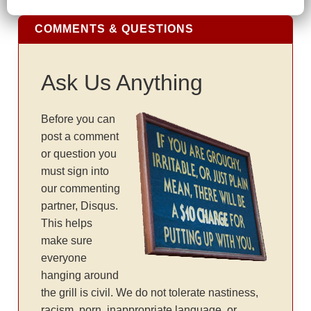
COMMENTS & QUESTIONS
Ask Us Anything
Before you can
post a comment
or question you
must sign into
our commenting
partner, Disqus.
This helps
make sure
everyone
hanging around
the grill is civil. We do not tolerate nastiness,
racism, porn, inappropriate language, or