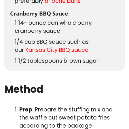
preferably
brioche buns
Cranberry BBQ Sauce
1 14-
ounce
can whole berry
cranberry sauce
1/4
cup
BBQ sauce such as
our
Kansas City BBQ sauce
1 1/2
tablespoons
brown sugar
Method
Prep
. Prepare the stuffing mix and
the waffle cut sweet potato fries
according to the package