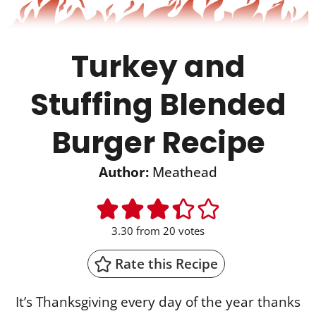
Turkey and
Stuffing Blended
Burger Recipe
Author:
Meathead
3.30
from
20
votes
Rate this Recipe
It’s Thanksgiving every day of the year thanks