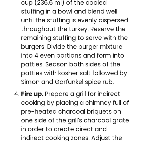
cup (236.6 ml) of the cooled
stuffing in a bowl and blend well
until the stuffing is evenly dispersed
throughout the turkey. Reserve the
remaining stuffing to serve with the
burgers. Divide the burger mixture
into 4 even portions and form into
patties. Season both sides of the
patties with kosher salt followed by
Simon and Garfunkel spice rub.
Fire up.
Prepare a grill for indirect
cooking by placing a chimney full of
pre-heated charcoal briquets on
one side of the grill’s charcoal grate
in order to create direct and
indirect cooking zones. Adjust the