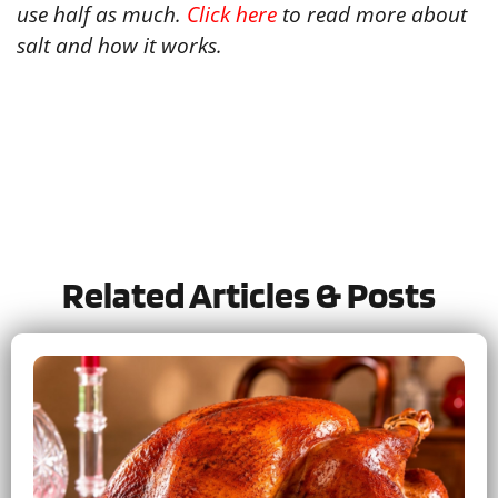
use half as much.
Click here
to read more about
salt and how it works.
Tried this recipe?
Let us know
how it was!
Related Articles & Posts