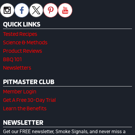
QUICK LINKS
Tested Recipes
Science & Methods
Product Reviews
BBQ 101
Newsletters
PITMASTER CLUB
Member Login
Get A Free 30-Day Trial
Learn the Benefits
NEWSLETTER
Get our FREE newsletter, Smoke Signals, and never miss a