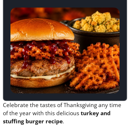
Celebrate the tastes of Thanksgiving any time
of the year with this delicious
turkey and
stuffing burger recipe
.