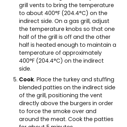
grill vents to bring the temperature
to about 400°F (204.4°C) on the
indirect side. On a gas grill, adjust
the temperature knobs so that one
half of the grill is off and the other
half is heated enough to maintain a
temperature of approximately
400°F (204.4°C) on the indirect
side.
Cook
. Place the turkey and stuffing
blended patties on the indirect side
of the grill, positioning the vent
directly above the burgers in order
to force the smoke over and
around the meat. Cook the patties