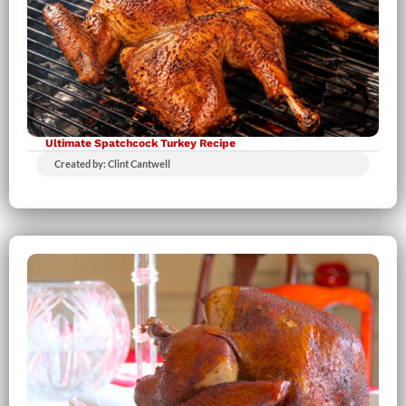
Ultimate Spatchcock Turkey Recipe
Created by: Clint Cantwell