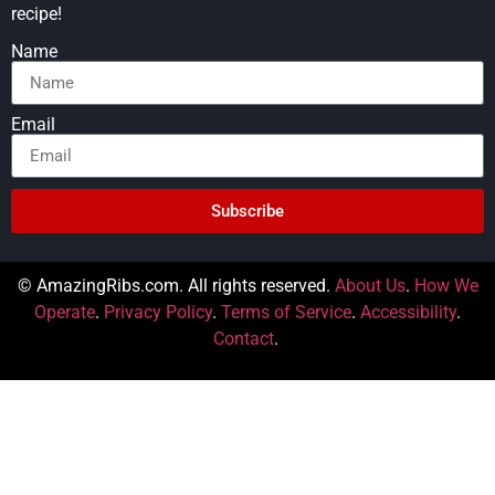
recipe!
Name
Email
Subscribe
© AmazingRibs.com. All rights reserved.
About Us
.
How We
Operate
.
Privacy Policy
.
Terms of Service
.
Accessibility
.
Contact
.