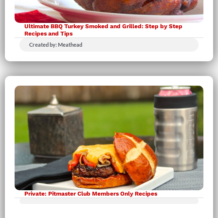
Ultimate BBQ Turkey Smoked and Grilled: Step by Step
Recipes and Tips
Created by: Meathead
Private: Pitmaster Club Members Only Recipes