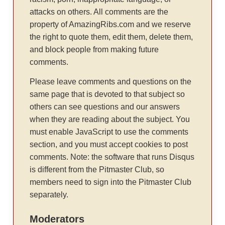
attacks on others. All comments are the
property of AmazingRibs.com and we reserve
the right to quote them, edit them, delete them,
and block people from making future
comments.
Please leave comments and questions on the
same page that is devoted to that subject so
others can see questions and our answers
when they are reading about the subject. You
must enable JavaScript to use the comments
section, and you must accept cookies to post
comments. Note: the software that runs Disqus
is different from the Pitmaster Club, so
members need to sign into the Pitmaster Club
separately.
Moderators