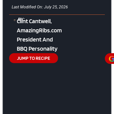
Last Modified On: July 25, 2026
BY:
Clint Cantwell,
AmazingRibs.com
President And
BBQ Personality
JUMP TO RECIPE