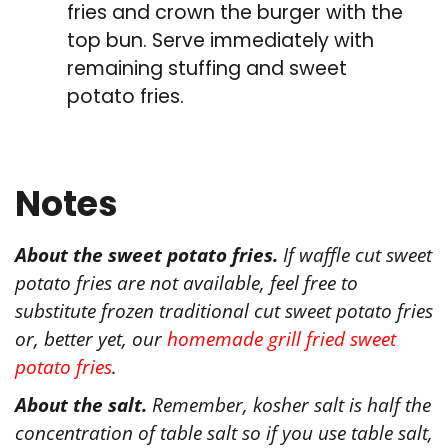
fries and crown the burger with the
top bun. Serve immediately with
remaining stuffing and sweet
potato fries.
Notes
About the sweet potato fries.
If waffle cut sweet
potato fries are not available, feel free to
substitute frozen traditional cut sweet potato fries
or, better yet, our
homemade grill fried sweet
potato fries
.
About the salt.
Remember, kosher salt is half the
concentration of table salt so if you use table salt,