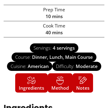
Prep Time
10
mins
Cook Time
40
mins
Servings:
4
servings
Course:
Dinner, Lunch, Main Course
Cuisine:
American
Difficulty:
Moderate
Ingredients
Method
Notes
Ingredients
US Customary