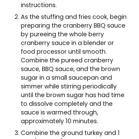
instructions.
As the stuffing and fries cook, begin
preparing the cranberry BBQ sauce
by pureeing the whole berry
cranberry sauce in a blender or
food processor until smooth.
Combine the pureed cranberry
sauce, BBQ sauce, and the brown
sugar in a small saucepan and
simmer while stirring periodically
until the brown sugar has had time
to dissolve completely and the
sauce is warmed through,
approximately 10 minutes.
Combine the ground turkey and 1