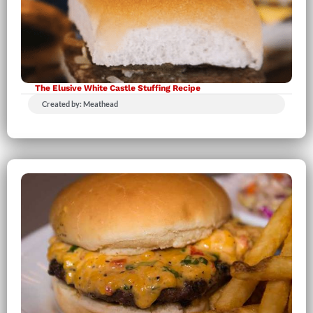
The Elusive White Castle Stuffing Recipe
Created by: Meathead