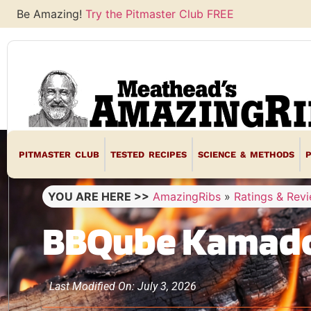
Be Amazing!
Try the Pitmaster Club FREE
PITMASTER CLUB
TESTED RECIPES
SCIENCE & METHODS
YOU ARE HERE >>
AmazingRibs
»
Ratings & Rev
BBQube Kamado
Last Modified On: July 3, 2026