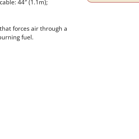
cable: 44″ (1.1m);
that forces air through a
burning fuel.