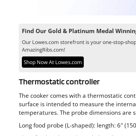
Find Our Gold & Platinum Medal Winnin
Our Lowes.com storefront is your one-stop-shop 
AmazingRibs.com!
Shop Now At Lowes.com
Thermostatic controller
The cooker comes with a thermostatic contr
surface is intended to measure the interna
temperatures. The probe dimensions are 
Long food probe (L-shaped): length: 6″ (15