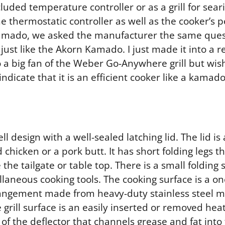
cluded temperature controller or as a grill for sear
e thermostatic controller as well as the cooker’s 
 a Kamado, we asked the manufacturer the same ques
d, just like the Akorn Kamado. I just made it into a
so a big fan of the Weber Go-Anywhere grill but wi
 indicate that it is an efficient cooker like a kama
ell design with a well-sealed latching lid. The lid i
hicken or a pork butt. It has short folding legs tha
he tailgate or table top. There is a small folding 
laneous cooking tools. The cooking surface is a o
angement made from heavy-duty stainless steel m
 grill surface is an easily inserted or removed hea
 of the deflector that channels grease and fat into