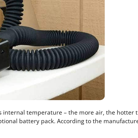
 internal temperature – the more air, the hotter th
ional battery pack. According to the manufacturer