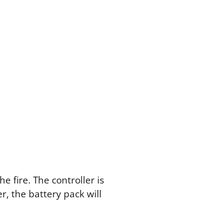
e fire. The controller is
, the battery pack will