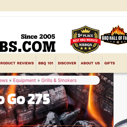
PRODUCT REVIEWS
BBQ 101
DISCOVER
ABOUT US
GIFTS
iews
»
Equipment
»
Grills & Smokers
 Go 275