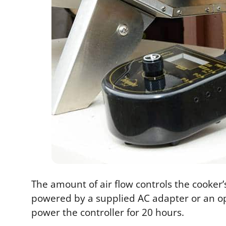
The amount of air flow controls the cooker’s
powered by a supplied AC adapter or an opt
power the controller for 20 hours.