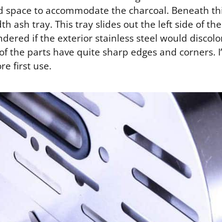
d space to accommodate the charcoal. Beneath this 
th ash tray. This tray slides out the left side of t
ndered if the exterior stainless steel would discol
 of the parts have quite sharp edges and corners.
re first use.