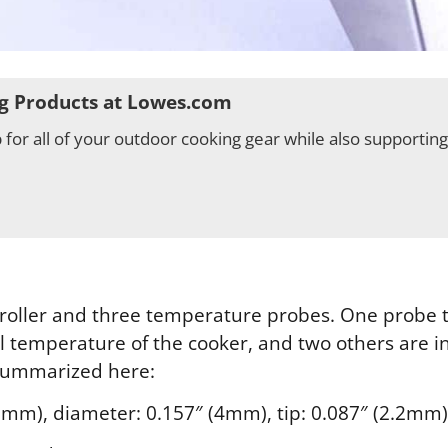
g Products at Lowes.com
for all of your outdoor cooking gear while also supportin
oller and three temperature probes. One probe tha
l temperature of the cooker, and two others are i
summarized here:
0mm), diameter: 0.157″ (4mm), tip: 0.087″ (2.2mm),