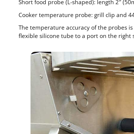
Short food probe (L-shaped): length 2″ (50
Cooker temperature probe: grill clip and 44
The temperature accuracy of the probes is v
flexible silicone tube to a port on the right