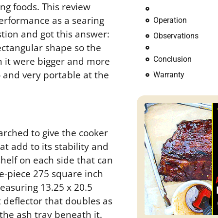
ing foods. This review
performance as a searing
Operation
tion and got this answer:
Observations
 rectangular shape so the
Conclusion
sh it were bigger and more
do and very portable at the
Warranty
s arched to give the cooker
t add to its stability and
shelf on each side that can
ne-piece 275 square inch
easuring 13.25 x 20.5
t deflector that doubles as
 the ash tray beneath it.