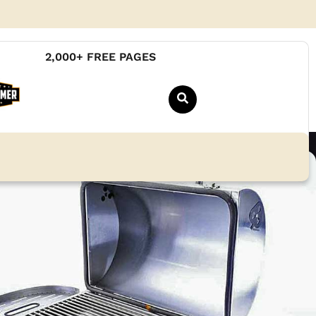
2,000+ FREE PAGES