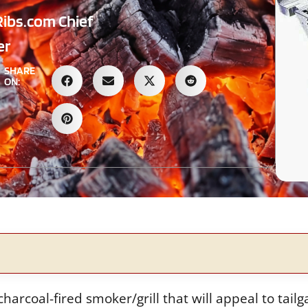
Ribs.com Chief
er
SHARE
ON:
rcoal-fired smoker/grill that will appeal to tailg