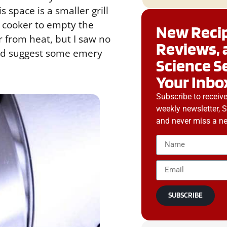
space is a smaller grill
he cooker to empty the
New Recip
or from heat, but I saw no
Reviews, 
 I’d suggest some emery
Science S
Your Inbo
Subscribe to receiv
weekly newsletter, 
and never miss a ne
SUBSCRIBE