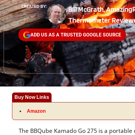
CREATED BY:
Bill McGrath, Amazing
Thermometer Review
ADD US AS A TRUSTED GOOGLE SOURCE
Buy Now Links
Amazon
The BBQube Kamado Go 275 is a portable cha