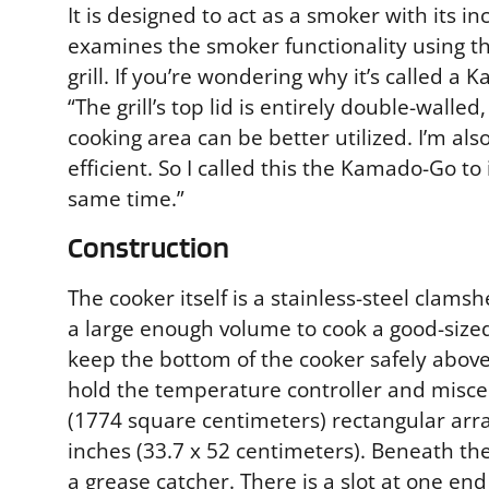
It is designed to act as a smoker with its in
examines the smoker functionality using th
grill. If you’re wondering why it’s called
“The grill’s top lid is entirely double-walle
cooking area can be better utilized. I’m al
efficient. So I called this the Kamado-Go to
same time.”
Construction
The cooker itself is a stainless-steel clamsh
a large enough volume to cook a good-sized c
keep the bottom of the cooker safely above t
hold the temperature controller and miscel
(1774 square centimeters) rectangular arr
inches (33.7 x 52 centimeters). Beneath the
a grease catcher. There is a slot at one end