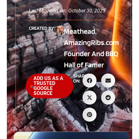
Last Modified On: October 30, 2025
CREATED BY:
Meathead,
AmazingRibs.com
Founder And BBQ
Hall of Famer
SHARE
ADD US AS A
ON:
TRUSTED
GOOGLE
SOURCE