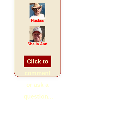
Huskee
Sheila Ann
Click to
comment
or ask a
question...