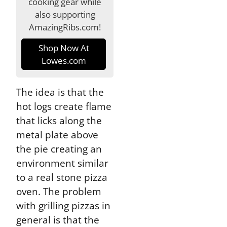
cooking gear while
also supporting
AmazingRibs.com!
Shop Now At
Lowes.com
The idea is that the
hot logs create flame
that licks along the
metal plate above
the pie creating an
environment similar
to a real stone pizza
oven. The problem
with grilling pizzas in
general is that the