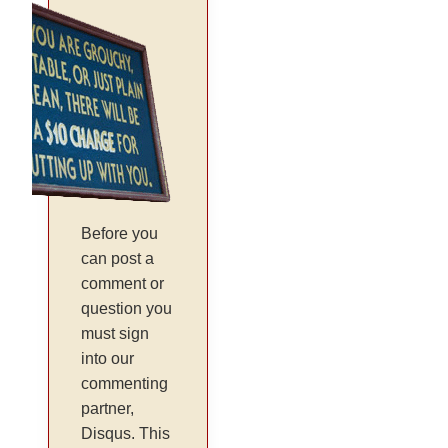
Before you
can post a
comment or
question you
must sign
into our
commenting
partner,
Disqus. This