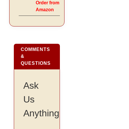
Order from
Amazon
COMMENTS
&
QUESTIONS
Ask
Us
Anything