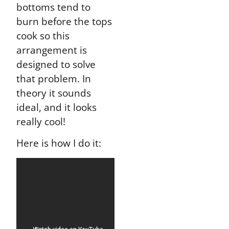
bottoms tend to
burn before the tops
cook so this
arrangement is
designed to solve
that problem. In
theory it sounds
ideal, and it looks
really cool!
Here is how I do it: