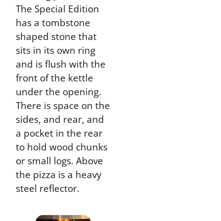
The Special Edition
has a tombstone
shaped stone that
sits in its own ring
and is flush with the
front of the kettle
under the opening.
There is space on the
sides, and rear, and
a pocket in the rear
to hold wood chunks
or small logs. Above
the pizza is a heavy
steel reflector.