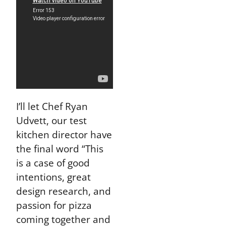
I’ll let Chef Ryan
Udvett, our test
kitchen director have
the final word “This
is a case of good
intentions, great
design research, and
passion for pizza
coming together and