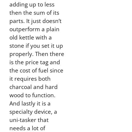
adding up to less
then the sum of its
parts. It just doesn’t
outperform a plain
old kettle with a
stone if you set it up
properly. Then there
is the price tag and
the cost of fuel since
it requires both
charcoal and hard
wood to function.
And lastly it is a
specialty device, a
uni-tasker that
needs a lot of