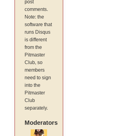
post
comments.
Note: the
software that
runs Disqus
is different
from the
Pitmaster
Club, so
members
need to sign
into the
Pitmaster
Club
separately.
Moderators