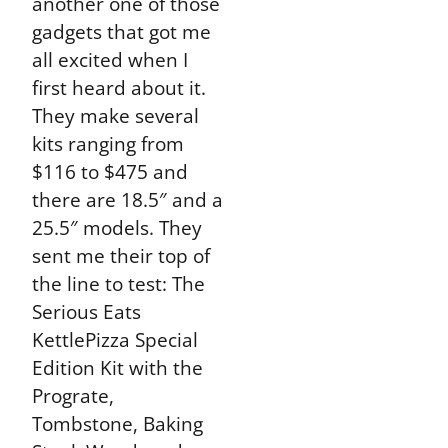
another one of those
gadgets that got me
all excited when I
first heard about it.
They make several
kits ranging from
$116 to $475 and
there are 18.5″ and a
25.5″ models. They
sent me their top of
the line to test: The
Serious Eats
KettlePizza Special
Edition Kit with the
Prograte,
Tombstone, Baking