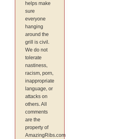
helps make
sure
everyone
hanging
around the
grill is civil.
We do not
tolerate
nastiness,
racism, porn,
inappropriate
language, or
attacks on
others. All
comments
are the
property of
AmazingRibs.com