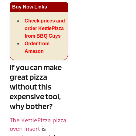
Buy Now Links
Check prices and
order KettlePizza
from BBQ Guys
Order from
Amazon
If you can make
great pizza
without this
expensive tool,
why bother?
The KettlePizza pizza
oven insert
is