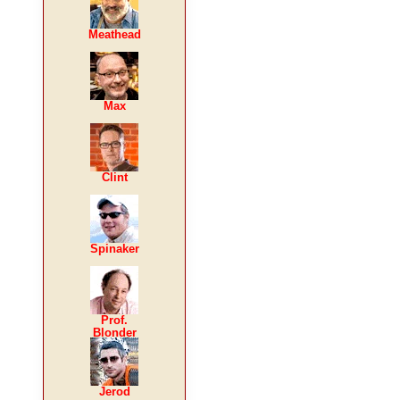
Meathead
Max
Clint
Spinaker
Prof.
Blonder
Jerod