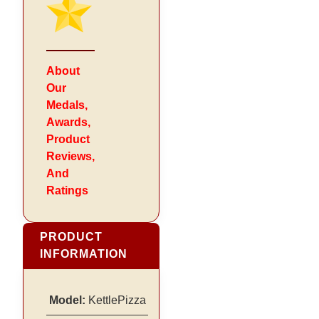
About
Our
Medals,
Awards,
Product
Reviews,
And
Ratings
PRODUCT
INFORMATION
Model:
KettlePizza