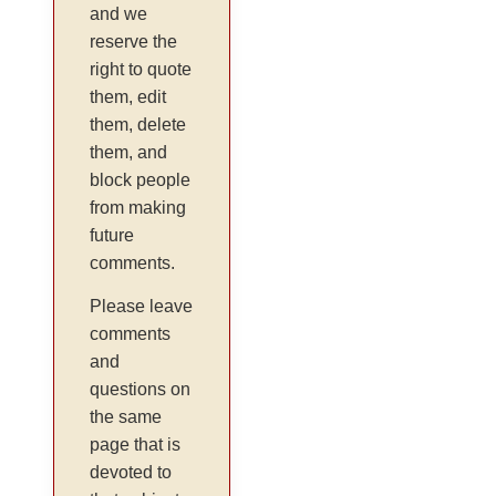
and we
reserve the
right to quote
them, edit
them, delete
them, and
block people
from making
future
comments.
Please leave
comments
and
questions on
the same
page that is
devoted to