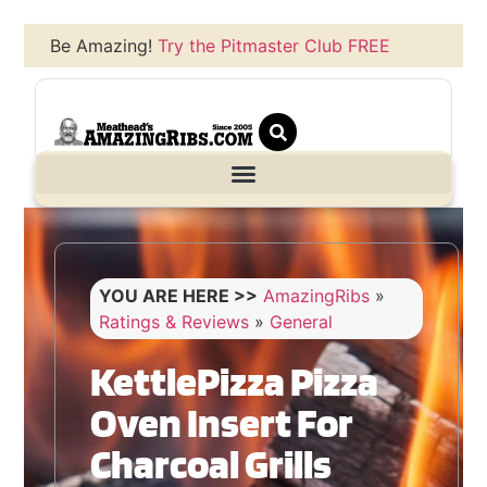
Be Amazing!
Try the Pitmaster Club FREE
YOU ARE HERE >>
AmazingRibs
»
Ratings & Reviews
»
General
KettlePizza Pizza
Oven Insert For
Charcoal Grills