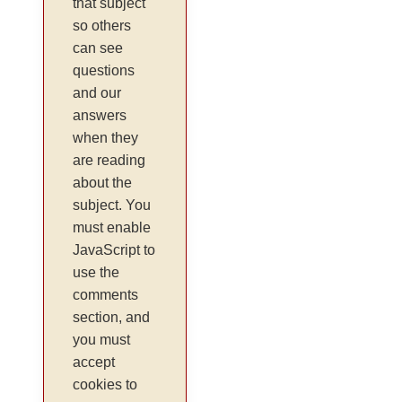
that subject
so others
can see
questions
and our
answers
when they
are reading
about the
subject. You
must enable
JavaScript to
use the
comments
section, and
you must
accept
cookies to