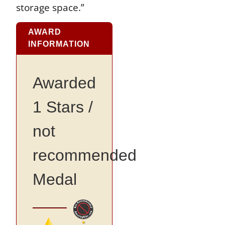
storage space.”
AWARD
INFORMATION
Awarded
1 Stars /
not
recommended
Medal