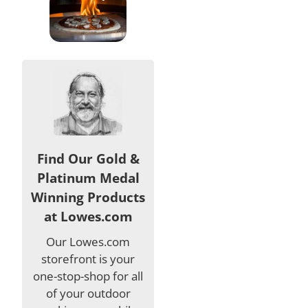
Find Our Gold &
Platinum Medal
Winning Products
at Lowes.com
Our Lowes.com
storefront is your
one-stop-shop for all
of your outdoor