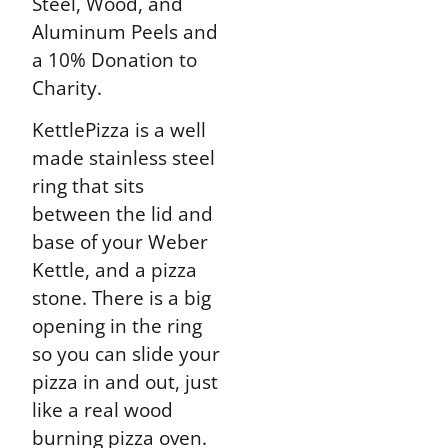
Steel, Wood, and
Aluminum Peels and
a 10% Donation to
Charity.
KettlePizza is a well
made stainless steel
ring that sits
between the lid and
base of your Weber
Kettle, and a pizza
stone. There is a big
opening in the ring
so you can slide your
pizza in and out, just
like a real wood
burning pizza oven.