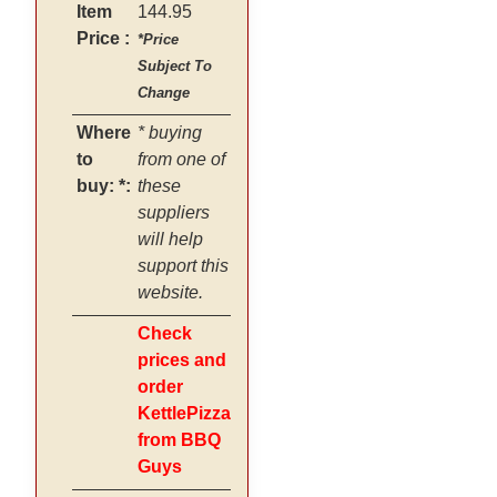
Item
144.95
Price :
*Price
Subject To
Change
Where
* buying
to
from one of
buy: *:
these
suppliers
will help
support this
website.
Check
prices and
order
KettlePizza
from BBQ
Guys