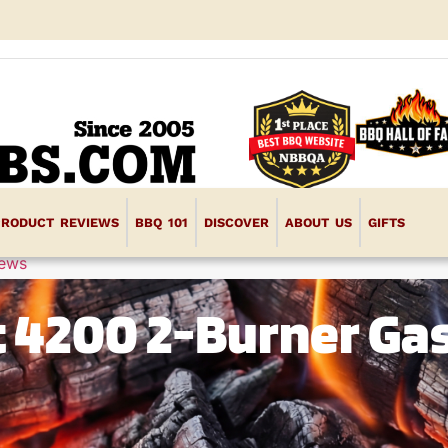
PRODUCT REVIEWS
BBQ 101
DISCOVER
ABOUT US
GIFTS
iews
 4200 2-Burner Ga