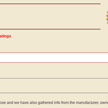
atings
ose and we have also gathered info from the manufacturer, owner