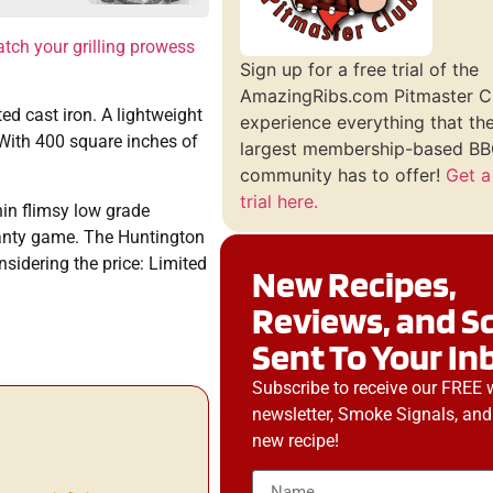
tch your grilling prowess
Sign up for a free trial of the
AmazingRibs.com Pitmaster C
ed cast iron. A lightweight
experience everything that th
 With 400 square inches of
largest membership-based BBQ
community has to offer!
Get a
trial here.
hin flimsy low grade
ranty game. The Huntington
nsidering the price: Limited
New Recipes,
Reviews, and S
Sent To Your In
Subscribe to receive our FREE 
newsletter, Smoke Signals, and
new recipe!