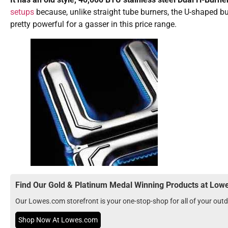
setups
because, unlike straight tube burners, the U-shaped b
pretty powerful for a gasser in this price range.
Find Our Gold & Platinum Medal Winning Products at Lo
Our Lowes.com storefront is your one-stop-shop for all of your ou
Shop Now At Lowes.com