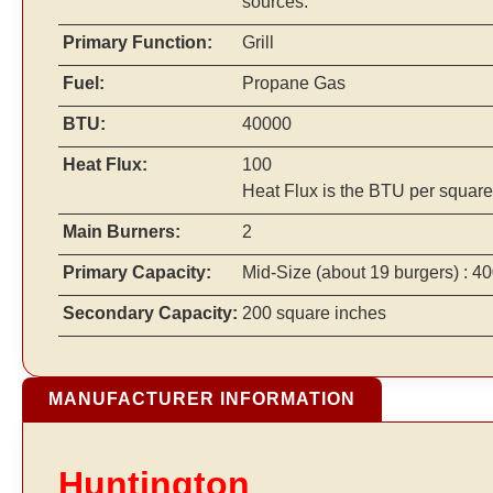
sources.
Primary Function:
Grill
Fuel:
Propane Gas
BTU:
40000
Heat Flux:
100
Heat Flux is the BTU per square
Main Burners:
2
Primary Capacity:
Mid-Size
(about 19 burgers)
: 40
Secondary Capacity:
200 square inches
MANUFACTURER INFORMATION
Huntington