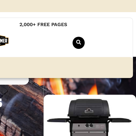
2,000+ FREE PAGES
s