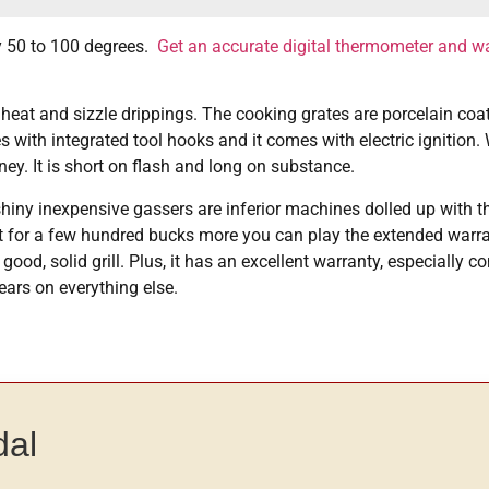
by 50 to 100 degrees.
Get an accurate digital thermometer and wa
 heat and sizzle drippings. The cooking grates are porcelain coat
s with integrated tool hooks and it comes with electric ignition.
ney. It is short on flash and long on substance.
shiny inexpensive gassers are inferior machines dolled up with t
 But for a few hundred bucks more you can play the extended war
od, solid grill. Plus, it has an excellent warranty, especially co
ears on everything else.
dal