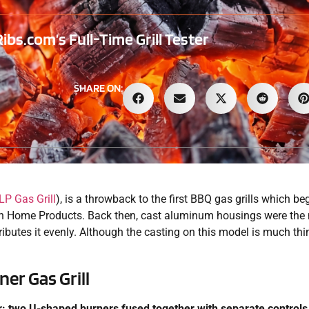
s.com’s Full-Time Grill Tester
SHARE ON:
LP Gas Grill
), is a throwback to the first BBQ gas grills which b
n Home Products. Back then, cast aluminum housings were the n
ibutes it evenly. Although the casting on this model is much thi
er Gas Grill
er: two U-shaped burners fused together with separate controls