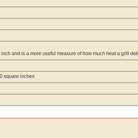
 inch and is a more useful measure of how much heat a grill del
0 square inches