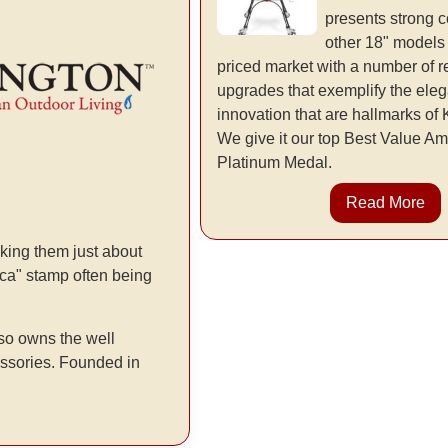
presents strong c
other 18" models
priced market with a number of 
upgrades that exemplify the ele
innovation that are hallmarks o
We give it our top Best Value 
Platinum Medal.
Read More
king them just about
rica" stamp often being
so owns the well
essories. Founded in