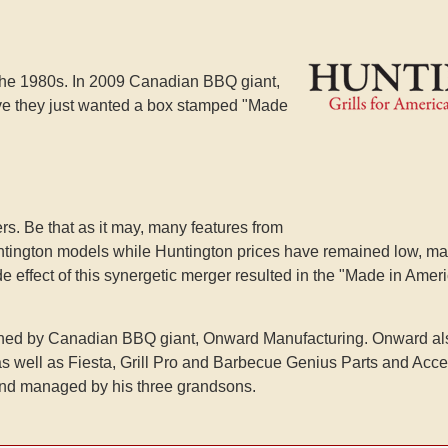
 the 1980s. In 2009 Canadian BBQ giant,
e they just wanted a box stamped "Made
s. Be that as it may, many features from
Huntington models while Huntington prices have remained low, ma
 side effect of this synergetic merger resulted in the "Made in Ame
 owned by Canadian BBQ giant, Onward Manufacturing. Onward al
, as well as Fiesta, Grill Pro and Barbecue Genius Parts and Acc
nd managed by his three grandsons.