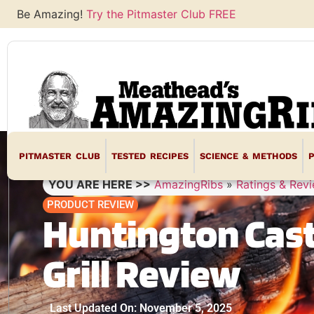
Be Amazing!
Try the Pitmaster Club FREE
PITMASTER CLUB
TESTED RECIPES
SCIENCE & METHODS
YOU ARE HERE >>
AmazingRibs
»
Ratings & Rev
PRODUCT REVIEW
Huntington Cast
Grill Review
Last Updated On: November 5, 2025