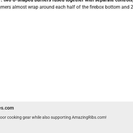
urners almost wrap around each half of the firebox bottom and 2
wes.com
tdoor cooking gear while also supporting AmazingRibs.com!