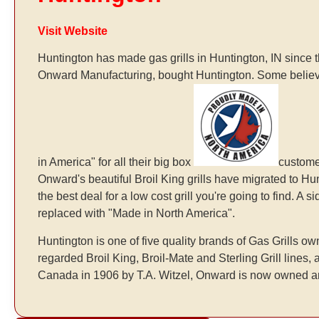
Visit Website
Huntington has made gas grills in Huntington, IN since
Onward Manufacturing, bought Huntington. Some believ
in America" for all their big box
customer
Onward's beautiful Broil King grills have migrated to 
the best deal for a low cost grill you're going to find. A
replaced with "Made in North America".
Huntington is one of five quality brands of Gas Grills
regarded Broil King, Broil-Mate and Sterling Grill lines
Canada in 1906 by T.A. Witzel, Onward is now owned a