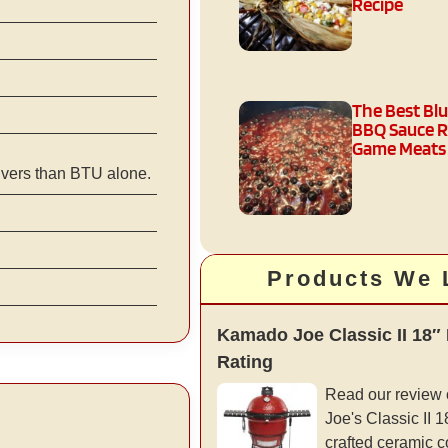
Recipe
The Best Bl
BBQ Sauce R
Game Meats
ivers than BTU alone.
Products We 
Kamado Joe Classic II 18″
Rating
Read our review
Joe's Classic II 18”
crafted ceramic c