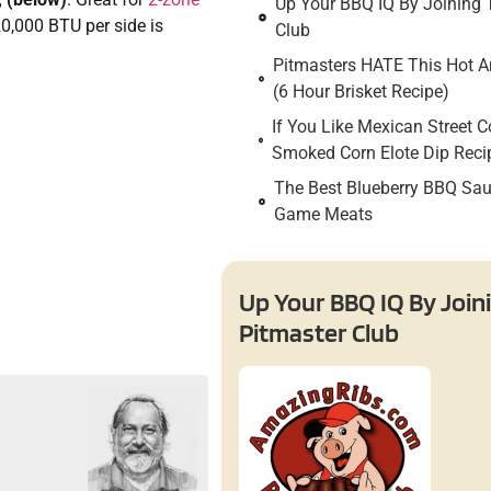
Up Your BBQ IQ By Joining 
0,000 BTU per side is
Club
Pitmasters HATE This Hot An
(6 Hour Brisket Recipe)
If You Like Mexican Street C
Smoked Corn Elote Dip Reci
The Best Blueberry BBQ Sau
Game Meats
Up Your BBQ IQ By Join
Pitmaster Club