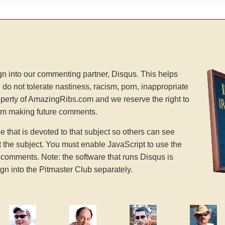
n into our commenting partner, Disqus. This helps
 do not tolerate nastiness, racism, porn, inappropriate
operty of AmazingRibs.com and we reserve the right to
rom making future comments.
hat is devoted to that subject so others can see
the subject. You must enable JavaScript to use the
comments. Note: the software that runs Disqus is
gn into the Pitmaster Club separately.