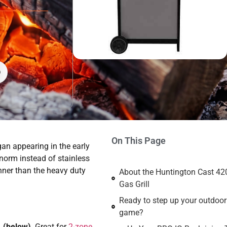
On This Page
egan appearing in the early
orm instead of stainless
nner than the heavy duty
About the Huntington Cast 42
Gas Grill
Ready to step up your outdoo
game?
, (below)
. Great for
2-zone