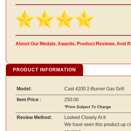
About Our Medals, Awards, Product Reviews, And R
PRODUCT INFORMATION
Model:
Cast 4200 2-Burner Gas Grill
Item Price :
250.00
*Price Subject To Change
Review Method:
Looked Closely At It
We have seen this product up cl