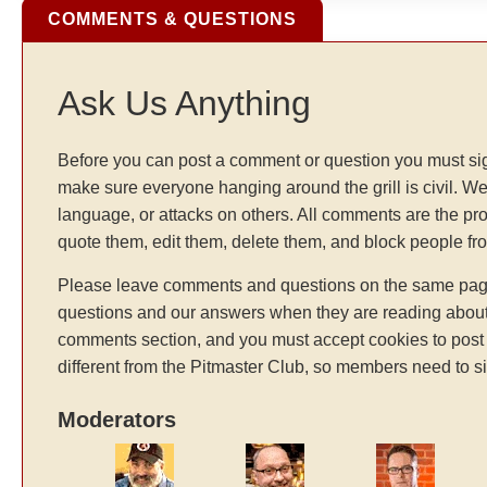
COMMENTS & QUESTIONS
Ask Us Anything
Before you can post a comment or question you must sig
make sure everyone hanging around the grill is civil. We
language, or attacks on others. All comments are the pr
quote them, edit them, delete them, and block people f
Please leave comments and questions on the same page t
questions and our answers when they are reading about 
comments section, and you must accept cookies to post 
different from the Pitmaster Club, so members need to si
Moderators