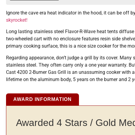
Ignore the cave era heat indicator in the hood, it can be off 
skyrocket!
Long lasting stainless steel Flavor-R-Wave heat tents diffuse
two-wheeled cart with no enclosure features resin side shelve
primary cooking surface, this is a nice size cooker for the mo
Regarding appearance, don’t judge a grill by its cover. Many 
stainless steel. They often carry only a one year warranty.
Cast 4200 2-Burner Gas Grill is an unassuming cooker with a go
lifetime on the aluminum body, 5 years on the burner and 2 y
AWARD INFORMATION
Awarded 4 Stars / Gold Me