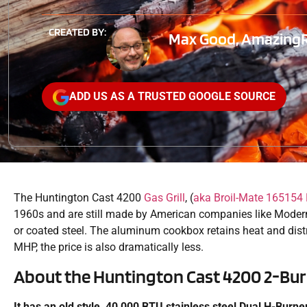
CREATED BY:
Max Good, AmazingRib
ADD US AS A TRUSTED GOOGLE SOURCE
The Huntington Cast 4200
Gas Grill
, (
aka Broil-Mate 165154 
1960s and are still made by American companies like Moder
or coated steel. The aluminum cookbox retains heat and distr
MHP, the price is also dramatically less.
About the Huntington Cast 4200 2-Burn
It has an old style, 40,000 BTU stainless steel Dual H-Burn