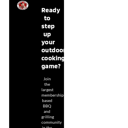
Ready
to
step
up
your
outdoor
cooking
game?
Join
the
largest
membership-
based
BBQ
and
grilling
community
in the