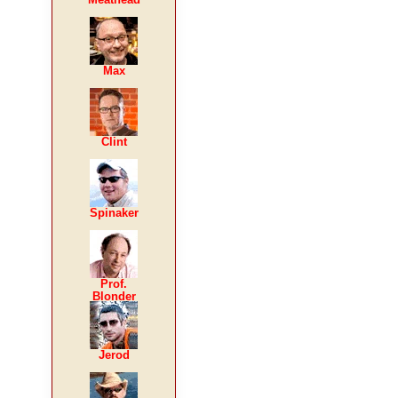
Max
Clint
Spinaker
Prof.
Blonder
Jerod