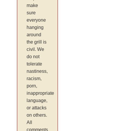
make
sure
everyone
hanging
around
the grill is
civil. We
do not
tolerate
nastiness,
racism,
porn,
inappropriate
language,
or attacks
on others.
All
comments