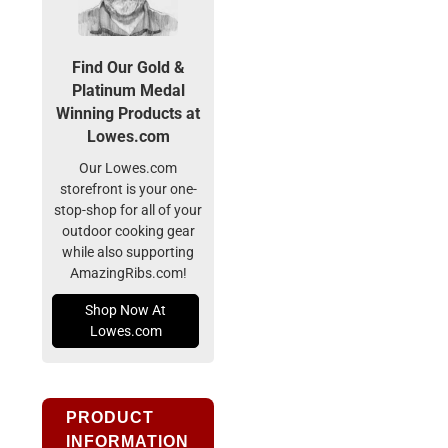
Find Our Gold &
Platinum Medal
Winning Products at
Lowes.com
Our Lowes.com
storefront is your one-
stop-shop for all of your
outdoor cooking gear
while also supporting
AmazingRibs.com!
Shop Now At
Lowes.com
PRODUCT
INFORMATION