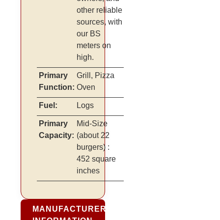
other reliable
sources, with
our BS
meters on
high.
Primary
Grill, Pizza
Function:
Oven
Fuel:
Logs
Primary
Mid-Size
Capacity:
(about 22
burgers)
:
452 square
inches
MANUFACTURER