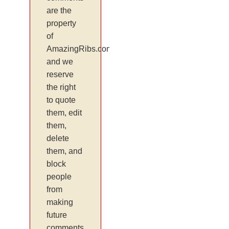
are the
property
of
AmazingRibs.com
and we
reserve
the right
to quote
them, edit
them,
delete
them, and
block
people
from
making
future
comments.