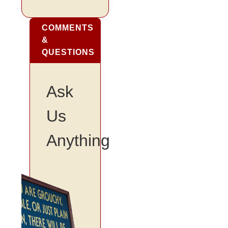
COMMENTS
&
QUESTIONS
Ask
Us
Anything