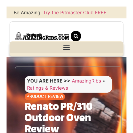
Be Amazing!
Try the Pitmaster Club FREE
YOU ARE HERE >>
AmazingRibs
»
Ratings & Reviews
PRODUCT REVIEW
Renato PR/310
Outdoor Oven
Review