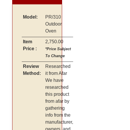
Model:
PR/310
Outdoor
Oven
Item
2,750.00
Price :
*Price Subject
To Change
Review
Researched
Method:
it from Afar
We have
researched
this product
from afar by
gathering
info from the
manufacturer,
owners, and