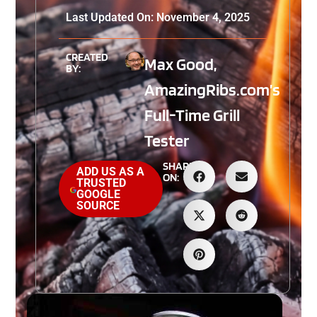
Last Updated On: November 4, 2025
CREATED
Max Good,
BY:
AmazingRibs.com’s
Full-Time Grill
Tester
SHARE
ADD US AS A
ON:
TRUSTED
GOOGLE
SOURCE