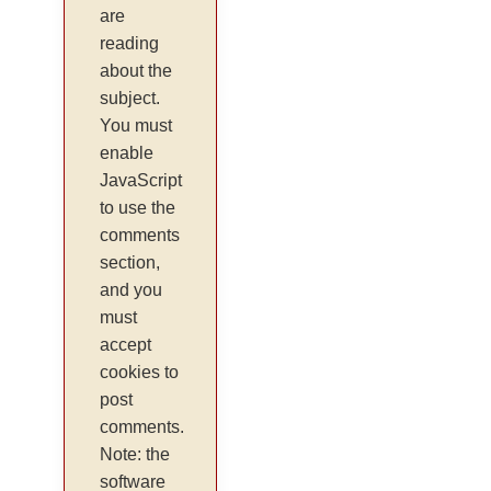
are
reading
about the
subject.
You must
enable
JavaScript
to use the
comments
section,
and you
must
accept
cookies to
post
comments.
Note: the
software