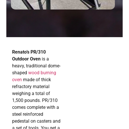
Renato’s PR/310
Outdoor Oven
is a
heavy, traditional dome-
shaped
wood burning
oven
made of thick
refractory material
weighing a total of
1,500 pounds. PR/310
comes complete with a
steel reinforced
pedestal on casters and
a set of tools. You get a