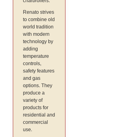
charbroilers.
Renato strives
to combine old
world tradition
with modern
technology by
adding
temperature
controls,
safety features
and gas
options. They
produce a
variety of
products for
residential and
commercial
use.