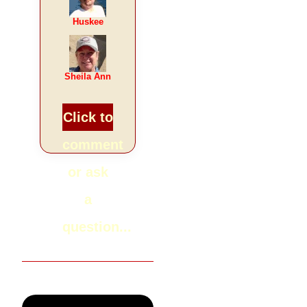
Huskee
Sheila Ann
Click to
comment
or ask
a
question...