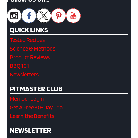
QUICK LINKS
Tested Recipes
Science & Methods
Product Reviews
BBQ 101
Newsletters
PITMASTER CLUB
Member Login
Get A Free 30-Day Trial
Learn the Benefits
NEWSLETTER