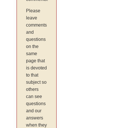
Please
leave
comments
and
questions
on the
same
page that
is devoted
to that
subject so
others
can see
questions
and our
answers
when they