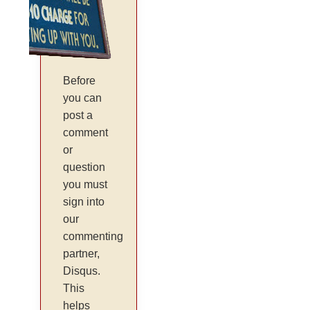
Before
you can
post a
comment
or
question
you must
sign into
our
commenting
partner,
Disqus.
This
helps