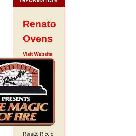
INFORMATION
Renato
Ovens
Visit Website
Renato Riccio