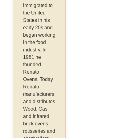
immigrated to
the United
States in his
early 20s and
began working
in the food
industry. In
1981 he
founded
Renato
Ovens. Today
Renato
manufacturers
and distributes
Wood, Gas
and Infrared
brick ovens,
rotisseries and