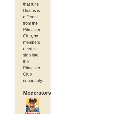
that runs
Disqus is
different
from the
Pitmaster
Club, so
members
need to
sign into
the
Pitmaster
Club
separately.
Moderators
Meathead