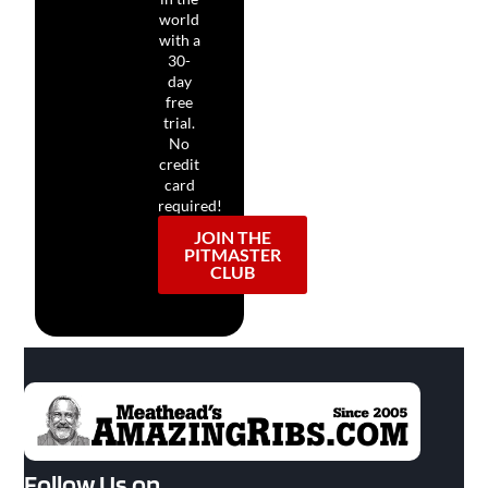
world
with a
30-
day
free
trial.
No
credit
card
required!
JOIN THE
PITMASTER
CLUB
Follow Us on…