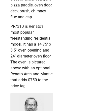
pizza paddle, oven door,
deck brush, chimney
flue and cap.
PR/310 is Renato’s
most popular
freestanding residential
model. It has a 14.75″ x
8.5″ oven opening and
24″ diameter oven floor.
The oven is pictured
above with an optional
Renato Arch and Mantle
that adds $750 to the
price tag.