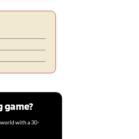
ng game?
world with a 30-