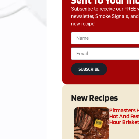
Subscribe to receive our FREE 
newsletter, Smoke Signals, and
new recipe!
SUBSCRIBE
New Recipes
Pitmasters 
Hot And Fast
Hour Brisket