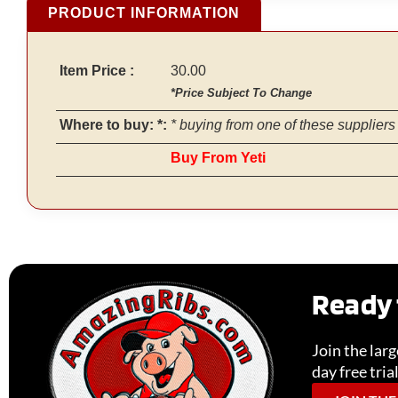
PRODUCT INFORMATION
Item Price :
30.00
*Price Subject To Change
Where to buy: *:
* buying from one of these suppliers 
Buy From Yeti
Ready 
Join the lar
day free tria