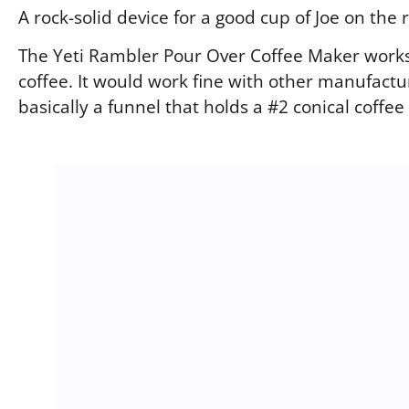
A rock-solid device for a good cup of Joe on the 
The Yeti Rambler Pour Over Coffee Maker works
coffee. It would work fine with other manufactur
basically a funnel that holds a #2 conical coffee f