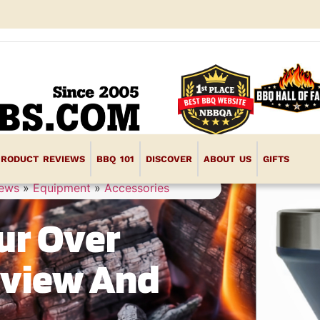
PRODUCT REVIEWS
BBQ 101
DISCOVER
ABOUT US
GIFTS
iews
»
Equipment
»
Accessories
ur Over
eview And