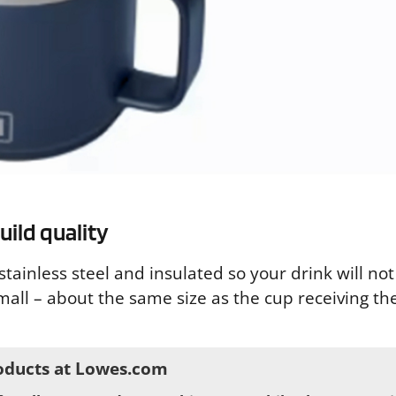
ild quality
tainless steel and insulated so your drink will not
mall – about the same size as the cup receiving the 
oducts at Lowes.com