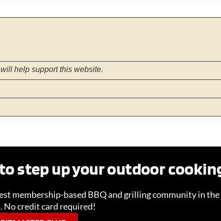
will help support this website.
to step up your outdoor cooki
gest membership-based BBQ and grilling community in the 
l. No credit card required!