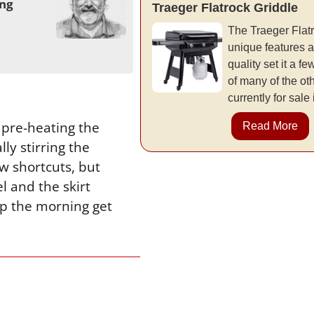
ing
Traeger Flatrock Griddle
The Traeger Flatr
unique features a
quality set it a 
of many of the ot
currently for sale
 pre-heating the
Read More
ly stirring the
ew shortcuts, but
el and the skirt
elp the morning get