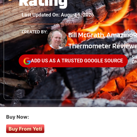
Last Updated On: August 5, 2026
CREATED BY:
Bill McGrath, AmazingR
Thermometer Reviewe
S
ADD US AS A TRUSTED GOOGLE SOURCE
ON
Buy Now:
Buy From Yeti