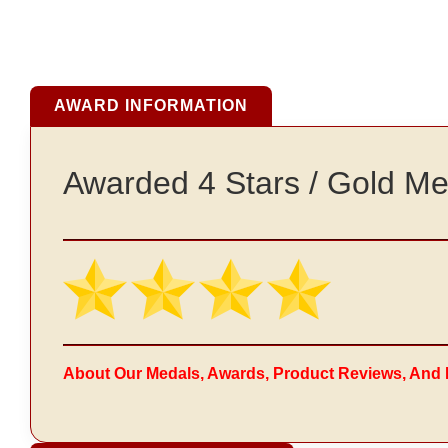
AWARD INFORMATION
Awarded 4 Stars / Gold Me
About Our Medals, Awards, Product Reviews, And 