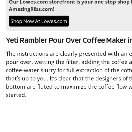
Our Lowes.com storefront is your one-stop-shop f
AmazingRibs.com!
Shop Now At Lowes.com
Yeti Rambler Pour Over Coffee Maker i
The instructions are clearly presented with an 
pour over, wetting the filter, adding the coffee
coffee-water slurry for full extraction of the cof
that’s up to you. It’s clear that the designers of
bottom are fluted to maximize the coffee flow wi
started.