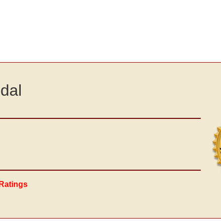
dal
Ratings