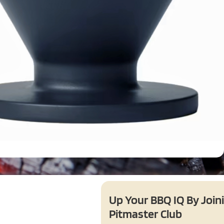
Up Your BBQ IQ By Join
Pitmaster Club