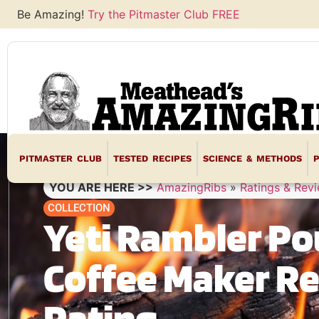
Be Amazing!
Try the Pitmaster Club FREE
PITMASTER CLUB
TESTED RECIPES
SCIENCE & METHODS
YOU ARE HERE >>
AmazingRibs
»
Ratings & Rev
COLLECTION
Yeti Rambler Po
Coffee Maker R
Rating