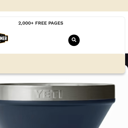
2,000+ FREE PAGES