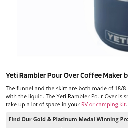
Yeti Rambler Pour Over Coffee Maker bu
The funnel and the skirt are both made of 18/8 s
with the liquid. The Yeti Rambler Pour Over is s
take up a lot of space in your
RV or camping kit
.
Find Our Gold & Platinum Medal Winning Pr