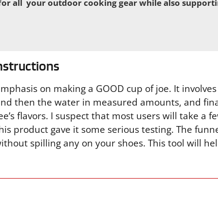
or all your outdoor cooking gear while also support
nstructions
emphasis on making a GOOD cup of joe. It involves
 and then the water in measured amounts, and final
fee’s flavors. I suspect that most users will take a f
 this product gave it some serious testing. The funn
thout spilling any on your shoes. This tool will h