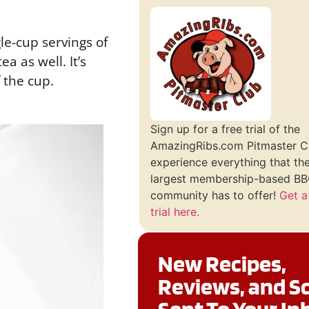
le-cup servings of
a as well. It’s
f the cup.
Sign up for a free trial of the
AmazingRibs.com Pitmaster C
experience everything that th
largest membership-based BBQ
community has to offer!
Get a
trial here.
New Recipes,
Reviews, and S
Sent To Your In