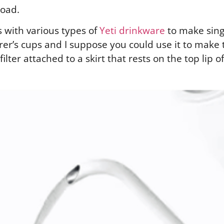
road.
 with various types of
Yeti drinkware
to make sing
er’s cups and I suppose you could use it to make te
ilter attached to a skirt that rests on the top lip o