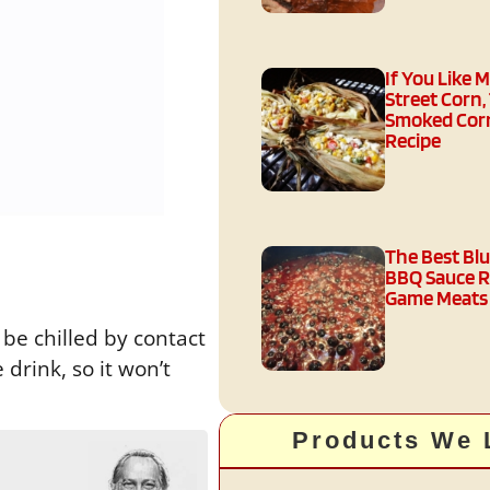
If You Like 
Street Corn,
Smoked Corn
Recipe
The Best Bl
BBQ Sauce R
Game Meats
 be chilled by contact
drink, so it won’t
Products We 