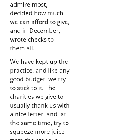
admire most,
decided how much
we can afford to give,
and in December,
wrote checks to
them all.
We have kept up the
practice, and like any
good budget, we try
to stick to it. The
charities we give to
usually thank us with
a nice letter, and, at
the same time, try to
squeeze more juice