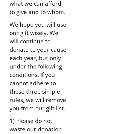
what we can afford
to give and to whom.
We hope you will use
our gift wisely. We
will continue to
donate to your cause
each year, but only
under the following
conditions. If you
cannot adhere to
these three simple
rules, we will remove
you from our gift list.
1) Please do not
waste our donation