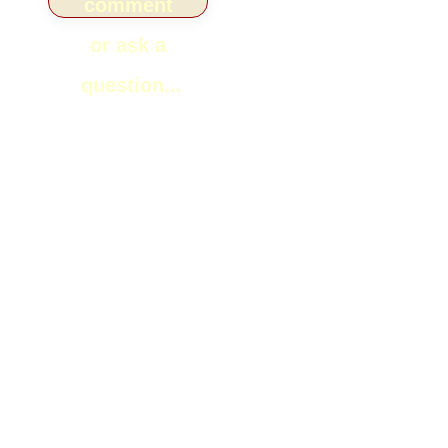
comment
or ask a
question...