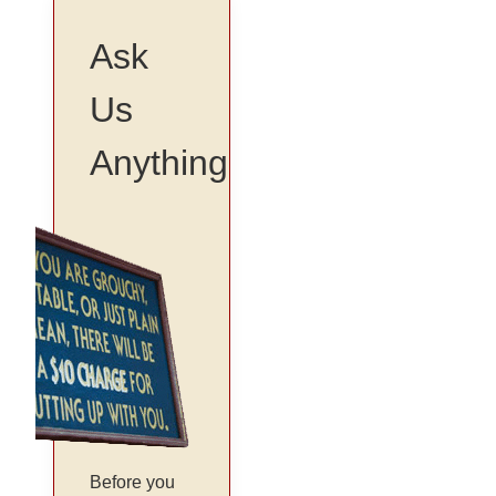
Ask
Us
Anything
Before you