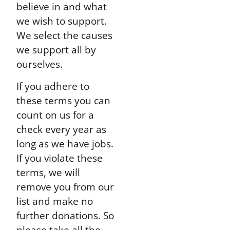
believe in and what
we wish to support.
We select the causes
we support all by
ourselves.
If you adhere to
these terms you can
count on us for a
check every year as
long as we have jobs.
If you violate these
terms, we will
remove you from our
list and make no
further donations. So
please take all the