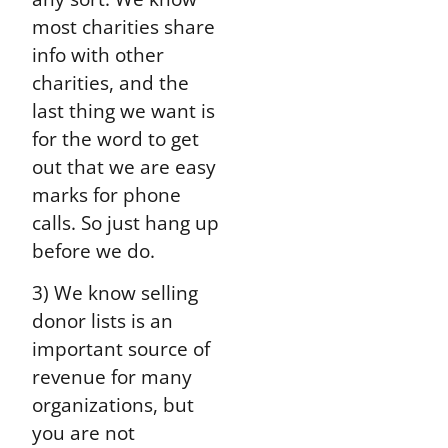
most charities share
info with other
charities, and the
last thing we want is
for the word to get
out that we are easy
marks for phone
calls. So just hang up
before we do.
3) We know selling
donor lists is an
important source of
revenue for many
organizations, but
you are not