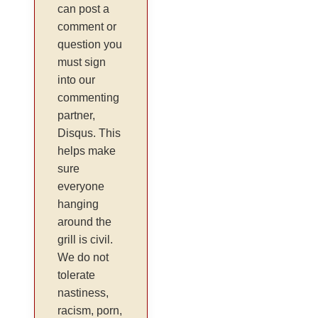
can post a
comment or
question you
must sign
into our
commenting
partner,
Disqus. This
helps make
sure
everyone
hanging
around the
grill is civil.
We do not
tolerate
nastiness,
racism, porn,