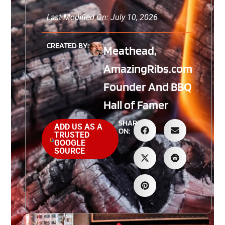
Last Modified On: July 10, 2026
CREATED BY:
Meathead,
AmazingRibs.com
Founder And BBQ
Hall of Famer
SHARE
ADD US AS A
ON:
TRUSTED
GOOGLE
SOURCE