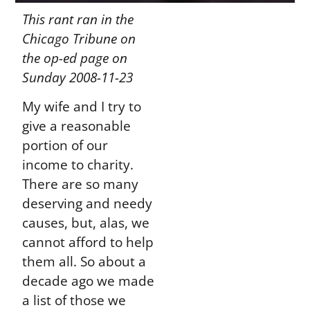
This rant ran in the
Chicago Tribune on
the op-ed page on
Sunday 2008-11-23
My wife and I try to
give a reasonable
portion of our
income to charity.
There are so many
deserving and needy
causes, but, alas, we
cannot afford to help
them all. So about a
decade ago we made
a list of those we