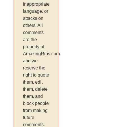
inappropriate
language, or
attacks on
others. All
comments
are the
property of
AmazingRibs.com
and we
reserve the
right to quote
them, edit
them, delete
them, and
block people
from making
future
comments.