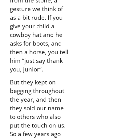
from the stone, a
gesture we think of
as a bit rude. If you
give your child a
cowboy hat and he
asks for boots, and
then a horse, you tell
him “just say thank
you, junior”.
But they kept on
begging throughout
the year, and then
they sold our name
to others who also
put the touch on us.
So a few years ago