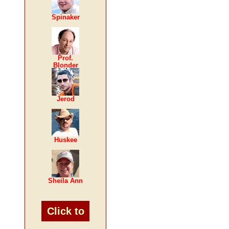
Spinaker
Prof.
Blonder
Jerod
Huskee
Sheila Ann
Click to