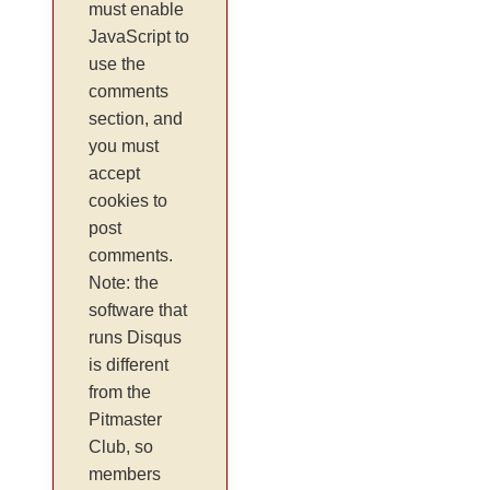
must enable
JavaScript to
use the
comments
section, and
you must
accept
cookies to
post
comments.
Note: the
software that
runs Disqus
is different
from the
Pitmaster
Club, so
members