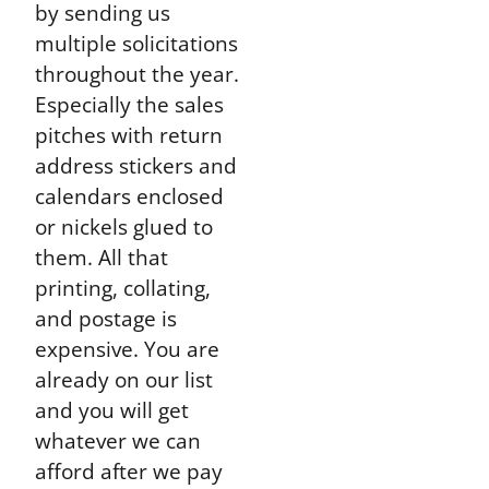
by sending us
multiple solicitations
throughout the year.
Especially the sales
pitches with return
address stickers and
calendars enclosed
or nickels glued to
them. All that
printing, collating,
and postage is
expensive. You are
already on our list
and you will get
whatever we can
afford after we pay