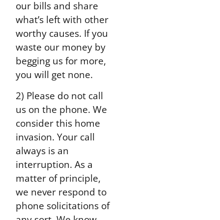
our bills and share
what’s left with other
worthy causes. If you
waste our money by
begging us for more,
you will get none.
2) Please do not call
us on the phone. We
consider this home
invasion. Your call
always is an
interruption. As a
matter of principle,
we never respond to
phone solicitations of
any sort. We know