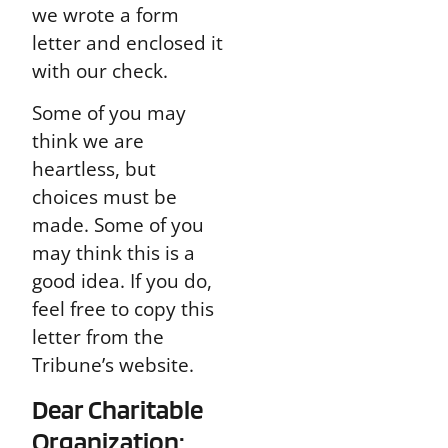
we wrote a form
letter and enclosed it
with our check.
Some of you may
think we are
heartless, but
choices must be
made. Some of you
may think this is a
good idea. If you do,
feel free to copy this
letter from the
Tribune’s website.
Dear Charitable
Organization: