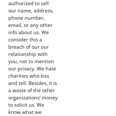
authorized to sell
our name, address,
phone number,
email, or any other
info about us. We
consider this a
breach of our our
relationship with
you, not to mention
our privacy. We hate
charities who kiss
and tell. Besides, it is
a waste of the other
organizations’ money
to solicit us. We
know what we