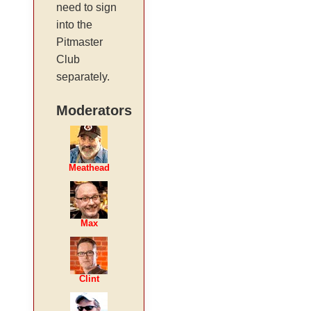
need to sign
into the
Pitmaster
Club
separately.
Moderators
Meathead
Max
Clint