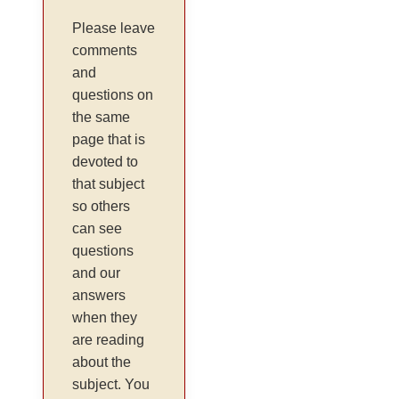
Please leave
comments
and
questions on
the same
page that is
devoted to
that subject
so others
can see
questions
and our
answers
when they
are reading
about the
subject. You