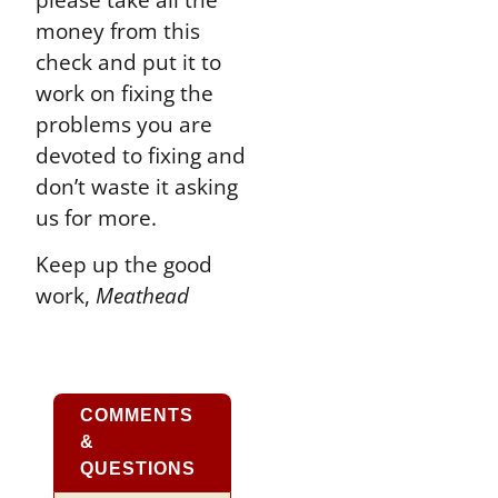
money from this
check and put it to
work on fixing the
problems you are
devoted to fixing and
don’t waste it asking
us for more.
Keep up the good
work,
Meathead
COMMENTS
&
QUESTIONS