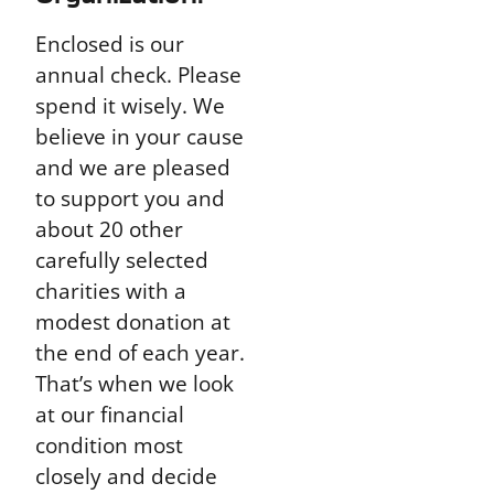
Enclosed is our
annual check. Please
spend it wisely. We
believe in your cause
and we are pleased
to support you and
about 20 other
carefully selected
charities with a
modest donation at
the end of each year.
That’s when we look
at our financial
condition most
closely and decide