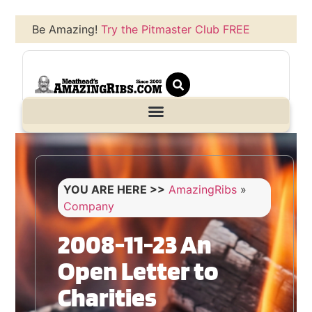
Be Amazing!
Try the Pitmaster Club FREE
YOU ARE HERE >>
AmazingRibs
»
Company
2008-11-23 An
Open Letter to
Charities