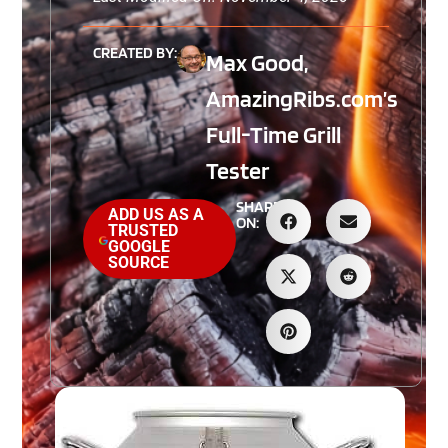
CREATED BY:
Max Good,
AmazingRibs.com’s
Full-Time Grill
Tester
SHARE
ADD US AS A
ON:
TRUSTED
GOOGLE
SOURCE