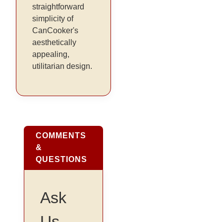
straightforward
simplicity of
CanCooker's
aesthetically
appealing,
utilitarian design.
COMMENTS
&
QUESTIONS
Ask
Us