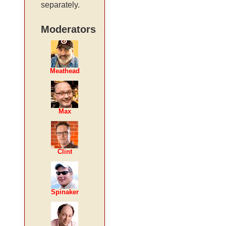
separately.
Moderators
Meathead
Max
Clint
Spinaker