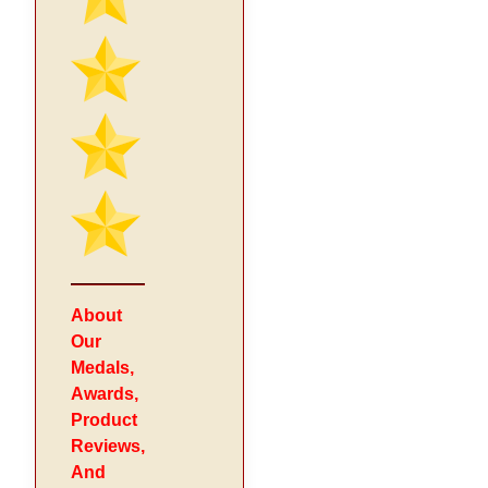
About
Our
Medals,
Awards,
Product
Reviews,
And