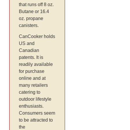
that runs off 8 oz.
Butane or 16.4
oz. propane
canisters.
CanCooker holds
US and
Canadian
patents. It is
readily available
for purchase
online and at
many retailers
catering to
outdoor lifestyle
enthusiasts.
Consumers seem
to be attracted to
the