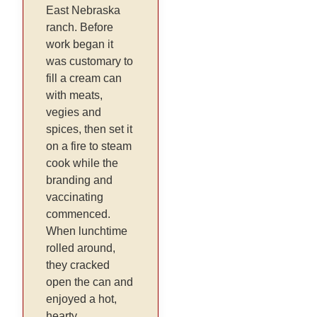
East Nebraska
ranch. Before
work began it
was customary to
fill a cream can
with meats,
vegies and
spices, then set it
on a fire to steam
cook while the
branding and
vaccinating
commenced.
When lunchtime
rolled around,
they cracked
open the can and
enjoyed a hot,
hearty