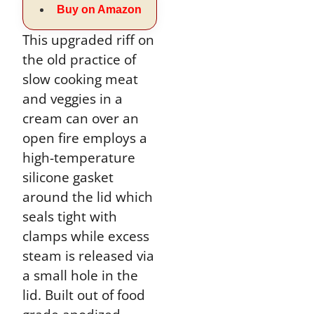
Buy on Amazon
This upgraded riff on
the old practice of
slow cooking meat
and veggies in a
cream can over an
open fire employs a
high-temperature
silicone gasket
around the lid which
seals tight with
clamps while excess
steam is released via
a small hole in the
lid. Built out of food