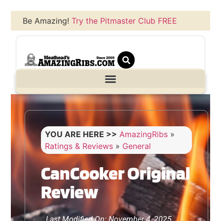
Be Amazing!
Try the Pitmaster Club FREE
YOU ARE HERE >>
AmazingRibs
»
Ratings & Reviews
»
General
CanCooker Original
Review
Last Modified On: November 4, 2025