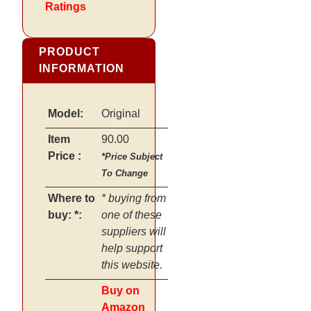
Ratings
PRODUCT
INFORMATION
Model:
Original
Item
90.00
Price :
*Price Subject
To Change
Where to
* buying from
buy: *:
one of these
suppliers will
help support
this website.
Buy on
Amazon