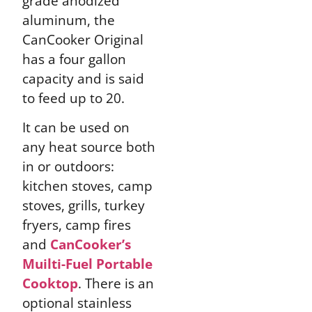
grade anodized
aluminum, the
CanCooker Original
has a four gallon
capacity and is said
to feed up to 20.
It can be used on
any heat source both
in or outdoors:
kitchen stoves, camp
stoves, grills, turkey
fryers, camp fires
and
CanCooker’s
Muilti-Fuel Portable
Cooktop
. There is an
optional stainless