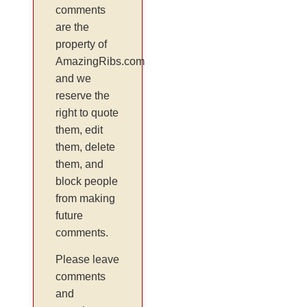
comments
are the
property of
AmazingRibs.com
and we
reserve the
right to quote
them, edit
them, delete
them, and
block people
from making
future
comments.
Please leave
comments
and