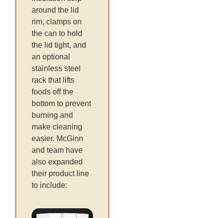
around the lid
rim, clamps on
the can to hold
the lid tight, and
an optional
stainless steel
rack that lifts
foods off the
bottom to prevent
burning and
make cleaning
easier. McGinn
and team have
also expanded
their product line
to include: