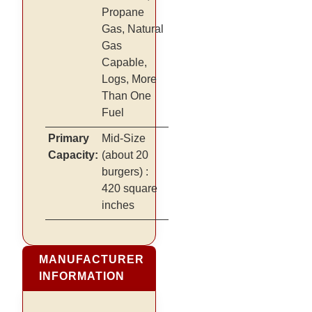
Propane
Gas, Natural
Gas
Capable,
Logs, More
Than One
Fuel
Primary
Mid-Size
Capacity:
(about 20
burgers)
:
420 square
inches
MANUFACTURER
INFORMATION