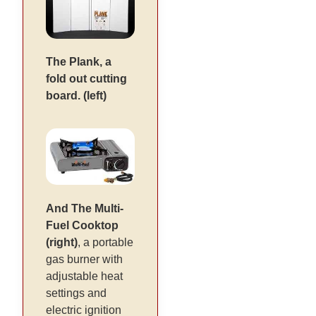
The Plank, a
fold out cutting
board. (left)
And The Multi-
Fuel Cooktop
(right)
, a portable
gas burner with
adjustable heat
settings and
electric ignition