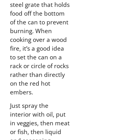
steel grate that holds
food off the bottom
of the can to prevent
burning. When
cooking over a wood
fire, it’s a good idea
to set the can on a
rack or circle of rocks
rather than directly
on the red hot
embers.
Just spray the
interior with oil, put
in veggies, then meat
or fish, then liquid