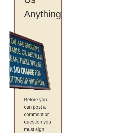
Anything
Before you
can post a
comment or
question you
must sign