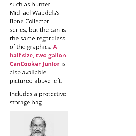
such as hunter
Michael Waddels’s
Bone Collector
series, but the can is
the same regardless
of the graphics.
A
half size, two gallon
CanCooker Junior
is
also available,
pictured above left.
Includes a protective
storage bag.