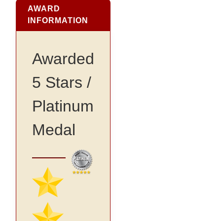
AWARD
INFORMATION
Awarded
5 Stars /
Platinum
Medal