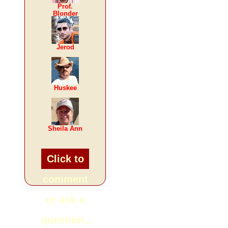
Prof.
Blonder
Jerod
Huskee
Sheila Ann
Click to
comment
or ask a
question...