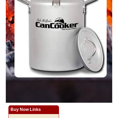
Buy Now Links