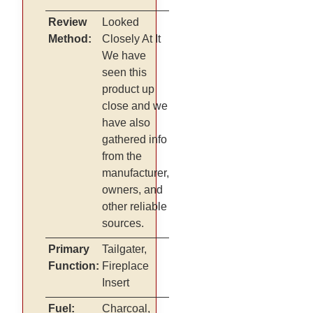
Review
Looked
Method:
Closely At It
We have
seen this
product up
close and we
have also
gathered info
from the
manufacturer,
owners, and
other reliable
sources.
Primary
Tailgater,
Function:
Fireplace
Insert
Fuel:
Charcoal,