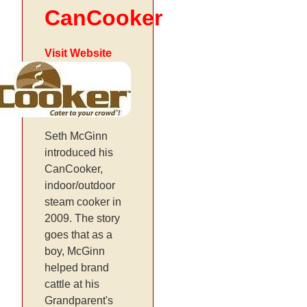
CanCooker
Visit Website
Seth McGinn
introduced his
CanCooker,
indoor/outdoor
steam cooker in
2009. The story
goes that as a
boy, McGinn
helped brand
cattle at his
Grandparent's