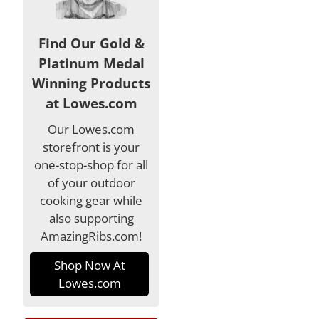
Find Our Gold &
Platinum Medal
Winning Products
at Lowes.com
Our Lowes.com
storefront is your
one-stop-shop for all
of your outdoor
cooking gear while
also supporting
AmazingRibs.com!
Shop Now At
Lowes.com