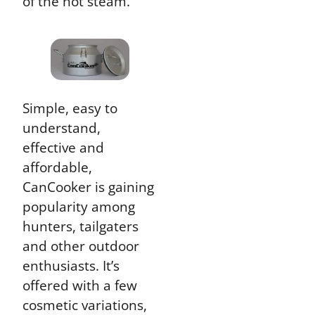
of the hot steam.
Simple, easy to
understand,
effective and
affordable,
CanCooker is gaining
popularity among
hunters, tailgaters
and other outdoor
enthusiasts. It’s
offered with a few
cosmetic variations,