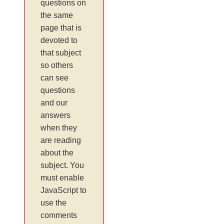
questions on
the same
page that is
devoted to
that subject
so others
can see
questions
and our
answers
when they
are reading
about the
subject. You
must enable
JavaScript to
use the
comments