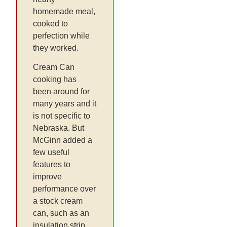
homemade meal,
cooked to
perfection while
they worked.
Cream Can
cooking has
been around for
many years and it
is not specific to
Nebraska. But
McGinn added a
few useful
features to
improve
performance over
a stock cream
can, such as an
insulation strip