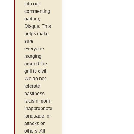
into our
commenting
partner,
Disqus. This
helps make
sure
everyone
hanging
around the
grill is civil.
We do not
tolerate
nastiness,
racism, porn,
inappropriate
language, or
attacks on
others. All