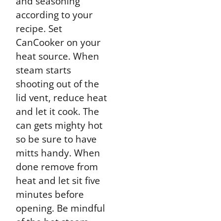
and seasoning
according to your
recipe. Set
CanCooker on your
heat source. When
steam starts
shooting out of the
lid vent, reduce heat
and let it cook. The
can gets mighty hot
so be sure to have
mitts handy. When
done remove from
heat and let sit five
minutes before
opening. Be mindful