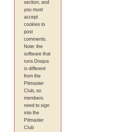
section, and
you must
accept
cookies to
post
comments.
Note: the
software that
runs Disqus
is different
from the
Pitmaster
Club, so
members
need to sign
into the
Pitmaster
Club