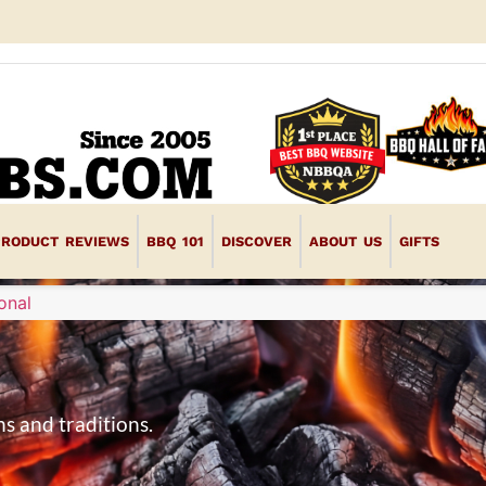
PRODUCT REVIEWS
BBQ 101
DISCOVER
ABOUT US
GIFTS
onal
s and traditions.