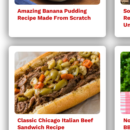
Amazing Banana Pudding
So
Recipe Made From Scratch
Re
Un
Classic Chicago Italian Beef
No
Sandwich Recipe
BB