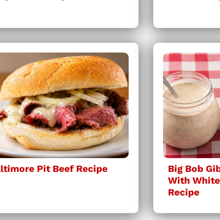
ltimore Pit Beef Recipe
Big Bob Gi
With Whit
Recipe