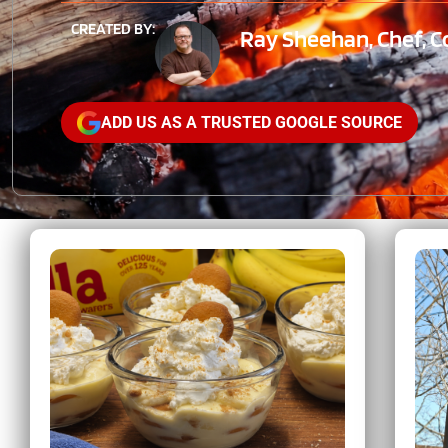
CREATED BY:
Ray Sheehan, Chef, C
ADD US AS A TRUSTED GOOGLE SOURCE