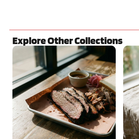
Explore Other Collections