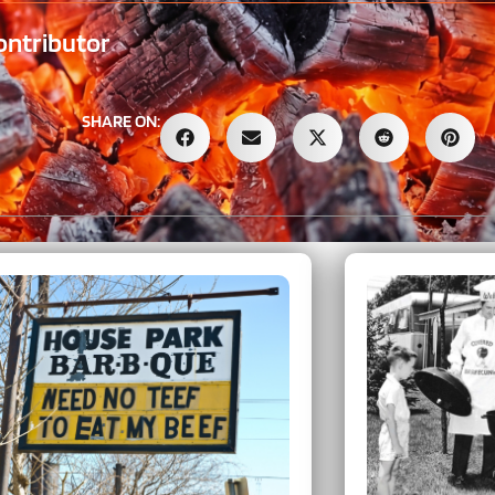
ontributor
SHARE ON: