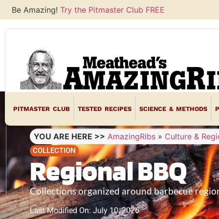
Be Amazing!
Try the Pitmaster Club FREE
PITMASTER CLUB
TESTED RECIPES
SCIENCE & METHODS
YOU ARE HERE >>
AmazingRibs
»
Culture & Regi
COLLECTION
Regional BBQ
Collections organized around barbecue region
Last Modified On: July 10, 2026