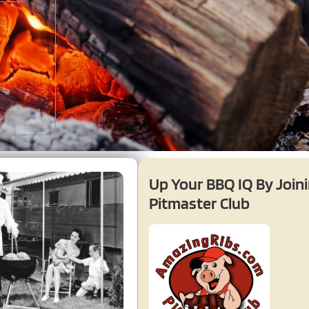
Up Your BBQ IQ By Join
Pitmaster Club