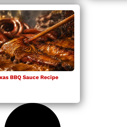
xas BBQ Sauce Recipe