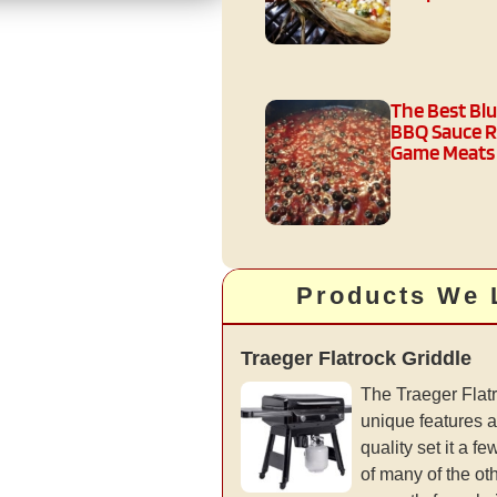
The Best Bl
BBQ Sauce R
Game Meats
Products We 
Traeger Flatrock Griddle
The Traeger Flatr
unique features a
quality set it a 
of many of the ot