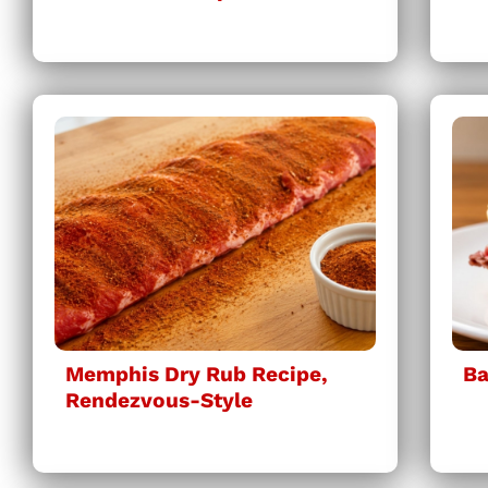
Memphis Dry Rub Recipe,
Ba
Rendezvous-Style