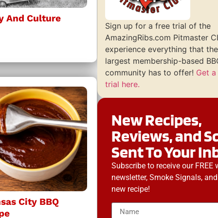
y And Culture
Sign up for a free trial of the
AmazingRibs.com Pitmaster C
experience everything that the
largest membership-based BBQ
community has to offer!
Get a
trial here.
New Recipes,
Reviews, and S
Sent To Your In
Subscribe to receive our FREE 
newsletter, Smoke Signals, and
new recipe!
nsas City BBQ
pe