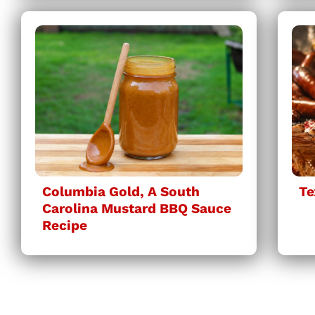
Columbia Gold, A South
Te
Carolina Mustard BBQ Sauce
Recipe