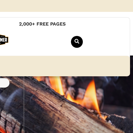
2,000+ FREE PAGES