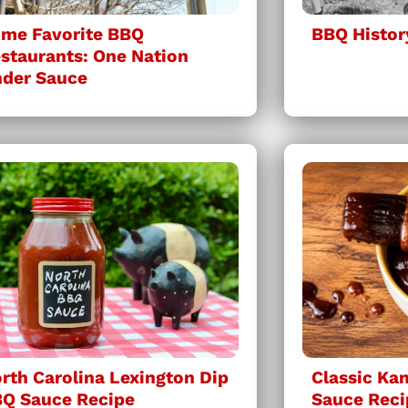
me Favorite BBQ
BBQ Histor
staurants: One Nation
der Sauce
rth Carolina Lexington Dip
Classic Ka
Q Sauce Recipe
Sauce Reci