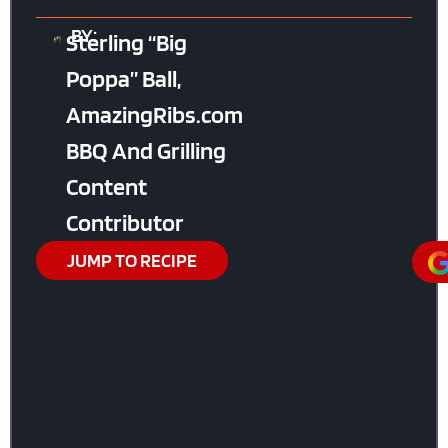
BY:
Sterling “Big
Poppa” Ball,
AmazingRibs.com
BBQ And Grilling
Content
Contributor
JUMP TO RECIPE