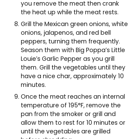
you remove the meat then crank
the heat up while the meat rests.
Grill the Mexican green onions, white
onions, jalapenos, and red bell
peppers, turning them frequently.
Season them with Big Poppa’s Little
Louie’s Garlic Pepper as you grill
them. Grill the vegetables until they
have a nice char, approximately 10
minutes.
Once the meat reaches an internal
temperature of 195°F, remove the
pan from the smoker or grill and
allow them to rest for 10 minutes or
until the vegetables are grilled