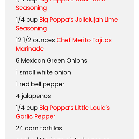
Seasoning
1/4
cup
Big Poppa’s Jallelujah Lime
Seasoning
12 1/2
ounces
Chef Merito Fajitas
Marinade
6
Mexican Green Onions
1
small white onion
1
red bell pepper
4
jalapenos
1/4
cup
Big Poppa’s Little Louie’s
Garlic Pepper
24
corn tortillas