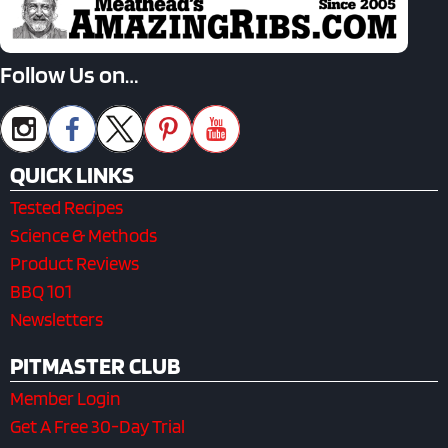
Follow Us on…
QUICK LINKS
Tested Recipes
Science & Methods
Product Reviews
BBQ 101
Newsletters
PITMASTER CLUB
Member Login
Get A Free 30-Day Trial