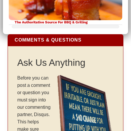
The Authoritative Source For BBQ & Grilling
COMMENTS & QUESTIONS
Ask Us Anything
Before you can
post a comment
or question you
must sign into
our commenting
partner, Disqus.
This helps
make sure