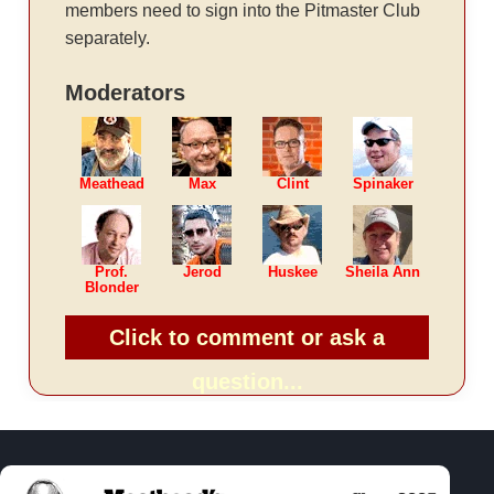
members need to sign into the Pitmaster Club
separately.
Moderators
Meathead
Max
Clint
Spinaker
Prof.
Jerod
Huskee
Sheila Ann
Blonder
Click to comment or ask a
question...