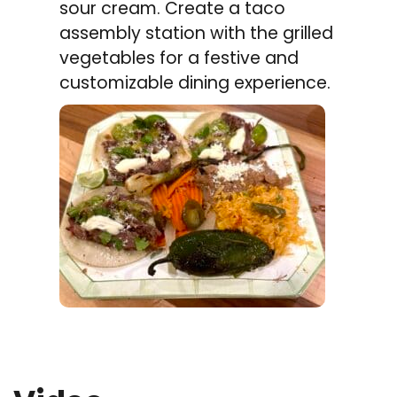
sour cream. Create a taco
assembly station with the grilled
vegetables for a festive and
customizable dining experience.