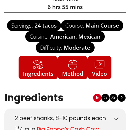
6
hrs
55
mins
Servings:
24
tacos
Course:
Main Course
Cuisine:
American, Mexican
Difficulty:
Moderate
Ingredients
Method
Video
Ingredients
1x
2x
3x
?
2
beef shanks, 8-10 pounds each
1/4
cup
Big Poppa’s Cash Cow