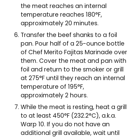
the meat reaches an internal
temperature reaches 180°F,
approximately 20 minutes.
Transfer the beef shanks to a foil
pan. Pour half of a 25-ounce bottle
of Chef Merito Fajitas Marinade over
them. Cover the meat and pan with
foil and return to the smoker or grill
at 275°F until they reach an internal
temperature of 195°F,
approximately 2 hours.
While the meat is resting, heat a grill
to at least 450°F (232.2°C), a.k.a.
Warp 10. If you do not have an
additional grill available, wait until