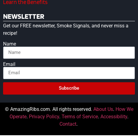
Learn the Benefits
NEWSLETTER
Get our FREE newsletter, Smoke Signals, and never miss a
recipe!
Name
Email
Subscribe
© AmazingRibs.com. All rights reserved.
About Us
.
How We
Operate
.
Privacy Policy
.
Terms of Service
.
Accessibility
.
Contact
.