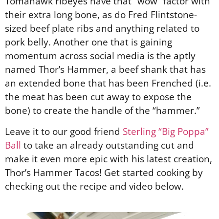
Tomahawk ribeyes have that “wow” factor with
their extra long bone, as do Fred Flintstone-
sized beef plate ribs and anything related to
pork belly. Another one that is gaining
momentum across social media is the aptly
named Thor’s Hammer, a beef shank that has
an extended bone that has been Frenched (i.e.
the meat has been cut away to expose the
bone) to create the handle of the “hammer.”
Leave it to our good friend
Sterling “Big Poppa”
Ball
to take an already outstanding cut and
make it even more epic with his latest creation,
Thor’s Hammer Tacos! Get started cooking by
checking out the recipe and video below.