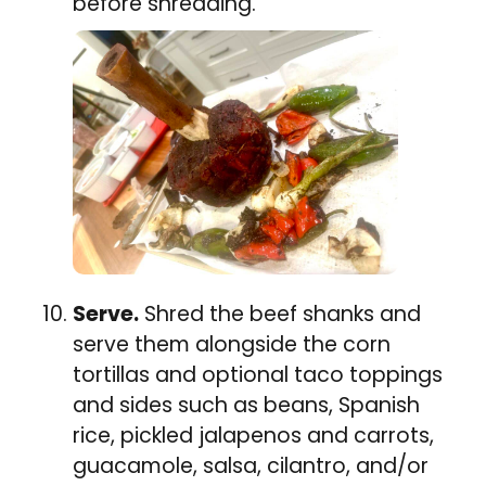
before shredding.
Serve.
Shred the beef shanks and
serve them alongside the corn
tortillas and optional taco toppings
and sides such as beans, Spanish
rice, pickled jalapenos and carrots,
guacamole, salsa, cilantro, and/or