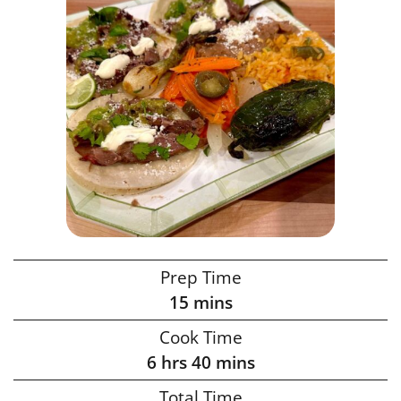
Prep Time
15
mins
Cook Time
6
hrs
40
mins
Total Time