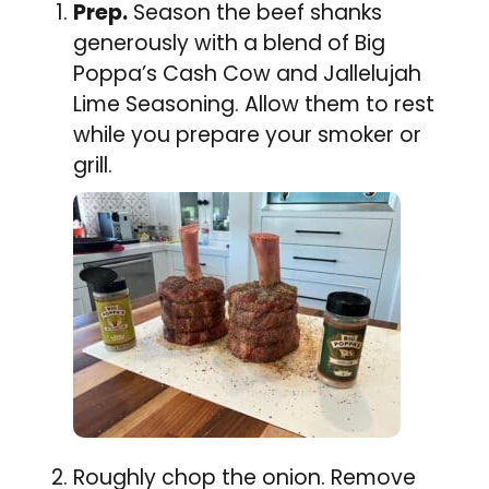
Prep.
Season the beef shanks
generously with a blend of Big
Poppa’s Cash Cow and Jallelujah
Lime Seasoning. Allow them to rest
while you prepare your smoker or
grill.
Roughly chop the onion. Remove