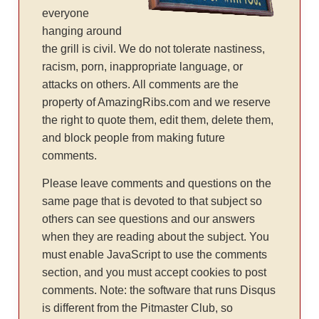
everyone
hanging around
the grill is civil. We do not tolerate nastiness,
racism, porn, inappropriate language, or
attacks on others. All comments are the
property of AmazingRibs.com and we reserve
the right to quote them, edit them, delete them,
and block people from making future
comments.
Please leave comments and questions on the
same page that is devoted to that subject so
others can see questions and our answers
when they are reading about the subject. You
must enable JavaScript to use the comments
section, and you must accept cookies to post
comments. Note: the software that runs Disqus
is different from the Pitmaster Club, so