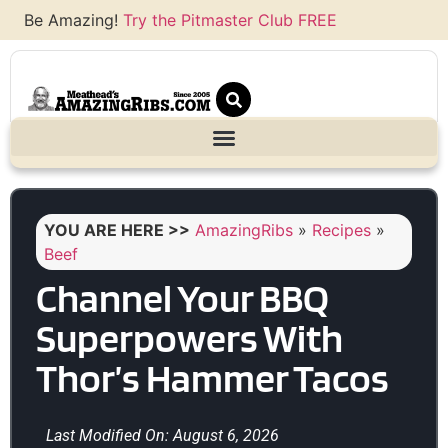
Be Amazing!
Try the Pitmaster Club FREE
YOU ARE HERE >>
AmazingRibs
»
Recipes
»
Beef
Channel Your BBQ
Superpowers With
Thor’s Hammer Tacos
Last Modified On: August 6, 2026