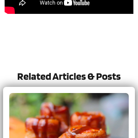
Tried this recipe?
Let us know
how it was!
Related Articles & Posts