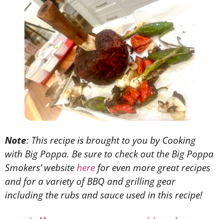
Note
: This recipe is brought to you by Cooking
with Big Poppa. Be sure to check out the Big Poppa
Smokers’ website
here
for even more great recipes
and for a variety of BBQ and grilling gear
including the rubs and sauce used in this recipe!