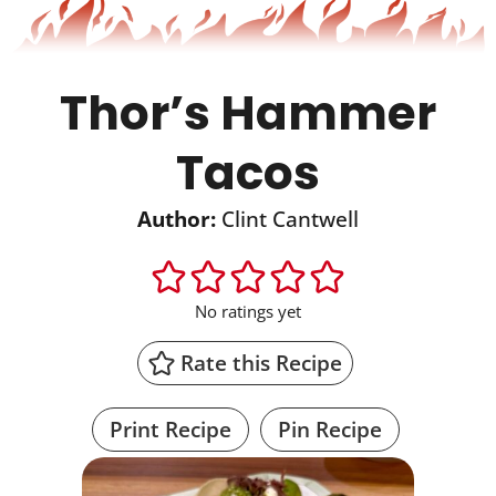
Thor’s Hammer
Tacos
Author:
Clint Cantwell
No ratings yet
Rate this Recipe
Print Recipe
Pin Recipe