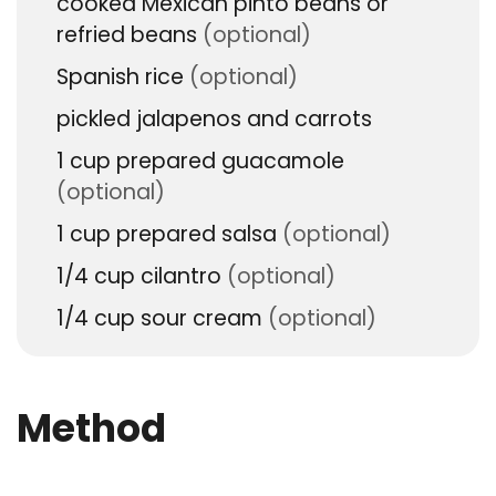
cooked Mexican pinto beans or
refried beans
(optional)
Spanish rice
(optional)
pickled jalapenos and carrots
1
cup
prepared guacamole
(optional)
1
cup
prepared salsa
(optional)
1/4
cup
cilantro
(optional)
1/4
cup
sour cream
(optional)
Method