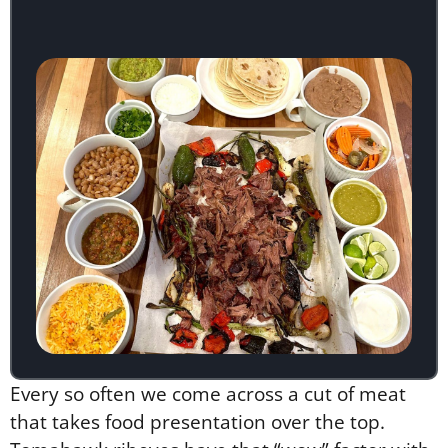
Every so often we come across a cut of meat
that takes food presentation over the top.