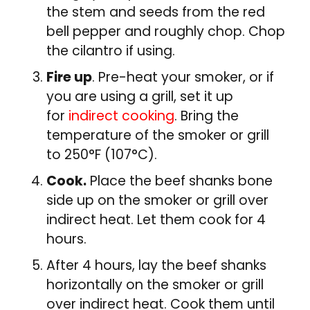
the stem and seeds from the red
bell pepper and roughly chop. Chop
the cilantro if using.
Fire up
. Pre-heat your smoker, or if
you are using a grill, set it up
for
indirect cooking
. Bring the
temperature of the smoker or grill
to 250°F (107°C).
Cook.
Place the beef shanks bone
side up on the smoker or grill over
indirect heat. Let them cook for 4
hours.
After 4 hours, lay the beef shanks
horizontally on the smoker or grill
over indirect heat. Cook them until