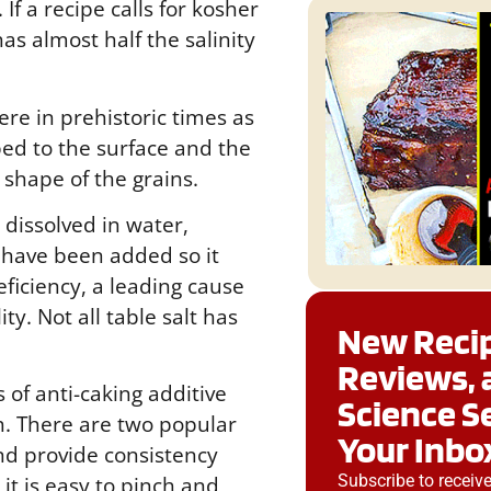
If a recipe calls for kosher
as almost half the salinity
e in prehistoric times as
ed to the surface and the
shape of the grains.
 dissolved in water,
 have been added so it
eficiency, a leading cause
ty. Not all table salt has
New Recip
Reviews, 
 of anti-caking additive
Science S
ch. There are two popular
Your Inbo
and provide consistency
Subscribe to receiv
it is easy to pinch and