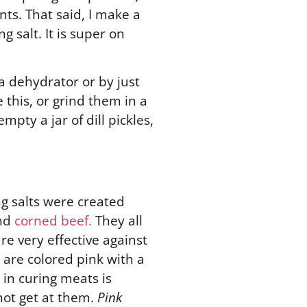
nts. That said, I make a
 salt. It is super on
a dehydrator or by just
this, or grind them in a
pty a jar of dill pickles,
ng salts were created
and
corned beef.
They all
re very effective against
are colored pink with a
 in curing meats is
not get at them.
Pink