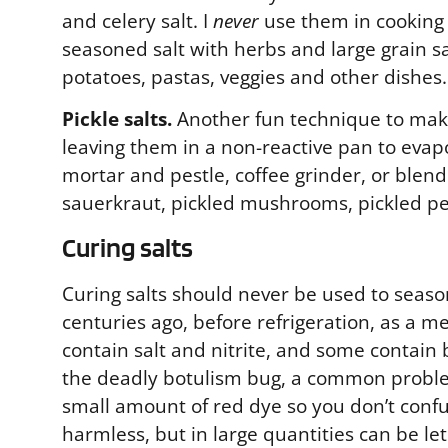
and celery salt. I
never
use them in cooking s
seasoned salt with herbs and large grain sal
potatoes, pastas, veggies and other dishes.
Pickle salts.
Another fun technique to make 
leaving them in a non-reactive pan to evap
mortar and pestle, coffee grinder, or blende
sauerkraut, pickled mushrooms, pickled pe
Curing salts
Curing salts should never be used to season
centuries ago, before refrigeration, as a 
contain salt and nitrite, and some contain b
the deadly botulism bug, a common problem
small amount of red dye so you don’t confu
harmless, but in large quantities can be le