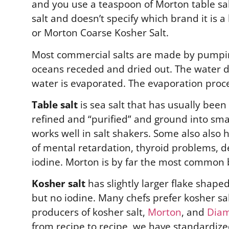
and you use a teaspoon of Morton table salt, 
salt and doesn’t specify which brand it is 
or Morton Coarse Kosher Salt.
Most commercial salts are made by pumping
oceans receded and dried out. The water d
water is evaporated. The evaporation proc
Table salt
is sea salt that has usually been
refined and “purified” and ground into sma
works well in salt shakers. Some also also 
of mental retardation, thyroid problems, dec
iodine. Morton is by far the most common 
Kosher salt
has slightly larger flake shape
but no iodine. Many chefs prefer kosher sa
producers of kosher salt,
Morton
, and
Diam
from recipe to recipe, we have standardized