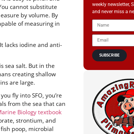
weekly newsletter, 
. You cannot substitute
and never miss a ne
 measure by volume. By
capable of measuring in
 It lacks iodine and anti-
SUBSCRIBE
is sea salt. But in the
ans creating shallow
ins are large.
you fly into SFO, you’re
als from the sea that can
Marine Biology textbook
orate, strontium, and
 fish poop, microbial