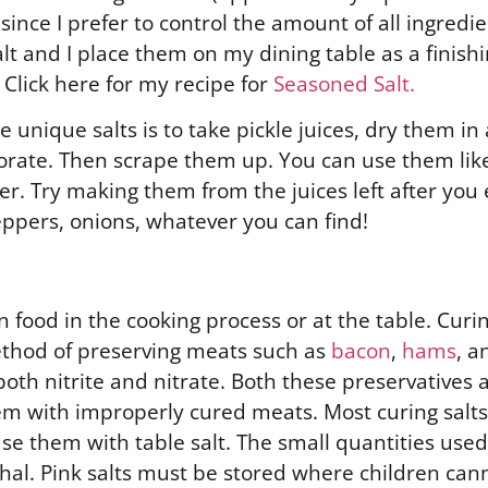
ince I prefer to control the amount of all ingredie
t and I place them on my dining table as a finishing
 Click here for my recipe for
Seasoned Salt.
unique salts is to take pickle juices, dry them in 
orate. Then scrape them up. You can use them like 
r. Try making them from the juices left after you em
ppers, onions, whatever you can find!
 food in the cooking process or at the table. Curi
method of preserving meats such as
bacon
,
hams
, 
oth nitrite and nitrate. Both these preservatives a
 with improperly cured meats. Most curing salts 
se them with table salt. The small quantities used
thal. Pink salts must be stored where children can