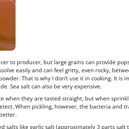
ucer to producer, but large grains can provide pop
ssolve easily and can feel gritty, even rocky, betw
owder. That is why I don’t use it in cooking. It is 
side. Sea salt can also be very expensive.
ence when they are tasted straight, but when sprink
detect. When pickling, however, the bacteria and 
 better.
 salts like garlic salt (approximately 3 parts salt 