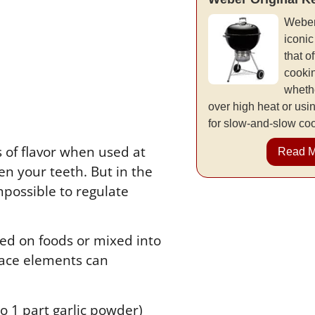
Weber
iconic
that of
cookin
whethe
over high heat or usi
for slow-and-slow co
s of flavor when used at
Read 
een your teeth. But in the
impossible to regulate
led on foods or mixed into
trace elements can
to 1 part garlic powder)