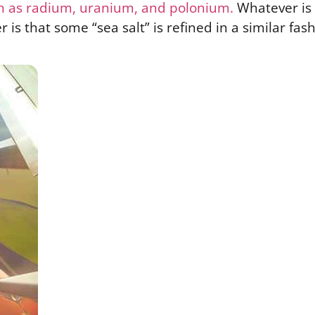
h as radium, uranium, and polonium.
Whatever is 
er is that some “sea salt” is refined in a similar fash