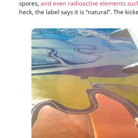
spores,
and even radioactive elements suc
heck, the label says it is “natural”. The kick