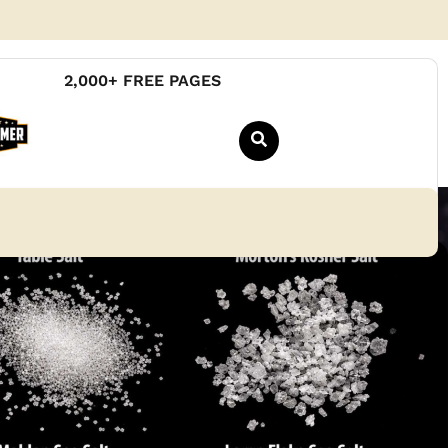
2,000+ FREE PAGES