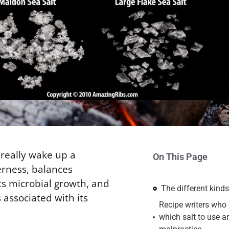
 really wake up a
On This Page
erness, balances
ts microbial growth, and
The different kinds
 associated with its
Recipe writers who 
which salt to use ar