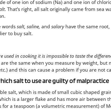
made of one ion of sodium (Na) and one ion of chlor
alt
. That’s right, all salt originally came from sea
on.
he words
salt, saline,
and
salary
have the same root,
er to buy salt.
 used in cooking it is impossible to taste the differen
ts are the same when you measure by weight, but 
c.) and this can cause a problem if you are not ca
ich salt to use are guilty of malpractice
le salt, which is made of small cubic shaped grain
hich is a larger flake and has more air between t
 calls for a teaspoon (a volumetric measurement) of