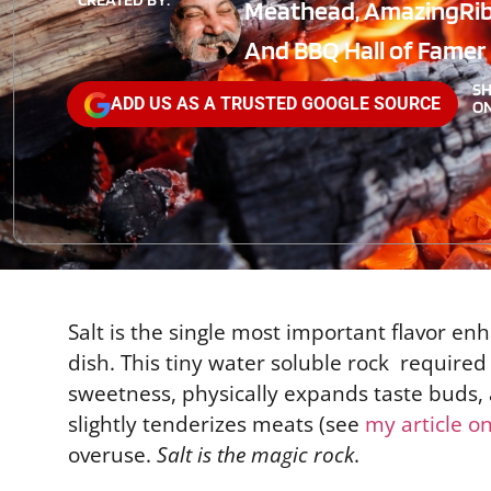
Meathead, AmazingRi
And BBQ Hall of Famer
S
ADD US AS A TRUSTED GOOGLE SOURCE
ON
Salt is the single most important flavor en
dish. This tiny water soluble rock required
sweetness, physically expands taste buds, a
slightly tenderizes meats (see
my article o
overuse.
Salt is the magic rock
.