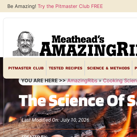
Be Amazing!
Try the Pitmaster Club FREE
PITMASTER CLUB
TESTED RECIPES
SCIENCE & METHODS
YOU ARE HERE >>
AmazingRibs
»
Cooking Scien
The Science Of S
Last Modified On: July 10, 2026
CREATED BY: