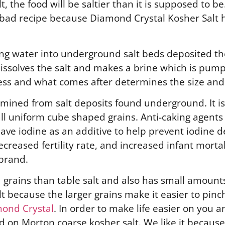
the food will be saltier than it is supposed to be. 
a bad recipe because Diamond Crystal Kosher Salt h
 water into underground salt beds deposited ther
issolves the salt and makes a brine which is pump
ess and what comes after determines the size and 
 mined from salt deposits found underground. It is
ll uniform cube shaped grains. Anti-caking agents
have iodine as an additive to help prevent iodine d
reased fertility rate, and increased infant mortali
brand.
d grains than table salt and also has small amounts
lt because the larger grains make it easier to pin
ond Crystal
. In order to make life easier on you 
 on Morton coarse kosher salt. We like it because 