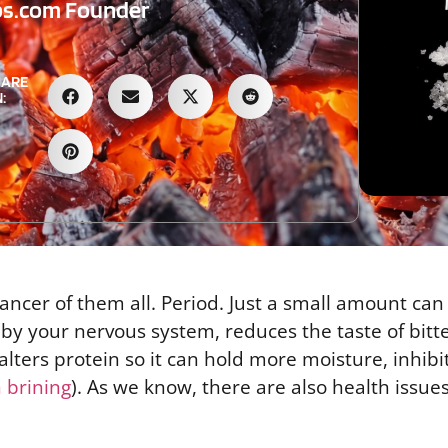
bs.com Founder
HARE
:
hancer of them all. Period. Just a small amount can
 by your nervous system, reduces the taste of bitt
lters protein so it can hold more moisture, inhibi
n brining
). As we know, there are also health issues