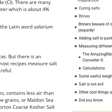
malpractice
ide (Cl). There are many
 water which is about 4%
Curing salts
Brines
Briners beware of 
 the Latin word
salarium
jeopardy!
Adding salt to pas
Measuring differen
The AmazingRib
ces
. But there is an
Converter ©
most recipes measure salt
Calculations
reful
.
Some useful weigh
Salt is not evil
s, contains less air than
Other cool things a
he grains, or Maldon Sea
Did you know
 Morton Coarse Kosher Salt