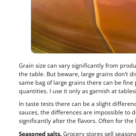
Grain size can vary significantly from prod
the table. But beware, large grains don’t di
same bag of large grains there can be fine p
quantities. I use it only as garnish at table
In taste tests there can be a slight differ
sauces, the differences are impossible to 
significantly alter the flavors. Often for the
Seasoned salts.
Grocery stores sell seasoned