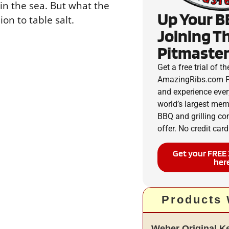
in the sea. But what the
Up Your B
ion to table salt.
Joining T
Pitmaster
Get a free trial of th
AmazingRibs.com P
and experience ever
world’s largest me
BBQ and grilling c
offer. No credit card
Get your FREE 
her
Products
Weber Original Ket