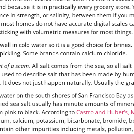
nd because it is in practically every grocery store
nce in strength, or salinity, between them if you
e most homes do not have accurate digital scales 
sticking with volumetric measures for most things.
 well in cold water so it is a good choice for brines.
or pickling. Some brands contain calcium chloride.
it of a scam
. All salt comes from the sea, so all salt 
 used to describe salt that has been made by hum
It does not just happen naturally. Usually the gra
 water on the south shores of San Francisco Bay as 
dried sea salt usually has minute amounts of miner
om pink to black. According to
Castro and Huber’s, 
sium, calcium, potassium, bicarbonate, bromide, b
ontain other impurities including metals, pollution,