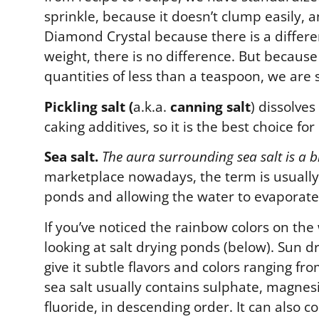
sprinkle, because it doesn’t clump easily, a
Diamond Crystal because there is a differe
weight, there is no difference. But becaus
quantities of less than a teaspoon, we are 
Pickling salt (
a.k.a.
canning salt
) dissolves
caking additives, so it is the best choice f
Sea salt.
The aura surrounding sea salt is a b
marketplace nowadays, the term is usually
ponds and allowing the water to evaporate. 
If you’ve noticed the rainbow colors on the
looking at salt drying ponds (below). Sun 
give it subtle flavors and colors ranging fr
sea salt usually contains sulphate, magne
fluoride, in descending order. It can also c