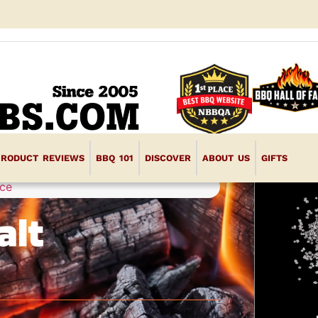
PRODUCT REVIEWS
BBQ 101
DISCOVER
ABOUT US
GIFTS
ce
alt