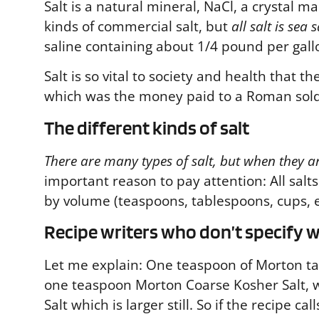
Salt is a natural mineral, NaCl, a crystal 
kinds of commercial salt, but
all salt is sea s
saline containing about 1/4 pound per gall
Salt is so vital to society and health that t
which was the money paid to a Roman soldi
The different kinds of salt
There are many types of salt, but when they are
important reason to pay attention:
All sal
by volume (teaspoons, tablespoons, cups, et
Recipe writers who don’t specify wh
Let me explain: One teaspoon of Morton tab
one teaspoon Morton Coarse Kosher Salt, w
Salt which is larger still. So if the recipe