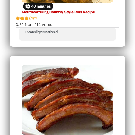
40
minutes
Mouthwatering Country Style Ribs Recipe
3.21
from
114
votes
Created by: Meathead