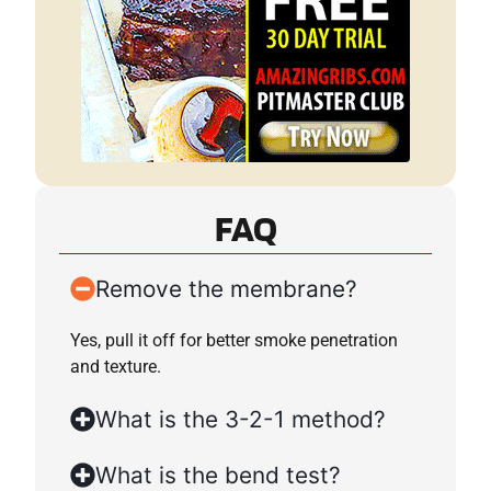
FAQ
Remove the membrane?
Yes, pull it off for better smoke penetration
and texture.
What is the 3-2-1 method?
What is the bend test?