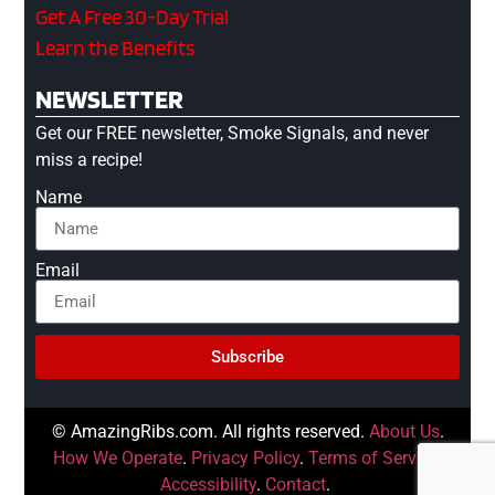
Get A Free 30-Day Trial
Learn the Benefits
NEWSLETTER
Get our FREE newsletter, Smoke Signals, and never
miss a recipe!
Name
Email
Subscribe
© AmazingRibs.com. All rights reserved.
About Us
.
How We Operate
.
Privacy Policy
.
Terms of Service
.
Accessibility
.
Contact
.