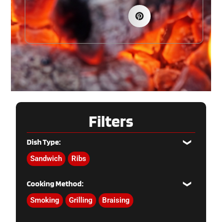
Filters
Dish Type:
Sandwich
Ribs
Cooking Method:
Smoking
Grilling
Braising