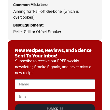
Common Mistakes:
Aiming for 'Fall-off-the-bone' (which is
overcooked).
Best Equipment:
Pellet Grill or Offset Smoker
New Recipes, Reviews, and Science
Sent To Your Inbox!
Subscribe to receive our FREE weekly
newsletter, Smoke Signals, and never miss a
new recipe!
SUBSCRIBE