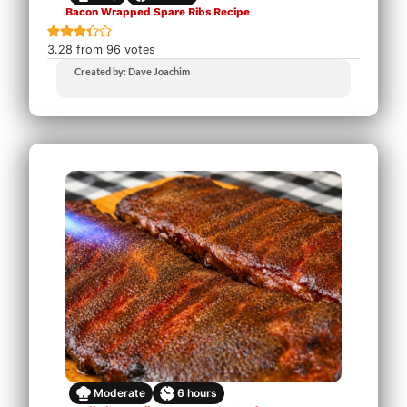
Bacon Wrapped Spare Ribs Recipe
3.28
from
96
votes
Created by: Dave Joachim
Moderate
6
hours