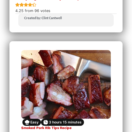
4.25
from
96
votes
Created by: Clint Cantwell
Easy
3
hours
15
minutes
Smoked Pork Rib Tips Recipe