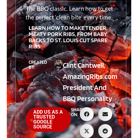
The BBQ classic. Learn how to get
the perfect ‘clean bite’ every time.
LEARN HOW TO MAKE TENDER,
MEATY PORK RIBS, FROM BABY
BACKS TO ST. LOUIS CUT SPARE
RIBS.
CREATED
Clint Cantwell,
BY:
AmazingRibs.com
President And
BBQ Personality
SHARE
ADD US AS A
ON:
TRUSTED
GOOGLE
SOURCE