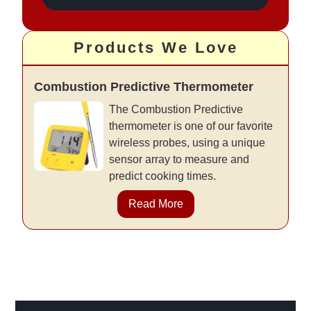
Products We Love
Combustion Predictive Thermometer
The Combustion Predictive
thermometer is one of our favorite
wireless probes, using a unique
sensor array to measure and
predict cooking times.
Read More