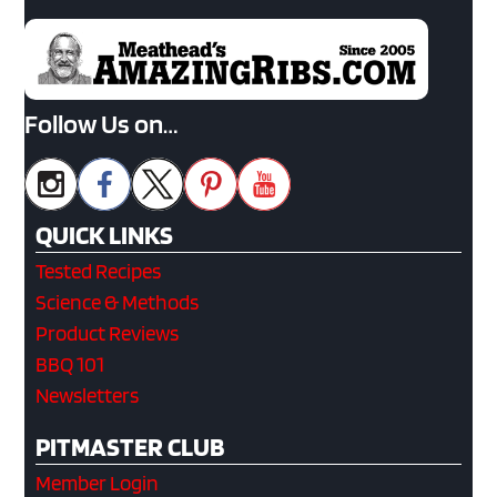
Follow Us on…
QUICK LINKS
Tested Recipes
Science & Methods
Product Reviews
BBQ 101
Newsletters
PITMASTER CLUB
Member Login