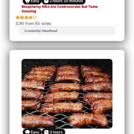
Easy
2
hours
30
minutes
Blasphemy Ribs Are Controversial But Taste
Amazing
3.90
from
65
votes
Created by: Meathead
Easy
3
hours