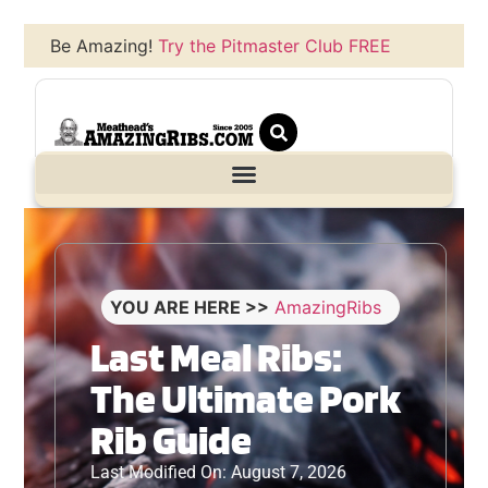
Be Amazing!
Try the Pitmaster Club FREE
YOU ARE HERE >>
AmazingRibs
Last Meal Ribs:
The Ultimate Pork
Rib Guide
Last Modified On: August 7, 2026