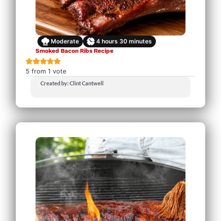
Moderate
4
hours
30
minutes
Smoked Bacon Ribs Recipe
5
from 1 vote
Created by: Clint Cantwell