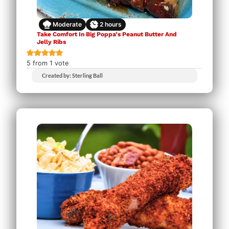
Moderate
2
hours
Take Comfort In Big Poppa’s Peanut Butter And
Jelly Ribs
5
from 1 vote
Created by: Sterling Ball