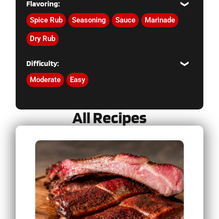
Flavoring:
Spice Rub
Seasoning
Sauce
Marinade
Dry Rub
Difficulty:
Moderate
Easy
All Recipes