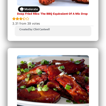
Moderate
Deep Fried Ribs: The BBQ Equivalent Of A Mic Drop
3.31
from
39
votes
Created by: Clint Cantwell