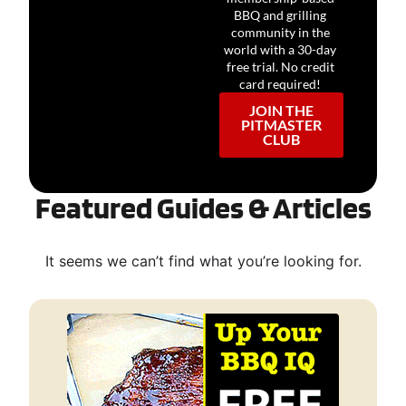
BBQ and grilling
community in the
world with a 30-day
free trial. No credit
card required!
JOIN THE
PITMASTER
CLUB
Featured Guides & Articles
It seems we can’t find what you’re looking for.