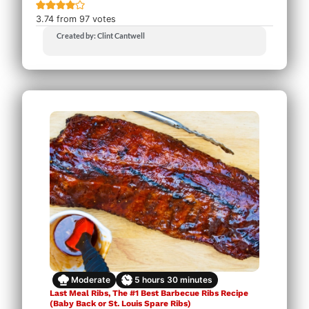
3.74
from
97
votes
Created by: Clint Cantwell
Moderate
5
hours
30
minutes
Last Meal Ribs, The #1 Best Barbecue Ribs Recipe
(Baby Back or St. Louis Spare Ribs)