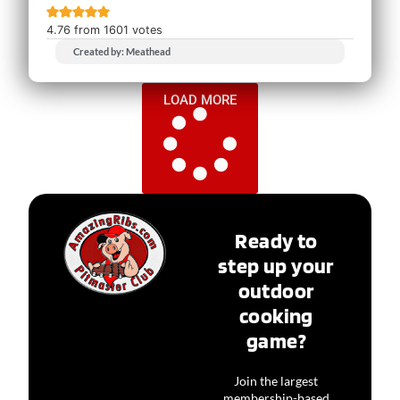
4.76
from
1601
votes
Created by: Meathead
LOAD MORE
Ready to
step up your
outdoor
cooking
game?
Join the largest
membership-based