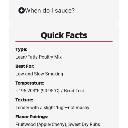
When do I sauce?
Quick Facts
Type:
Lean/Fatty Poultry Mix
Best For:
Low-and-Slow Smoking
Temperature:
~195-203°F (90-95°C) / Bend Test
Texture:
Tender with a slight 'tug'—not mushy
Flavor Pairings:
Fruitwood (Apple/Cherry), Sweet Dry Rubs