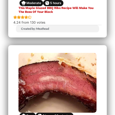
Moderate
5
hours
This Maple Glazed BBQ Ribs Recipe Will Make You
The Boss Of Your Block
4.24
from
130
votes
Created by: Meathead