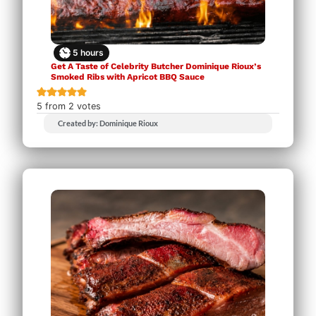
5
hours
Get A Taste of Celebrity Butcher Dominique Rioux’s
Smoked Ribs with Apricot BBQ Sauce
5
from
2
votes
Created by: Dominique Rioux