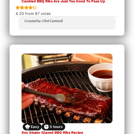
Candied BBQ Ribs Are Just Too Good To Pass Up
4.20
from
67
votes
Created by: Clint Cantwell
Easy
5
hours
Soy Ginger Glazed BBQ Ribs Recipe