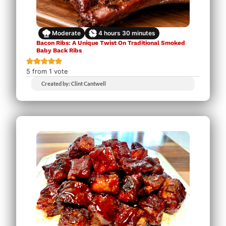
Moderate
4
hours
30
minutes
Bacon Ribs: A Unique Twist On Traditional Smoked
Baby Back Ribs
5
from 1 vote
Created by: Clint Cantwell