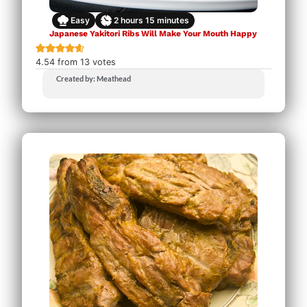
Easy
2
hours
15
minutes
Japanese Yakitori Ribs Will Make Your Mouth Happy
4.54
from
13
votes
Created by: Meathead