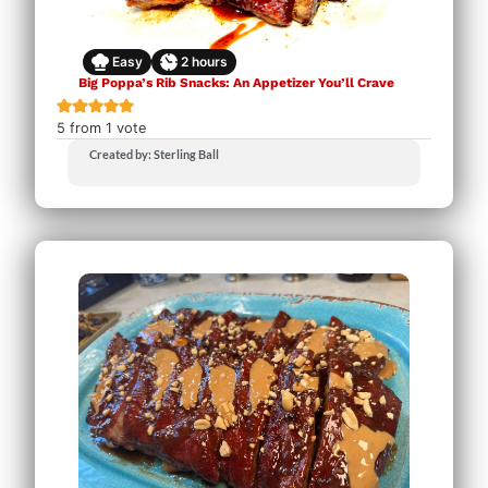
Easy
2
hours
Big Poppa’s Rib Snacks: An Appetizer You’ll Crave
5
from 1 vote
Created by: Sterling Ball