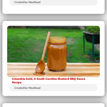
Created by: Meathead
Columbia Gold, A South Carolina Mustard BBQ Sauce
Recipe
Created by: Meathead