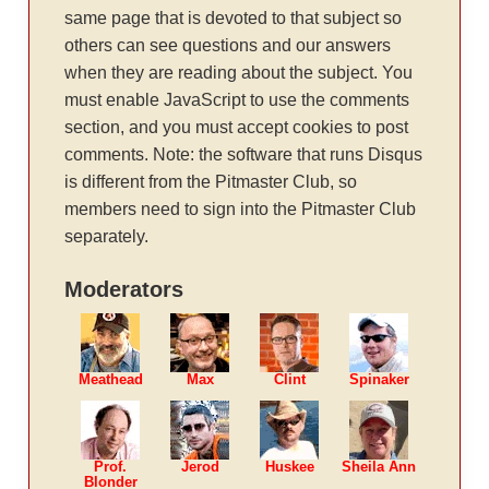
same page that is devoted to that subject so
others can see questions and our answers
when they are reading about the subject. You
must enable JavaScript to use the comments
section, and you must accept cookies to post
comments. Note: the software that runs Disqus
is different from the Pitmaster Club, so
members need to sign into the Pitmaster Club
separately.
Moderators
Meathead
Max
Clint
Spinaker
Prof.
Jerod
Huskee
Sheila Ann
Blonder