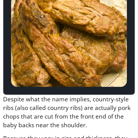
Despite what the name implies, country-style
ribs (also called country ribs) are actually pork
chops that are cut from the front end of the
baby backs near the shoulder.