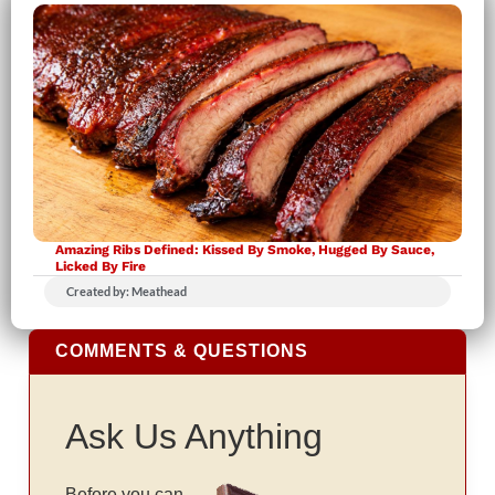
Amazing Ribs Defined: Kissed By Smoke, Hugged By Sauce,
Licked By Fire
Created by: Meathead
COMMENTS & QUESTIONS
Ask Us Anything
Before you can