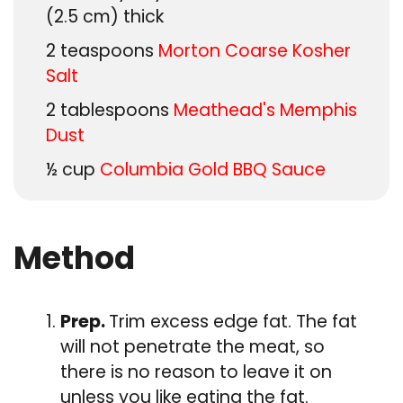
(2.5 cm) thick
2
teaspoons
Morton Coarse Kosher
Salt
2
tablespoons
Meathead's Memphis
Dust
½
cup
Columbia Gold BBQ Sauce
Method
Prep.
Trim excess edge fat. The fat
will not penetrate the meat, so
there is no reason to leave it on
unless you like eating the fat.