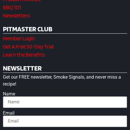
BBQ 101
Newsletters
PITMASTER CLUB
Member Login
Get A Free 30-Day Trial
Learn the Benefits
NEWSLETTER
Get our FREE newsletter, Smoke Signals, and never miss a
recipe!
Name
Email