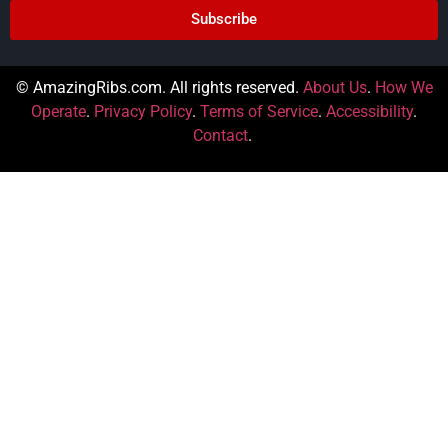
Subscribe
© AmazingRibs.com. All rights reserved.
About Us
.
How We
Operate
.
Privacy Policy
.
Terms of Service
.
Accessibility
.
Contact
.