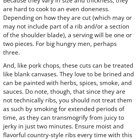
Because they vary in size and thickness, they
are hard to cook to an even doneness.
Depending on how they are cut (which may or
may not include part of a rib and/or a section
of the shoulder blade), a serving will be one or
two pieces. For big hungry men, perhaps
three.
And, like pork chops, these cuts can be treated
like blank canvases. They love to be brined and
can be painted with herbs, spices, smoke, and
sauces. Do note, though, that since they are
not technically ribs, you should not treat them
as such by smoking for extended periods of
time, as they can transmogrify from juicy to
jerky in just two minutes. Ensure moist and
flavorful country-style ribs every time with this