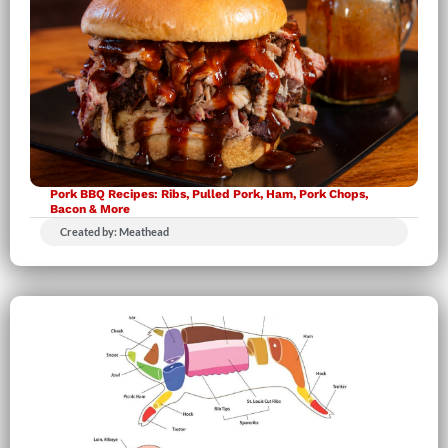
Pork BBQ Recipes: Ribs, Pulled Pork, Ham, Pork Chops,
Bacon & More
Created by: Meathead