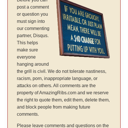
post a comment
or question you
must sign into
our commenting
partner, Disqus.
This helps
make sure
everyone
hanging around
the grill is civil. We do not tolerate nastiness,
racism, porn, inappropriate language, or
attacks on others. All comments are the
property of AmazingRibs.com and we reserve
the right to quote them, edit them, delete them,
and block people from making future
comments.
Please leave comments and questions on the