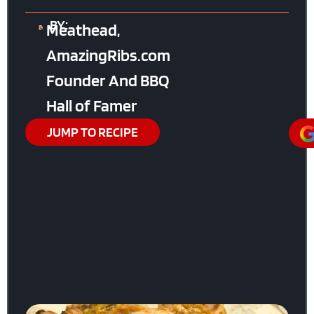
BY:
Meathead,
AmazingRibs.com
Founder And BBQ
Hall of Famer
JUMP TO RECIPE