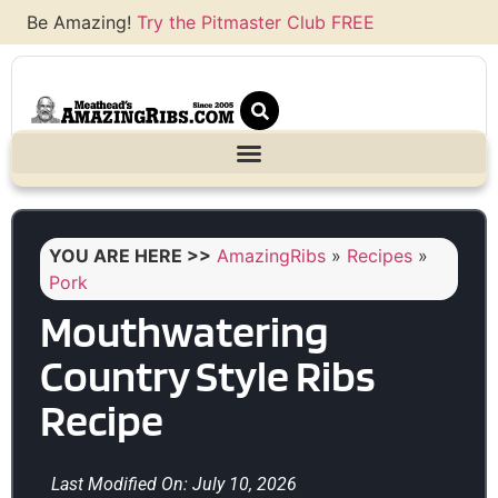
Be Amazing!
Try the Pitmaster Club FREE
YOU ARE HERE >>
AmazingRibs
»
Recipes
»
Pork
Mouthwatering
Country Style Ribs
Recipe
Last Modified On: July 10, 2026