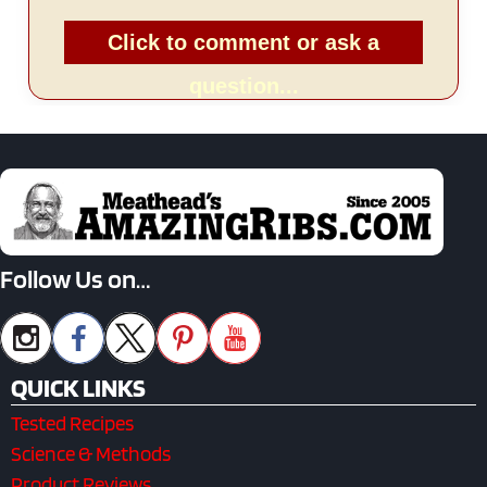
Click to comment or ask a
question...
Follow Us on…
QUICK LINKS
Tested Recipes
Science & Methods
Product Reviews