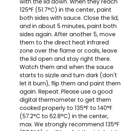
with the lid down. When they reach
125°F (51.7°C) in the center, paint
both sides with sauce. Close the lid,
and in about 5 minutes, paint both
sides again. After another 5, move
them to the direct heat infrared
zone over the flame or coals, leave
the lid open and stay right there.
Watch them and when the sauce
starts to sizzle and turn dark (don't
let it burn), flip them and paint them
again. Repeat. Please use a good
digital thermometer to get them
cooked properly to 135°F to 140°F
(57.2°C to 62.8°C) in the center,
max. We strongly recommend 135°F