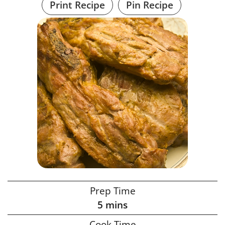
Print Recipe
Pin Recipe
Prep Time
5
mins
Cook Time