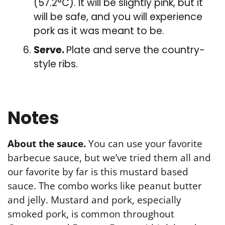
(57.2°C). It will be slightly pink, but it
will be safe, and you will experience
pork as it was meant to be.
Serve.
Plate and serve the country-
style ribs.
Notes
About the sauce.
You can use your favorite
barbecue sauce, but we’ve tried them all and
our favorite by far is this mustard based
sauce. The combo works like peanut butter
and jelly. Mustard and pork, especially
smoked pork, is common throughout