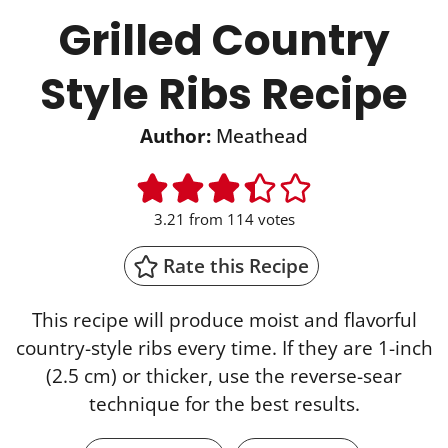
Grilled Country
Style Ribs Recipe
Author:
Meathead
3.21
from
114
votes
Rate this Recipe
This recipe will produce moist and flavorful
country-style ribs every time. If they are 1-inch
(2.5 cm) or thicker, use the reverse-sear
technique for the best results.