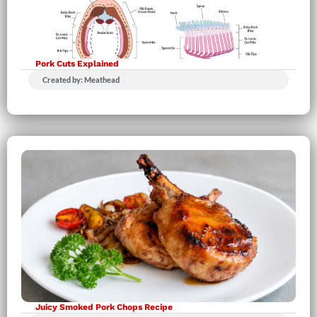
Pork Cuts Explained
Created by: Meathead
Juicy Smoked Pork Chops Recipe