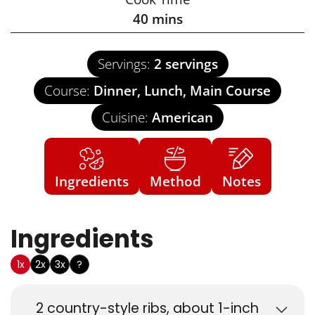
40
mins
Servings:
2
servings
Course:
Dinner, Lunch, Main Course
Cuisine:
American
Ingredients
Method
Notes
Ingredients
US Customary
1x
2x
3x
?
2
country-style ribs, about 1-inch