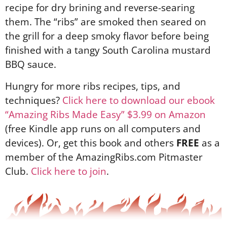
recipe for dry brining and reverse-searing
them. The “ribs” are smoked then seared on
the grill for a deep smoky flavor before being
finished with a tangy South Carolina mustard
BBQ sauce.
Hungry for more ribs recipes, tips, and
techniques?
Click here to download our ebook
“Amazing Ribs Made Easy” $3.99 on Amazon
(free Kindle app runs on all computers and
devices). Or, get this book and others
FREE
as a
member of the AmazingRibs.com Pitmaster
Club.
Click here to join
.