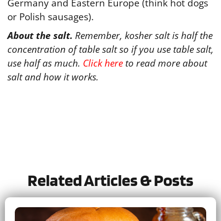
Germany and Eastern Europe (think hot dogs
or Polish sausages).
About the salt.
Remember, kosher salt is half the
concentration of table salt so if you use table salt,
use half as much.
Click here
to read more about
salt and how it works.
Tried this recipe?
Let us know
how it was!
Related Articles & Posts