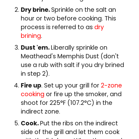
Dry brine.
Sprinkle on the salt an
hour or two before cooking. This
process is referred to as
dry
brining
.
Dust 'em.
Liberally sprinkle on
Meathead's Memphis Dust (don't
use a rub with salt if you dry brined
in step 2).
Fire up
. Set up your grill for
2-zone
cooking
or fire up the smoker, and
shoot for 225°F (107.2°C) in the
indirect zone.
Cook.
Put the ribs on the indirect
side of the grill and let them cook