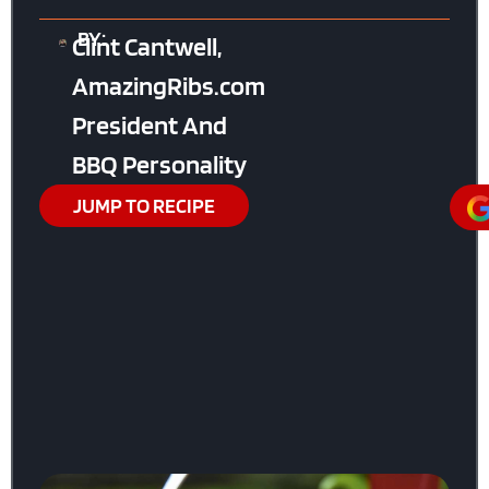
BY:
Clint Cantwell,
AmazingRibs.com
President And
BBQ Personality
JUMP TO RECIPE