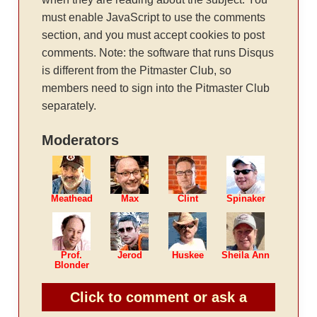
must enable JavaScript to use the comments
section, and you must accept cookies to post
comments. Note: the software that runs Disqus
is different from the Pitmaster Club, so
members need to sign into the Pitmaster Club
separately.
Moderators
Meathead
Max
Clint
Spinaker
Prof.
Jerod
Huskee
Sheila Ann
Blonder
Click to comment or ask a