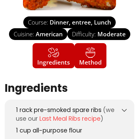
Course:
Dinner, entree, Lunch
Cuisine:
American
Difficulty:
Moderate
Ingredients
Method
Ingredients
1
rack pre-smoked spare ribs
(we
use our
Last Meal Ribs recipe
)
1
cup
all-purpose flour