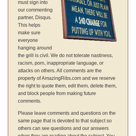
must sign into
our commenting
partner, Disqus.
This helps
make sure
everyone
hanging around
the grill is civil. We do not tolerate nastiness,
racism, porn, inappropriate language, or
attacks on others. All comments are the
property of AmazingRibs.com and we reserve
the right to quote them, edit them, delete them,
and block people from making future
comments.
Please leave comments and questions on the
same page that is devoted to that subject so
others can see questions and our answers
when they are reading about the subject. You