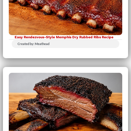
Easy Rendezvous-Style Memphis Dry Rubbed Ribs Recipe
Created by: Meathead