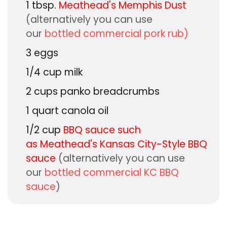
1
tbsp.
Meathead's Memphis Dust
(alternatively you can use
our
bottled commercial pork rub)
3
eggs
1/4
cup
milk
2
cups
panko breadcrumbs
1
quart
canola oil
1/2
cup
BBQ sauce such
as
Meathead's Kansas City-Style BBQ
sauce
(alternatively you can use
our
bottled commercial KC BBQ
sauce
)