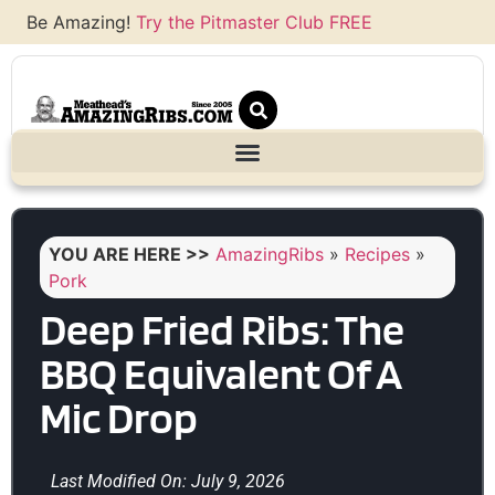
Be Amazing!
Try the Pitmaster Club FREE
YOU ARE HERE >>
AmazingRibs
»
Recipes
»
Pork
Deep Fried Ribs: The
BBQ Equivalent Of A
Mic Drop
Last Modified On: July 9, 2026