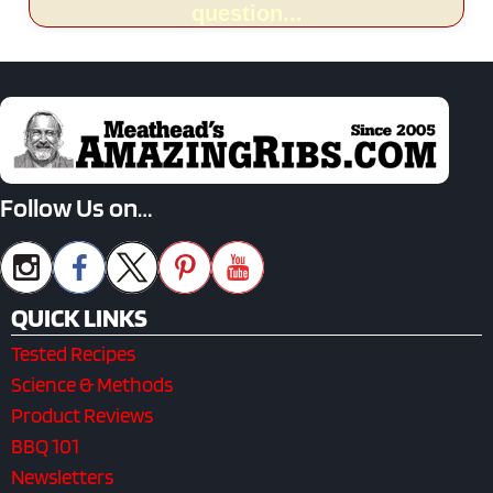
question...
Follow Us on…
QUICK LINKS
Tested Recipes
Science & Methods
Product Reviews
BBQ 101
Newsletters