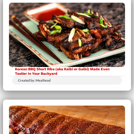
Korean BBQ Short Ribs (aka Kalbi or Galbi) Made Even
Tastier In Your Backyard
Created by: Meathead