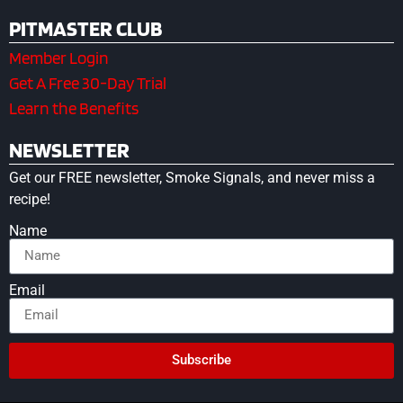
PITMASTER CLUB
Member Login
Get A Free 30-Day Trial
Learn the Benefits
NEWSLETTER
Get our FREE newsletter, Smoke Signals, and never miss a
recipe!
Name
Email
Subscribe