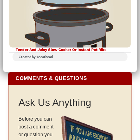
Tender And Juicy Slow Cooker Or Instant Pot Ribs
Created by: Meathead
COMMENTS & QUESTIONS
Ask Us Anything
Before you can
post a comment
or question you