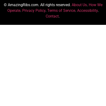
© AmazingRibs.com. All rights reserved.
About Us
.
How We
Operate
.
Privacy Policy
.
Terms of Service
.
Accessibility
.
Contact
.