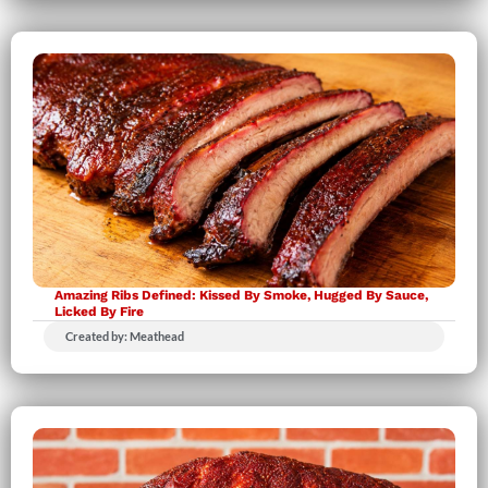
Amazing Ribs Defined: Kissed By Smoke, Hugged By Sauce,
Licked By Fire
Created by: Meathead