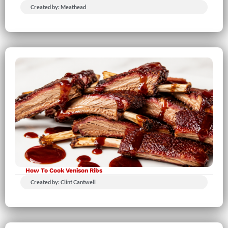
Created by: Meathead
How To Cook Venison Ribs
Created by: Clint Cantwell