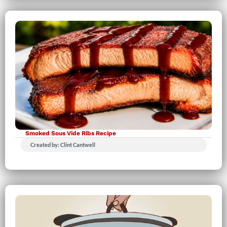
Smoked Sous Vide Ribs Recipe
Created by: Clint Cantwell