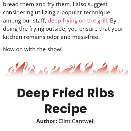
bread them and fry them. I also suggest
considering utilizing a popular technique
among our staff,
deep frying on the grill
. By
doing the frying outside, you ensure that your
kitchen remains odor and mess-free.
Now on with the show!
Deep Fried Ribs
Recipe
Author:
Clint Cantwell