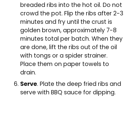
breaded ribs into the hot oil. Do not
crowd the pot. Flip the ribs after 2-3
minutes and fry until the crust is
golden brown, approximately 7-8
minutes total per batch. When they
are done, lift the ribs out of the oil
with tongs or a spider strainer.
Place them on paper towels to
drain.
Serve
. Plate the deep fried ribs and
serve with BBQ sauce for dipping.
Tried this recipe?