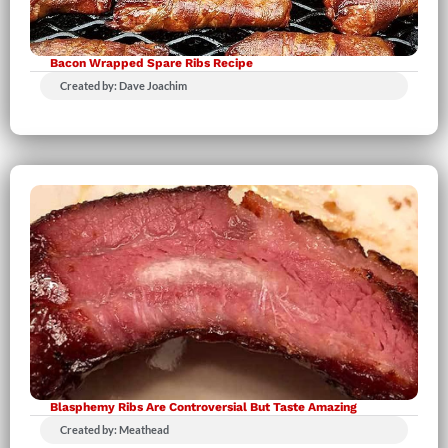
Bacon Wrapped Spare Ribs Recipe
Created by: Dave Joachim
Blasphemy Ribs Are Controversial But Taste Amazing
Created by: Meathead