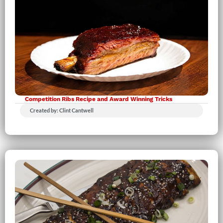
Competition Ribs Recipe and Award Winning Tricks
Created by: Clint Cantwell