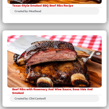
Texas-Style Smoked BBQ Beef Ribs Recipe
Created by: Meathead
Beef Ribs with Rosemary And Wine Sauce, Sous Vide And
Smoked
Created by: Clint Cantwell