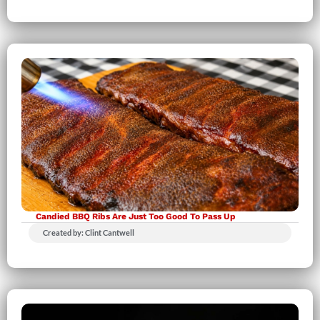
Candied BBQ Ribs Are Just Too Good To Pass Up
Created by: Clint Cantwell