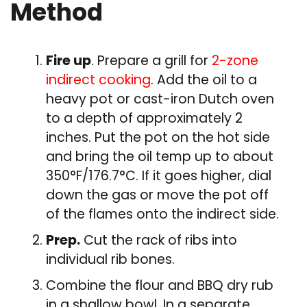
Method
Fire up
. Prepare a grill for
2-zone
indirect cooking
. Add the oil to a
heavy pot or cast-iron Dutch oven
to a depth of approximately 2
inches. Put the pot on the hot side
and bring the oil temp up to about
350°F/176.7°C. If it goes higher, dial
down the gas or move the pot off
of the flames onto the indirect side.
Prep.
Cut the rack of ribs into
individual rib bones.
Combine the flour and BBQ dry rub
in a shallow bowl. In a separate