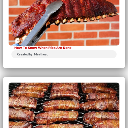
How To Know When Ribs Are Done
Created by: Meathead