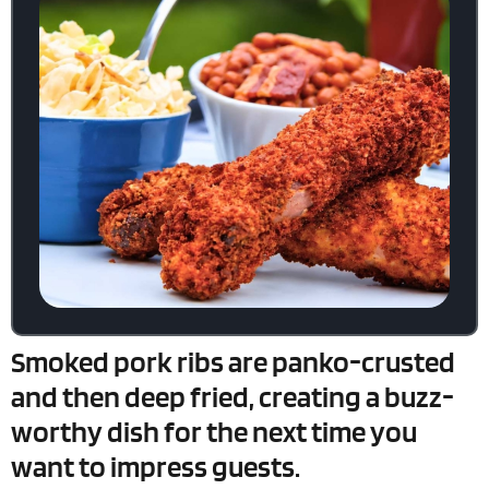
Smoked pork ribs are panko-crusted
and then deep fried, creating a buzz-
worthy dish for the next time you
want to impress guests.