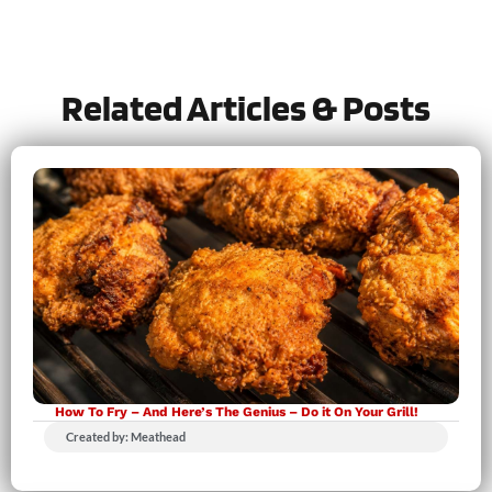
Let us know
how it was!
Related Articles & Posts
How To Fry – And Here’s The Genius – Do it On Your Grill!
Created by: Meathead