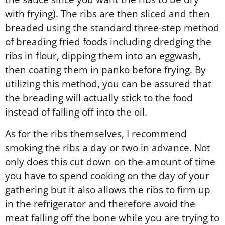
with frying). The ribs are then sliced and then
breaded using the standard three-step method
of breading fried foods including dredging the
ribs in flour, dipping them into an eggwash,
then coating them in panko before frying. By
utilizing this method, you can be assured that
the breading will actually stick to the food
instead of falling off into the oil.
As for the ribs themselves, I recommend
smoking the ribs a day or two in advance. Not
only does this cut down on the amount of time
you have to spend cooking on the day of your
gathering but it also allows the ribs to firm up
in the refrigerator and therefore avoid the
meat falling off the bone while you are trying to