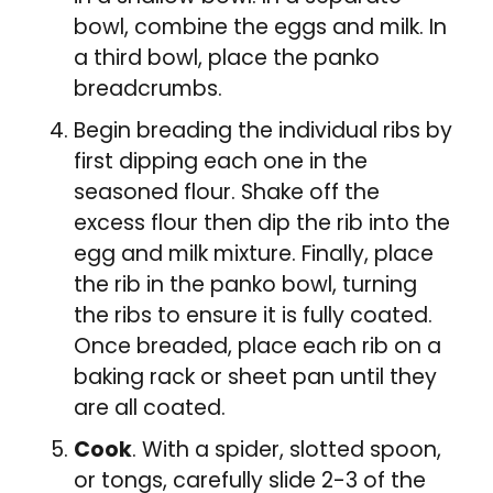
bowl, combine the eggs and milk. In
a third bowl, place the panko
breadcrumbs.
Begin breading the individual ribs by
first dipping each one in the
seasoned flour. Shake off the
excess flour then dip the rib into the
egg and milk mixture. Finally, place
the rib in the panko bowl, turning
the ribs to ensure it is fully coated.
Once breaded, place each rib on a
baking rack or sheet pan until they
are all coated.
Cook
. With a spider, slotted spoon,
or tongs, carefully slide 2-3 of the