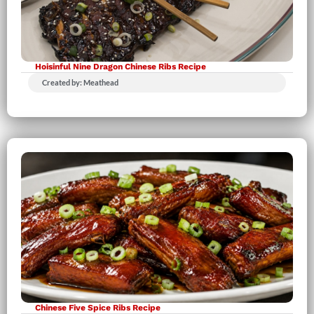
Hoisinful Nine Dragon Chinese Ribs Recipe
Created by: Meathead
Chinese Five Spice Ribs Recipe