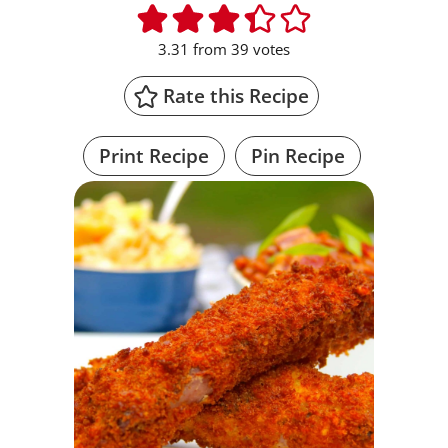
3.31
from
39
votes
Rate this Recipe
Print Recipe
Pin Recipe