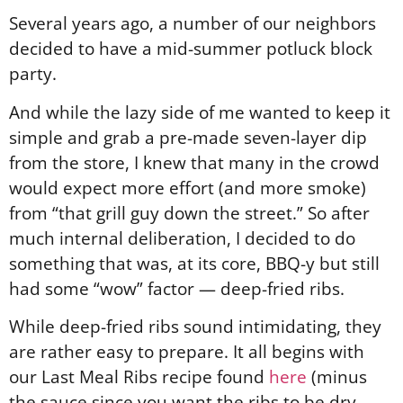
Several years ago, a number of our neighbors
decided to have a mid-summer potluck block
party.
And while the lazy side of me wanted to keep it
simple and grab a pre-made seven-layer dip
from the store, I knew that many in the crowd
would expect more effort (and more smoke)
from “that grill guy down the street.” So after
much internal deliberation, I decided to do
something that was, at its core, BBQ-y but still
had some “wow” factor — deep-fried ribs.
While deep-fried ribs sound intimidating, they
are rather easy to prepare. It all begins with
our Last Meal Ribs recipe found
here
(minus
the sauce since you want the ribs to be dry