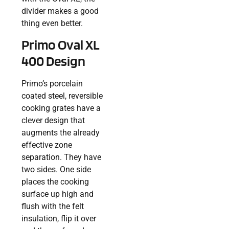
divider makes a good
thing even better.
Primo Oval XL
400 Design
Primo’s porcelain
coated steel, reversible
cooking grates have a
clever design that
augments the already
effective zone
separation. They have
two sides. One side
places the cooking
surface up high and
flush with the felt
insulation, flip it over