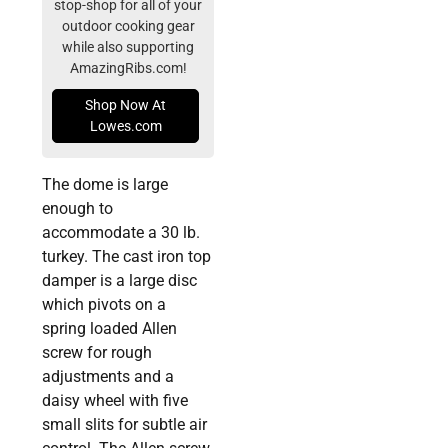
stop-shop for all of your
outdoor cooking gear
while also supporting
AmazingRibs.com!
Shop Now At
Lowes.com
The dome is large
enough to
accommodate a 30 lb.
turkey. The cast iron top
damper is a large disc
which pivots on a
spring loaded Allen
screw for rough
adjustments and a
daisy wheel with five
small slits for subtle air