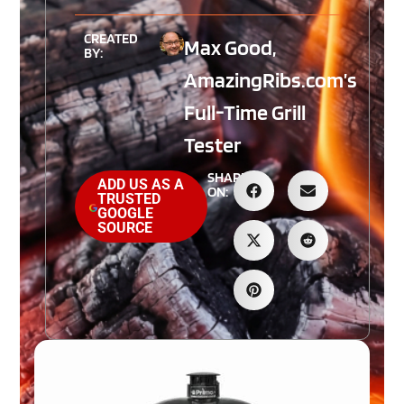
CREATED
Max Good,
BY:
AmazingRibs.com’s
Full-Time Grill
Tester
SHARE
ADD US AS A
ON:
TRUSTED
GOOGLE
SOURCE