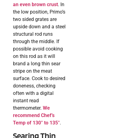
an even brown crust
. In
the low position, Primo’s
two sided grates are
upside down and a steel
structural rod runs
through the middle. If
possible avoid cooking
on this rod as it will
brand a long thin sear
stripe on the meat
surface. Cook to desired
doneness, checking
often with a digital
instant read
thermometer.
We
recommend Chef’s
Temp of 130° to 135°
.
Searing Thin