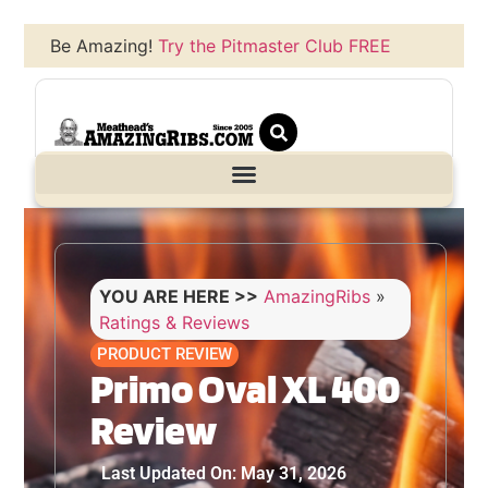
Be Amazing!
Try the Pitmaster Club FREE
YOU ARE HERE >>
AmazingRibs
»
Ratings & Reviews
PRODUCT REVIEW
Primo Oval XL 400
Review
Last Updated On: May 31, 2026