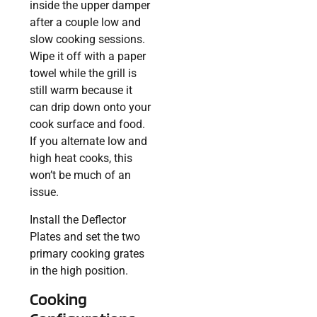
inside the upper damper
after a couple low and
slow cooking sessions.
Wipe it off with a paper
towel while the grill is
still warm because it
can drip down onto your
cook surface and food.
If you alternate low and
high heat cooks, this
won’t be much of an
issue.
Install the Deflector
Plates and set the two
primary cooking grates
in the high position.
Cooking