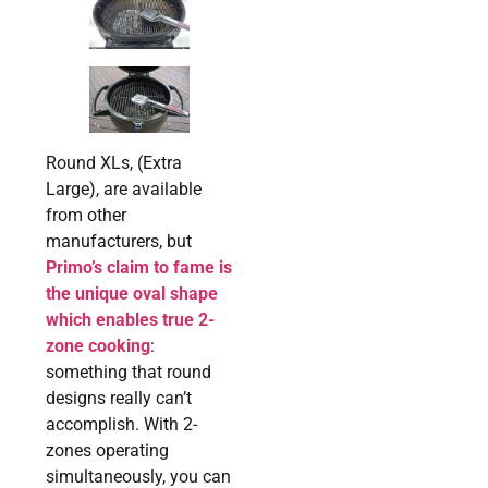
Round XLs, (Extra
Large), are available
from other
manufacturers, but
Primo’s claim to fame is
the unique oval shape
which enables true 2-
zone cooking
:
something that round
designs really can’t
accomplish. With 2-
zones operating
simultaneously, you can