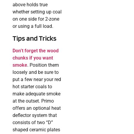
above holds true
whether setting up coal
on one side for 2-zone
or using a full load.
Tips and Tricks
Don’t forget the wood
chunks if you want
smoke
. Position them
loosely and be sure to
put a few near your red
hot starter coals to
make adequate smoke
at the outset. Primo
offers an optional heat
deflector system that
consists of two “D”
shaped ceramic plates