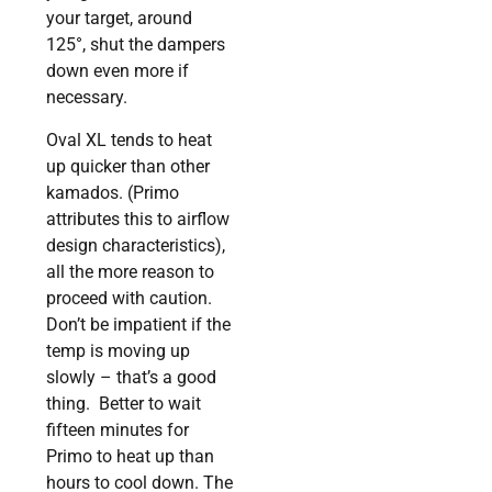
your target, around
125°, shut the dampers
down even more if
necessary.
Oval XL tends to heat
up quicker than other
kamados. (Primo
attributes this to airflow
design characteristics),
all the more reason to
proceed with caution.
Don’t be impatient if the
temp is moving up
slowly – that’s a good
thing. Better to wait
fifteen minutes for
Primo to heat up than
hours to cool down. The