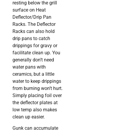
resting below the grill
surface on Heat
Deflector/Drip Pan
Racks. The Deflector
Racks can also hold
drip pans to catch
drippings for gravy or
facilitate clean up. You
generally don’t need
water pans with
ceramics, but a little
water to keep drippings
from burning won’t hurt.
Simply placing foil over
the deflector plates at
low temp also makes
clean up easier.
Gunk can accumulate