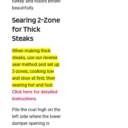
turkey and roasts brown
beautifully.
Searing 2-Zone
for Thick
Steaks
When making thick
steaks, use our reverse
sear method and set up
2-zones, cooking low
and slow at first, then
searing hot and fast
.
Click here for detailed
instructions
.
Pile the coal high on the
left side where the lower
damper opening is