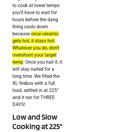
to cook at lower temps
you’ll have to wait for
hours before the dang
thing cools down
because
once ceramic
gets hot, it stays hot.
Whatever you do, don’t
overshoot your target
temp
. Once you nail it, it
will stay nailed for a
long time. We filled the
XL firebox with a full
load, settled in at 225°
and it ran for THREE
DAYS!
Low and Slow
Cooking at 225°