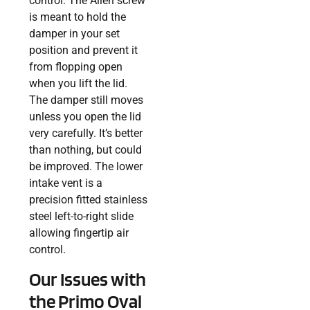
control. The Allen screw
is meant to hold the
damper in your set
position and prevent it
from flopping open
when you lift the lid.
The damper still moves
unless you open the lid
very carefully. It’s better
than nothing, but could
be improved. The lower
intake vent is a
precision fitted stainless
steel left-to-right slide
allowing fingertip air
control.
Our Issues with
the Primo Oval