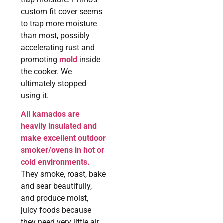
custom fit cover seems
to trap more moisture
than most, possibly
accelerating rust and
promoting
mold
inside
the cooker. We
ultimately stopped
using it.
All kamados are
heavily insulated and
make excellent outdoor
smoker/ovens in hot or
cold environments.
They smoke, roast, bake
and sear beautifully,
and produce moist,
juicy foods because
they need very little air