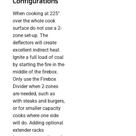
Configurations
When cooking at 225°
over the whole cook
surface do not use a 2-
zone set-up. The
deflectors will create
excellent indirect heat.
Ignite a full load of coal
by starting the fire in the
middle of the firebox.
Only use the Firebox
Divider when 2-zones
are needed, such as
with steaks and burgers,
or for smaller capacity
cooks where one side
will do. Adding optional
extender racks