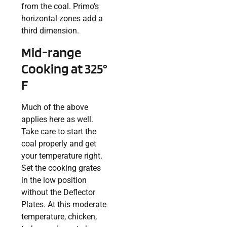
from the coal. Primo’s
horizontal zones add a
third dimension.
Mid-range
Cooking at 325°
F
Much of the above
applies here as well.
Take care to start the
coal properly and get
your temperature right.
Set the cooking grates
in the low position
without the Deflector
Plates. At this moderate
temperature, chicken,