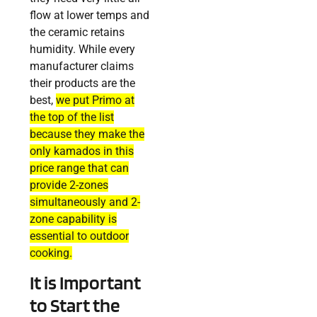
flow at lower temps and
the ceramic retains
humidity. While every
manufacturer claims
their products are the
best,
we put Primo at
the top of the list
because they make the
only kamados in this
price range that can
provide 2-zones
simultaneously and 2-
zone capability is
essential to outdoor
cooking.
It is Important
to Start the