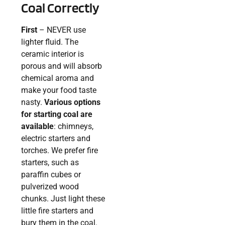
Coal Correctly
First
– NEVER use
lighter fluid. The
ceramic interior is
porous and will absorb
chemical aroma and
make your food taste
nasty.
Various options
for starting coal are
available
: chimneys,
electric starters and
torches. We prefer fire
starters, such as
paraffin cubes or
pulverized wood
chunks. Just light these
little fire starters and
bury them in the coal.