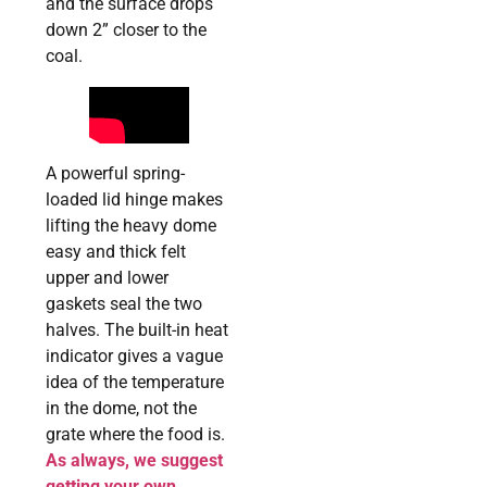
and the surface drops
down 2” closer to the
coal.
A powerful spring-
loaded lid hinge makes
lifting the heavy dome
easy and thick felt
upper and lower
gaskets seal the two
halves. The built-in heat
indicator gives a vague
idea of the temperature
in the dome, not the
grate where the food is.
As always, we suggest
getting your own,