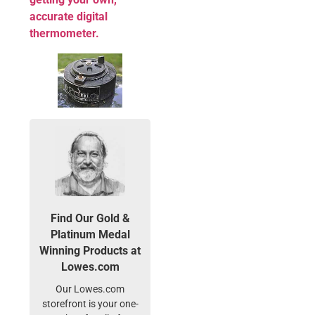
accurate digital
thermometer.
Find Our Gold &
Platinum Medal
Winning Products at
Lowes.com
Our Lowes.com
storefront is your one-