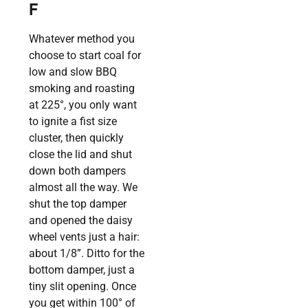
F
Whatever method you
choose to start coal for
low and slow BBQ
smoking and roasting
at 225°, you only want
to ignite a fist size
cluster, then quickly
close the lid and shut
down both dampers
almost all the way. We
shut the top damper
and opened the daisy
wheel vents just a hair:
about 1/8”. Ditto for the
bottom damper, just a
tiny slit opening. Once
you get within 100° of