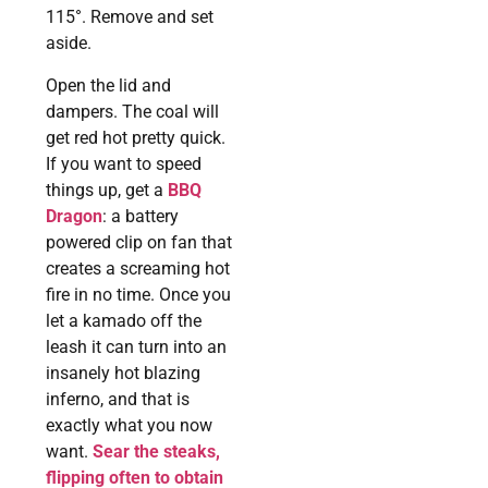
115°. Remove and set
aside.
Open the lid and
dampers. The coal will
get red hot pretty quick.
If you want to speed
things up, get a
BBQ
Dragon
: a battery
powered clip on fan that
creates a screaming hot
fire in no time. Once you
let a kamado off the
leash it can turn into an
insanely hot blazing
inferno, and that is
exactly what you now
want.
Sear the steaks,
flipping often to obtain