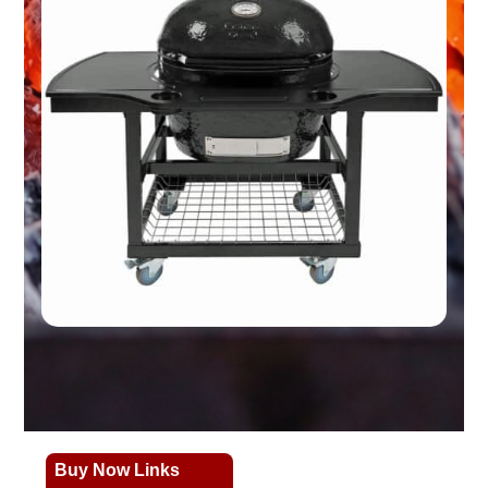
Buy Now Links