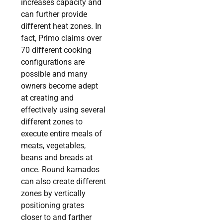
increases capacity and
can further provide
different heat zones. In
fact, Primo claims over
70 different cooking
configurations are
possible and many
owners become adept
at creating and
effectively using several
different zones to
execute entire meals of
meats, vegetables,
beans and breads at
once. Round kamados
can also create different
zones by vertically
positioning grates
closer to and farther