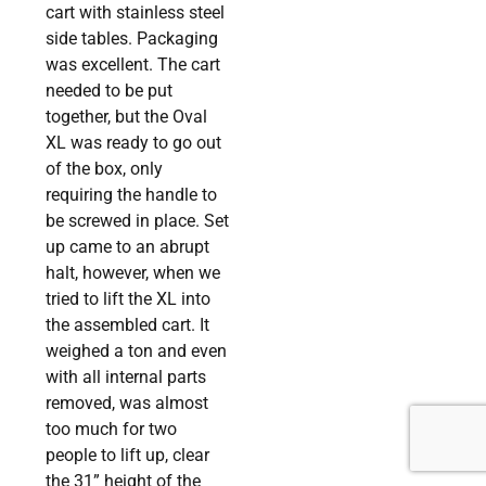
cart with stainless steel
side tables. Packaging
was excellent. The cart
needed to be put
together, but the Oval
XL was ready to go out
of the box, only
requiring the handle to
be screwed in place. Set
up came to an abrupt
halt, however, when we
tried to lift the XL into
the assembled cart. It
weighed a ton and even
with all internal parts
removed, was almost
too much for two
people to lift up, clear
the 31” height of the