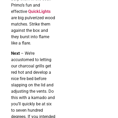
Primo’s fun and
effective
QuickLights
are big pulverized wood
matches. Strike them
against the box and
they burst into flame
like a flare.
Next
– We’re
accustomed to letting
our charcoal grills get
red hot and develop a
nice fire bed before
slapping on the lid and
adjusting the vents. Do
this with a kamado and
you’ll quickly be at six
to seven hundred
degrees. If you intended