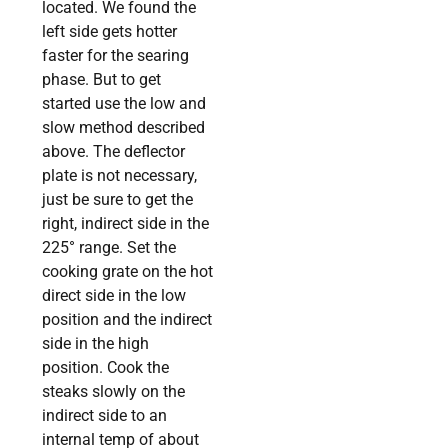
located. We found the
left side gets hotter
faster for the searing
phase. But to get
started use the low and
slow method described
above. The deflector
plate is not necessary,
just be sure to get the
right, indirect side in the
225° range. Set the
cooking grate on the hot
direct side in the low
position and the indirect
side in the high
position. Cook the
steaks slowly on the
indirect side to an
internal temp of about