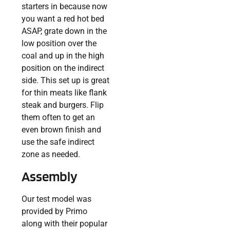
starters in because now
you want a red hot bed
ASAP, grate down in the
low position over the
coal and up in the high
position on the indirect
side. This set up is great
for thin meats like flank
steak and burgers. Flip
them often to get an
even brown finish and
use the safe indirect
zone as needed.
Assembly
Our test model was
provided by Primo
along with their popular