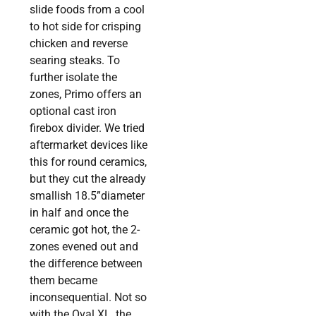
slide foods from a cool
to hot side for crisping
chicken and reverse
searing steaks. To
further isolate the
zones, Primo offers an
optional cast iron
firebox divider. We tried
aftermarket devices like
this for round ceramics,
but they cut the already
smallish 18.5”diameter
in half and once the
ceramic got hot, the 2-
zones evened out and
the difference between
them became
inconsequential. Not so
with the Oval XL, the