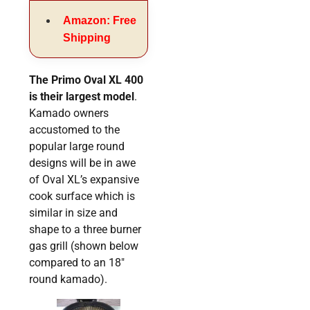
Amazon: Free
Shipping
The Primo Oval XL 400
is their largest model
.
Kamado owners
accustomed to the
popular large round
designs will be in awe
of Oval XL’s expansive
cook surface which is
similar in size and
shape to a three burner
gas grill (shown below
compared to an 18″
round kamado).