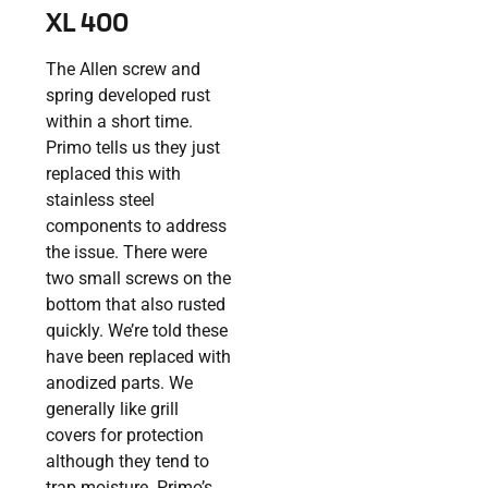
XL 400
The Allen screw and
spring developed rust
within a short time.
Primo tells us they just
replaced this with
stainless steel
components to address
the issue. There were
two small screws on the
bottom that also rusted
quickly. We’re told these
have been replaced with
anodized parts. We
generally like grill
covers for protection
although they tend to
trap moisture. Primo’s