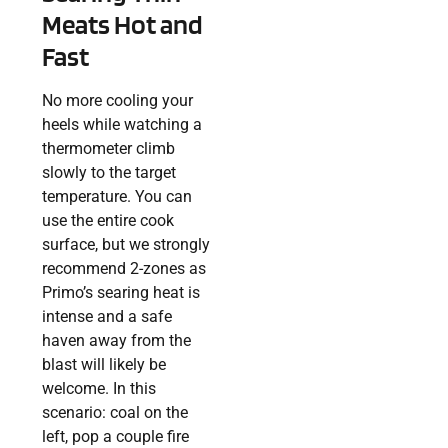
Meats Hot and
Fast
No more cooling your
heels while watching a
thermometer climb
slowly to the target
temperature. You can
use the entire cook
surface, but we strongly
recommend 2-zones as
Primo’s searing heat is
intense and a safe
haven away from the
blast will likely be
welcome. In this
scenario: coal on the
left, pop a couple fire