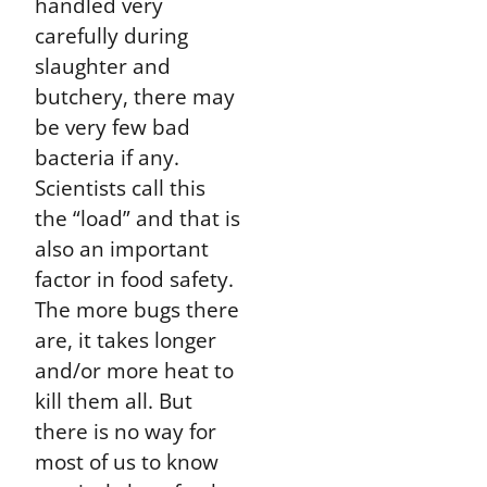
handled very
carefully during
slaughter and
butchery, there may
be very few bad
bacteria if any.
Scientists call this
the “load” and that is
also an important
factor in food safety.
The more bugs there
are, it takes longer
and/or more heat to
kill them all. But
there is no way for
most of us to know