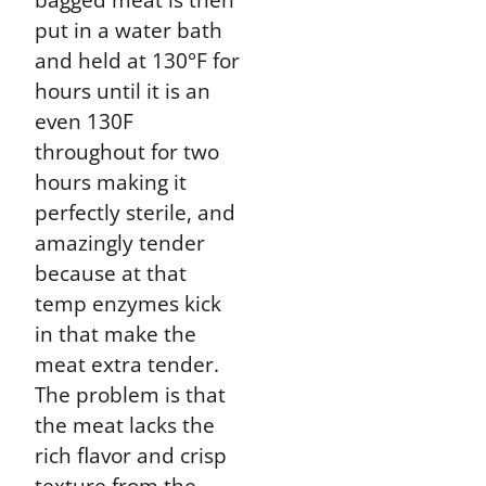
put in a water bath
and held at 130°F for
hours until it is an
even 130F
throughout for two
hours making it
perfectly sterile, and
amazingly tender
because at that
temp enzymes kick
in that make the
meat extra tender.
The problem is that
the meat lacks the
rich flavor and crisp
texture from the