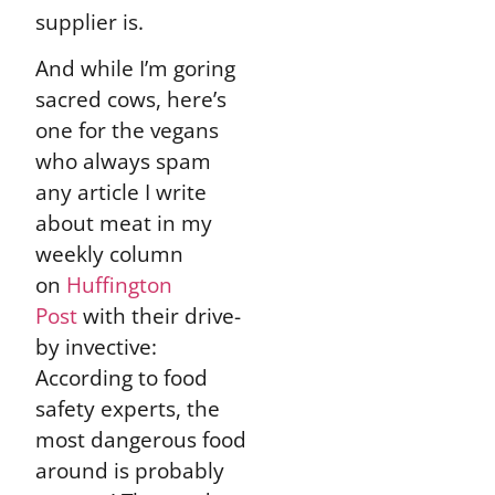
supplier is.
And while I’m goring
sacred cows, here’s
one for the vegans
who always spam
any article I write
about meat in my
weekly column
on
Huffington
Post
with their drive-
by invective:
According to food
safety experts, the
most dangerous food
around is probably