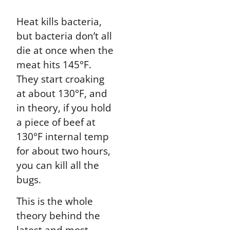
Heat kills bacteria,
but bacteria don’t all
die at once when the
meat hits 145°F.
They start croaking
at about 130°F, and
in theory, if you hold
a piece of beef at
130°F internal temp
for about two hours,
you can kill all the
bugs.
This is the whole
theory behind the
latest and most