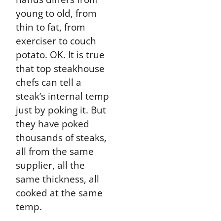
young to old, from
thin to fat, from
exerciser to couch
potato. OK. It is true
that top steakhouse
chefs can tell a
steak’s internal temp
just by poking it. But
they have poked
thousands of steaks,
all from the same
supplier, all the
same thickness, all
cooked at the same
temp.