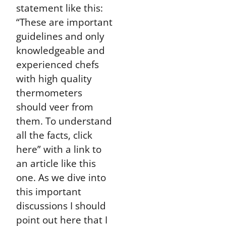
statement like this:
“These are important
guidelines and only
knowledgeable and
experienced chefs
with high quality
thermometers
should veer from
them. To understand
all the facts, click
here” with a link to
an article like this
one. As we dive into
this important
discussions I should
point out here that I