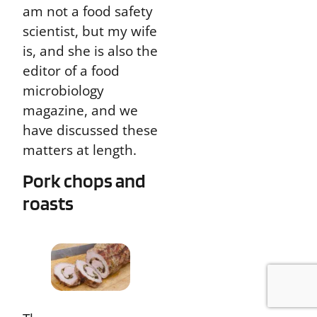
am not a food safety
scientist, but my wife
is, and she is also the
editor of a food
microbiology
magazine, and we
have discussed these
matters at length.
Pork chops and
roasts