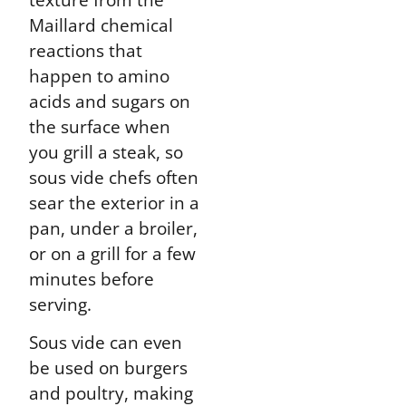
Maillard chemical
reactions that
happen to amino
acids and sugars on
the surface when
you grill a steak, so
sous vide chefs often
sear the exterior in a
pan, under a broiler,
or on a grill for a few
minutes before
serving.
Sous vide can even
be used on burgers
and poultry, making