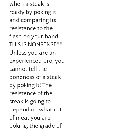
when a steak is
ready by poking it
and comparing its
resistance to the
flesh on your hand.
THIS IS NONSENSE!!!!
Unless you are an
experienced pro, you
cannot tell the
doneness of a steak
by poking it! The
resistence of the
steak is going to
depend on what cut
of meat you are
poking, the grade of