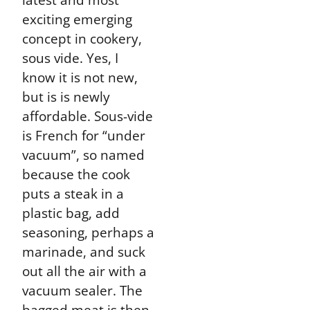
exciting emerging
concept in cookery,
sous vide. Yes, I
know it is not new,
but is is newly
affordable. Sous-vide
is French for “under
vacuum”, so named
because the cook
puts a steak in a
plastic bag, add
seasoning, perhaps a
marinade, and suck
out all the air with a
vacuum sealer. The
bagged meat is then