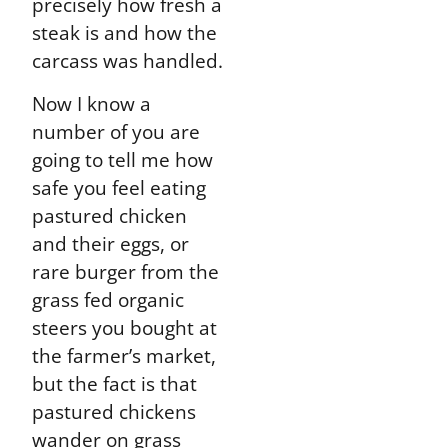
precisely how fresh a
steak is and how the
carcass was handled.
Now I know a
number of you are
going to tell me how
safe you feel eating
pastured chicken
and their eggs, or
rare burger from the
grass fed organic
steers you bought at
the farmer’s market,
but the fact is that
pastured chickens
wander on grass