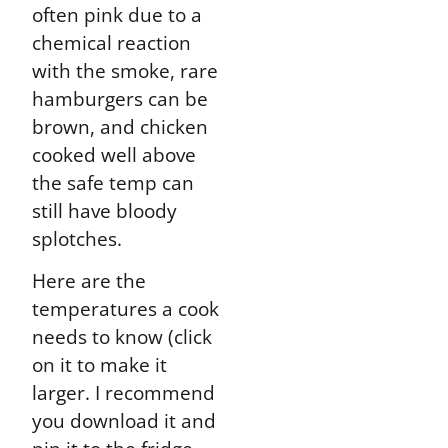
often pink due to a
chemical reaction
with the smoke, rare
hamburgers can be
brown, and chicken
cooked well above
the safe temp can
still have bloody
splotches.
Here are the
temperatures a cook
needs to know (click
on it to make it
larger. I recommend
you download it and