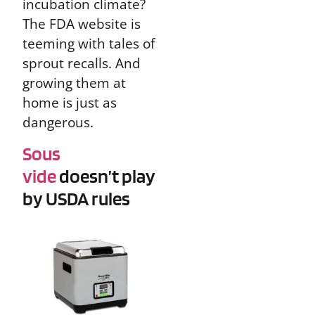
incubation climate?
The FDA website is
teeming with tales of
sprout recalls. And
growing them at
home is just as
dangerous.
Sous
vide
doesn’t play
by USDA rules