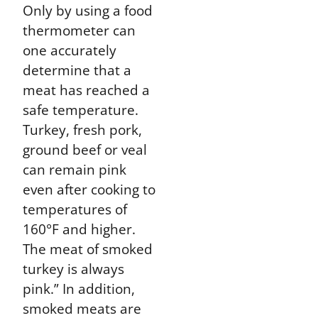
Only by using a food
thermometer can
one accurately
determine that a
meat has reached a
safe temperature.
Turkey, fresh pork,
ground beef or veal
can remain pink
even after cooking to
temperatures of
160°F and higher.
The meat of smoked
turkey is always
pink.” In addition,
smoked meats are