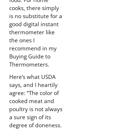
cooks, there simply
is no substitute for a
good digital instant
thermometer like
the ones I
recommend in my
Buying Guide to
Thermometers.
Here’s what USDA
says, and I heartily
agree: “The color of
cooked meat and
poultry is not always
a sure sign of its
degree of doneness.