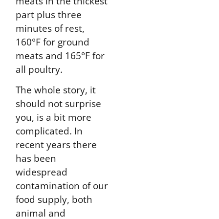
meats in the thickest
part plus three
minutes of rest,
160°F for ground
meats and 165°F for
all poultry.
The whole story, it
should not surprise
you, is a bit more
complicated. In
recent years there
has been
widespread
contamination of our
food supply, both
animal and