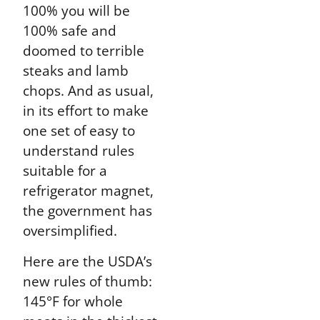
100% you will be
100% safe and
doomed to terrible
steaks and lamb
chops. And as usual,
in its effort to make
one set of easy to
understand rules
suitable for a
refrigerator magnet,
the government has
oversimplified.
Here are the USDA’s
new rules of thumb:
145°F for whole