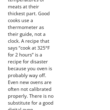
meats at their
thickest part. Good
cooks use a
thermometer as
their guide, not a
clock. A recipe that
says “cook at 325°F
for 2 hours” is a
recipe for disaster
because you oven is
probably way off.
Even new ovens are
often not calibrated
properly. There is no
substitute for a good
digital oven