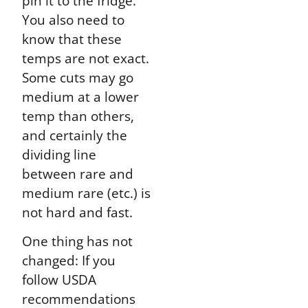
pin it to the fridge.
You also need to
know that these
temps are not exact.
Some cuts may go
medium at a lower
temp than others,
and certainly the
dividing line
between rare and
medium rare (etc.) is
not hard and fast.
One thing has not
changed: If you
follow USDA
recommendations