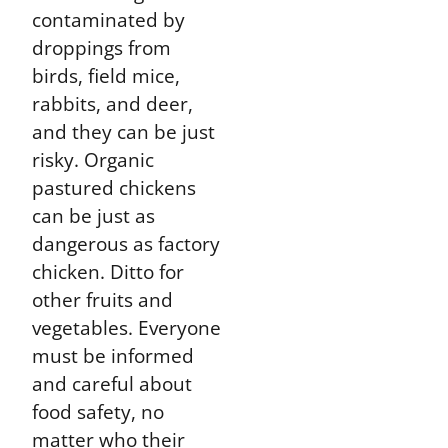
contaminated by
droppings from
birds, field mice,
rabbits, and deer,
and they can be just
risky. Organic
pastured chickens
can be just as
dangerous as factory
chicken. Ditto for
other fruits and
vegetables. Everyone
must be informed
and careful about
food safety, no
matter who their