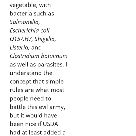
vegetable, with
bacteria such as
Salmonella,
Escherichia coli
O157:H7, Shigella,
Listeria,
and
Clostridium botulinum
as well as parasites. I
understand the
concept that simple
rules are what most
people need to
battle this evil army,
but it would have
been nice if USDA
had at least added a