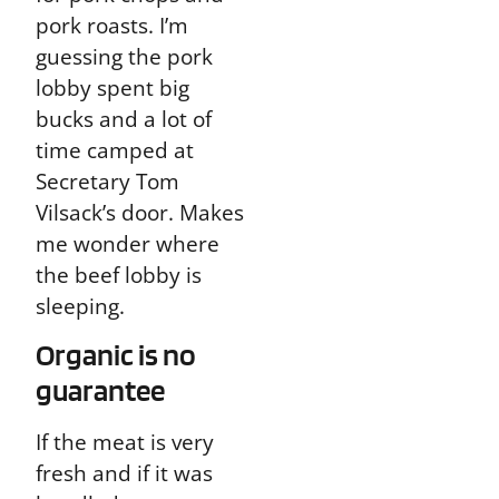
pork roasts. I’m
guessing the pork
lobby spent big
bucks and a lot of
time camped at
Secretary Tom
Vilsack’s door. Makes
me wonder where
the beef lobby is
sleeping.
Organic is no
guarantee
If the meat is very
fresh and if it was