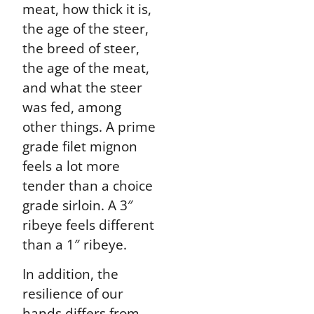
meat, how thick it is,
the age of the steer,
the breed of steer,
the age of the meat,
and what the steer
was fed, among
other things. A prime
grade filet mignon
feels a lot more
tender than a choice
grade sirloin. A 3″
ribeye feels different
than a 1″ ribeye.
In addition, the
resilience of our
hands differs from