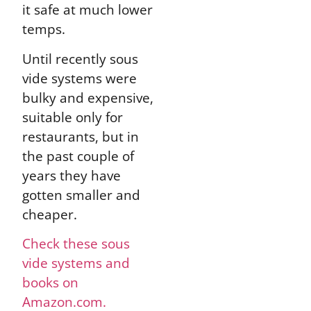
it safe at much lower
temps.
Until recently sous
vide systems were
bulky and expensive,
suitable only for
restaurants, but in
the past couple of
years they have
gotten smaller and
cheaper.
Check these sous
vide systems and
books on
Amazon.com.