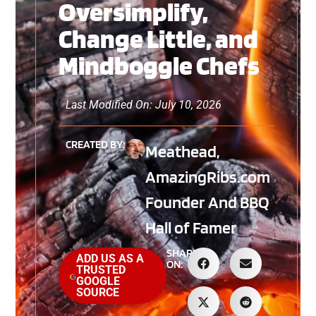
Oversimplify,
Change Little, and
Mindboggle Chefs
Last Modified On: July 10, 2026
CREATED BY:
Meathead,
AmazingRibs.com
Founder And BBQ
Hall of Famer
SHARE
ADD US AS A
ON:
TRUSTED
GOOGLE
SOURCE