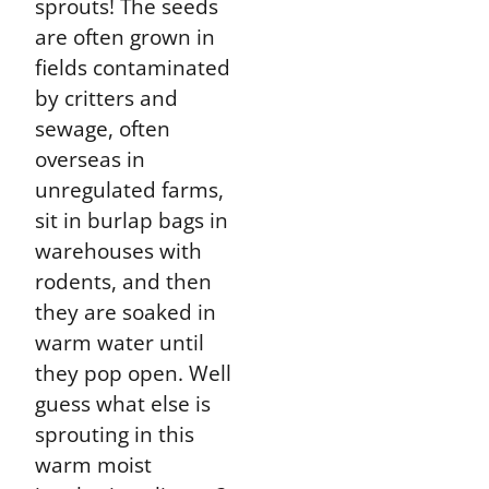
sprouts! The seeds
are often grown in
fields contaminated
by critters and
sewage, often
overseas in
unregulated farms,
sit in burlap bags in
warehouses with
rodents, and then
they are soaked in
warm water until
they pop open. Well
guess what else is
sprouting in this
warm moist