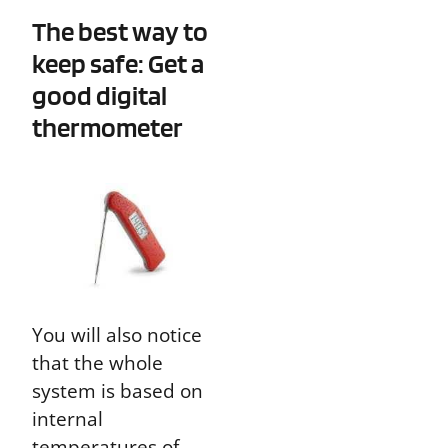
The best way to
keep safe: Get a
good digital
thermometer
You will also notice
that the whole
system is based on
internal
temperatures of