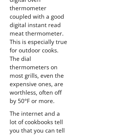
thermometer
coupled with a good
digital instant read
meat thermometer.
This is especially true
for outdoor cooks.
The dial
thermometers on
most grills, even the
expensive ones, are
worthless, often off
by 50°F or more.
The internet and a
lot of cookbooks tell
you that you can tell