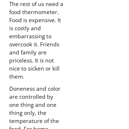
The rest of us need a
food thermometer.
Food is expensive. It
is costly and
embarrassing to
overcook it. Friends
and family are
priceless. It is not
nice to sicken or kill
them.
Doneness and color
are controlled by
one thing and one
thing only, the
temperature of the
food. For home