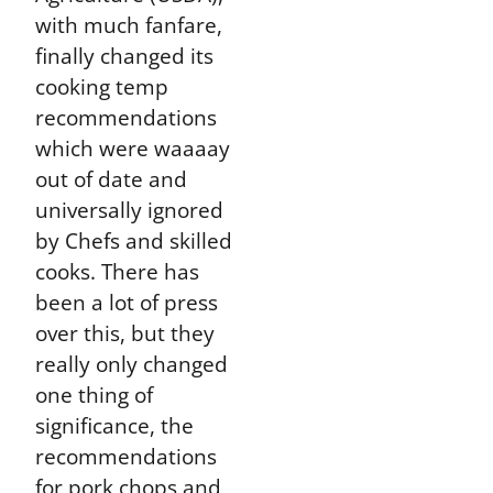
with much fanfare,
finally changed its
cooking temp
recommendations
which were waaaay
out of date and
universally ignored
by Chefs and skilled
cooks. There has
been a lot of press
over this, but they
really only changed
one thing of
significance, the
recommendations
for pork chops and