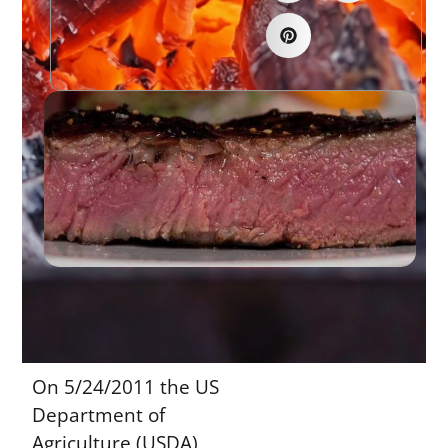
On 5/24/2011 the US
Department of
Agriculture (USDA),