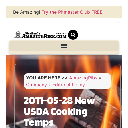
Be Amazing!
Try the Pitmaster Club FREE
YOU ARE HERE >>
AmazingRibs
»
Company
»
Editorial Policy
2011-05-28 New
USDA Cooking
Temps