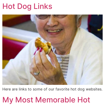
Hot Dog Links
Here are links to some of our favorite hot dog websites.
My Most Memorable Hot