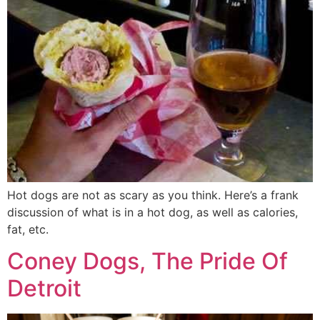
Hot dogs are not as scary as you think. Here’s a frank
discussion of what is in a hot dog, as well as calories,
fat, etc.
Coney Dogs, The Pride Of
Detroit