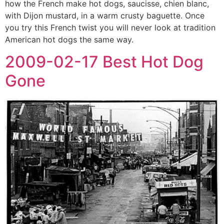
how the French make hot dogs, saucisse, chien blanc,
with Dijon mustard, in a warm crusty baguette. Once
you try this French twist you will never look at tradition
American hot dogs the same way.
2009-02-17 Best Hot Dog
Gone