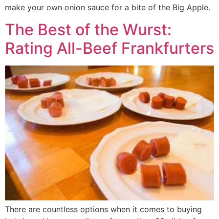
make your own onion sauce for a bite of the Big Apple.
The Best of the Wurst:
Rating All-Beef Frankfurters
There are countless options when it comes to buying