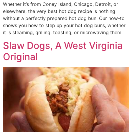
Whether it’s from Coney Island, Chicago, Detroit, or
elsewhere, the very best hot dog recipe is nothing
without a perfectly prepared hot dog bun. Our how-to
shows you how to step up your hot dog buns, whether
it is steaming, grilling, toasting, or microwaving them.
Slaw Dogs, A West Virginia
Original