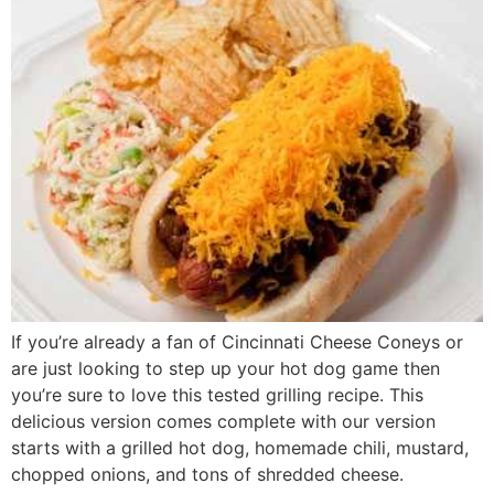
If you’re already a fan of Cincinnati Cheese Coneys or
are just looking to step up your hot dog game then
you’re sure to love this tested grilling recipe. This
delicious version comes complete with our version
starts with a grilled hot dog, homemade chili, mustard,
chopped onions, and tons of shredded cheese.