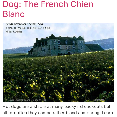
Dog: The French Chien
Blanc
Hot dogs are a staple at many backyard cookouts but
all too often they can be rather bland and boring. Learn