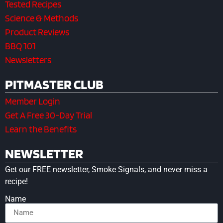
Tested Recipes
Science & Methods
Product Reviews
BBQ 101
Newsletters
PITMASTER CLUB
Member Login
Get A Free 30-Day Trial
Learn the Benefits
NEWSLETTER
Get our FREE newsletter, Smoke Signals, and never miss a
recipe!
Name