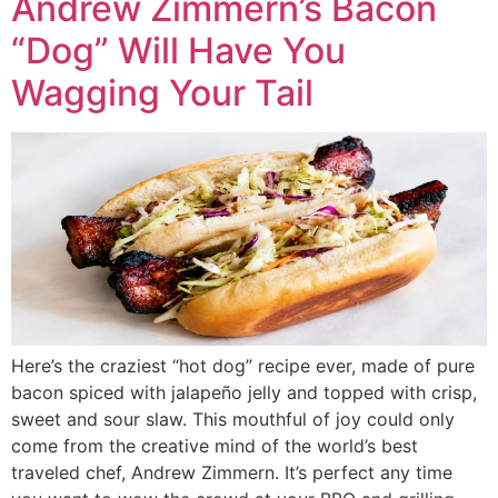
Andrew Zimmern’s Bacon
“Dog” Will Have You
Wagging Your Tail
Here’s the craziest “hot dog” recipe ever, made of pure
bacon spiced with jalapeño jelly and topped with crisp,
sweet and sour slaw. This mouthful of joy could only
come from the creative mind of the world’s best
traveled chef, Andrew Zimmern. It’s perfect any time