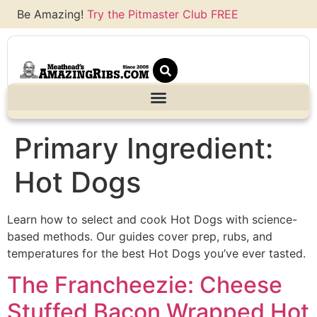
Be Amazing!
Try the Pitmaster Club FREE
Primary Ingredient:
Hot Dogs
Learn how to select and cook Hot Dogs with science-
based methods. Our guides cover prep, rubs, and
temperatures for the best Hot Dogs you’ve ever tasted.
The Francheezie: Cheese
Stuffed Bacon Wrapped Hot