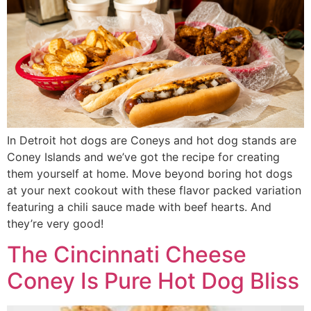
In Detroit hot dogs are Coneys and hot dog stands are
Coney Islands and we’ve got the recipe for creating
them yourself at home. Move beyond boring hot dogs
at your next cookout with these flavor packed variation
featuring a chili sauce made with beef hearts. And
they’re very good!
The Cincinnati Cheese
Coney Is Pure Hot Dog Bliss