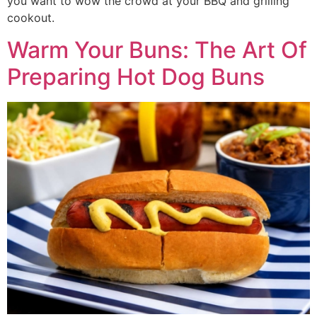
you want to wow the crowd at your BBQ and grilling
cookout.
Warm Your Buns: The Art Of
Preparing Hot Dog Buns