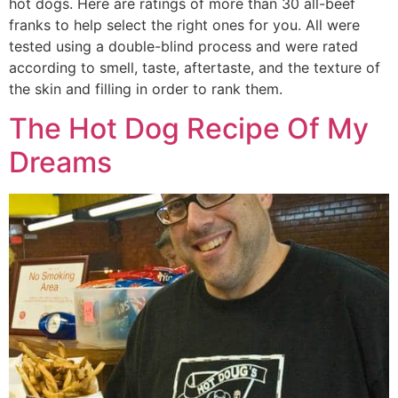
hot dogs. Here are ratings of more than 30 all-beef
franks to help select the right ones for you. All were
tested using a double-blind process and were rated
according to smell, taste, aftertaste, and the texture of
the skin and filling in order to rank them.
The Hot Dog Recipe Of My
Dreams