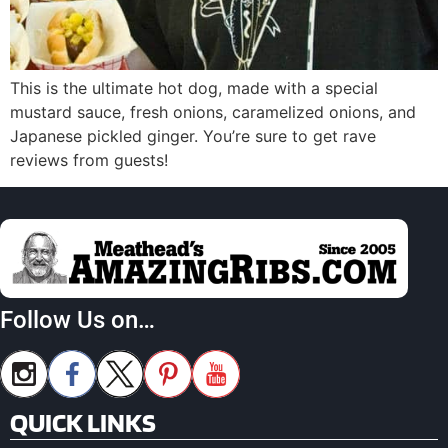
This is the ultimate hot dog, made with a special
mustard sauce, fresh onions, caramelized onions, and
Japanese pickled ginger. You’re sure to get rave
reviews from guests!
Follow Us on…
QUICK LINKS