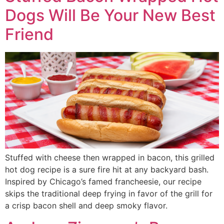
Dogs Will Be Your New Best
Friend
Stuffed with cheese then wrapped in bacon, this grilled
hot dog recipe is a sure fire hit at any backyard bash.
Inspired by Chicago’s famed francheesie, our recipe
skips the traditional deep frying in favor of the grill for
a crisp bacon shell and deep smoky flavor.