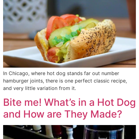
In Chicago, where hot dog stands far out number
hamburger joints, there is one perfect classic recipe,
and very little variation from it.
Bite me! What’s in a Hot Dog
and How are They Made?