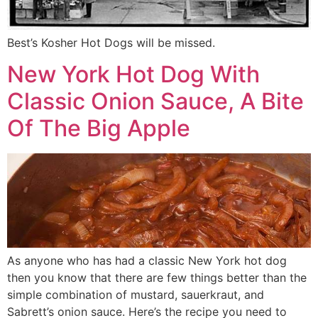
Best’s Kosher Hot Dogs will be missed.
New York Hot Dog With
Classic Onion Sauce, A Bite
Of The Big Apple
As anyone who has had a classic New York hot dog
then you know that there are few things better than the
simple combination of mustard, sauerkraut, and
Sabrett’s onion sauce. Here’s the recipe you need to