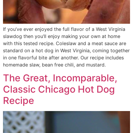
If you’ve ever enjoyed the full flavor of a West Virginia
slawdog then you’ll enjoy making your own at home
with this tested recipe. Coleslaw and a meat sauce are
standard on a hot dog in West Virginia, coming together
in one flavorful bite after another. Our recipe includes
homemade slaw, bean free chili, and mustard.
The Great, Incomparable,
Classic Chicago Hot Dog
Recipe