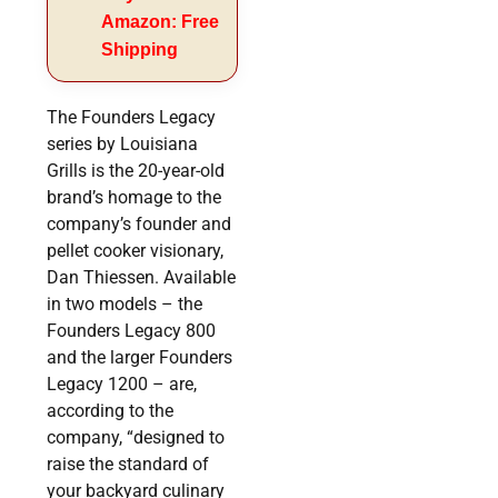
Amazon: Free
Shipping
The Founders Legacy
series by Louisiana
Grills is the 20-year-old
brand’s homage to the
company’s founder and
pellet cooker visionary,
Dan Thiessen. Available
in two models – the
Founders Legacy 800
and the larger Founders
Legacy 1200 – are,
according to the
company, “designed to
raise the standard of
your backyard culinary