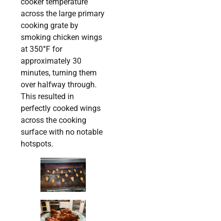
cooker temperature
across the large primary
cooking grate by
smoking chicken wings
at 350
°
F for
approximately 30
minutes, turning them
over halfway through.
This resulted in
perfectly cooked wings
across the cooking
surface with no notable
hotspots.