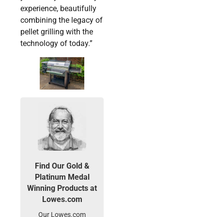
experience, beautifully
combining the legacy of
pellet grilling with the
technology of today.”
Find Our Gold &
Platinum Medal
Winning Products at
Lowes.com
Our Lowes.com