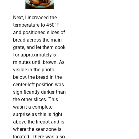
Next, I increased the
temperature to 450
°
F
and positioned slices of
bread across the main
grate, and let them cook
for approximately 5
minutes until brown. As
visible in the photo
below, the bread in the
center-left position was
significantly darker than
the other slices. This
wasn’t a complete
surprise as this is right
above the firepot and is
where the sear zone is
located. There was also