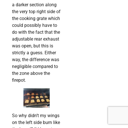
a darker section along
the very top right side of
the cooking grate which
could possibly have to
do with the fact that the
adjustable rear exhaust
was open, but this is
strictly a guess. Either
way, the difference was
negligible compared to
the zone above the
firepot.
So why didn’t my wings
on the left side burn like