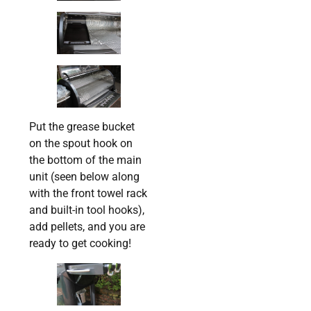
Put the grease bucket
on the spout hook on
the bottom of the main
unit (seen below along
with the front towel rack
and built-in tool hooks),
add pellets, and you are
ready to get cooking!