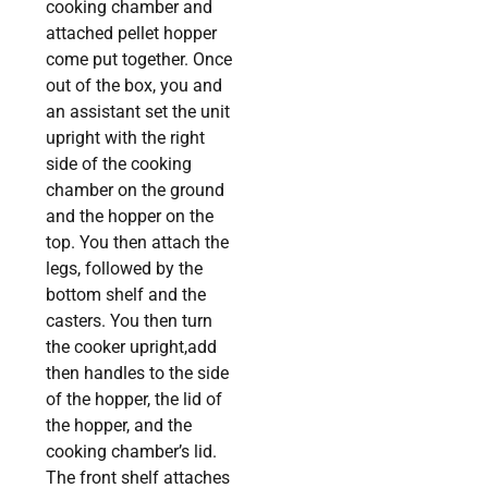
cooking chamber and
attached pellet hopper
come put together. Once
out of the box, you and
an assistant set the unit
upright with the right
side of the cooking
chamber on the ground
and the hopper on the
top. You then attach the
legs, followed by the
bottom shelf and the
casters. You then turn
the cooker upright,add
then handles to the side
of the hopper, the lid of
the hopper, and the
cooking chamber’s lid.
The front shelf attaches