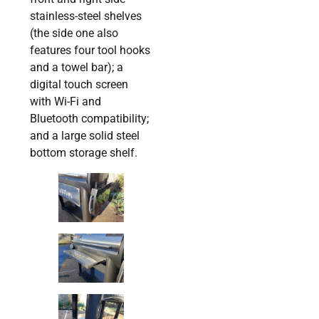
stainless-steel shelves
(the side one also
features four tool hooks
and a towel bar); a
digital touch screen
with Wi-Fi and
Bluetooth compatibility;
and a large solid steel
bottom storage shelf.