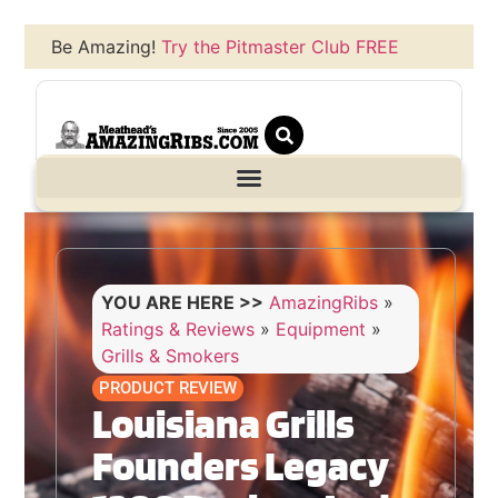
Be Amazing!
Try the Pitmaster Club FREE
YOU ARE HERE >>
AmazingRibs
»
Ratings & Reviews
»
Equipment
»
Grills & Smokers
PRODUCT REVIEW
Louisiana Grills
Founders Legacy