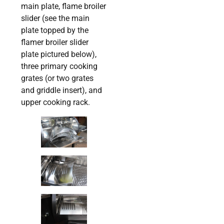
main plate, flame broiler
slider (see the main
plate topped by the
flamer broiler slider
plate pictured below),
three primary cooking
grates (or two grates
and griddle insert), and
upper cooking rack.