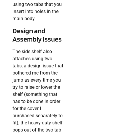
using two tabs that you
insert into holes in the
main body.
Design and
Assembly Issues
The side shelf also
attaches using two
tabs, a design issue that
bothered me from the
jump as every time you
try to raise or lower the
shelf (something that
has to be done in order
for the cover I
purchased separately to
fit), the heavy-duty shelf
pops out of the two tab