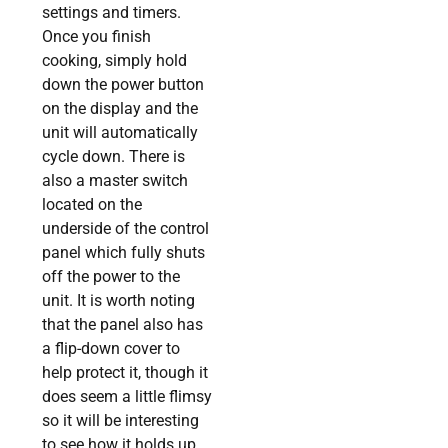
settings and timers.
Once you finish
cooking, simply hold
down the power button
on the display and the
unit will automatically
cycle down. There is
also a master switch
located on the
underside of the control
panel which fully shuts
off the power to the
unit. It is worth noting
that the panel also has
a flip-down cover to
help protect it, though it
does seem a little flimsy
so it will be interesting
to see how it holds up,