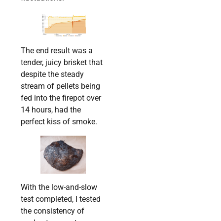
The end result was a
tender, juicy brisket that
despite the steady
stream of pellets being
fed into the firepot over
14 hours, had the
perfect kiss of smoke.
With the low-and-slow
test completed, I tested
the consistency of