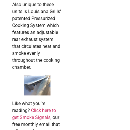
Also unique to these
units is Louisiana Grills’
patented Pressurized
Cooking System which
features an adjustable
rear exhaust system
that circulates heat and
smoke evenly
throughout the cooking
chamber.
Like what you’re
reading?
Click here to
get Smoke Signals
, our
free monthly email that