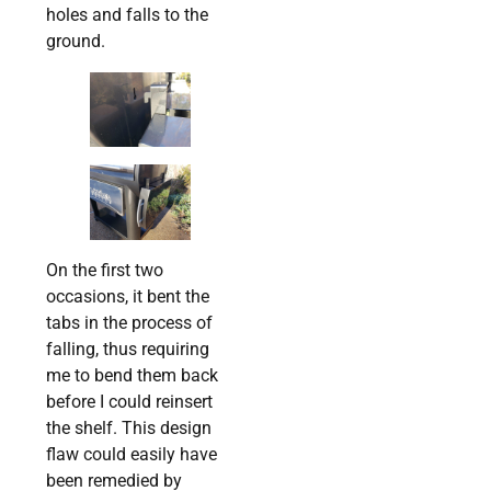
holes and falls to the
ground.
On the first two
occasions, it bent the
tabs in the process of
falling, thus requiring
me to bend them back
before I could reinsert
the shelf. This design
flaw could easily have
been remedied by