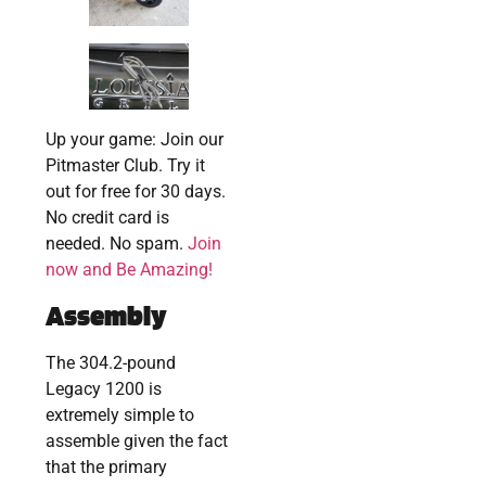
Up your game: Join our
Pitmaster Club. Try it
out for free for 30 days.
No credit card is
needed. No spam.
Join
now and Be Amazing!
Assembly
The 304.2-pound
Legacy 1200 is
extremely simple to
assemble given the fact
that the primary