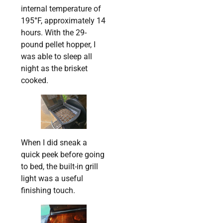
internal temperature of
195
°
F, approximately 14
hours. With the 29-
pound pellet hopper, I
was able to sleep all
night as the brisket
cooked.
When I did sneak a
quick peek before going
to bed, the built-in grill
light was a useful
finishing touch.