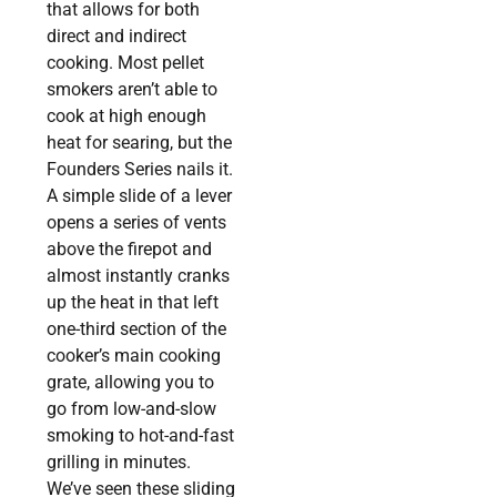
that allows for both
direct and indirect
cooking. Most pellet
smokers aren’t able to
cook at high enough
heat for searing, but the
Founders Series nails it.
A simple slide of a lever
opens a series of vents
above the firepot and
almost instantly cranks
up the heat in that left
one-third section of the
cooker’s main cooking
grate, allowing you to
go from low-and-slow
smoking to hot-and-fast
grilling in minutes.
We’ve seen these sliding