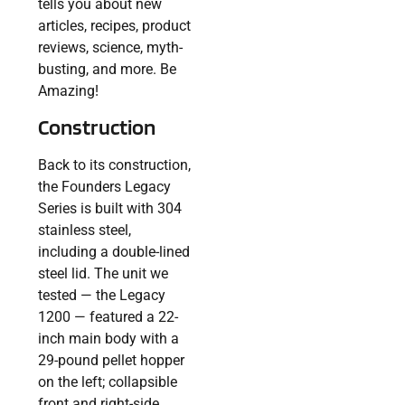
tells you about new
articles, recipes, product
reviews, science, myth-
busting, and more. Be
Amazing!
Construction
Back to its construction,
the Founders Legacy
Series is built with 304
stainless steel,
including a double-lined
steel lid. The unit we
tested — the Legacy
1200 — featured a 22-
inch main body with a
29-pound pellet hopper
on the left; collapsible
front and right-side