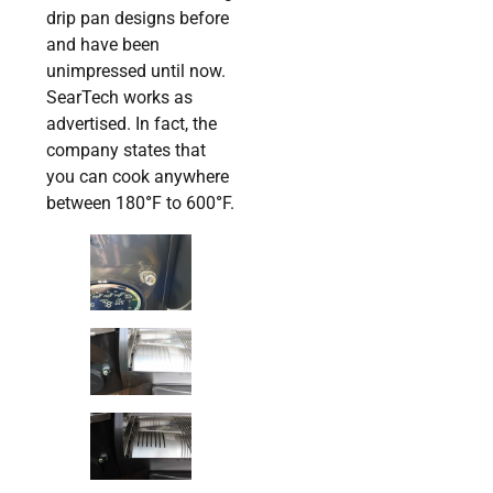
drip pan designs before
and have been
unimpressed until now.
SearTech works as
advertised. In fact, the
company states that
you can cook anywhere
between 180
°
F to 600
°
F.