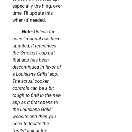
especially the hing, over
time. I’ll update this
when/if needed.
Note:
Unless the
users’ manual has been
updated, it references
the SmokeiT app but
that app has been
discontinued in favor of
a Louisiana Grills’ app.
The actual cooker
controls can be a bit
tough to find in the new
app as it first opens to
the Louisiana Grills’
website and then you
need to locate the
“grills” link at the