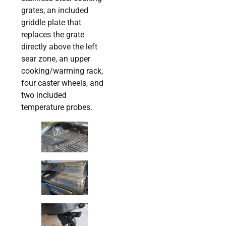
grates, an included
griddle plate that
replaces the grate
directly above the left
sear zone, an upper
cooking/warming rack,
four caster wheels, and
two included
temperature probes.