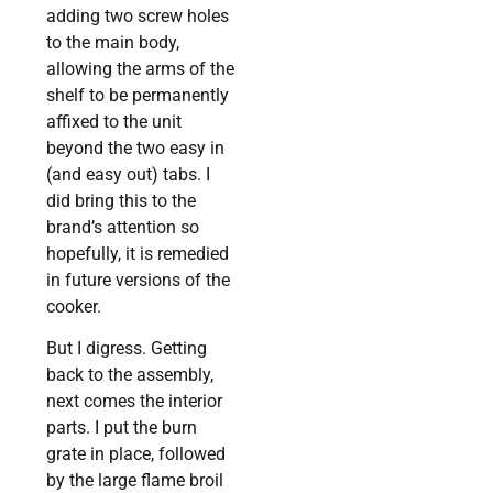
adding two screw holes
to the main body,
allowing the arms of the
shelf to be permanently
affixed to the unit
beyond the two easy in
(and easy out) tabs. I
did bring this to the
brand’s attention so
hopefully, it is remedied
in future versions of the
cooker.
But I digress. Getting
back to the assembly,
next comes the interior
parts. I put the burn
grate in place, followed
by the large flame broil