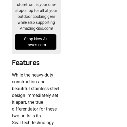
storefront is your one-
stop-shop for all of your
outdoor cooking gear
while also supporting
AmazingRibs.com!
Shop Now At
Lowes.com
Features
While the heavy-duty
construction and
beautiful stainless-steel
design immediately set
it apart, the true
differentiator for these
two units is its
SearTech technology