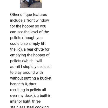
Other unique features
include a front window
for the hopper so you
can see the level of the
pellets (though you
could also simply lift
the lid), a rear chute for
emptying the hopper of
pellets (which I will
admit I stupidly decided
to play around with
without putting a bucket
beneath it, thus
resulting in pellets all
over my deck!), a built-in
interior light, three
stainless steel cooking