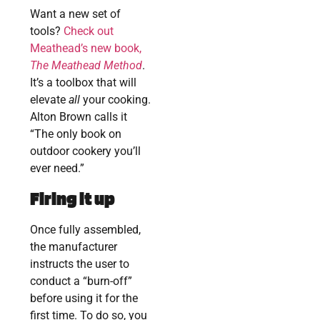
Want a new set of
tools?
Check out
Meathead’s new book,
The Meathead Method
.
It’s a toolbox that will
elevate
all
your cooking.
Alton Brown calls it
“The only book on
outdoor cookery you’ll
ever need.”
Firing it up
Once fully assembled,
the manufacturer
instructs the user to
conduct a “burn-off”
before using it for the
first time. To do so, you