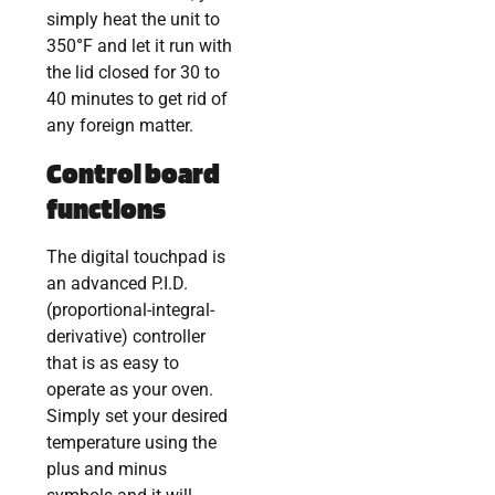
simply heat the unit to
350
°
F and let it run with
the lid closed for 30 to
40 minutes to get rid of
any foreign matter.
Control board
functions
The digital touchpad is
an advanced P.I.D.
(proportional-integral-
derivative) controller
that is as easy to
operate as your oven.
Simply set your desired
temperature using the
plus and minus