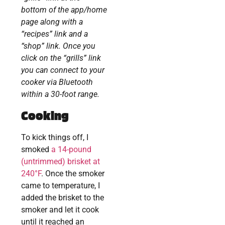
bottom of the app/home
page along with a
“recipes” link and a
“shop” link. Once you
click on the “grills” link
you can connect to your
cooker via Bluetooth
within a 30-foot range.
Cooking
To kick things off, I
smoked
a 14-pound
(untrimmed) brisket at
240°F
. Once the smoker
came to temperature, I
added the brisket to the
smoker and let it cook
until it reached an