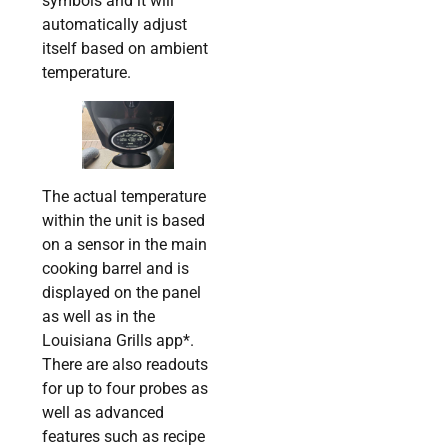
symbols and it will
automatically adjust
itself based on ambient
temperature.
The actual temperature
within the unit is based
on a sensor in the main
cooking barrel and is
displayed on the panel
as well as in the
Louisiana Grills app*.
There are also readouts
for up to four probes as
well as advanced
features such as recipe