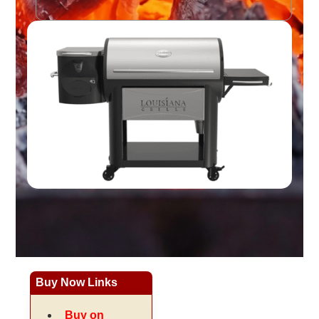
Buy Now Links
Buy on