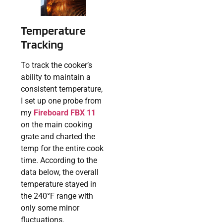
Temperature
Tracking
To track the cooker’s
ability to maintain a
consistent temperature,
I set up one probe from
my
Fireboard FBX 11
on the main cooking
grate and charted the
temp for the entire cook
time. According to the
data below, the overall
temperature stayed in
the 240°F range with
only some minor
fluctuations.