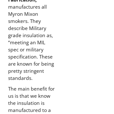
manufactures all
Myron Mixon
smokers. They
describe Military
grade insulation as,
“meeting an MIL
spec or military
specification. These
are known for being
pretty stringent
standards.
The main benefit for
us is that we know
the insulation is
manufactured to a