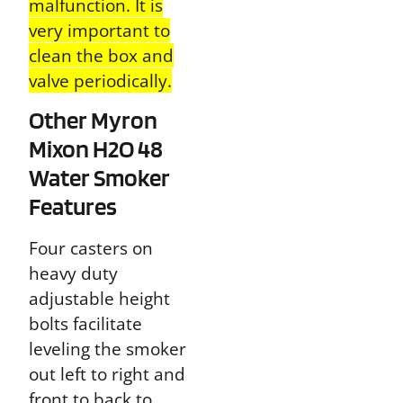
malfunction. It is
very important to
clean the box and
valve periodically.
Other Myron
Mixon H2O 48
Water Smoker
Features
Four casters on
heavy duty
adjustable height
bolts
facilitate
leveling the smoker
out left to right and
front to back to