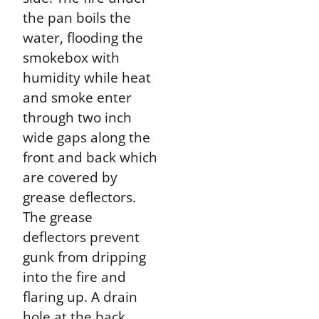
the pan boils the
water, flooding the
smokebox with
humidity while heat
and smoke enter
through two inch
wide gaps along the
front and back which
are covered by
grease deflectors.
The grease
deflectors prevent
gunk from dripping
into the fire and
flaring up. A drain
hole at the back