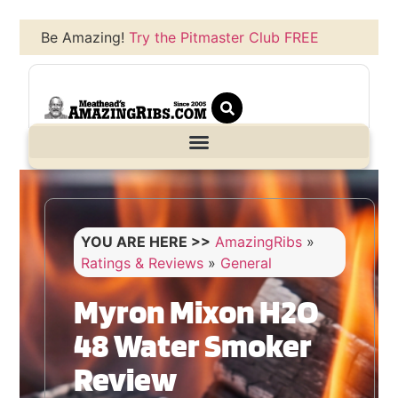
Be Amazing!
Try the Pitmaster Club FREE
YOU ARE HERE >>
AmazingRibs
»
Ratings & Reviews
»
General
Myron Mixon H2O
48 Water Smoker
Review