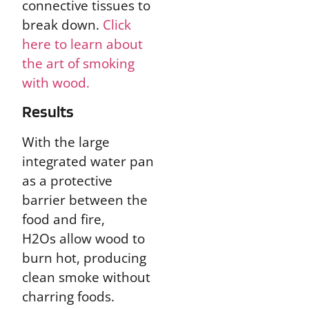
connective tissues to
break down.
Click
here to learn about
the art of smoking
with wood.
Results
With the large
integrated water pan
as a protective
barrier between the
food and fire,
H2Os allow wood to
burn hot, producing
clean smoke without
charring foods.