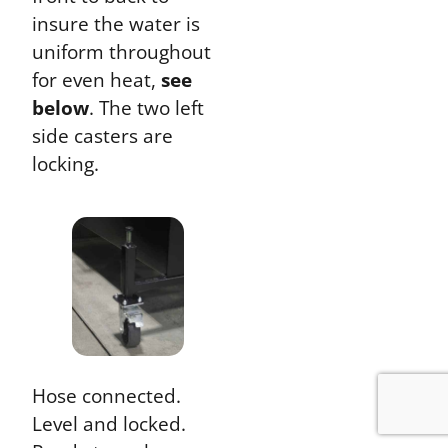
insure the water is
uniform throughout
for even heat,
see
below
. The two left
side casters are
locking.
Hose connected.
Level and locked.