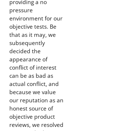
providing a no
pressure
environment for our
objective tests. Be
that as it may, we
subsequently
decided the
appearance of
conflict of interest
can be as bad as
actual conflict, and
because we value
our reputation as an
honest source of
objective product
reviews, we resolved