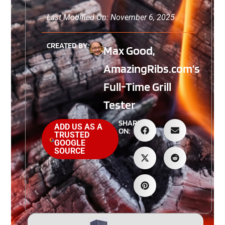
Last Modified On: November 6, 2025
CREATED BY:
Max Good,
AmazingRibs.com’s
Full-Time Grill
Tester
SHARE
ADD US AS A
ON:
TRUSTED
GOOGLE
SOURCE