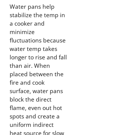
Water pans help
stabilize the temp in
a cooker and
minimize
fluctuations because
water temp takes
longer to rise and fall
than air. When
placed between the
fire and cook
surface, water pans
block the direct
flame, even out hot
spots and create a
uniform indirect
heat source for slow