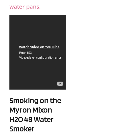
water pans.
Smoking on the
Myron Mixon
H2O 48 Water
Smoker