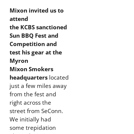
Mixon invited us to
attend
the KCBS sanctioned
Sun BBQ Fest and
Competition and
test his gear at the
Myron
Mixon Smokers
headquarters
located
just a few miles away
from the fest and
right across the
street from SeConn.
We initially had
some trepidation