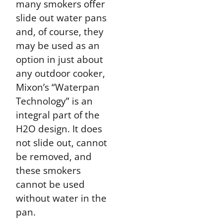
many smokers offer
slide out water pans
and, of course, they
may be used as an
option in just about
any outdoor cooker,
Mixon’s “Waterpan
Technology” is an
integral part of the
H2O design. It does
not slide out, cannot
be removed, and
these smokers
cannot be used
without water in the
pan.