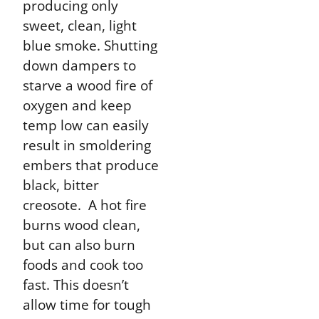
producing only
sweet, clean, light
blue smoke. Shutting
down dampers to
starve a wood fire of
oxygen and keep
temp low can easily
result in smoldering
embers that produce
black, bitter
creosote. A hot fire
burns wood clean,
but can also burn
foods and cook too
fast. This doesn’t
allow time for tough