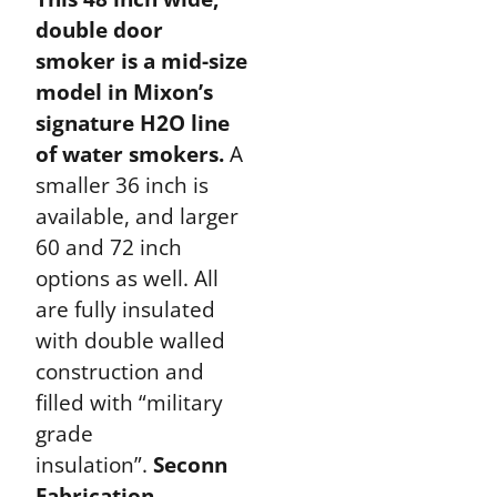
double door
smoker is a mid-size
model in Mixon’s
signature H2O line
of water smokers.
A
smaller 36 inch is
available, and larger
60 and 72 inch
options as well. All
are fully insulated
with double walled
construction and
filled with “military
grade
insulation”.
Seconn
Fabrication,