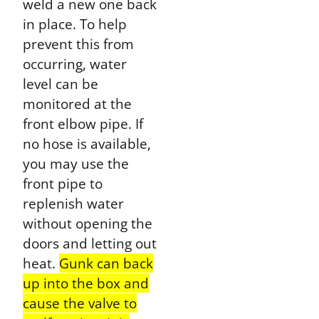
weld a new one back
in place. To help
prevent this from
occurring, water
level can be
monitored at the
front elbow pipe. If
no hose is available,
you may use the
front pipe to
replenish water
without opening the
doors and letting out
heat.
Gunk can back
up into the box and
cause the valve to