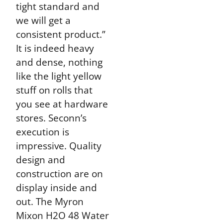
tight standard and
we will get a
consistent product.”
It is indeed heavy
and dense, nothing
like the light yellow
stuff on rolls that
you see at hardware
stores. Seconn’s
execution is
impressive. Quality
design and
construction are on
display inside and
out. The Myron
Mixon H2O 48 Water