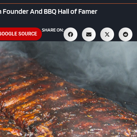
 Founder And BBQ Hall of Famer
SHARE ON:
 GOOGLE SOURCE