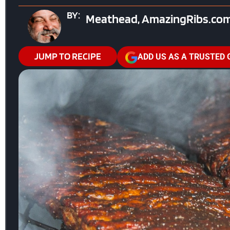
BY:
Meathead, AmazingRibs.com
JUMP TO RECIPE
ADD US AS A TRUSTED