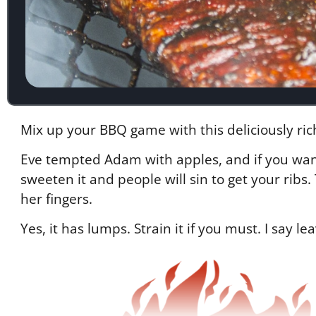
Mix up your BBQ game with this deliciously ric
Eve tempted Adam with apples, and if you want 
sweeten it and people will sin to get your rib
her fingers.
Yes, it has lumps. Strain it if you must. I say le