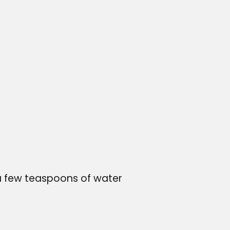
r
 a few teaspoons of water