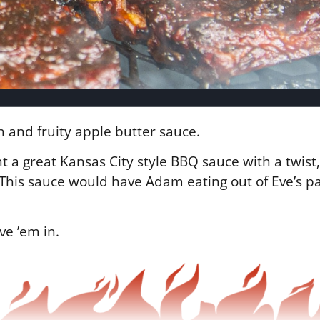
h and fruity apple butter sauce.
a great Kansas City style BBQ sauce with a twist,
s. This sauce would have Adam eating out of Eve’s 
ave ’em in.