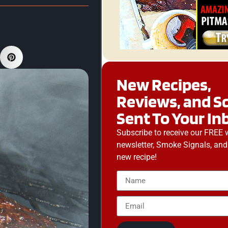
New Recipes,
Reviews, and S
Sent To Your In
Subscribe to receive our FREE 
newsletter, Smoke Signals, and
new recipe!