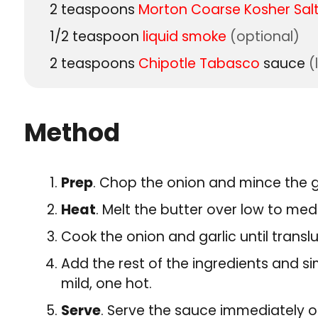
2
teaspoons
Morton Coarse Kosher Sal
1/2
teaspoon
liquid smoke
(optional)
2
teaspoons
Chipotle Tabasco
sauce
(
Method
Prep
. Chop the onion and mince the ga
Heat
. Melt the butter over low to me
Cook the onion and garlic until transl
Add the rest of the ingredients and s
mild, one hot.
Serve
. Serve the sauce immediately or 