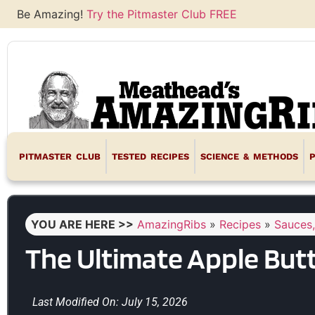
Be Amazing!
Try the Pitmaster Club FREE
PITMASTER CLUB
TESTED RECIPES
SCIENCE & METHODS
YOU ARE HERE >>
AmazingRibs
»
Recipes
»
Sauces,
The Ultimate Apple But
Last Modified On: July 15, 2026