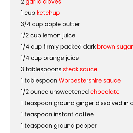
2
garlic cloves
1
cup
ketchup
3/4
cup
apple butter
1/2
cup
lemon juice
1/4
cup
firmly packed dark
brown suga
1/4
cup
orange juice
3
tablespoons
steak sauce
1
tablespoon
Worcestershire sauce
1/2
ounce
unsweetened
chocolate
1
teaspoon
ground ginger dissolved in
1
teaspoon
instant coffee
1
teaspoon
ground pepper