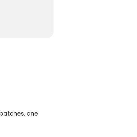
o batches, one