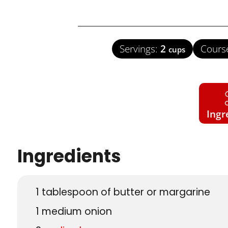
Servings:
2
Cours
cups
Ingr
Ingredients
1
tablespoon
of butter or margarine
1
medium onion