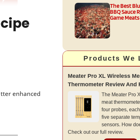
The Best Bl
BBQ Sauce R
ecipe
Game Meats
Products We 
Meater Pro XL Wireless Me
Thermometer Review And 
butter enhanced
The Meater Pro XL
meat thermometer
four probes, each
five separate tem
sensors. How doe
Check out our full review.