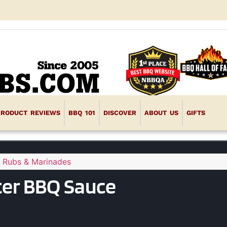
PRODUCT REVIEWS
BBQ 101
DISCOVER
ABOUT US
GIFTS
 Rubs & Marinades
ter BBQ Sauce