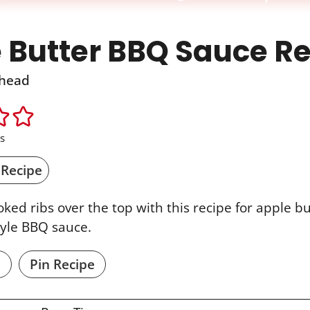
 Butter BBQ Sauce R
head
s
 Recipe
ked ribs over the top with this recipe for apple 
tyle BBQ sauce.
e
Pin Recipe