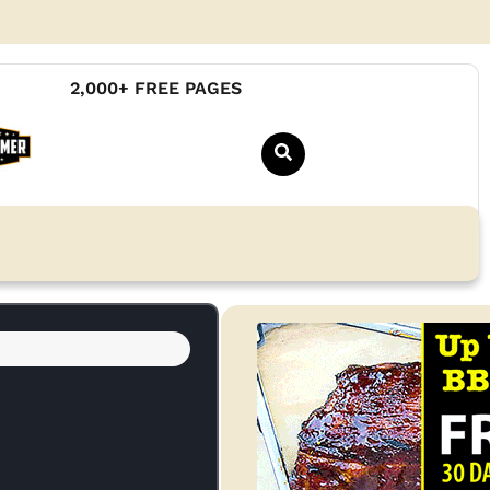
2,000+ FREE PAGES