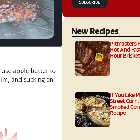
SUBSCRIBE
New Recipes
Pitmasters 
Hot And Fast
Hour Brisket
 use apple butter to
palm, and sucking on
If You Like 
Street Corn,
Smoked Corn
Recipe