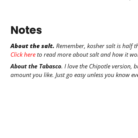
Notes
About the salt.
Remember, kosher salt is half th
Click here
to read more about salt and how it wo
About the Tabasco
. I love the Chipotle version,
amount you like. Just go easy unless you know eve
Tr
Let