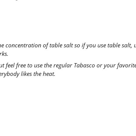
e concentration of table salt so if you use table salt,
rks.
 but feel free to use the regular Tabasco or your favori
rybody likes the heat.
ied this recipe?
 us know
how it was!