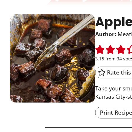
Apple
Author:
Meat
3.15
from
34
vote
Rate this
Take your smo
Kansas City-s
Print Recip