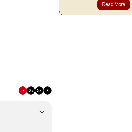
Read More
tomary
1x
2x
3x
?