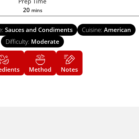
Prep Time
20
mins
e:
Sauces and Condiments
Cuisine:
American
Difficulty:
Moderate
edients
Method
Notes
US Cus