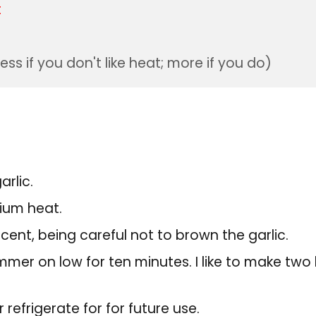
t
less if you don't like heat; more if you do)
rlic.
dium heat.
ucent, being careful not to brown the garlic.
immer on low for ten minutes. I like to make tw
refrigerate for for future use.