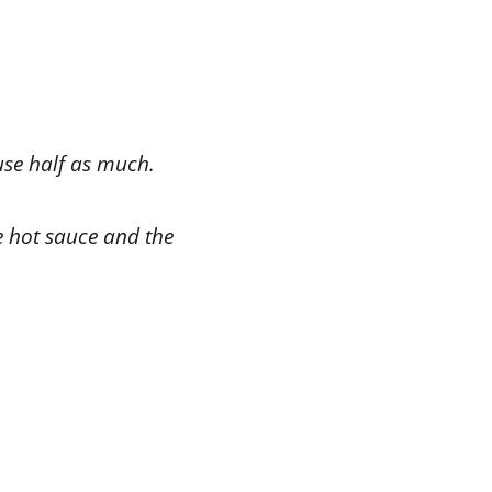
 use half as much.
te hot sauce and the