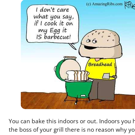
You can bake this indoors or out. Indoors you h
the boss of your grill there is no reason why yo