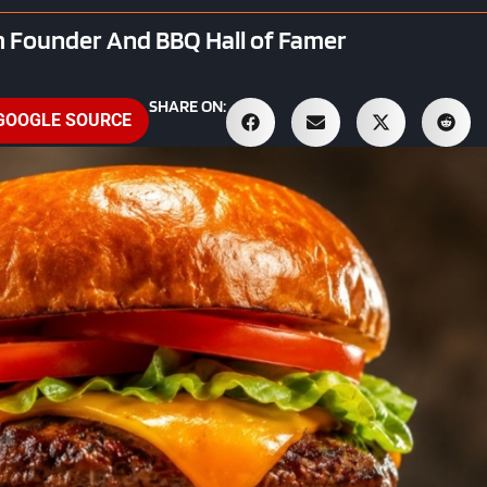
 Founder And BBQ Hall of Famer
SHARE ON:
 GOOGLE SOURCE