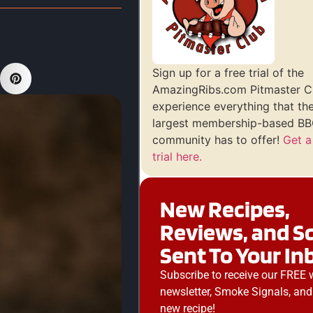
Sign up for a free trial of the
AmazingRibs.com Pitmaster C
experience everything that th
largest membership-based BBQ
community has to offer!
Get a
trial here.
New Recipes,
Reviews, and S
Sent To Your In
Subscribe to receive our FREE 
newsletter, Smoke Signals, and
new recipe!