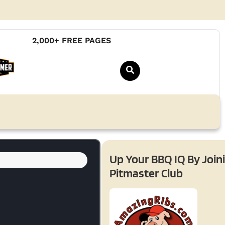
2,000+ FREE PAGES
Up Your BBQ IQ By Join
Pitmaster Club