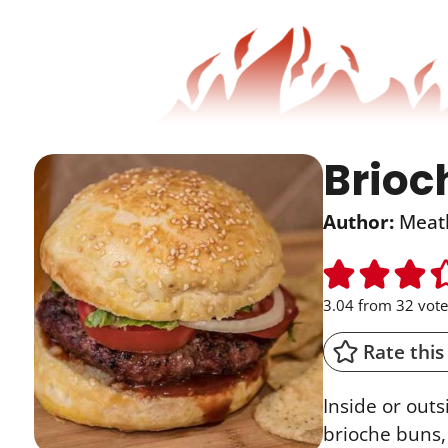
Brioc
Author:
Meat
3.04
from
32
vote
Rate this
Inside or outs
brioche buns, 