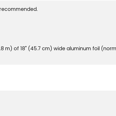
is recommended.
.8 m) of 18" (45.7 cm) wide aluminum foil (normal 
US Cus