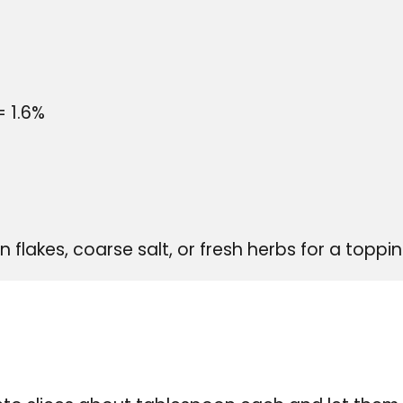
= 1.6%
flakes, coarse salt, or fresh herbs for a toppi