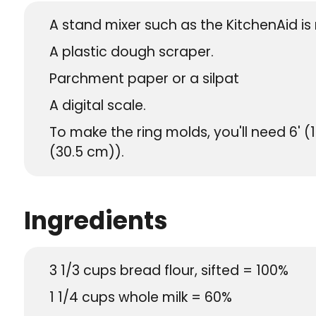
A stand mixer such as the KitchenAid 
A plastic dough scraper.
Parchment paper or a silpat
A digital scale.
To make the ring molds, you'll need 6' (1
(30.5 cm)).
Ingredients
3 1/3
cups
bread flour, sifted = 100%
1 1/4
cups
whole milk = 60%