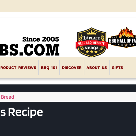
PRODUCT REVIEWS
BBQ 101
DISCOVER
ABOUT US
GIFTS
 Bread
s Recipe