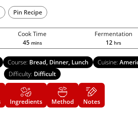
e
Pin Recipe
Cook Time
Fermentation
45
12
mins
hrs
Course:
Bread, Dinner, Lunch
Cuisine:
Ameri
Difficulty:
Difficult
s
Ingredients
Method
Notes