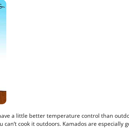
ave a little better temperature control than outdo
u can’t cook it outdoors. Kamados are especially go