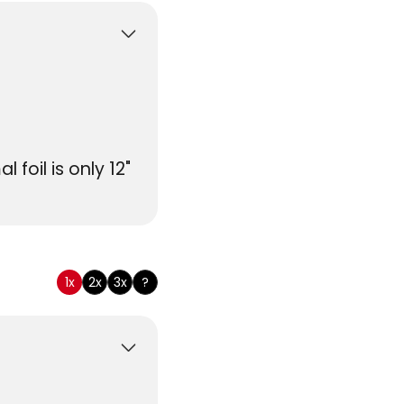
foil is only 12"
tomary
1x
2x
3x
?