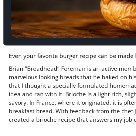
Even your favorite burger recipe can be made 
Brian “Breadhead” Foreman is an active memb
marvelous looking breads that he baked on his 
that I thought a specially formulated homem
idea and ran with it. Brioche is a light rich, s
savory. In France, where it originated, it is o
breakfast bread. With feedback from the chef J
created a brioche recipe that answers my job d