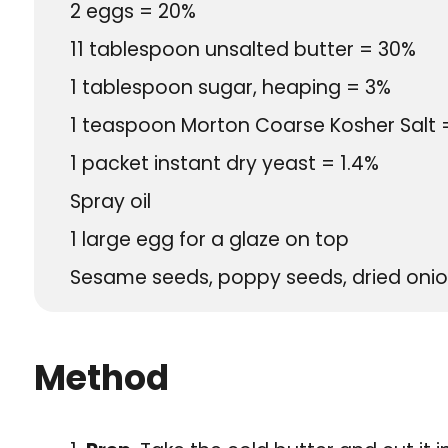
2
eggs = 20%
11
tablespoon
unsalted butter = 30%
1
tablespoon
sugar, heaping = 3%
1
teaspoon
Morton Coarse Kosher Salt 
1
packet
instant dry yeast = 1.4%
Spray oil
1
large egg for a glaze on top
Sesame seeds, poppy seeds, dried onion 
Method