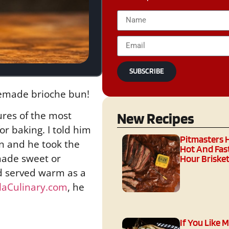
SUBSCRIBE
memade brioche bun!
ures of the most
New Recipes
r baking. I told him
Pitmasters 
n and he took the
Hot And Fast
 made sweet or
Hour Brisket
and served warm as a
llaCulinary.com
, he
If You Like 