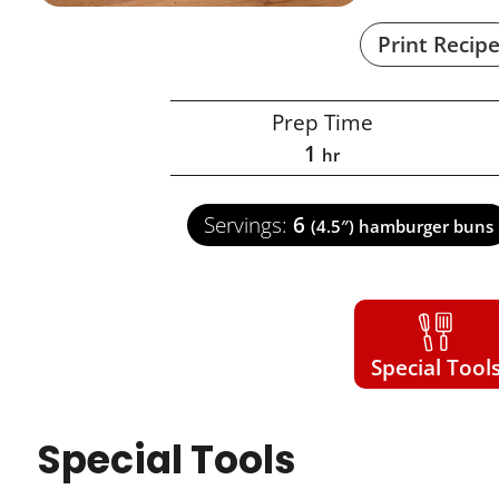
Print Recip
Prep Time
1
hr
Servings:
6
(4.5″) hamburger buns
Special Tool
Special Tools