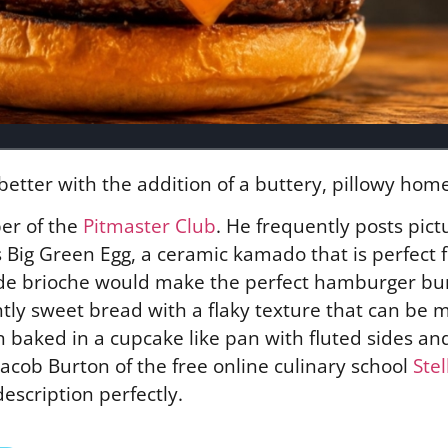
better with the addition of a buttery, pillowy ho
er of the
Pitmaster Club
. He frequently posts pict
Big Green Egg, a ceramic kamado that is perfect fo
ade brioche would make the perfect hamburger bu
lightly sweet bread with a flaky texture that can be
ften baked in a cupcake like pan with fluted sides 
acob Burton of the free online culinary school
Ste
escription perfectly.