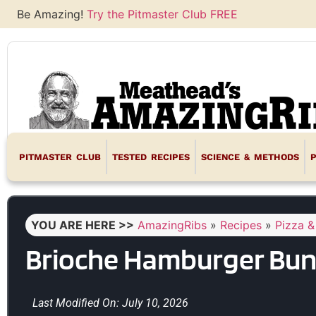
Be Amazing!
Try the Pitmaster Club FREE
PITMASTER CLUB
TESTED RECIPES
SCIENCE & METHODS
YOU ARE HERE >>
AmazingRibs
»
Recipes
»
Pizza &
Brioche Hamburger Bun
Last Modified On: July 10, 2026