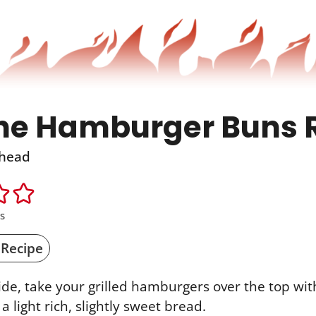
he Hamburger Buns 
head
s
 Recipe
ide, take your grilled hamburgers over the top with
a light rich, slightly sweet bread.