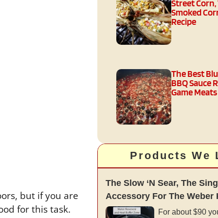
Street Corn,
Smoked Corn
Recipe
The Best Bl
BBQ Sauce R
Game Meats
Products We 
The Slow ‘N Sear, The Sing
ors, but if you are
Accessory For The Weber K
od for this task.
For about $90 yo