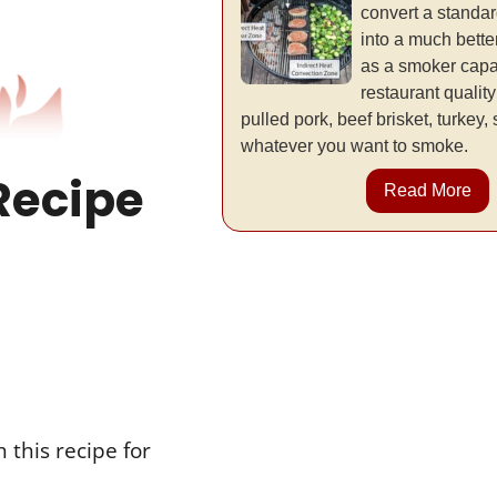
convert a standa
into a much better
as a smoker capa
restaurant qualit
pulled pork, beef brisket, turkey,
whatever you want to smoke.
Recipe
Read More
 this recipe for