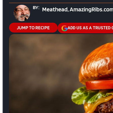
BY:
Meathead, AmazingRibs.com
JUMP TO RECIPE
ADD US AS A TRUSTED